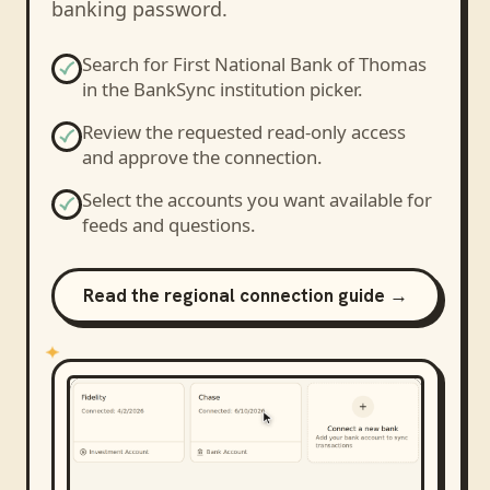
banking password.
Search for
First National Bank of Thomas
in the BankSync institution picker.
Review the requested read-only access
and approve the connection.
Select the accounts you want available for
feeds and questions.
Read the regional connection guide →