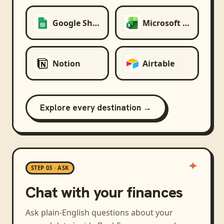
Google Sheets
Microsoft Excel
Notion
Airtable
Explore every destination →
STEP 03 · ASK
Chat with your finances
Ask plain-English questions about your