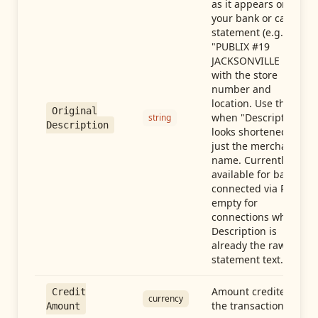
as it appears on
your bank or card
statement (e.g.,
"PUBLIX #19
JACKSONVILLE FL"),
with the store
number and
location. Use this
Original
when "Description"
string
Description
looks shortened to
just the merchant
name. Currently
available for banks
connected via Plaid;
empty for
connections whose
Description is
already the raw
statement text.
Amount credited in
Credit
currency
the transaction
Amount