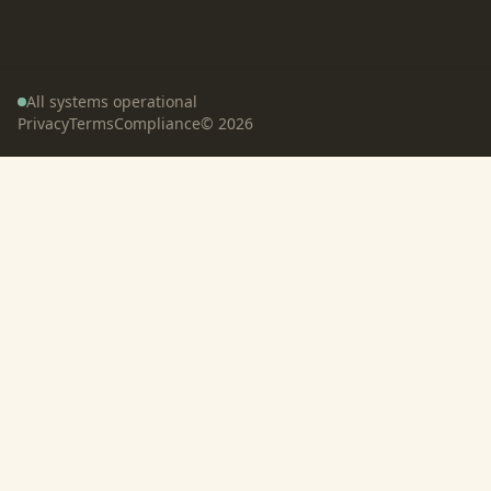
All systems operational
Privacy
Terms
Compliance
©
2026