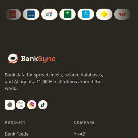
Bank
Sync
Bank data for spreadsheets, Notion, databases,
and AI agents.
11,000+
institutions around the
world.
Switch to dark mode
PRODUCT
COMPARE
Bank Feeds
YNAB