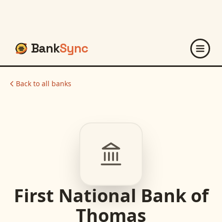
Bank
Sync
Back to all banks
First National Bank of
Thomas