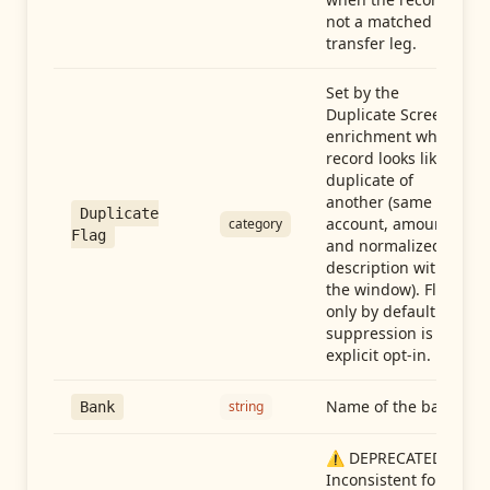
not a matched
transfer leg.
Set by the
Duplicate Screen
enrichment when a
record looks like a
duplicate of
another (same
Duplicate
account, amount,
category
Flag
and normalized
description within
the window). Flag-
only by default —
suppression is an
explicit opt-in.
Name of the bank
string
Bank
⚠️ DEPRECATED:
Inconsistent format