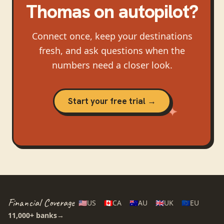
Thomas
on autopilot?
Connect once, keep your destinations
fresh, and ask questions when the
numbers need a closer look.
Start your free trial →
Financial Coverage
🇺🇸
US
🇨🇦
CA
🇦🇺
AU
🇬🇧
UK
🇪🇺
EU
11,000+
banks
→