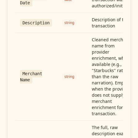
Date
authorized/initiated
Description of the
string
Description
transaction
Cleaned merchant
name from
provider
enrichment, when
available (e.g.,
"Starbucks" rather
Merchant
than the raw
string
Name
narration). Empty
when the provider
does not supply
merchant
enrichment for this
transaction.
The full, raw
description exactly