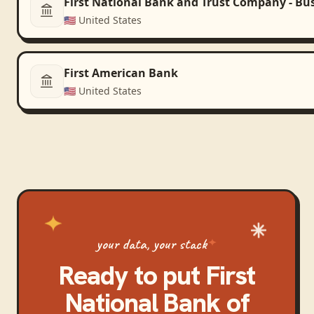
First National Bank and Trust Company - Bu
🇺🇸
United States
First American Bank
🇺🇸
United States
your data, your stack
Ready to put
First
National Bank of