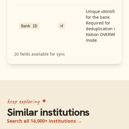
Unique identifier
for the bank.
Required for
id
Bank ID
deduplication in
Notion OVERWRITE
mode.
20
fields available for sync
keep exploring ✦
Similar institutions
Search all 14,000+ institutions →