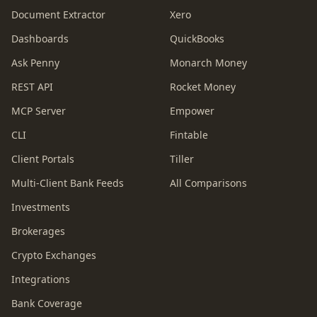
Document Extractor
Xero
Dashboards
QuickBooks
Ask Penny
Monarch Money
REST API
Rocket Money
MCP Server
Empower
CLI
Fintable
Client Portals
Tiller
Multi-Client Bank Feeds
All Comparisons
Investments
Brokerages
Crypto Exchanges
Integrations
Bank Coverage