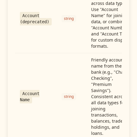
across data types.
Use "Account
Name" for joining
Account
string
data, or combine
(deprecated)
"Account Number"
and "Account Type"
for custom display
formats.
Friendly account
name from the
bank (e.g., "Chase
Checking",
"Premium
Savings").
Account
Consistent across
string
Name
all data types for
joining
transactions,
balances, trades,
holdings, and
loans.