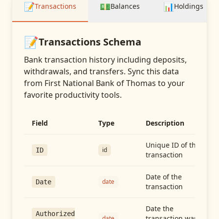
📝
💵
📊
Transactions
Balances
Holdings
📝
Transactions
Schema
Bank transaction history including deposits,
withdrawals, and transfers
. Sync this data
from
First National Bank of Thomas
to your
favorite productivity tools.
Field
Type
Description
Unique ID of the
id
ID
transaction
Date of the
date
Date
transaction
Date the
Authorized
transaction was
date