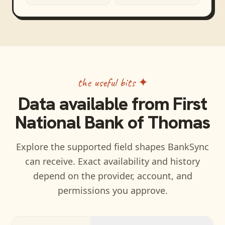
the useful bits ✦
Data available from
First
National Bank of Thomas
Explore the supported field shapes BankSync
can receive. Exact availability and history
depend on the provider, account, and
permissions you approve.