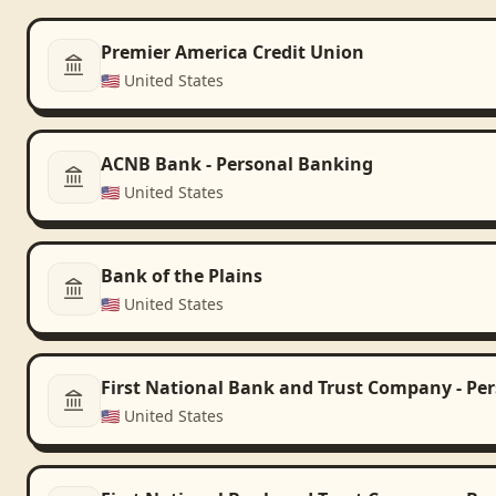
Premier America Credit Union
🇺🇸
United States
ACNB Bank - Personal Banking
🇺🇸
United States
Bank of the Plains
🇺🇸
United States
First National Bank and Trust Company - Pe
🇺🇸
United States