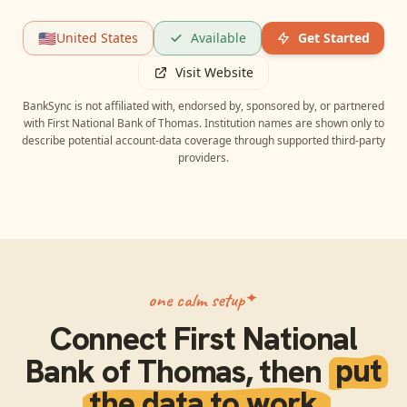
🇺🇸
United States
Available
Get Started
Visit Website
BankSync is not affiliated with, endorsed by, sponsored by, or partnered
with
First National Bank of Thomas
. Institution names are shown only to
describe potential account-data coverage through supported third-party
providers.
one calm setup
Connect
First National
Bank of Thomas
, then
put
the data to work.