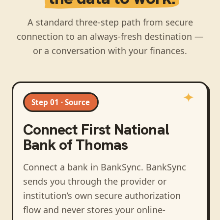
A standard three-step path from secure
connection to an always-fresh destination —
or a conversation with your finances.
Step 01 · Source
Connect
First National
Bank of Thomas
Connect a bank in BankSync
. BankSync
sends you through the provider or
institution’s own secure authorization
flow and never stores your online-