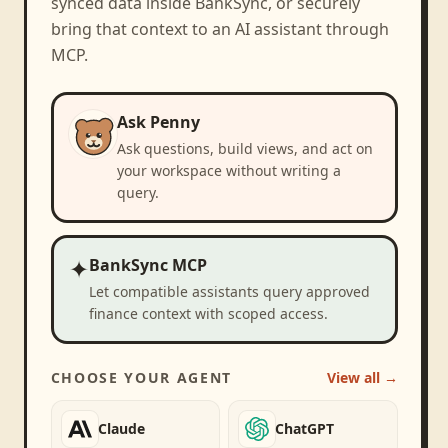
synced data inside BankSync, or securely
bring that context to an AI assistant through
MCP.
Ask Penny
Ask questions, build views, and act on
your workspace without writing a
query.
✦
BankSync MCP
Let compatible assistants query approved
finance context with scoped access.
CHOOSE YOUR AGENT
View all →
Claude
ChatGPT