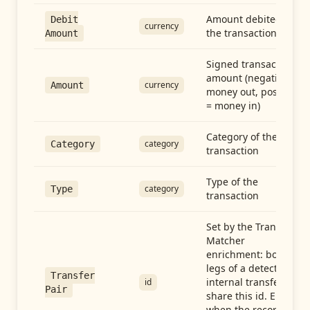
Amount debited in
Debit
currency
the transaction
Amount
Signed transaction
amount (negative =
currency
Amount
money out, positive
= money in)
Category of the
category
Category
transaction
Type of the
category
Type
transaction
Set by the Transfer
Matcher
enrichment: both
legs of a detected
Transfer
internal transfer
id
Pair
share this id. Empty
when the record is