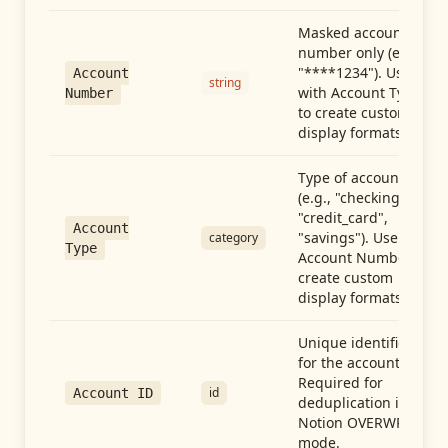
Masked account
number only (e.g.,
"****1234"). Use
Account
string
with Account Type
Number
to create custom
display formats.
Type of account
(e.g., "checking",
"credit_card",
Account
"savings"). Use with
category
Type
Account Number to
create custom
display formats.
Unique identifier
for the account.
Required for
id
Account ID
deduplication in
Notion OVERWRITE
mode.