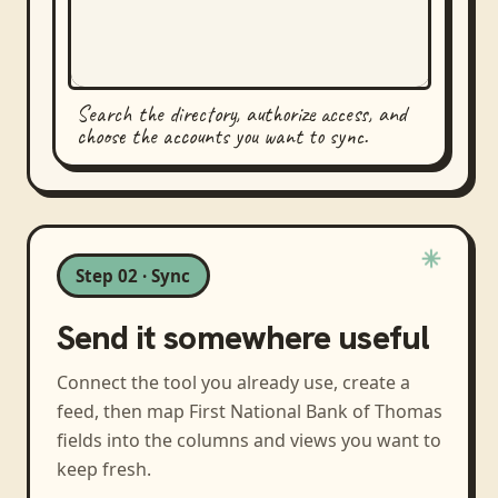
Search the directory, authorize access, and
choose the accounts you want to sync.
Step 02 · Sync
Send it somewhere useful
Connect the tool you already use, create a
feed, then map
First National Bank of Thomas
fields into the columns and views you want to
keep fresh.