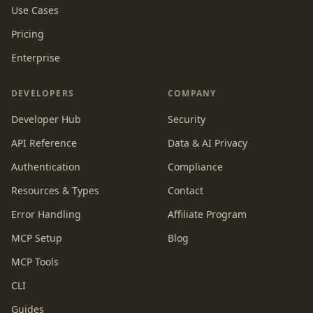
Use Cases
Pricing
Enterprise
DEVELOPERS
COMPANY
Developer Hub
Security
API Reference
Data & AI Privacy
Authentication
Compliance
Resources & Types
Contact
Error Handling
Affiliate Program
MCP Setup
Blog
MCP Tools
CLI
Guides