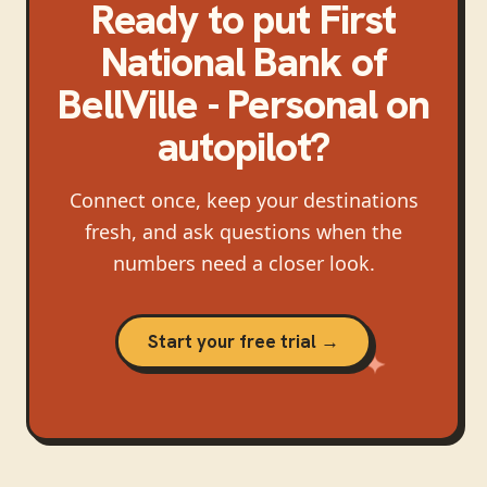
Ready to put
First
National Bank of
BellVille - Personal
on
autopilot?
Connect once, keep your destinations
fresh, and ask questions when the
numbers need a closer look.
Start your free trial →