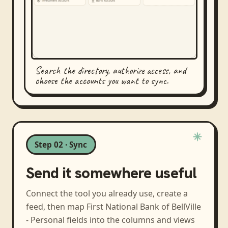
Search the directory, authorize access, and
choose the accounts you want to sync.
Step 02 · Sync
Send it somewhere useful
Connect the tool you already use, create a
feed, then map
First National Bank of BellVille
- Personal
fields into the columns and views