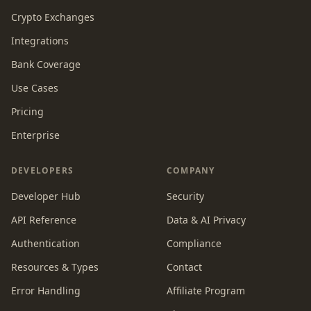
Crypto Exchanges
Integrations
Bank Coverage
Use Cases
Pricing
Enterprise
DEVELOPERS
COMPANY
Developer Hub
Security
API Reference
Data & AI Privacy
Authentication
Compliance
Resources & Types
Contact
Error Handling
Affiliate Program