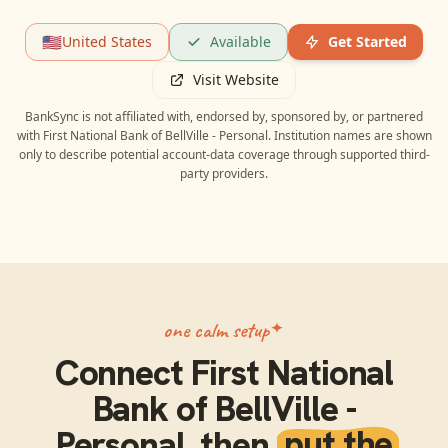
🇺🇸
United States
Available
Get Started
Visit Website
BankSync is not affiliated with, endorsed by, sponsored by, or partnered
with
First National Bank of BellVille - Personal
. Institution names are shown
only to describe potential account-data coverage through supported third-
party providers.
one calm setup
Connect
First National
Bank of BellVille -
Personal
, then
put the