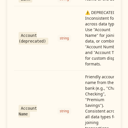
⚠️ DEPRECATED:
Inconsistent format
across data types.
Use "Account
Name" for joining
Account
string
data, or combine
(deprecated)
"Account Number"
and "Account Type"
for custom display
formats.
Friendly account
name from the
bank (e.g., "Chase
Checking",
"Premium
Savings").
Account
Consistent across
string
Name
all data types for
joining