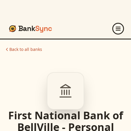
Bank
Sync
Back to all banks
First National Bank of
BellVille - Personal