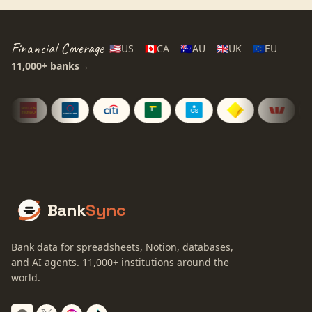
Financial Coverage
🇺🇸
US
🇨🇦
CA
🇦🇺
AU
🇬🇧
UK
🇪🇺
EU
11,000+
banks
→
Bank
Sync
Bank data for spreadsheets, Notion, databases,
and AI agents.
11,000+
institutions around the
world.