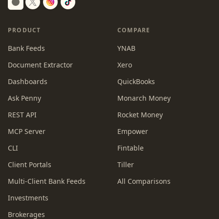
Switch to dark mode
PRODUCT
COMPARE
Bank Feeds
YNAB
Document Extractor
Xero
Dashboards
QuickBooks
Ask Penny
Monarch Money
REST API
Rocket Money
MCP Server
Empower
CLI
Fintable
Client Portals
Tiller
Multi-Client Bank Feeds
All Comparisons
Investments
Brokerages