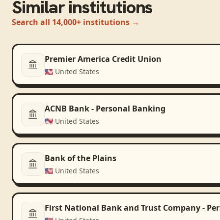
Similar institutions
Search all 14,000+ institutions →
Premier America Credit Union
🇺🇸
United States
ACNB Bank - Personal Banking
🇺🇸
United States
Bank of the Plains
🇺🇸
United States
First National Bank and Trust Company - Pe