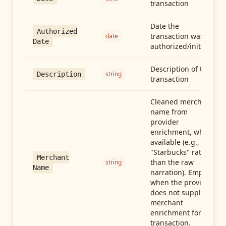
transaction
Date the
Authorized
transaction was
date
Date
authorized/initiated
Description of the
string
Description
transaction
Cleaned merchant
name from
provider
enrichment, when
available (e.g.,
"Starbucks" rather
Merchant
than the raw
string
Name
narration). Empty
when the provider
does not supply
merchant
enrichment for this
transaction.