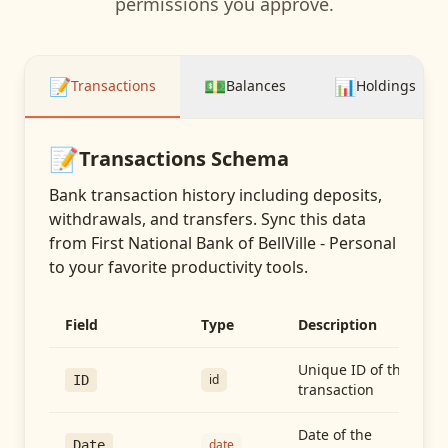
permissions you approve.
📝
💵
📊
Transactions
Balances
Holdings
📝
Transactions
Schema
Bank transaction history including deposits,
withdrawals, and transfers
. Sync this data
from
First National Bank of BellVille - Personal
to your favorite productivity tools.
Field
Type
Description
Unique ID of the
id
ID
transaction
Date of the
date
Date