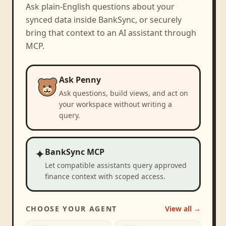
Ask plain-English questions about your
synced data inside BankSync, or securely
bring that context to an AI assistant through
MCP.
Ask Penny
Ask questions, build views, and act on
your workspace without writing a
query.
✦
BankSync MCP
Let compatible assistants query approved
finance context with scoped access.
CHOOSE YOUR AGENT
View all →