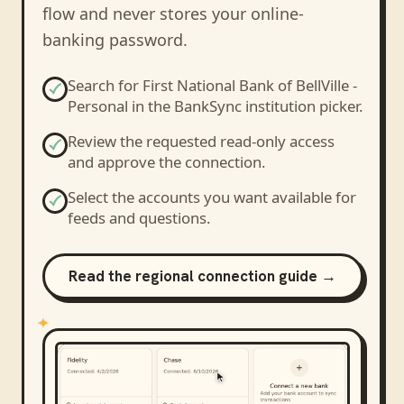
flow and never stores your online-
banking password.
Search for
First National Bank of BellVille -
Personal
in the BankSync institution picker.
Review the requested read-only access
and approve the connection.
Select the accounts you want available for
feeds and questions.
Read the regional connection guide →