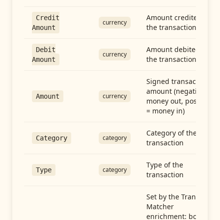
Amount credited in
Credit
currency
the transaction
Amount
Amount debited in
Debit
currency
the transaction
Amount
Signed transaction
amount (negative =
currency
Amount
money out, positive
= money in)
Category of the
category
Category
transaction
Type of the
category
Type
transaction
Set by the Transfer
Matcher
enrichment: both