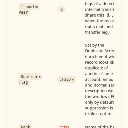
legs of a detected
Transfer
internal transfer
id
Pair
share this id. Empty
when the record is
not a matched
transfer leg.
Set by the
Duplicate Screen
enrichment when a
record looks like a
duplicate of
another (same
Duplicate
account, amount,
category
Flag
and normalized
description within
the window). Flag-
only by default —
suppression is an
explicit opt-in.
Name of the bank
string
Bank