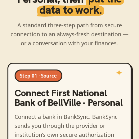
data to work.
A standard three-step path from secure
connection to an always-fresh destination —
or a conversation with your finances.
Step 01 · Source
Connect
First National
Bank of BellVille - Personal
Connect a bank in BankSync
. BankSync
sends you through the provider or
institution’s own secure authorization