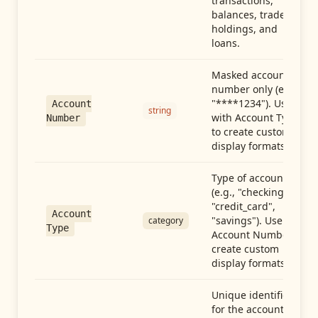
transactions,
balances, trades,
holdings, and
loans.
Masked account
number only (e.g.,
"****1234"). Use
Account
string
with Account Type
Number
to create custom
display formats.
Type of account
(e.g., "checking",
"credit_card",
Account
"savings"). Use with
category
Type
Account Number to
create custom
display formats.
Unique identifier
for the account.