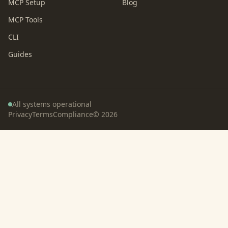
MCP Setup
Blog
MCP Tools
CLI
Guides
All systems operational
Privacy
Terms
Compliance
©
2026