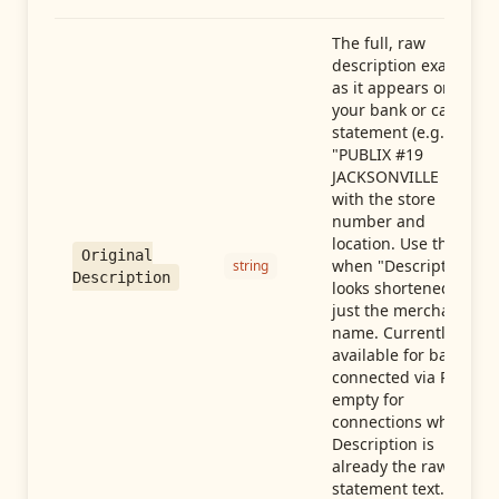
The full, raw
description exactly
as it appears on
your bank or card
statement (e.g.,
"PUBLIX #19
JACKSONVILLE FL"),
with the store
number and
location. Use this
Original
when "Description"
string
Description
looks shortened to
just the merchant
name. Currently
available for banks
connected via Plaid;
empty for
connections whose
Description is
already the raw
statement text.