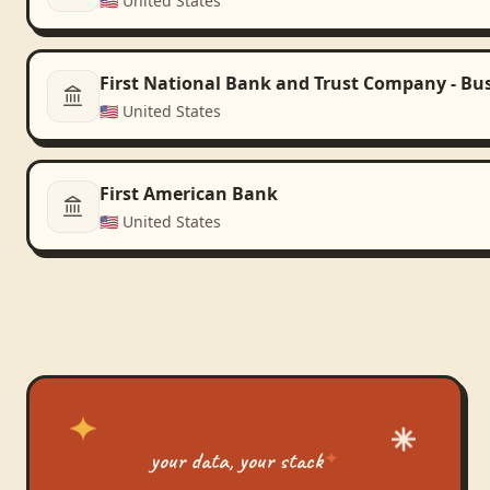
🇺🇸
United States
First National Bank and Trust Company - Bu
🇺🇸
United States
First American Bank
🇺🇸
United States
your data, your stack