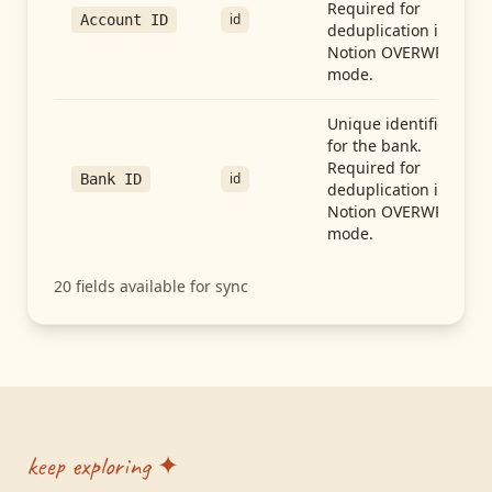
Required for
id
Account ID
deduplication in
Notion OVERWRITE
mode.
Unique identifier
for the bank.
Required for
id
Bank ID
deduplication in
Notion OVERWRITE
mode.
20
fields available for sync
keep exploring ✦