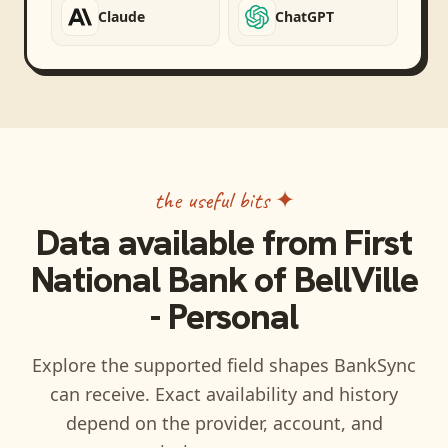
Claude
ChatGPT
the useful bits ✦
Data available from
First
National Bank of BellVille
- Personal
Explore the supported field shapes BankSync
can receive. Exact availability and history
depend on the provider, account, and