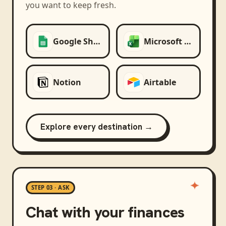
you want to keep fresh.
Google Sheets
Microsoft Excel
Notion
Airtable
Explore every destination →
STEP 03 · ASK
Chat with your finances