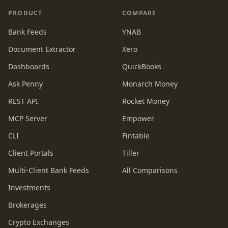
PRODUCT
COMPARE
Bank Feeds
YNAB
Document Extractor
Xero
Dashboards
QuickBooks
Ask Penny
Monarch Money
REST API
Rocket Money
MCP Server
Empower
CLI
Fintable
Client Portals
Tiller
Multi-Client Bank Feeds
All Comparisons
Investments
Brokerages
Crypto Exchanges