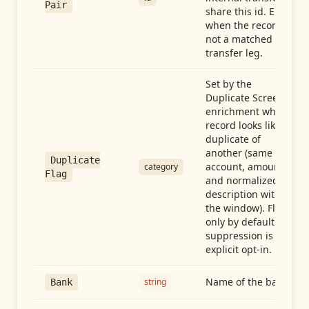
Pair
share this id. Empty
when the record is
not a matched
transfer leg.
Set by the
Duplicate Screen
enrichment when a
record looks like a
duplicate of
another (same
Duplicate
account, amount,
category
Flag
and normalized
description within
the window). Flag-
only by default —
suppression is an
explicit opt-in.
Name of the bank
string
Bank