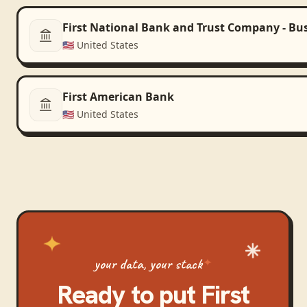
First National Bank and Trust Company - Bu
🇺🇸
United States
First American Bank
🇺🇸
United States
your data, your stack
Ready to put
First