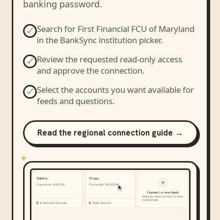
banking password.
Search for
First Financial FCU of Maryland
in the BankSync institution picker.
Review the requested read-only access
and approve the connection.
Select the accounts you want available for
feeds and questions.
Read the regional connection guide →