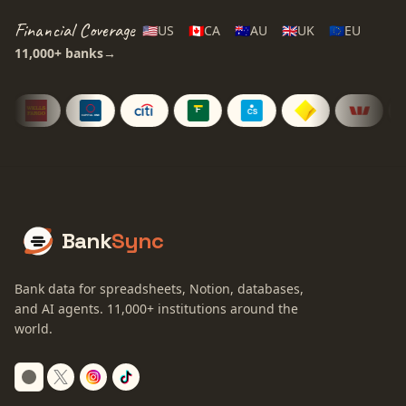
Financial Coverage
🇺🇸
US
🇨🇦
CA
🇦🇺
AU
🇬🇧
UK
🇪🇺
EU
11,000+
banks
→
Bank
Sync
Bank data for spreadsheets, Notion, databases,
and AI agents.
11,000+
institutions around the
world.
Switch to dark mode