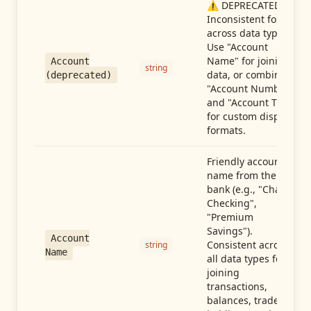
⚠️ DEPRECATED:
Inconsistent format
across data types.
Use "Account
Name" for joining
Account
string
data, or combine
(deprecated)
"Account Number"
and "Account Type"
for custom display
formats.
Friendly account
name from the
bank (e.g., "Chase
Checking",
"Premium
Savings").
Account
Consistent across
string
Name
all data types for
joining
transactions,
balances, trades,