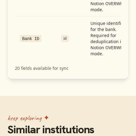
Notion OVERWRITE
mode.
Unique identifier
for the bank.
Required for
id
Bank ID
deduplication in
Notion OVERWRITE
mode.
20
fields available for sync
keep exploring ✦
Similar institutions