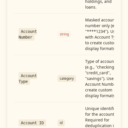
holdings, and
loans.
Masked account
number only (e.g.,
"****1234"). Use
Account
string
with Account Type
Number
to create custom
display formats.
Type of account
(e.g., "checking",
"credit_card",
Account
"savings"). Use with
category
Type
Account Number to
create custom
display formats.
Unique identifier
for the account.
Required for
id
Account ID
deduplication in