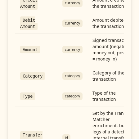
Credit
currency
the transaction
Amount
Amount debited in
Debit
currency
the transaction
Amount
Signed transaction
amount (negative =
currency
Amount
money out, positive
= money in)
Category of the
category
Category
transaction
Type of the
category
Type
transaction
Set by the Transfer
Matcher
enrichment: both
legs of a detected
Transfer
internal transfer
id