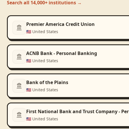
Search all 14,000+ institutions →
Premier America Credit Union
🇺🇸
United States
ACNB Bank - Personal Banking
🇺🇸
United States
Bank of the Plains
🇺🇸
United States
First National Bank and Trust Company - Pe
🇺🇸
United States