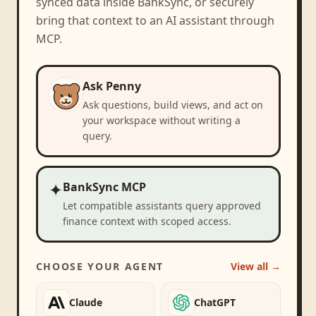
synced data inside BankSync, or securely
bring that context to an AI assistant through
MCP.
Ask Penny
Ask questions, build views, and act on
your workspace without writing a
query.
✦
BankSync MCP
Let compatible assistants query approved
finance context with scoped access.
CHOOSE YOUR AGENT
View all →
Claude
ChatGPT