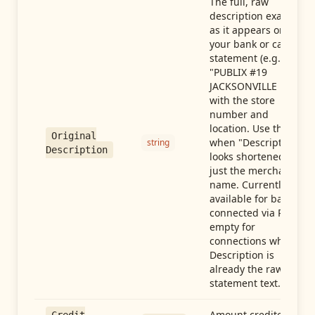
The full, raw
description exactly
as it appears on
your bank or card
statement (e.g.,
"PUBLIX #19
JACKSONVILLE FL"),
with the store
number and
location. Use this
Original
when "Description"
string
Description
looks shortened to
just the merchant
name. Currently
available for banks
connected via Plaid;
empty for
connections whose
Description is
already the raw
statement text.
Amount credited in