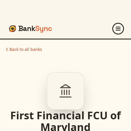
Bank
Sync
Back to all banks
First Financial FCU of
Maryland