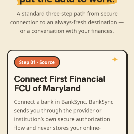
A standard three-step path from secure
connection to an always-fresh destination —
or a conversation with your finances.
Step 01 · Source
Connect
First Financial
FCU of Maryland
Connect a bank in BankSync
. BankSync
sends you through the provider or
institution’s own secure authorization
flow and never stores your online-