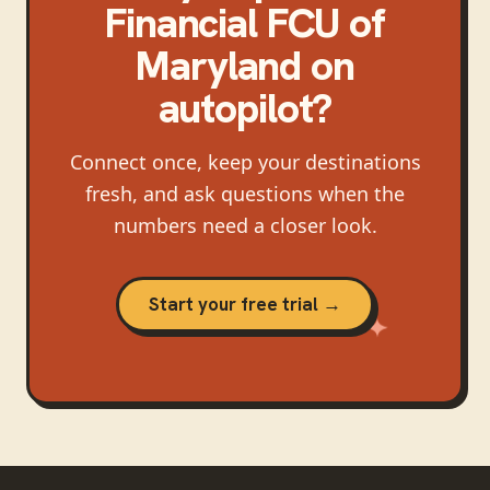
Financial FCU of
Maryland
on
autopilot?
Connect once, keep your destinations
fresh, and ask questions when the
numbers need a closer look.
Start your free trial →