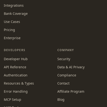
Integrations
Bank Coverage
Use Cases
Pricing
Enterprise
DEVELOPERS
COMPANY
Developer Hub
Security
API Reference
Data & AI Privacy
Authentication
Compliance
Resources & Types
Contact
Error Handling
Affiliate Program
MCP Setup
Blog