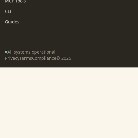
MCP Tools
CLI
Guides
All systems operational
Privacy
Terms
Compliance
©
2026