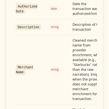
Date the
Authorized
transaction was
date
Date
authorized/initiated
Description of the
string
Description
transaction
Cleaned merchant
name from
provider
enrichment, when
available (e.g.,
"Starbucks" rather
Merchant
than the raw
string
Name
narration). Empty
when the provider
does not supply
merchant
enrichment for this
transaction.