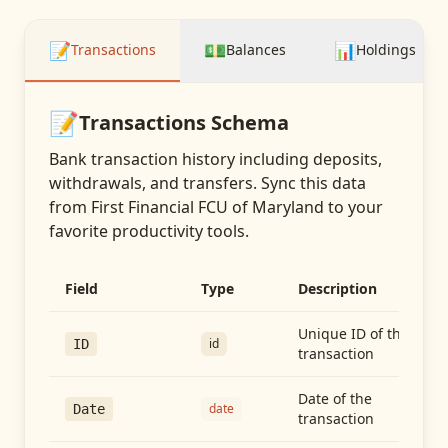
📝
💵
📊
Transactions
Balances
Holdings
📝
Transactions
Schema
Bank transaction history including deposits,
withdrawals, and transfers
. Sync this data
from
First Financial FCU of Maryland
to your
favorite productivity tools.
Field
Type
Description
Unique ID of the
id
ID
transaction
Date of the
date
Date
transaction