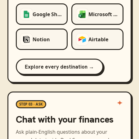
Google Sheets
Microsoft Excel
Notion
Airtable
Explore every destination →
STEP 03 · ASK
Chat with your finances
Ask plain-English questions about your