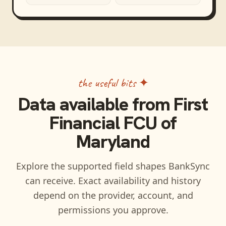
the useful bits ✦
Data available from
First
Financial FCU of
Maryland
Explore the supported field shapes BankSync
can receive. Exact availability and history
depend on the provider, account, and
permissions you approve.