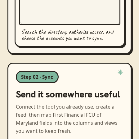
Search the directory, authorize access, and
choose the accounts you want to sync.
Step 02 · Sync
Send it somewhere useful
Connect the tool you already use, create a
feed, then map
First Financial FCU of
Maryland
fields into the columns and views
you want to keep fresh.