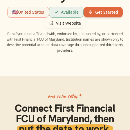
🇺🇸
United States
Available
Get Started
Visit Website
BankSync is not affiliated with, endorsed by, sponsored by, or partnered
with
First Financial FCU of Maryland
. Institution names are shown only to
describe potential account-data coverage through supported third-party
providers.
one calm setup
Connect
First Financial
FCU of Maryland
, then
put the data to work.