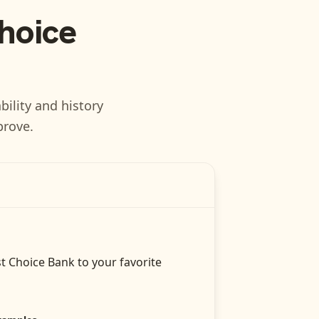
Choice
bility and history
prove.
st Choice Bank
to your favorite