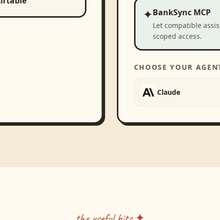
irtable
✦
BankSync MCP
Let compatible assi
scoped access.
CHOOSE YOUR AGEN
Claude
the useful bits ✦