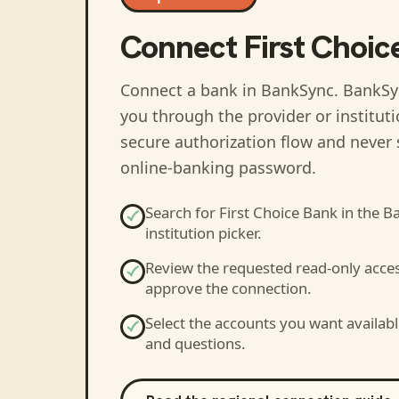
Connect
First Choic
Connect a bank in BankSync
. BankSy
you through the provider or institut
secure authorization flow and never 
online-banking password.
Search for
First Choice Bank
in the B
institution picker.
Review the requested read-only acce
approve the connection.
Select the accounts you want availabl
and questions.