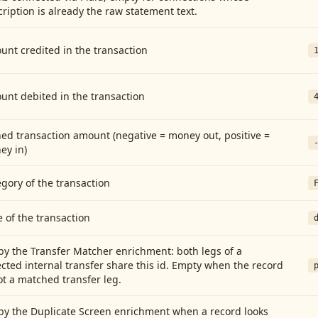
ription is already the raw statement text.
nt credited in the transaction
unt debited in the transaction
ed transaction amount (negative = money out, positive =
ey in)
gory of the transaction
 of the transaction
by the Transfer Matcher enrichment: both legs of a
cted internal transfer share this id. Empty when the record
ot a matched transfer leg.
by the Duplicate Screen enrichment when a record looks