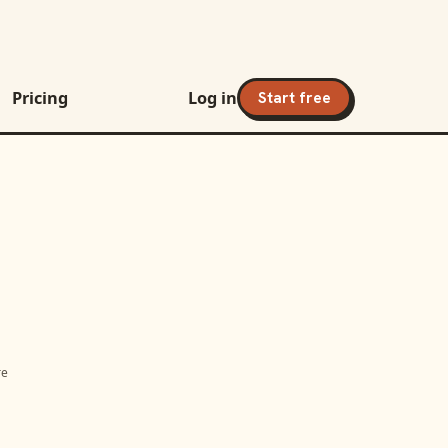
Pricing
Log in
Start free
re