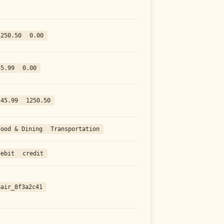
1250.50
0.00
45.99
0.00
-45.99
1250.50
Food & Dining
Transportation
debit
credit
pair_8f3a2c41