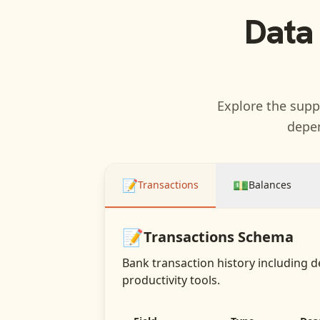
Data
Explore the suppo
depen
📝
💵
Transactions
Balances
📝
Transactions
Schema
Bank transaction history including d
productivity tools.