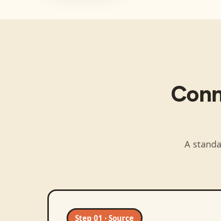
Con
A standa
Step 01 · Source