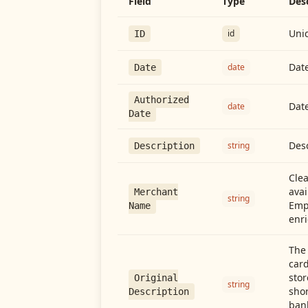
Field
Type
Des
Uniq
id
ID
Date
date
Date
Authorized
Date
date
Date
Desc
string
Description
Cle
avai
Merchant
string
Emp
Name
enri
The 
card
stor
Original
string
shor
Description
ban