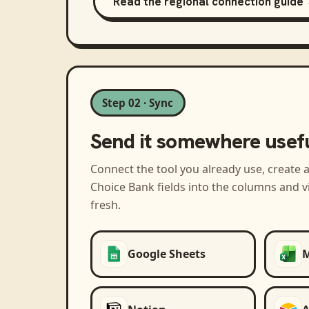
Read the regional connection guide
Step 02 · Sync
Send it somewhere usef
Connect the tool you already use, create 
Choice Bank
fields into the columns and 
fresh.
Google Sheets
M