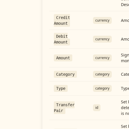
Desc
Credit
Amou
currency
Amount
Debit
Amo
currency
Amount
Sign
currency
Amount
mon
Cate
category
Category
Type
category
Type
Set 
Transfer
dete
id
Pair
is n
Set 