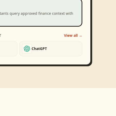
stants query approved finance context with
T
View all →
ChatGPT