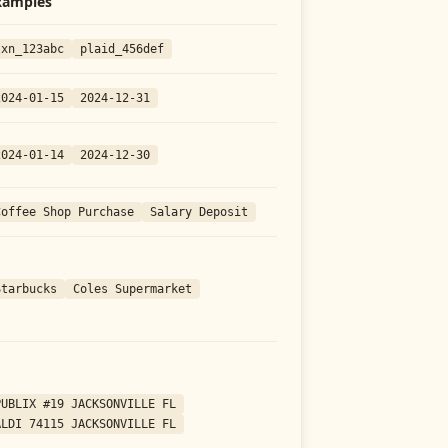
xamples
txn_123abc
plaid_456def
2024-01-15
2024-12-31
2024-01-14
2024-12-30
Coffee Shop Purchase
Salary Deposit
Starbucks
Coles Supermarket
PUBLIX #19 JACKSONVILLE FL
ALDI 74115 JACKSONVILLE FL