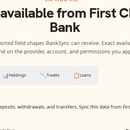
 available from
First 
Bank
rted field shapes BankSync can receive. Exact availa
d on the provider, account, and permissions you ap
📊
📉
📋
Holdings
Trades
Loans
eposits, withdrawals, and transfers
. Sync this data from
Fir