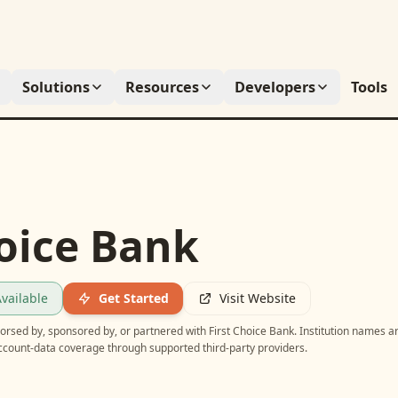
Solutions
Resources
Developers
Tools
hoice Bank
vailable
Get Started
Visit Website
ndorsed by, sponsored by, or partnered with
First Choice Bank
. Institution names a
account-data coverage through supported third-party providers.