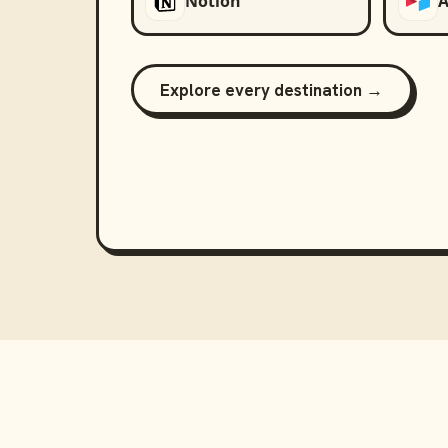
Notion
A
Explore every destination →