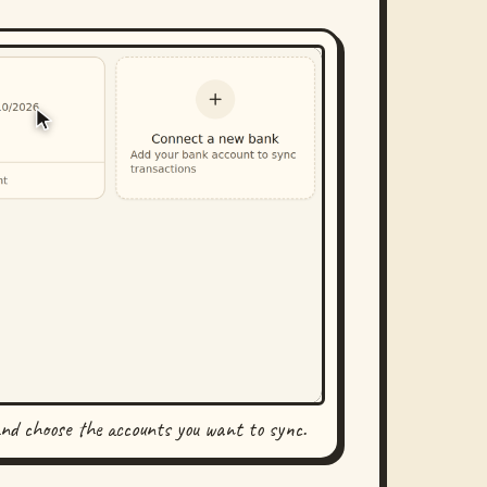
and choose the accounts you want to sync.