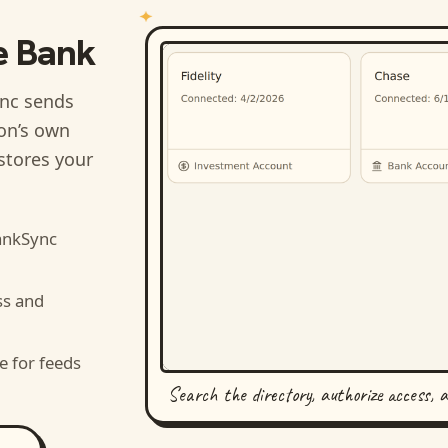
e Bank
nc sends
ion’s own
stores your
ankSync
ss and
e for feeds
Search the directory, authorize access, 