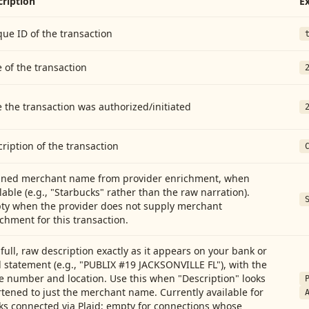
cription
E
ue ID of the transaction
 of the transaction
 the transaction was authorized/initiated
ription of the transaction
aned merchant name from provider enrichment, when
lable (e.g., "Starbucks" rather than the raw narration).
ty when the provider does not supply merchant
chment for this transaction.
full, raw description exactly as it appears on your bank or
 statement (e.g., "PUBLIX #19 JACKSONVILLE FL"), with the
e number and location. Use this when "Description" looks
tened to just the merchant name. Currently available for
ks connected via Plaid; empty for connections whose