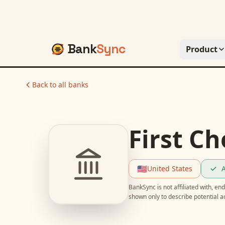
Bank
Sync
Product
Back to all banks
First C
🇺🇸
United States
A
BankSync is not affiliated with, e
shown only to describe potential 