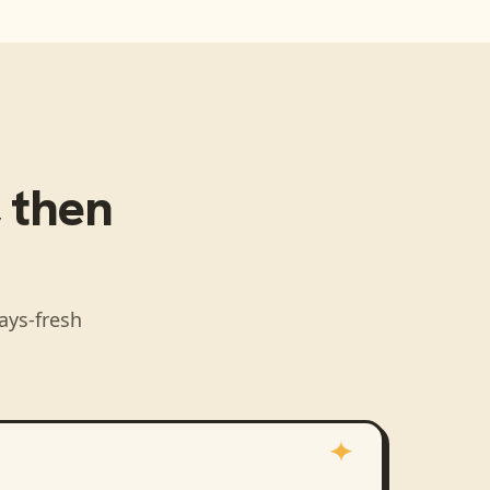
, then
ays-fresh