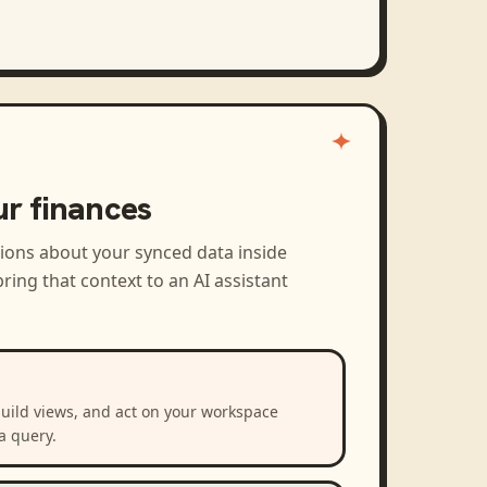
ur finances
tions about your synced data inside
ring that context to an AI assistant
build views, and act on your workspace
a query.