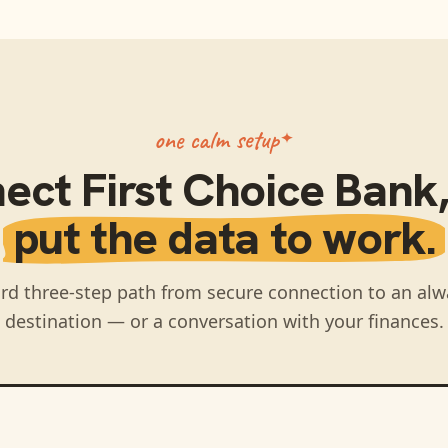
one calm setup
nect
First Choice Bank
put the data to work.
rd three-step path from secure connection to an alw
destination — or a conversation with your finances.