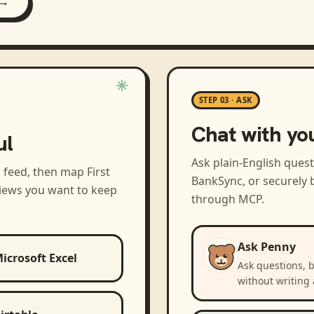
 →
STEP 03 · ASK
Chat with yo
ul
Ask plain-English ques
a feed, then map
First
BankSync, or securely b
views you want to keep
through MCP.
Ask Penny
icrosoft Excel
Ask questions, 
without writing 