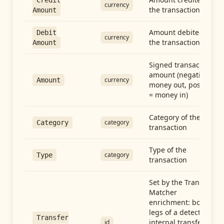
Credit
currency
the transaction
Amount
Amount debited in
Debit
currency
the transaction
Amount
Signed transaction
amount (negative =
currency
Amount
money out, positive
= money in)
Category of the
category
Category
transaction
Type of the
category
Type
transaction
Set by the Transfer
Matcher
enrichment: both
legs of a detected
Transfer
internal transfer
id