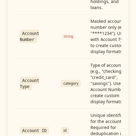
holdings, and
loans.
Masked account
number only (e.g.,
"****1234"). Use
Account
string
with Account Type
Number
to create custom
display formats.
Type of account
(e.g., "checking",
"credit_card",
Account
"savings"). Use with
category
Type
Account Number to
create custom
display formats.
Unique identifier
for the account.
Required for
id
Account ID
deduplication in