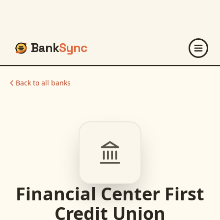
Bank
Sync
Back to all banks
Financial Center First
Credit Union