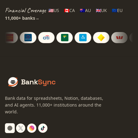
Financial Coverage
🇺🇸
US
🇨🇦
CA
🇦🇺
AU
🇬🇧
UK
🇪🇺
EU
11,000+
banks
→
Bank
Sync
Bank data for spreadsheets, Notion, databases,
and AI agents.
11,000+
institutions around the
world.
Switch to dark mode