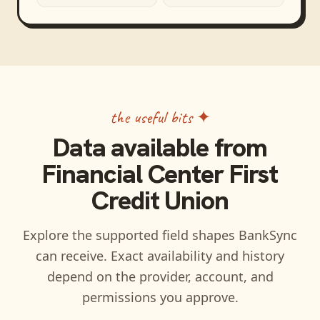
the useful bits ✦
Data available from
Financial Center First
Credit Union
Explore the supported field shapes BankSync
can receive. Exact availability and history
depend on the provider, account, and
permissions you approve.