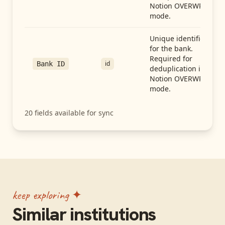
Notion OVERWRITE
mode.
Unique identifier
for the bank.
Required for
id
Bank ID
deduplication in
Notion OVERWRITE
mode.
20
fields available for sync
keep exploring ✦
Similar institutions