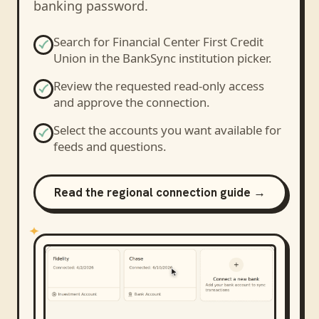
banking password.
Search for
Financial Center First Credit
Union
in the BankSync institution picker.
Review the requested read-only access
and approve the connection.
Select the accounts you want available for
feeds and questions.
Read the regional connection guide →