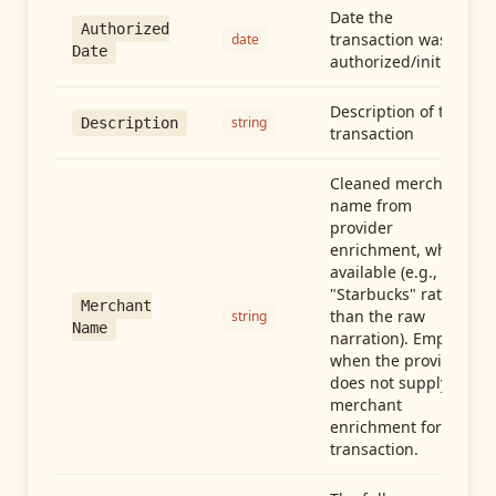
Date the
Authorized
transaction was
date
Date
authorized/initiated
Description of the
string
Description
transaction
Cleaned merchant
name from
provider
enrichment, when
available (e.g.,
"Starbucks" rather
Merchant
than the raw
string
Name
narration). Empty
when the provider
does not supply
merchant
enrichment for this
transaction.