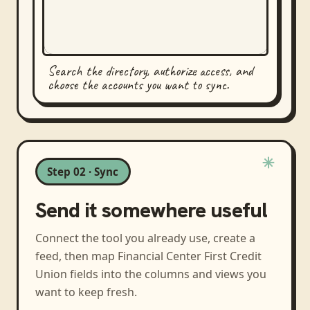
Search the directory, authorize access, and
choose the accounts you want to sync.
Step 02 · Sync
Send it somewhere useful
Connect the tool you already use, create a
feed, then map
Financial Center First Credit
Union
fields into the columns and views you
want to keep fresh.