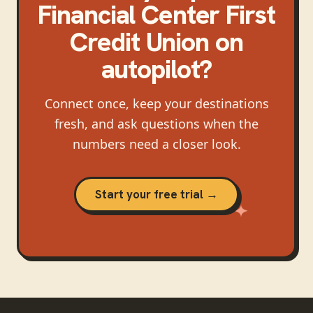
Financial Center First
Credit Union
on
autopilot?
Connect once, keep your destinations
fresh, and ask questions when the
numbers need a closer look.
Start your free trial →