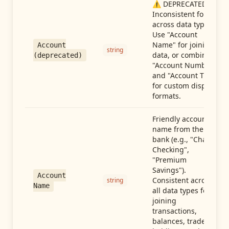
⚠️ DEPRECATED:
Inconsistent format
across data types.
Use "Account
Name" for joining
Account
string
data, or combine
(deprecated)
"Account Number"
and "Account Type"
for custom display
formats.
Friendly account
name from the
bank (e.g., "Chase
Checking",
"Premium
Savings").
Account
Consistent across
string
Name
all data types for
joining
transactions,
balances, trades,