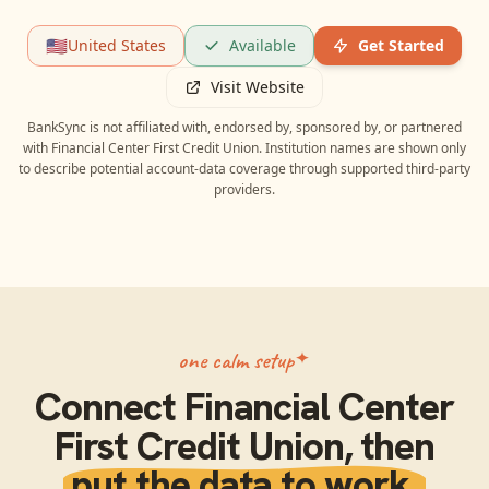
🇺🇸
United States
Available
Get Started
Visit Website
BankSync is not affiliated with, endorsed by, sponsored by, or partnered
with
Financial Center First Credit Union
. Institution names are shown only
to describe potential account-data coverage through supported third-party
providers.
one calm setup
Connect
Financial Center
First Credit Union
, then
put the data to work.