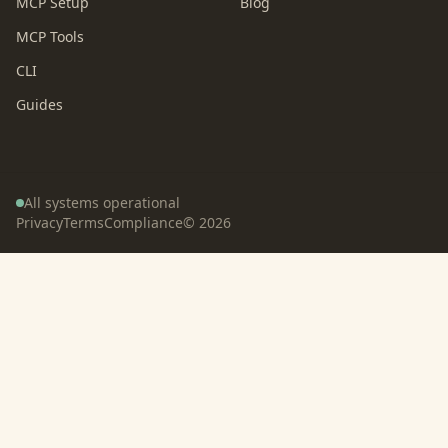
MCP Setup
Blog
MCP Tools
CLI
Guides
All systems operational
Privacy
Terms
Compliance
©
2026