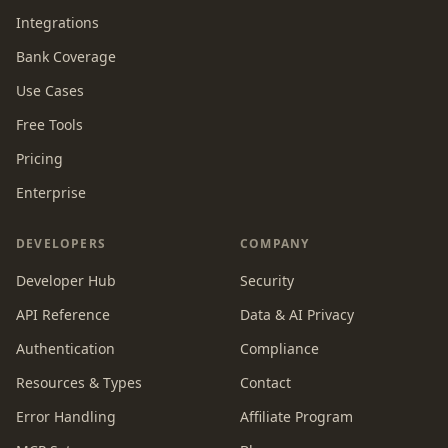
Integrations
Bank Coverage
Use Cases
Free Tools
Pricing
Enterprise
DEVELOPERS
COMPANY
Developer Hub
Security
API Reference
Data & AI Privacy
Authentication
Compliance
Resources & Types
Contact
Error Handling
Affiliate Program