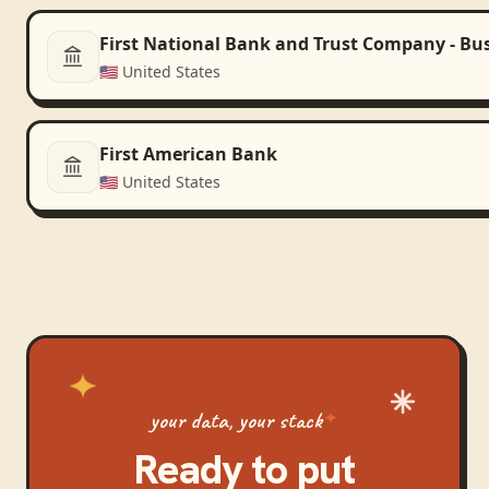
First National Bank and Trust Company - Bu
🇺🇸
United States
First American Bank
🇺🇸
United States
your data, your stack
Ready to put