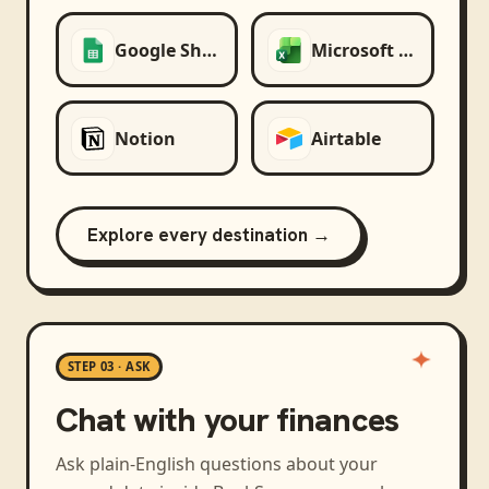
Google Sheets
Microsoft Excel
Notion
Airtable
Explore every destination →
STEP 03 · ASK
Chat with your finances
Ask plain-English questions about your