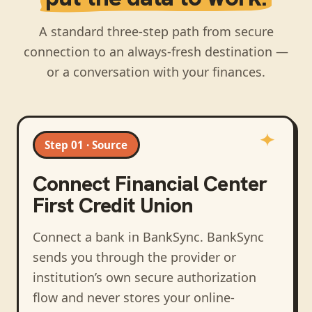
A standard three-step path from secure
connection to an always-fresh destination —
or a conversation with your finances.
Step 01 · Source
Connect
Financial Center
First Credit Union
Connect a bank in BankSync
. BankSync
sends you through the provider or
institution’s own secure authorization
flow and never stores your online-