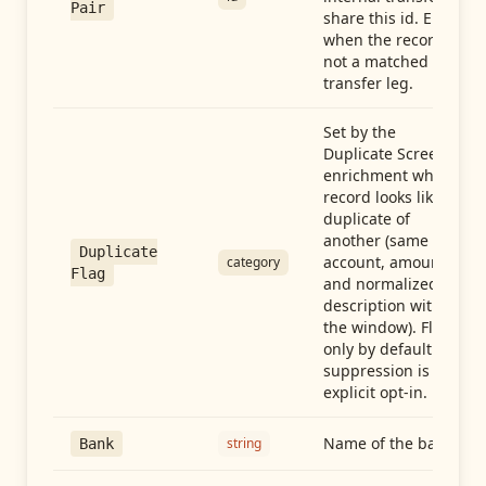
Pair
share this id. Empty
when the record is
not a matched
transfer leg.
Set by the
Duplicate Screen
enrichment when a
record looks like a
duplicate of
another (same
Duplicate
account, amount,
category
Flag
and normalized
description within
the window). Flag-
only by default —
suppression is an
explicit opt-in.
Name of the bank
string
Bank