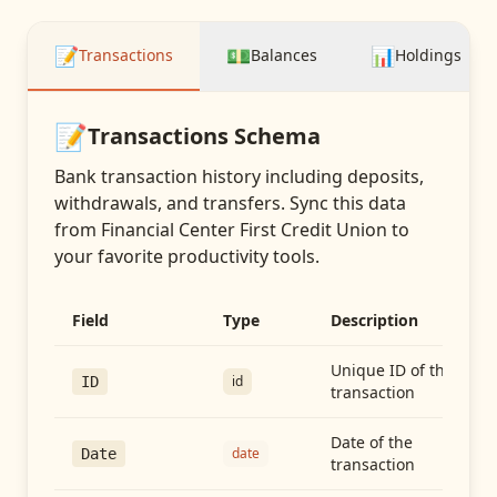
📝
💵
📊
Transactions
Balances
Holdings
📝
Transactions
Schema
Bank transaction history including deposits,
withdrawals, and transfers
. Sync this data
from
Financial Center First Credit Union
to
your favorite productivity tools.
Field
Type
Description
Unique ID of the
id
ID
transaction
Date of the
date
Date
transaction