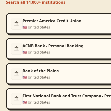
Search all 14,000+ institutions →
Premier America Credit Union
🇺🇸
United States
ACNB Bank - Personal Banking
🇺🇸
United States
Bank of the Plains
🇺🇸
United States
First National Bank and Trust Company - Pe
🇺🇸
United States