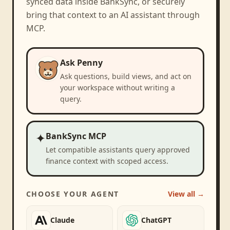
synced data inside BankSync, or securely
bring that context to an AI assistant through
MCP.
Ask Penny
Ask questions, build views, and act on
your workspace without writing a
query.
✦
BankSync MCP
Let compatible assistants query approved
finance context with scoped access.
CHOOSE YOUR AGENT
View all →
Claude
ChatGPT