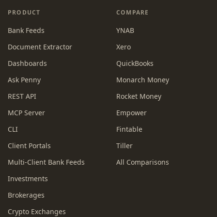
PRODUCT
COMPARE
Bank Feeds
YNAB
Document Extractor
Xero
Dashboards
QuickBooks
Ask Penny
Monarch Money
REST API
Rocket Money
MCP Server
Empower
CLI
Fintable
Client Portals
Tiller
Multi-Client Bank Feeds
All Comparisons
Investments
Brokerages
Crypto Exchanges