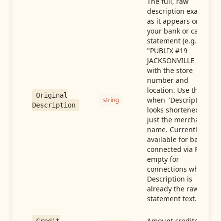
The full, raw
description exactly
as it appears on
your bank or card
statement (e.g.,
"PUBLIX #19
JACKSONVILLE FL"),
with the store
number and
location. Use this
Original
when "Description"
string
Description
looks shortened to
just the merchant
name. Currently
available for banks
connected via Plaid;
empty for
connections whose
Description is
already the raw
statement text.
Amount credited in