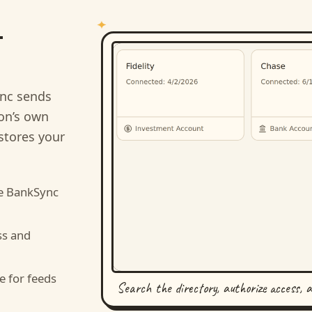
-
nc sends
ion’s own
stores your
e BankSync
ss and
e for feeds
Search the directory, authorize access, 