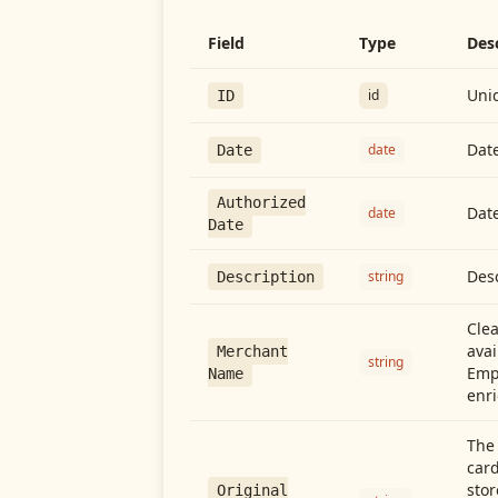
Field
Type
Des
Uniq
id
ID
Date
date
Date
Authorized
Date
date
Date
Desc
string
Description
Cle
avai
Merchant
string
Emp
Name
enri
The 
card
stor
Original