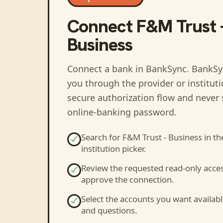
Connect
F&M Trust 
Business
Connect a bank in BankSync
. BankSy
you through the provider or institut
secure authorization flow and never 
online-banking password.
Search for
F&M Trust - Business
in th
institution picker.
Review the requested read-only acce
approve the connection.
Select the accounts you want availabl
and questions.