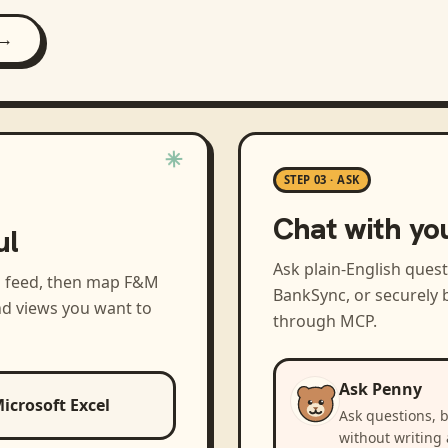
 →
STEP 03 · ASK
Chat with yo
ul
Ask plain-English ques
a feed, then map
F&M
BankSync, or securely b
nd views you want to
through MCP.
Ask Penny
icrosoft Excel
Ask questions, 
without writing 