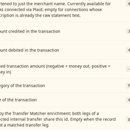
tened to just the merchant name. Currently available for
ks connected via Plaid; empty for connections whose
ription is already the raw statement text.
nt credited in the transaction
unt debited in the transaction
ed transaction amount (negative = money out, positive =
ey in)
gory of the transaction
 of the transaction
by the Transfer Matcher enrichment: both legs of a
cted internal transfer share this id. Empty when the record
ot a matched transfer leg.