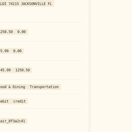
ALDI 74115 JACKSONVILLE FL
1250.50
0.00
45.99
0.00
-45.99
1250.50
Food & Dining
Transportation
debit
credit
pair_8f3a2c41