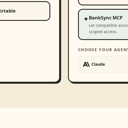
irtable
✦
BankSync MCP
Let compatible assi
scoped access.
CHOOSE YOUR AGEN
Claude