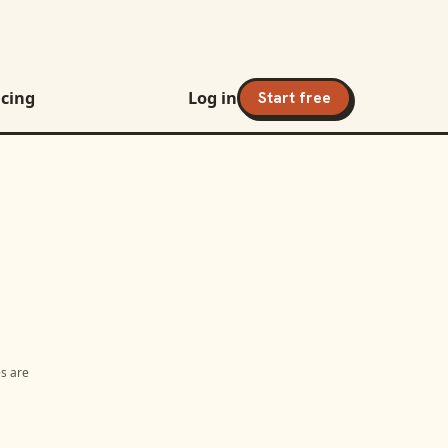
icing
Log in
Start free
es are