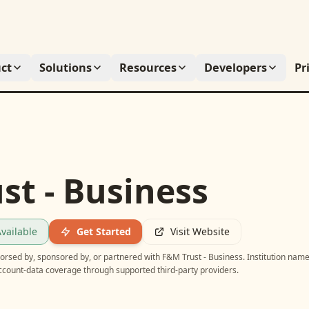
ct
Solutions
Resources
Developers
Pr
st - Business
vailable
Get Started
Visit Website
ndorsed by, sponsored by, or partnered with
F&M Trust - Business
. Institution nam
account-data coverage through supported third-party providers.