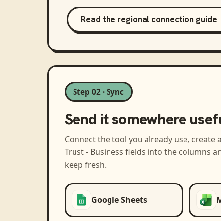
Read the regional connection guide
Step 02 · Sync
Send it somewhere usef
Connect the tool you already use, create 
Trust - Business
fields into the columns a
keep fresh.
Google Sheets
M