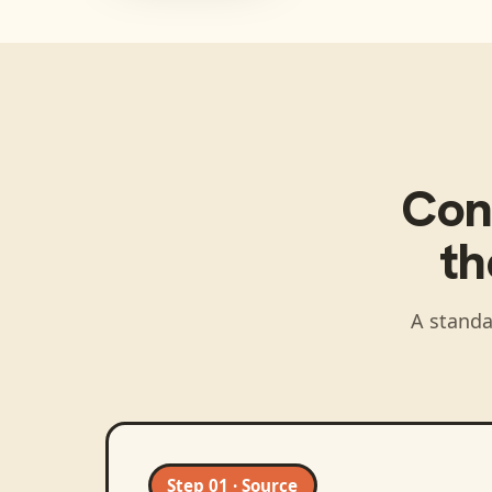
Con
t
A standa
Step 01 · Source