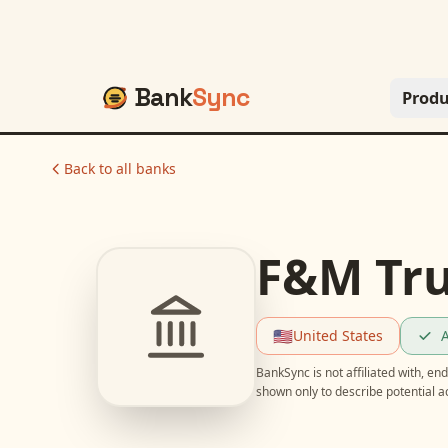
Bank
Sync
Produ
Back to all banks
F&M Tru
🇺🇸
United States
A
BankSync is not affiliated with, e
shown only to describe potential 