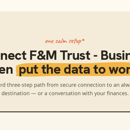
one calm setup
nect
F&M Trust - Busi
hen
put the data to wor
rd three-step path from secure connection to an alw
destination — or a conversation with your finances.