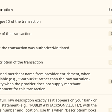
cription
E
ue ID of the transaction
 of the transaction
 the transaction was authorized/initiated
ription of the transaction
aned merchant name from provider enrichment, when
lable (e.g., "Starbucks" rather than the raw narration).
ty when the provider does not supply merchant
chment for this transaction.
full, raw description exactly as it appears on your bank or
 statement (e.g., "PUBLIX #19 JACKSONVILLE FL"), with the
e number and location. Use this when "Description" looks