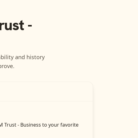
ust -
bility and history
prove.
 Trust - Business
to your favorite