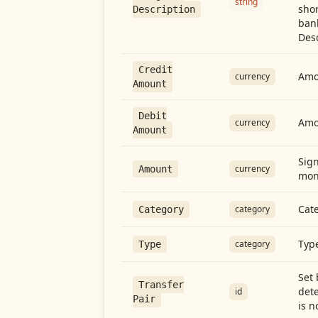
string
shor
Description
ban
Desc
Credit
Amou
currency
Amount
Debit
Amo
currency
Amount
Sign
currency
Amount
mon
Cate
category
Category
Type
category
Type
Set 
Transfer
dete
id
Pair
is n