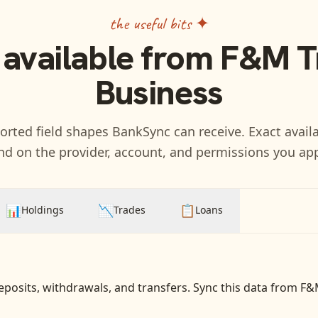
the useful bits ✦
 available from
F&M Tr
Business
rted field shapes BankSync can receive. Exact availa
d on the provider, account, and permissions you ap
📊
📉
📋
Holdings
Trades
Loans
eposits, withdrawals, and transfers
. Sync this data from
F&M