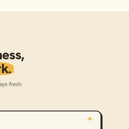
ness
,
k.
ays-fresh