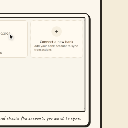
and choose the accounts you want to sync.