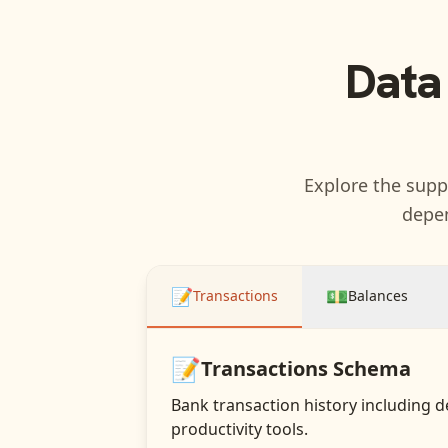
Data
Explore the suppo
depen
📝
💵
Transactions
Balances
📝
Transactions
Schema
Bank transaction history including d
productivity tools.