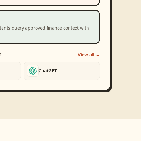
stants query approved finance context with
T
View all →
ChatGPT