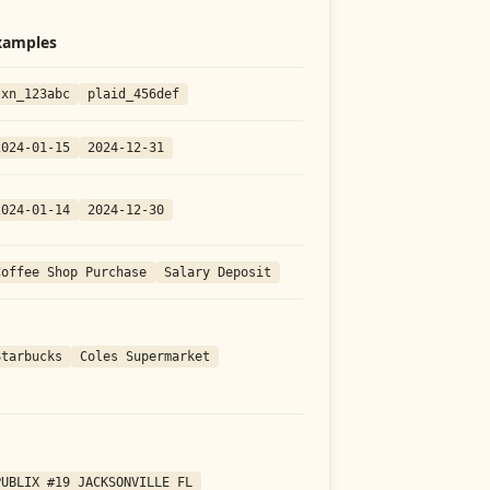
xamples
txn_123abc
plaid_456def
2024-01-15
2024-12-31
2024-01-14
2024-12-30
Coffee Shop Purchase
Salary Deposit
Starbucks
Coles Supermarket
PUBLIX #19 JACKSONVILLE FL