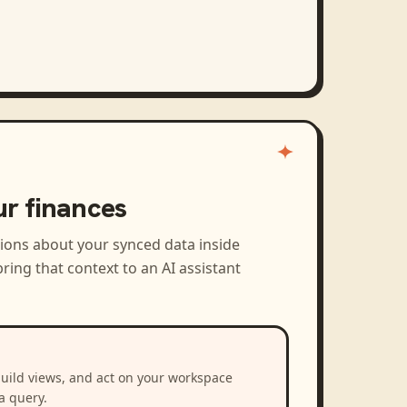
ur finances
tions about your synced data inside
ring that context to an AI assistant
build views, and act on your workspace
a query.