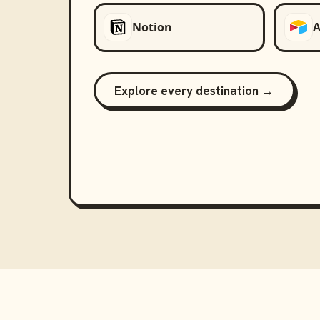
Notion
A
Explore every destination →