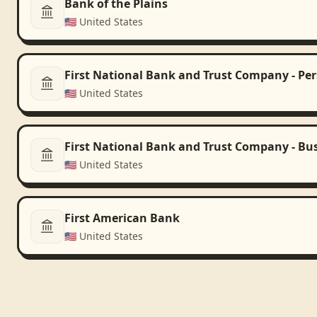
Bank of the Plains
🇺🇸
United States
First National Bank and Trust Company - Pe
🇺🇸
United States
First National Bank and Trust Company - Bu
🇺🇸
United States
First American Bank
🇺🇸
United States