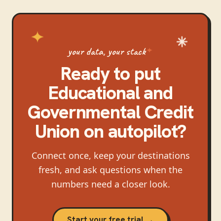
your data, your stack
Ready to put
Educational and
Governmental Credit
Union
on autopilot?
Connect once, keep your destinations
fresh, and ask questions when the
numbers need a closer look.
Start your free trial →