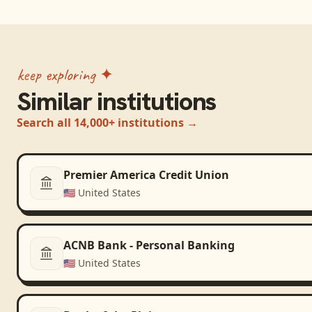
keep exploring ✦
Similar institutions
Search all 14,000+ institutions →
Premier America Credit Union
🇺🇸
United States
ACNB Bank - Personal Banking
🇺🇸
United States