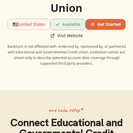
Union
🇺🇸
United States
Available
Get Started
Visit Website
BankSync is not affiliated with, endorsed by, sponsored by, or partnered
with
Educational and Governmental Credit Union
. Institution names are
shown only to describe potential account-data coverage through
supported third-party providers.
one calm setup
Connect
Educational and