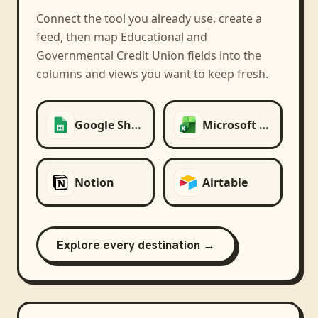
Connect the tool you already use, create a
feed, then map
Educational and
Governmental Credit Union
fields into the
columns and views you want to keep fresh.
Google Sheets
Microsoft Excel
Notion
Airtable
Explore every destination →