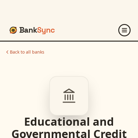
Bank
Sync
Back to all banks
Educational and
Governmental Credit