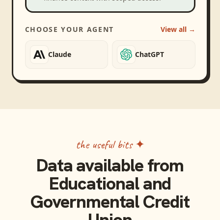
CHOOSE YOUR AGENT
View all →
Claude
ChatGPT
the useful bits ✦
Data available from
Educational and
Governmental Credit
Union