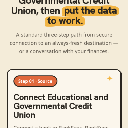
Governmental Credit
Union
, then
put the data
to work.
A standard three-step path from secure
connection to an always-fresh destination —
or a conversation with your finances.
Step 01 · Source
Connect
Educational and
Governmental Credit
Union
Connect a bank in BankSync
. BankSync