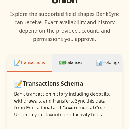
Explore the supported field shapes BankSync
can receive. Exact availability and history
depend on the provider, account, and
permissions you approve.
📝
💵
📊
Transactions
Balances
Holdings
📝
Transactions
Schema
Bank transaction history including deposits,
withdrawals, and transfers
. Sync this data
from
Educational and Governmental Credit
Union
to your favorite productivity tools.