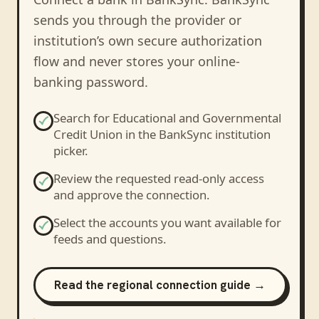
sends you through the provider or
institution’s own secure authorization
flow and never stores your online-
banking password.
Search for
Educational and Governmental
Credit Union
in the BankSync institution
picker.
Review the requested read-only access
and approve the connection.
Select the accounts you want available for
feeds and questions.
Read the regional connection guide →