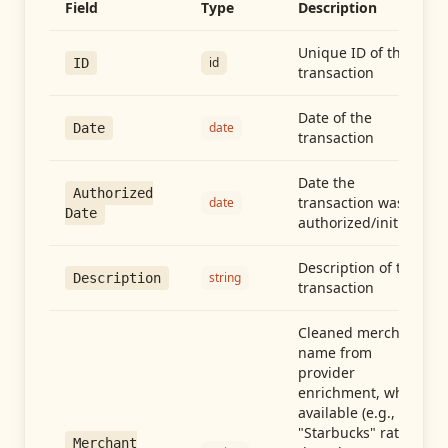
Field
Type
Description
Unique ID of the
id
ID
transaction
Date of the
date
Date
transaction
Date the
Authorized
transaction was
date
Date
authorized/initiated
Description of the
string
Description
transaction
Cleaned merchant
name from
provider
enrichment, when
available (e.g.,
"Starbucks" rather
Merchant