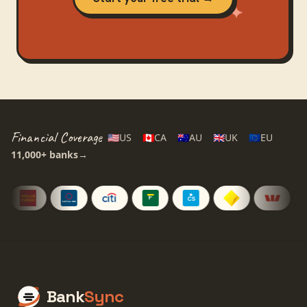
Financial Coverage
🇺🇸
US
🇨🇦
CA
🇦🇺
AU
🇬🇧
UK
🇪🇺
EU
11,000+
banks
→
Bank
Sync