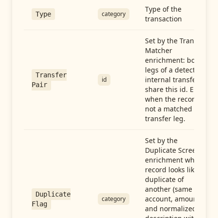
Type of the
category
Type
transaction
Set by the Transfer
Matcher
enrichment: both
legs of a detected
Transfer
internal transfer
id
Pair
share this id. Empty
when the record is
not a matched
transfer leg.
Set by the
Duplicate Screen
enrichment when a
record looks like a
duplicate of
another (same
Duplicate
account, amount,
category
Flag
and normalized