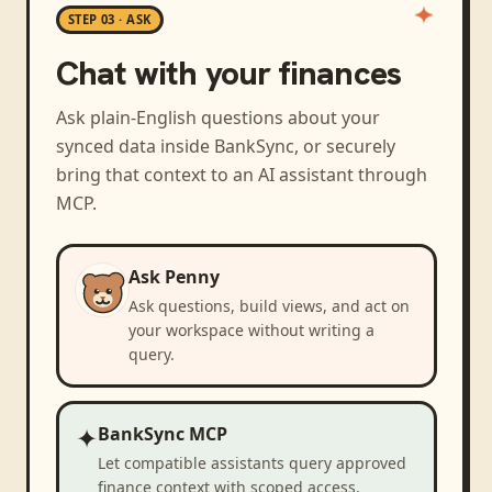
STEP 03 · ASK
Chat with your finances
Ask plain-English questions about your
synced data inside BankSync, or securely
bring that context to an AI assistant through
MCP.
Ask Penny
Ask questions, build views, and act on
your workspace without writing a
query.
✦
BankSync MCP
Let compatible assistants query approved
finance context with scoped access.