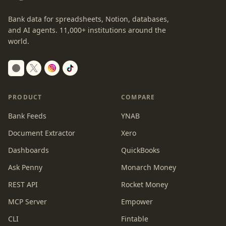
Bank data for spreadsheets, Notion, databases,
and AI agents.
11,000+
institutions around the
world.
Switch to dark mode
PRODUCT
COMPARE
Bank Feeds
YNAB
Document Extractor
Xero
Dashboards
QuickBooks
Ask Penny
Monarch Money
REST API
Rocket Money
MCP Server
Empower
CLI
Fintable