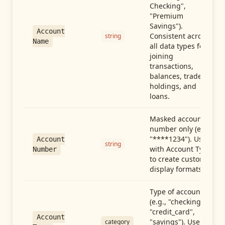
Checking",
"Premium
Savings").
Account
Consistent across
string
Name
all data types for
joining
transactions,
balances, trades,
holdings, and
loans.
Masked account
number only (e.g.,
"****1234"). Use
Account
string
with Account Type
Number
to create custom
display formats.
Type of account
(e.g., "checking",
"credit_card",
Account
"savings"). Use with
category