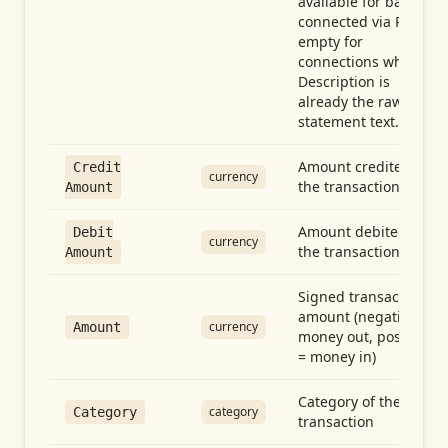
available for banks
connected via Plaid;
empty for
connections whose
Description is
already the raw
statement text.
Amount credited in
Credit
currency
the transaction
Amount
Amount debited in
Debit
currency
the transaction
Amount
Signed transaction
amount (negative =
currency
Amount
money out, positive
= money in)
Category of the
category
Category
transaction