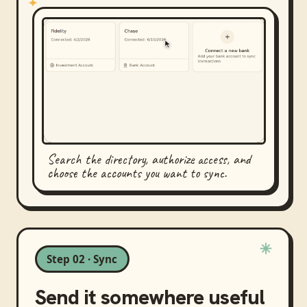
Search the directory, authorize access, and
choose the accounts you want to sync.
Step 02 · Sync
Send it somewhere useful