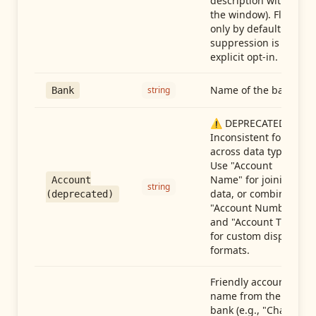
description within
the window). Flag-
only by default —
suppression is an
explicit opt-in.
Name of the bank
string
Bank
⚠️ DEPRECATED:
Inconsistent format
across data types.
Use "Account
Name" for joining
Account
string
data, or combine
(deprecated)
"Account Number"
and "Account Type"
for custom display
formats.
Friendly account
name from the
bank (e.g., "Chase