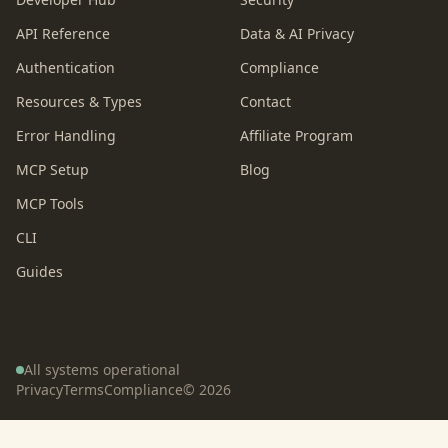
API Reference
Data & AI Privacy
Authentication
Compliance
Resources & Types
Contact
Error Handling
Affiliate Program
MCP Setup
Blog
MCP Tools
CLI
Guides
All systems operational
Privacy
Terms
Compliance
©
2026