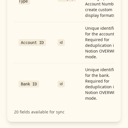
Type
Account Number to
create custom
display formats.
Unique identifier
for the account.
Required for
id
Account ID
deduplication in
Notion OVERWRITE
mode.
Unique identifier
for the bank.
Required for
id
Bank ID
deduplication in
Notion OVERWRITE
mode.
20
fields available for sync