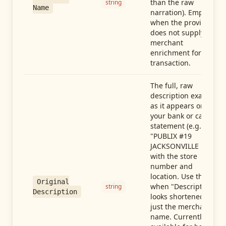
than the raw
string
Name
narration). Empty
when the provider
does not supply
merchant
enrichment for this
transaction.
The full, raw
description exactly
as it appears on
your bank or card
statement (e.g.,
"PUBLIX #19
JACKSONVILLE FL"),
with the store
number and
location. Use this
Original
when "Description"
string
Description
looks shortened to
just the merchant
name. Currently