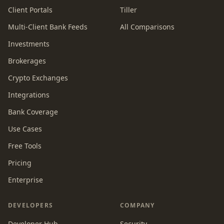
Client Portals
Tiller
Multi-Client Bank Feeds
All Comparisons
Investments
Brokerages
Crypto Exchanges
Integrations
Bank Coverage
Use Cases
Free Tools
Pricing
Enterprise
DEVELOPERS
COMPANY
Developer Hub
Security