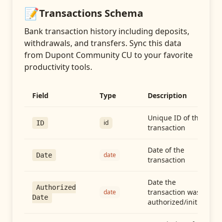
📝
Transactions
Schema
Bank transaction history including deposits,
withdrawals, and transfers
. Sync this data
from
Dupont Community CU
to your favorite
productivity tools.
Field
Type
Description
Unique ID of the
id
ID
transaction
Date of the
date
Date
transaction
Date the
Authorized
transaction was
date
Date
authorized/initiated