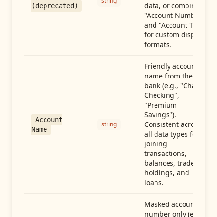
string
data, or combine
(deprecated)
"Account Number"
and "Account Type"
for custom display
formats.
Friendly account
name from the
bank (e.g., "Chase
Checking",
"Premium
Savings").
Account
Consistent across
string
Name
all data types for
joining
transactions,
balances, trades,
holdings, and
loans.
Masked account
number only (e.g.,