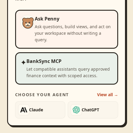
Ask Penny
Ask questions, build views, and act on
your workspace without writing a
query.
✦
BankSync MCP
Let compatible assistants query approved
finance context with scoped access.
CHOOSE YOUR AGENT
View all →
Claude
ChatGPT