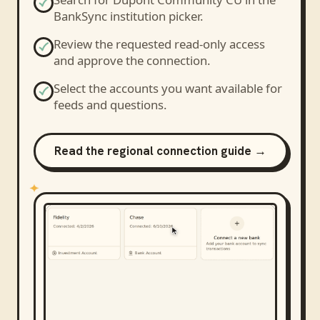
BankSync institution picker.
Review the requested read-only access
and approve the connection.
Select the accounts you want available for
feeds and questions.
Read the regional connection guide →