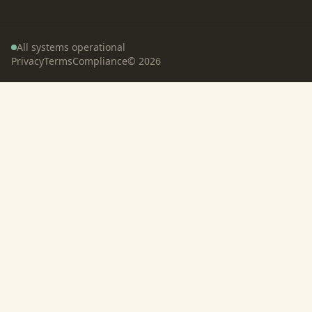
All systems operational
Privacy
Terms
Compliance
©
2026