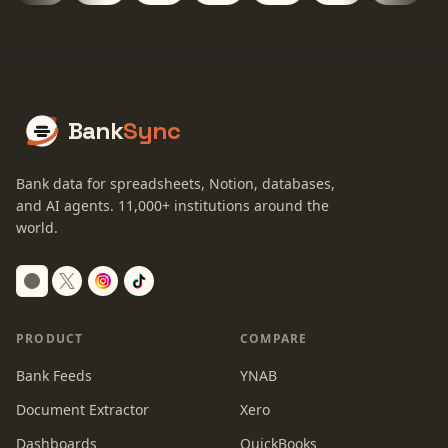
Bank
Sync
Bank data for spreadsheets, Notion, databases,
and AI agents.
11,000+
institutions around the
world.
Switch to dark mode
PRODUCT
COMPARE
Bank Feeds
YNAB
Document Extractor
Xero
Dashboards
QuickBooks