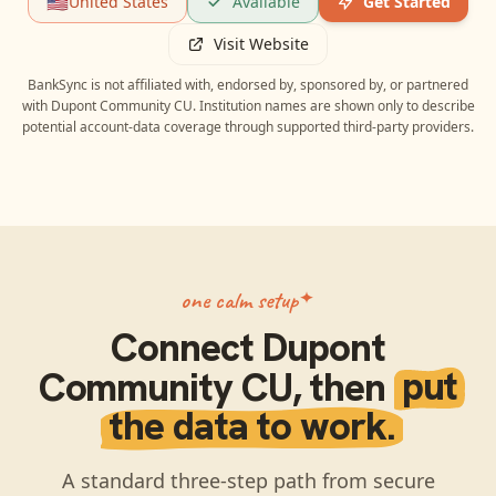
🇺🇸
United States
Available
Get Started
Visit Website
BankSync is not affiliated with, endorsed by, sponsored by, or partnered
with
Dupont Community CU
. Institution names are shown only to describe
potential account-data coverage through supported third-party providers.
one calm setup
Connect
Dupont
Community CU
, then
put
the data to work.
A standard three-step path from secure