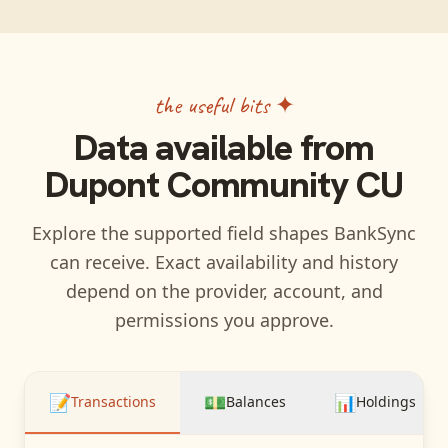
the useful bits ✦
Data available from
Dupont Community CU
Explore the supported field shapes BankSync
can receive. Exact availability and history
depend on the provider, account, and
permissions you approve.
📝
💵
📊
Transactions
Balances
Holdings