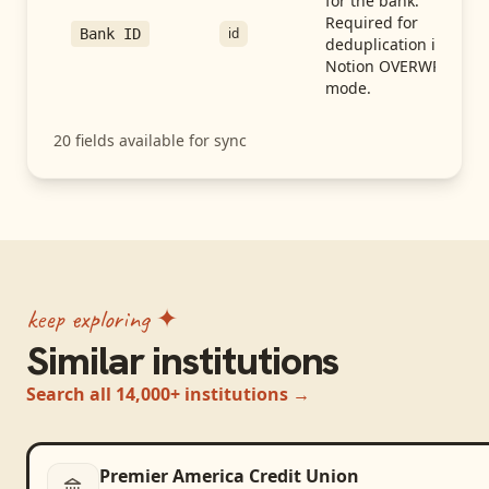
for the bank.
Required for
id
Bank ID
deduplication in
Notion OVERWRITE
mode.
20
fields available for sync
keep exploring ✦
Similar institutions
Search all 14,000+ institutions →
Premier America Credit Union