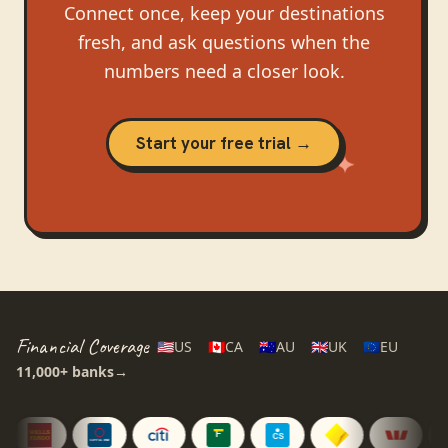
Connect once, keep your destinations
fresh, and ask questions when the
numbers need a closer look.
Start your free trial →
Financial Coverage
🇺🇸
US
🇨🇦
CA
🇦🇺
AU
🇬🇧
UK
🇪🇺
EU
11,000+
banks
→