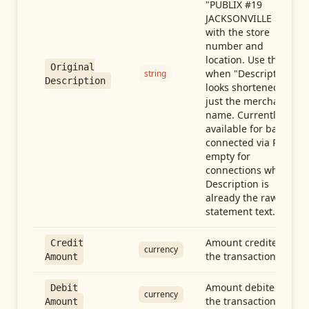
"PUBLIX #19
JACKSONVILLE FL"),
with the store
number and
location. Use this
Original
when "Description"
string
Description
looks shortened to
just the merchant
name. Currently
available for banks
connected via Plaid;
empty for
connections whose
Description is
already the raw
statement text.
Amount credited in
Credit
currency
the transaction
Amount
Amount debited in
Debit
currency
the transaction
Amount