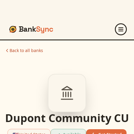
Bank
Sync
Back to all banks
Dupont Community CU