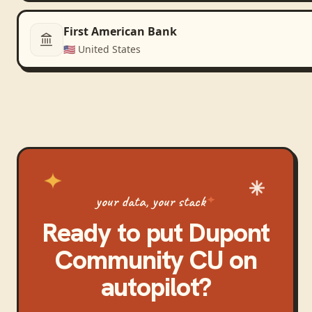
First American Bank
🇺🇸
United States
your data, your stack
Ready to put
Dupont
Community CU
on
autopilot?