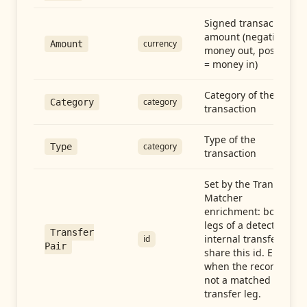
Signed transaction
amount (negative =
currency
Amount
money out, positive
= money in)
Category of the
category
Category
transaction
Type of the
category
Type
transaction
Set by the Transfer
Matcher
enrichment: both
legs of a detected
Transfer
internal transfer
id
Pair
share this id. Empty
when the record is
not a matched
transfer leg.