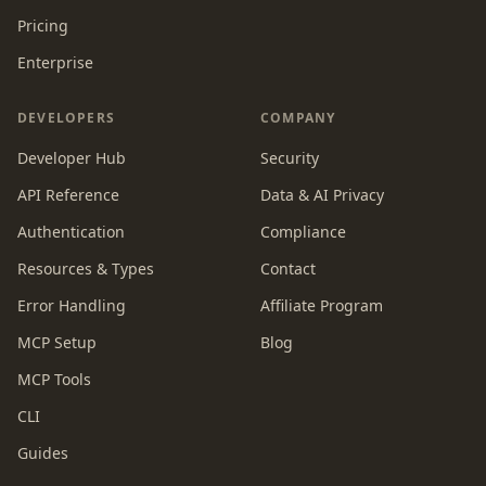
Pricing
Enterprise
DEVELOPERS
COMPANY
Developer Hub
Security
API Reference
Data & AI Privacy
Authentication
Compliance
Resources & Types
Contact
Error Handling
Affiliate Program
MCP Setup
Blog
MCP Tools
CLI
Guides