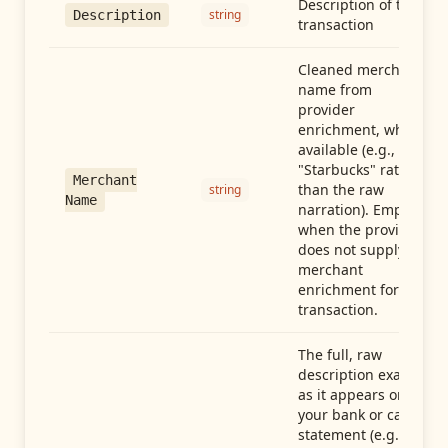
Description of the
string
Description
transaction
Cleaned merchant
name from
provider
enrichment, when
available (e.g.,
"Starbucks" rather
Merchant
than the raw
string
Name
narration). Empty
when the provider
does not supply
merchant
enrichment for this
transaction.
The full, raw
description exactly
as it appears on
your bank or card
statement (e.g.,