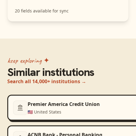
20
fields available for sync
keep exploring ✦
Similar institutions
Search all 14,000+ institutions →
Premier America Credit Union
🇺🇸
United States
ACNB Bank - Personal Banking