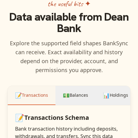
the useful bits ✦
Data available from
Dean
Bank
Explore the supported field shapes BankSync
can receive. Exact availability and history
depend on the provider, account, and
permissions you approve.
📝
💵
📊
Transactions
Balances
Holdings
📝
Transactions
Schema
Bank transaction history including deposits,
withdrawals, and transfers
. Sync this data