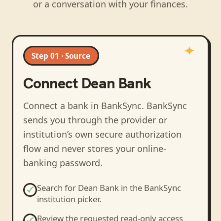
or a conversation with your finances.
Step 01 · Source
Connect
Dean Bank
Connect a bank in BankSync
. BankSync
sends you through the provider or
institution’s own secure authorization
flow and never stores your online-
banking password.
Search for
Dean Bank
in the BankSync
institution picker.
Review the requested read-only access