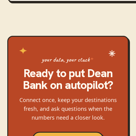
your data, your stack
Ready to put
Dean
Bank
on autopilot?
Connect once, keep your destinations
fresh, and ask questions when the
numbers need a closer look.