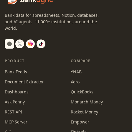
Bank data for spreadsheets, Notion, databases,
and AI agents.
11,000+
institutions around the
world.
Switch to dark mode
PRODUCT
COMPARE
Bank Feeds
YNAB
Document Extractor
Xero
Dashboards
QuickBooks
Ask Penny
Monarch Money
REST API
Rocket Money
MCP Server
Empower
CLI
Fintable