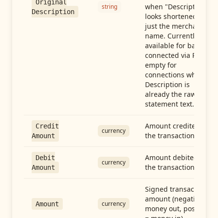
Original
when "Description"
string
Description
looks shortened to
just the merchant
name. Currently
available for banks
connected via Plaid;
empty for
connections whose
Description is
already the raw
statement text.
Amount credited in
Credit
currency
the transaction
Amount
Amount debited in
Debit
currency
the transaction
Amount
Signed transaction
amount (negative =
currency
Amount
money out, positive