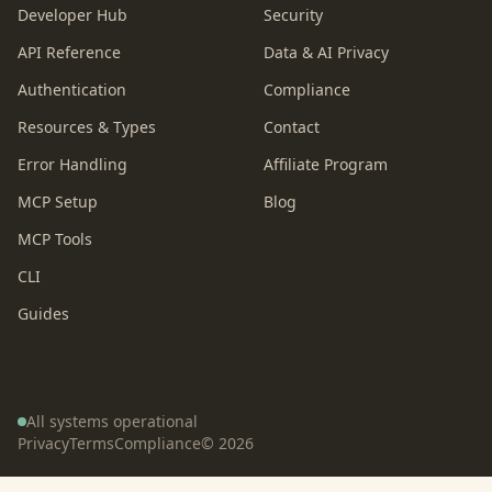
Developer Hub
Security
API Reference
Data & AI Privacy
Authentication
Compliance
Resources & Types
Contact
Error Handling
Affiliate Program
MCP Setup
Blog
MCP Tools
CLI
Guides
All systems operational
Privacy
Terms
Compliance
©
2026