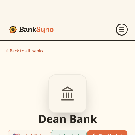
Bank
Sync
Back to all banks
Dean Bank