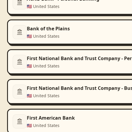
🇺🇸
United States
Bank of the Plains
🇺🇸
United States
First National Bank and Trust Company - Pe
🇺🇸
United States
First National Bank and Trust Company - Bu
🇺🇸
United States
First American Bank
🇺🇸
United States