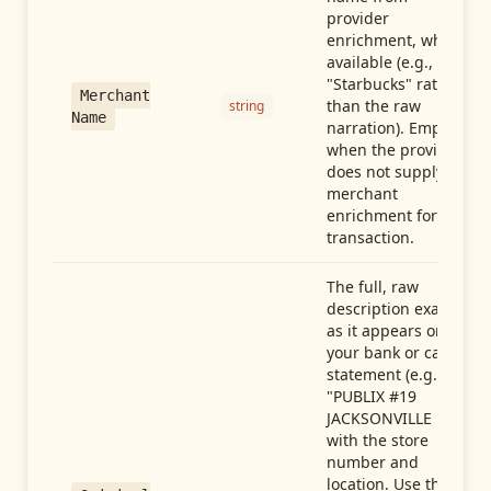
provider
enrichment, when
available (e.g.,
"Starbucks" rather
Merchant
than the raw
string
Name
narration). Empty
when the provider
does not supply
merchant
enrichment for this
transaction.
The full, raw
description exactly
as it appears on
your bank or card
statement (e.g.,
"PUBLIX #19
JACKSONVILLE FL"),
with the store
number and
location. Use this