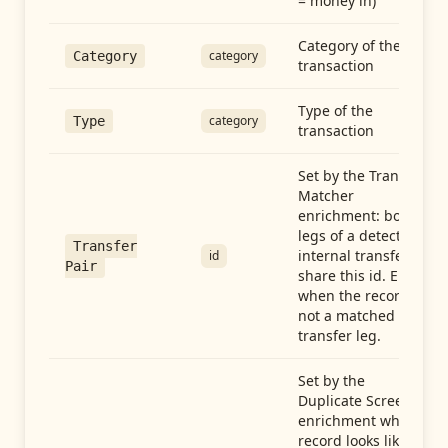
= money in)
Category of the
category
Category
transaction
Type of the
category
Type
transaction
Set by the Transfer
Matcher
enrichment: both
legs of a detected
Transfer
internal transfer
id
Pair
share this id. Empty
when the record is
not a matched
transfer leg.
Set by the
Duplicate Screen
enrichment when a
record looks like a