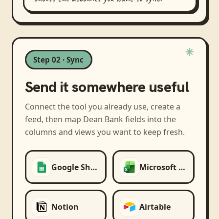
Step 02 · Sync
Send it somewhere useful
Connect the tool you already use, create a
feed, then map
Dean Bank
fields into the
columns and views you want to keep fresh.
Google Sheets
Microsoft Excel
Notion
Airtable