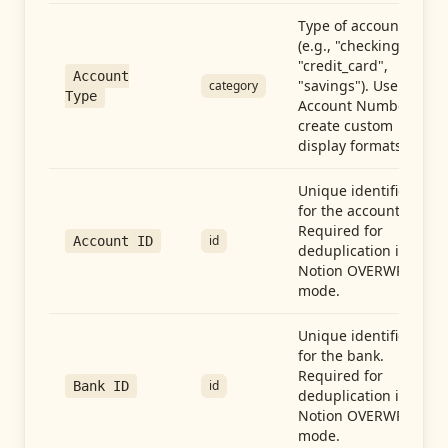
Type of account
(e.g., "checking",
"credit_card",
Account
"savings"). Use with
category
Type
Account Number to
create custom
display formats.
Unique identifier
for the account.
Required for
id
Account ID
deduplication in
Notion OVERWRITE
mode.
Unique identifier
for the bank.
Required for
id
Bank ID
deduplication in
Notion OVERWRITE
mode.