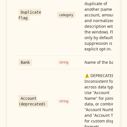
duplicate of
another (same
Duplicate
account, amount,
category
Flag
and normalized
description within
the window). Flag-
only by default —
suppression is an
explicit opt-in.
Name of the bank
string
Bank
⚠️ DEPRECATED:
Inconsistent format
across data types.
Use "Account
Name" for joining
Account
string
data, or combine
(deprecated)
"Account Number"
and "Account Type"
for custom display
formats.