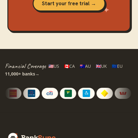
Start your free trial →
Financial Coverage
🇺🇸
US
🇨🇦
CA
🇦🇺
AU
🇬🇧
UK
🇪🇺
EU
11,000+
banks
→
Bank
Sync