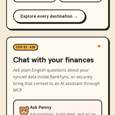
Explore every destination →
STEP 03 · ASK
Chat with your finances
Ask plain-English questions about your
synced data inside BankSync, or securely
bring that context to an AI assistant through
MCP.
Ask Penny
Ask questions, build views, and act on