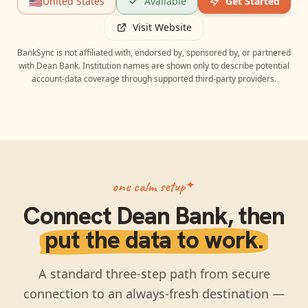
🇺🇸
United States
Available
Get Started
Visit Website
BankSync is not affiliated with, endorsed by, sponsored by, or partnered
with
Dean Bank
. Institution names are shown only to describe potential
account-data coverage through supported third-party providers.
one calm setup
Connect
Dean Bank
, then
put the data to work.
A standard three-step path from secure
connection to an always-fresh destination —