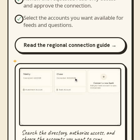
and approve the connection.
Select the accounts you want available for
feeds and questions.
Read the regional connection guide →
Search the directory, authorize access, and
choose the accounts you want to sync.