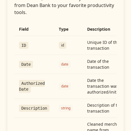
from
Dean Bank
to your favorite productivity
tools.
Field
Type
Description
Unique ID of the
id
ID
transaction
Date of the
date
Date
transaction
Date the
Authorized
transaction was
date
Date
authorized/initiated
Description of the
string
Description
transaction
Cleaned merchant
name from