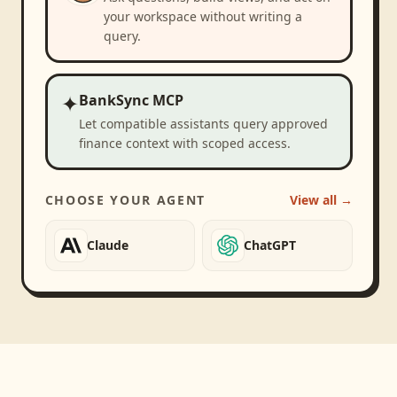
your workspace without writing a
query.
✦
BankSync MCP
Let compatible assistants query approved
finance context with scoped access.
CHOOSE YOUR AGENT
View all →
Claude
ChatGPT