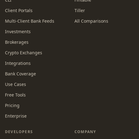
Client Portals
Tiller
Multi-Client Bank Feeds
All Comparisons
Investments
Brokerages
Crypto Exchanges
Integrations
Bank Coverage
Use Cases
Free Tools
Pricing
Enterprise
DEVELOPERS
COMPANY