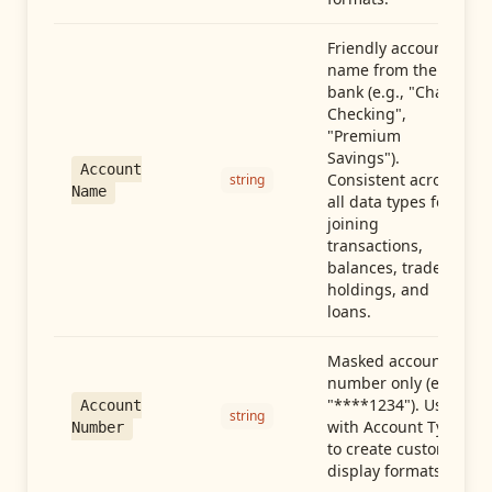
Friendly account
name from the
bank (e.g., "Chase
Checking",
"Premium
Savings").
Account
Consistent across
string
Name
all data types for
joining
transactions,
balances, trades,
holdings, and
loans.
Masked account
number only (e.g.,
"****1234"). Use
Account
string
with Account Type
Number
to create custom
display formats.