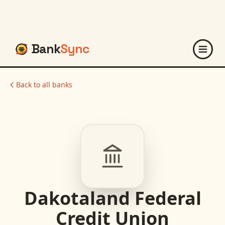
Bank
Sync
Back to all banks
Dakotaland Federal
Credit Union