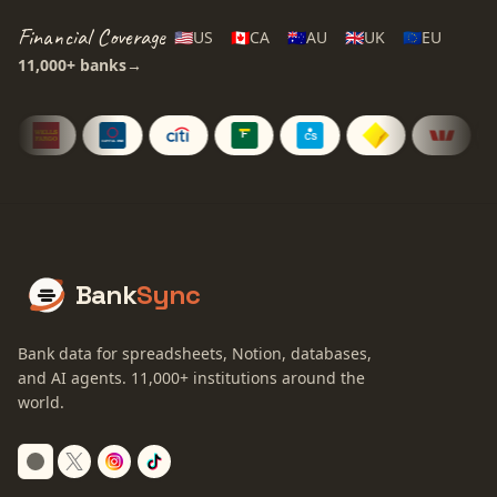
Financial Coverage
🇺🇸
US
🇨🇦
CA
🇦🇺
AU
🇬🇧
UK
🇪🇺
EU
11,000+
banks
→
Bank
Sync
Bank data for spreadsheets, Notion, databases,
and AI agents.
11,000+
institutions around the
world.
Switch to dark mode