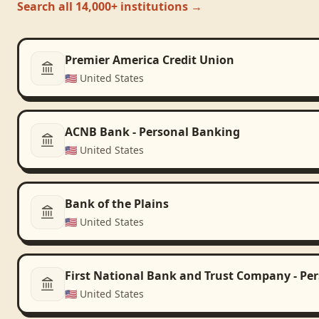
Search all 14,000+ institutions →
Premier America Credit Union
🇺🇸
United States
ACNB Bank - Personal Banking
🇺🇸
United States
Bank of the Plains
🇺🇸
United States
First National Bank and Trust Company - Pe
🇺🇸
United States