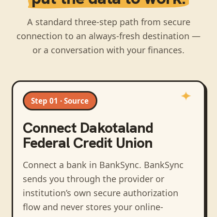
A standard three-step path from secure
connection to an always-fresh destination —
or a conversation with your finances.
Step 01 · Source
Connect
Dakotaland
Federal Credit Union
Connect a bank in BankSync
. BankSync
sends you through the provider or
institution’s own secure authorization
flow and never stores your online-