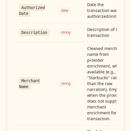
Date the
Authorized
transaction was
date
Date
authorized/initiated
Description of the
string
Description
transaction
Cleaned merchant
name from
provider
enrichment, when
available (e.g.,
"Starbucks" rather
Merchant
than the raw
string
Name
narration). Empty
when the provider
does not supply
merchant
enrichment for this
transaction.