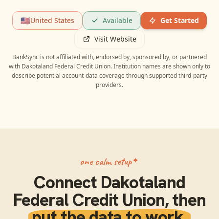
🇺🇸
United States
Available
Get Started
Visit Website
BankSync is not affiliated with, endorsed by, sponsored by, or partnered
with
Dakotaland Federal Credit Union
. Institution names are shown only to
describe potential account-data coverage through supported third-party
providers.
one calm setup
Connect
Dakotaland
Federal Credit Union
, then
put the data to work.