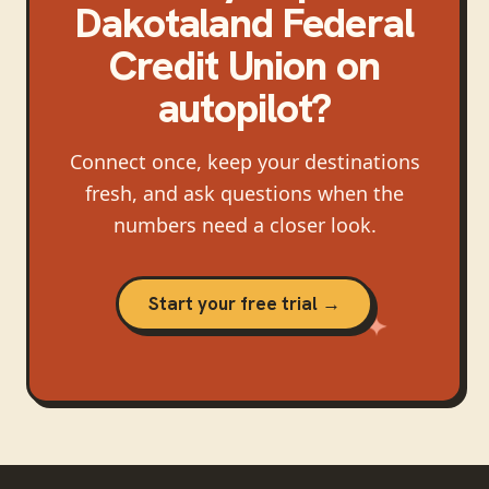
Dakotaland Federal
Credit Union
on
autopilot?
Connect once, keep your destinations
fresh, and ask questions when the
numbers need a closer look.
Start your free trial →