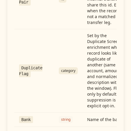
Pair
share this id. Empty
when the record is
not a matched
transfer leg.
Set by the
Duplicate Screen
enrichment when a
record looks like a
duplicate of
another (same
Duplicate
account, amount,
category
Flag
and normalized
description within
the window). Flag-
only by default —
suppression is an
explicit opt-in.
Name of the bank
string
Bank