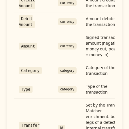
Credit
currency
the transaction
Amount
Amount debited in
Debit
currency
the transaction
Amount
Signed transaction
amount (negative =
currency
Amount
money out, positive
= money in)
Category of the
category
Category
transaction
Type of the
category
Type
transaction
Set by the Transfer
Matcher
enrichment: both
legs of a detected
Transfer
internal transfer
id