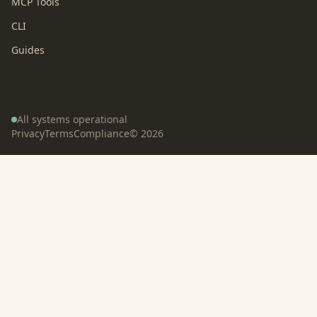
MCP Tools
CLI
Guides
All systems operational
Privacy
Terms
Compliance
©
2026