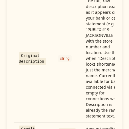
The full, raw
description exactly
as it appears on
your bank or card
statement (e.g.,
"PUBLIX #19
JACKSONVILLE FL"),
with the store
number and
location. Use this
Original
when "Description"
string
Description
looks shortened to
just the merchant
name. Currently
available for banks
connected via Plaid;
empty for
connections whose
Description is
already the raw
statement text.
Amount credited in