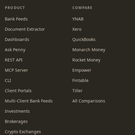
PRODUCT
COMPARE
Bank Feeds
YNAB
Document Extractor
Xero
Dashboards
QuickBooks
Ask Penny
Monarch Money
REST API
Rocket Money
MCP Server
Empower
CLI
Fintable
Client Portals
Tiller
Multi-Client Bank Feeds
All Comparisons
Investments
Brokerages
Crypto Exchanges