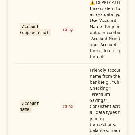
⚠️ DEPRECATED:
Inconsistent format
across data types.
Use "Account
Name" for joining
Account
string
data, or combine
(deprecated)
"Account Number"
and "Account Type"
for custom display
formats.
Friendly account
name from the
bank (e.g., "Chase
Checking",
"Premium
Savings").
Account
Consistent across
string
Name
all data types for
joining
transactions,
balances, trades,