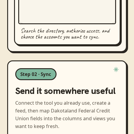
Search the directory, authorize access, and
choose the accounts you want to sync.
Step 02 · Sync
Send it somewhere useful
Connect the tool you already use, create a
feed, then map
Dakotaland Federal Credit
Union
fields into the columns and views you
want to keep fresh.