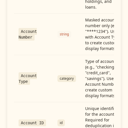
holdings, and
loans.
Masked account
number only (e.g.,
"****1234"). Use
Account
string
with Account Type
Number
to create custom
display formats.
Type of account
(e.g., "checking",
"credit_card",
Account
"savings"). Use with
category
Type
Account Number to
create custom
display formats.
Unique identifier
for the account.
Required for
id
Account ID
deduplication in