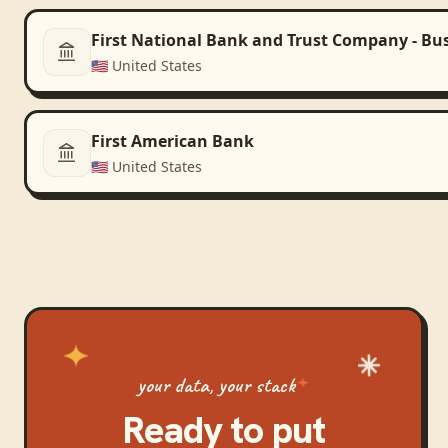
First National Bank and Trust Company - Bu
🇺🇸
United States
First American Bank
🇺🇸
United States
your data, your stack
Ready to put