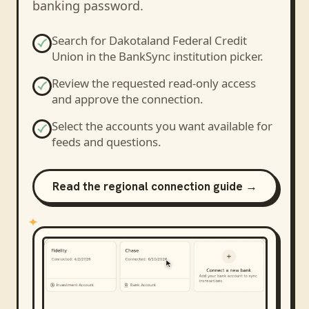
banking password.
Search for
Dakotaland Federal Credit
Union
in the BankSync institution picker.
Review the requested read-only access
and approve the connection.
Select the accounts you want available for
feeds and questions.
Read the regional connection guide →