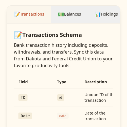
📝
💵
📊
Transactions
Balances
Holdings
📝
Transactions
Schema
Bank transaction history including deposits,
withdrawals, and transfers
. Sync this data
from
Dakotaland Federal Credit Union
to your
favorite productivity tools.
Field
Type
Description
Unique ID of the
id
ID
transaction
Date of the
date
Date
transaction