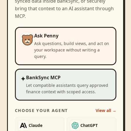
synced data inside BankSync, or securely
bring that context to an AI assistant through
MCP.
Ask Penny
Ask questions, build views, and act on
your workspace without writing a
query.
✦
BankSync MCP
Let compatible assistants query approved
finance context with scoped access.
CHOOSE YOUR AGENT
View all →
Claude
ChatGPT