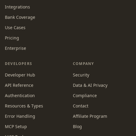
Integrations
Bank Coverage
Use Cases
Pricing
Enterprise
DEVELOPERS
COMPANY
Developer Hub
Security
API Reference
Data & AI Privacy
Authentication
Compliance
Resources & Types
Contact
Error Handling
Affiliate Program
MCP Setup
Blog