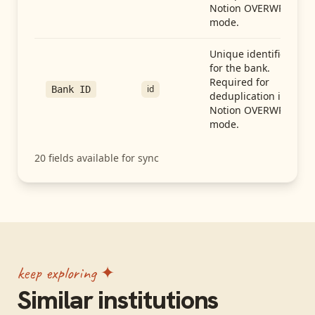
Notion OVERWRITE
mode.
Unique identifier
for the bank.
Required for
id
Bank ID
deduplication in
Notion OVERWRITE
mode.
20
fields available for sync
keep exploring ✦
Similar institutions