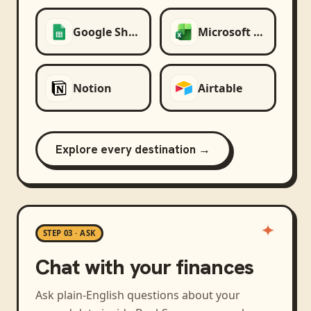
Google Sheets
Microsoft Excel
Notion
Airtable
Explore every destination →
STEP 03 · ASK
Chat with your finances
Ask plain-English questions about your