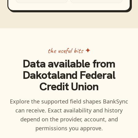
the useful bits ✦
Data available from
Dakotaland Federal
Credit Union
Explore the supported field shapes BankSync
can receive. Exact availability and history
depend on the provider, account, and
permissions you approve.