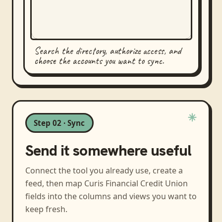
Search the directory, authorize access, and
choose the accounts you want to sync.
Step 02 · Sync
Send it somewhere useful
Connect the tool you already use, create a
feed, then map
Curis Financial Credit Union
fields into the columns and views you want to
keep fresh.