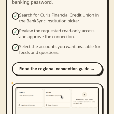
banking password.
Search for
Curis Financial Credit Union
in
the BankSync institution picker.
Review the requested read-only access
and approve the connection.
Select the accounts you want available for
feeds and questions.
Read the regional connection guide →