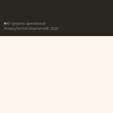
All systems operational
Privacy
Terms
Compliance
©
2026