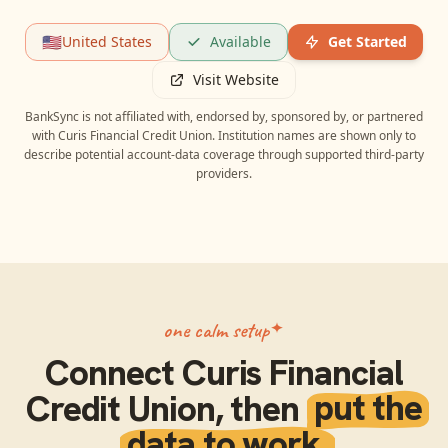
🇺🇸
United States
Available
Get Started
Visit Website
BankSync is not affiliated with, endorsed by, sponsored by, or partnered
with
Curis Financial Credit Union
. Institution names are shown only to
describe potential account-data coverage through supported third-party
providers.
one calm setup
Connect
Curis Financial
Credit Union
, then
put the
data to work.