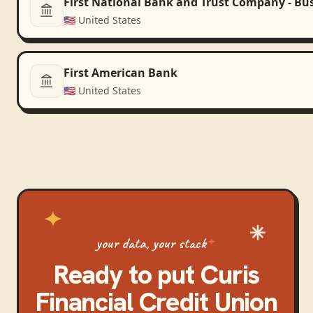
First National Bank and Trust Company - Bu
🇺🇸
United States
First American Bank
🇺🇸
United States
your data, your stack
Ready to put
Curis
Financial Credit Union