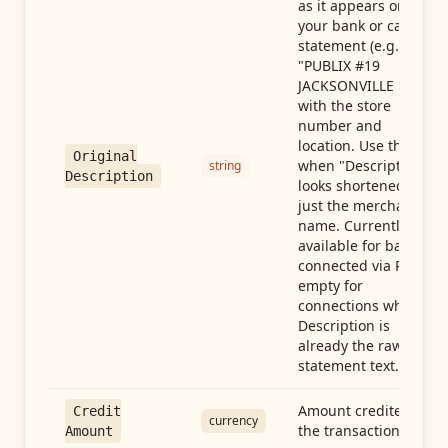
as it appears on
your bank or card
statement (e.g.,
"PUBLIX #19
JACKSONVILLE FL"),
with the store
number and
location. Use this
Original
when "Description"
string
Description
looks shortened to
just the merchant
name. Currently
available for banks
connected via Plaid;
empty for
connections whose
Description is
already the raw
statement text.
Amount credited in
Credit
currency
the transaction
Amount