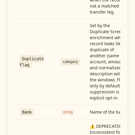
not a matched
transfer leg.
Set by the
Duplicate Screen
enrichment when a
record looks like a
duplicate of
another (same
Duplicate
account, amount,
category
Flag
and normalized
description within
the window). Flag-
only by default —
suppression is an
explicit opt-in.
Name of the bank
string
Bank
⚠️ DEPRECATED:
Inconsistent format