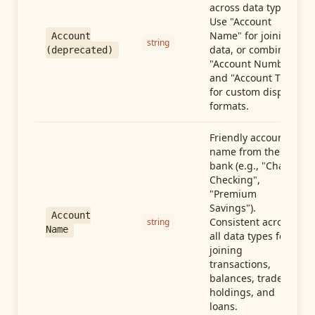
across data types.
Use "Account
Name" for joining
Account
string
data, or combine
(deprecated)
"Account Number"
and "Account Type"
for custom display
formats.
Friendly account
name from the
bank (e.g., "Chase
Checking",
"Premium
Savings").
Account
Consistent across
string
Name
all data types for
joining
transactions,
balances, trades,
holdings, and
loans.