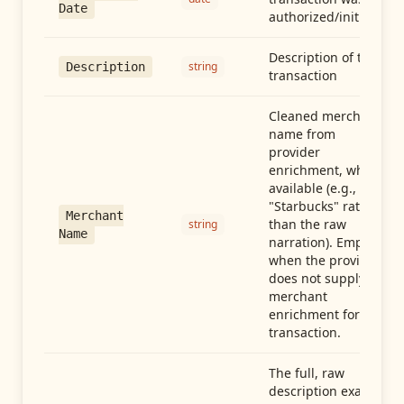
Date
authorized/initiated
Description of the
string
Description
transaction
Cleaned merchant
name from
provider
enrichment, when
available (e.g.,
"Starbucks" rather
Merchant
than the raw
string
Name
narration). Empty
when the provider
does not supply
merchant
enrichment for this
transaction.
The full, raw
description exactly