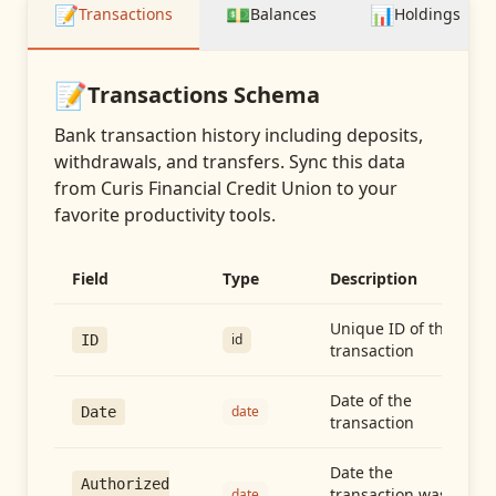
📝
💵
📊
Transactions
Balances
Holdings
📝
Transactions
Schema
Bank transaction history including deposits,
withdrawals, and transfers
. Sync this data
from
Curis Financial Credit Union
to your
favorite productivity tools.
Field
Type
Description
Unique ID of the
id
ID
transaction
Date of the
date
Date
transaction
Date the
Authorized
transaction was
date