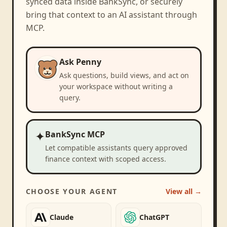
synced data inside BankSync, or securely
bring that context to an AI assistant through
MCP.
Ask Penny
Ask questions, build views, and act on
your workspace without writing a
query.
✦
BankSync MCP
Let compatible assistants query approved
finance context with scoped access.
CHOOSE YOUR AGENT
View all →
Claude
ChatGPT