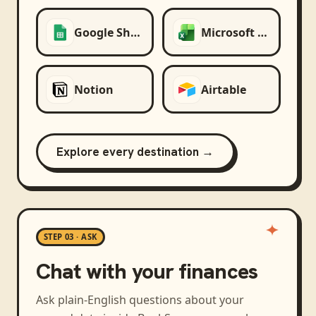
Google Sheets
Microsoft Excel
Notion
Airtable
Explore every destination →
STEP 03 · ASK
Chat with your finances
Ask plain-English questions about your