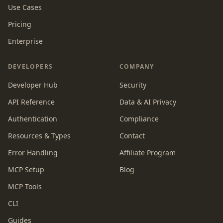
Use Cases
Pricing
Enterprise
DEVELOPERS
COMPANY
Developer Hub
Security
API Reference
Data & AI Privacy
Authentication
Compliance
Resources & Types
Contact
Error Handling
Affiliate Program
MCP Setup
Blog
MCP Tools
CLI
Guides