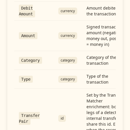
Amount debited in
Debit
currency
the transaction
Amount
Signed transaction
amount (negative =
currency
Amount
money out, positive
= money in)
Category of the
category
Category
transaction
Type of the
category
Type
transaction
Set by the Transfer
Matcher
enrichment: both
legs of a detected
Transfer
internal transfer
id
Pair
share this id. Empty
when the record is