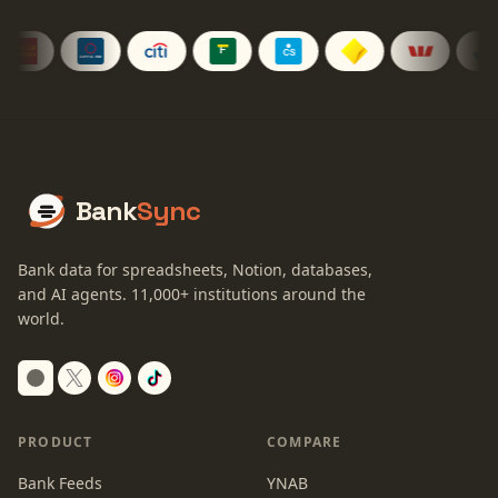
Bank
Sync
Bank data for spreadsheets, Notion, databases,
and AI agents.
11,000+
institutions around the
world.
Switch to dark mode
PRODUCT
COMPARE
Bank Feeds
YNAB