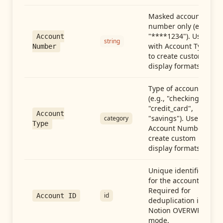
Masked account
number only (e.g.,
"****1234"). Use
Account
string
with Account Type
Number
to create custom
display formats.
Type of account
(e.g., "checking",
"credit_card",
Account
"savings"). Use with
category
Type
Account Number to
create custom
display formats.
Unique identifier
for the account.
Required for
id
Account ID
deduplication in
Notion OVERWRITE
mode.