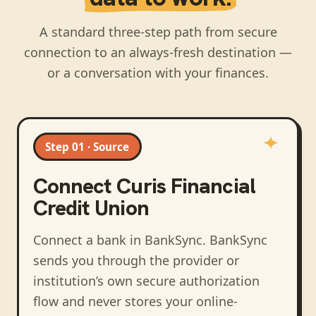
A standard three-step path from secure
connection to an always-fresh destination —
or a conversation with your finances.
Step 01 · Source
Connect
Curis Financial
Credit Union
Connect a bank in BankSync
. BankSync
sends you through the provider or
institution’s own secure authorization
flow and never stores your online-