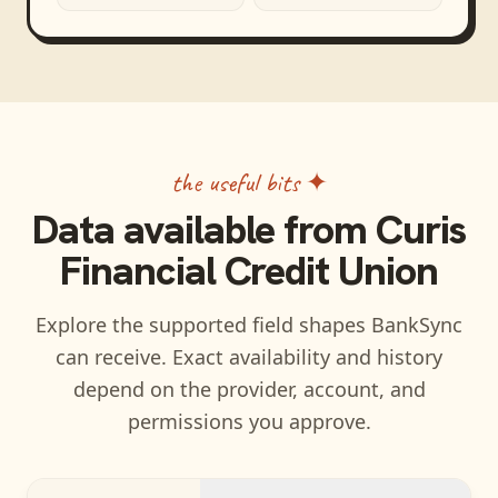
the useful bits ✦
Data available from
Curis
Financial Credit Union
Explore the supported field shapes BankSync
can receive. Exact availability and history
depend on the provider, account, and
permissions you approve.