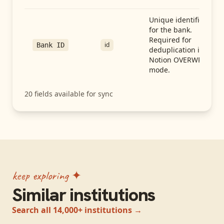
Unique identifier
for the bank.
Required for
id
Bank ID
deduplication in
Notion OVERWRITE
mode.
20
fields available for sync
keep exploring ✦
Similar institutions
Search all 14,000+ institutions →