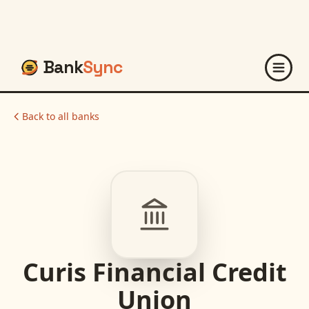
Bank
Sync
Back to all banks
Curis Financial Credit
Union