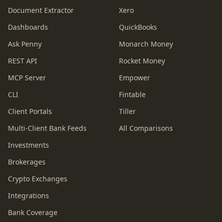
Document Extractor
Xero
Dashboards
QuickBooks
Ask Penny
Monarch Money
REST API
Rocket Money
MCP Server
Empower
CLI
Fintable
Client Portals
Tiller
Multi-Client Bank Feeds
All Comparisons
Investments
Brokerages
Crypto Exchanges
Integrations
Bank Coverage