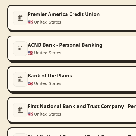
Premier America Credit Union
🇺🇸
United States
ACNB Bank - Personal Banking
🇺🇸
United States
Bank of the Plains
🇺🇸
United States
First National Bank and Trust Company - Pe
🇺🇸
United States