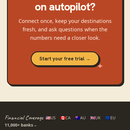
on autopilot?
Connect once, keep your destinations
fresh, and ask questions when the
numbers need a closer look.
Start your free trial →
Financial Coverage
🇺🇸
US
🇨🇦
CA
🇦🇺
AU
🇬🇧
UK
🇪🇺
EU
11,000+
banks
→