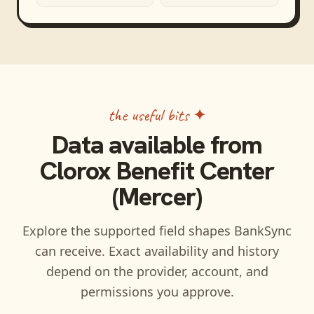
the useful bits ✦
Data available from
Clorox Benefit Center
(Mercer)
Explore the supported field shapes BankSync
can receive. Exact availability and history
depend on the provider, account, and
permissions you approve.