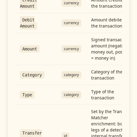
Credit
currency
the transaction
Amount
Amount debited in
Debit
currency
the transaction
Amount
Signed transaction
amount (negative =
currency
Amount
money out, positive
= money in)
Category of the
category
Category
transaction
Type of the
category
Type
transaction
Set by the Transfer
Matcher
enrichment: both
legs of a detected
Transfer
internal transfer
id