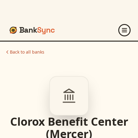
Bank
Sync
Back to all banks
Clorox Benefit Center
(Mercer)