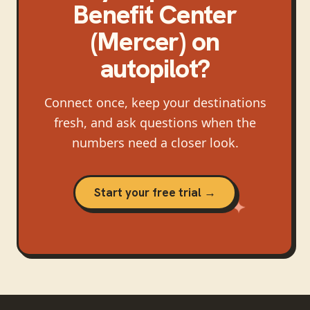
Benefit Center
(Mercer)
on
autopilot?
Connect once, keep your destinations
fresh, and ask questions when the
numbers need a closer look.
Start your free trial →