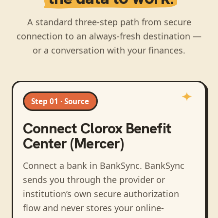
A standard three-step path from secure
connection to an always-fresh destination —
or a conversation with your finances.
Step 01 · Source
Connect
Clorox Benefit
Center (Mercer)
Connect a bank in BankSync
. BankSync
sends you through the provider or
institution’s own secure authorization
flow and never stores your online-