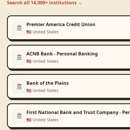
Search all 14,000+ institutions →
Premier America Credit Union
🇺🇸
United States
ACNB Bank - Personal Banking
🇺🇸
United States
Bank of the Plains
🇺🇸
United States
First National Bank and Trust Company - Pe
🇺🇸
United States