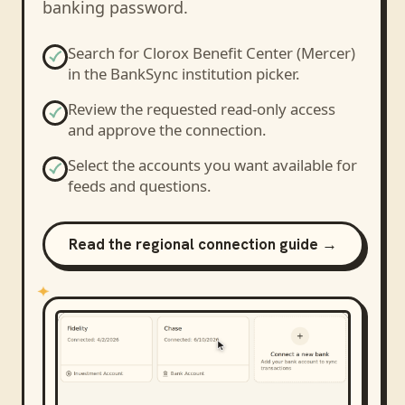
banking password.
Search for
Clorox Benefit Center (Mercer)
in the BankSync institution picker.
Review the requested read-only access
and approve the connection.
Select the accounts you want available for
feeds and questions.
Read the regional connection guide →