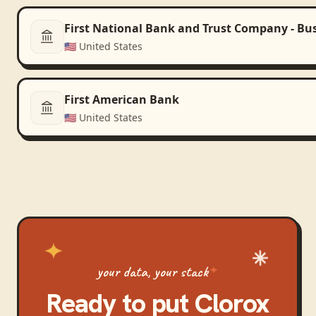
First National Bank and Trust Company - Bu
🇺🇸
United States
First American Bank
🇺🇸
United States
your data, your stack
Ready to put
Clorox