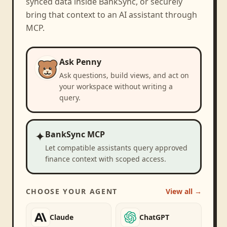
synced data inside BankSync, or securely
bring that context to an AI assistant through
MCP.
Ask Penny
Ask questions, build views, and act on
your workspace without writing a
query.
✦
BankSync MCP
Let compatible assistants query approved
finance context with scoped access.
CHOOSE YOUR AGENT
View all →
Claude
ChatGPT