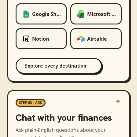
Google Sheets
Microsoft Excel
Notion
Airtable
Explore every destination →
STEP 03 · ASK
Chat with your finances
Ask plain-English questions about your