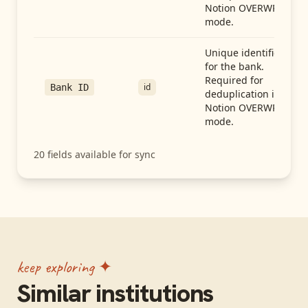
Notion OVERWRITE
mode.
Unique identifier
for the bank.
Required for
id
Bank ID
deduplication in
Notion OVERWRITE
mode.
20
fields available for sync
keep exploring ✦
Similar institutions