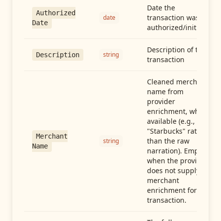
Date the
Authorized
transaction was
date
Date
authorized/initiated
Description of the
string
Description
transaction
Cleaned merchant
name from
provider
enrichment, when
available (e.g.,
"Starbucks" rather
Merchant
than the raw
string
Name
narration). Empty
when the provider
does not supply
merchant
enrichment for this
transaction.