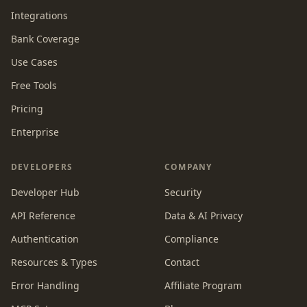
Integrations
Bank Coverage
Use Cases
Free Tools
Pricing
Enterprise
DEVELOPERS
COMPANY
Developer Hub
Security
API Reference
Data & AI Privacy
Authentication
Compliance
Resources & Types
Contact
Error Handling
Affiliate Program