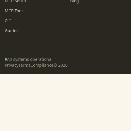
MCP Setup
Blog
MCP Tools
CLI
Guides
All systems operational
Privacy
Terms
Compliance
©
2026