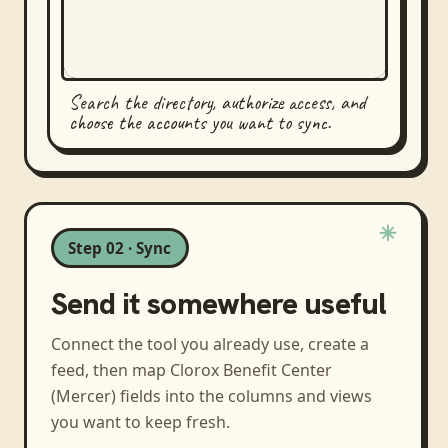
Search the directory, authorize access, and
choose the accounts you want to sync.
Step 02 · Sync
Send it somewhere useful
Connect the tool you already use, create a
feed, then map
Clorox Benefit Center
(Mercer)
fields into the columns and views
you want to keep fresh.