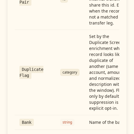
Pair
share this id. Empty
when the record is
not a matched
transfer leg.
Set by the
Duplicate Screen
enrichment when a
record looks like a
duplicate of
another (same
Duplicate
account, amount,
category
Flag
and normalized
description within
the window). Flag-
only by default —
suppression is an
explicit opt-in.
Name of the bank
string
Bank