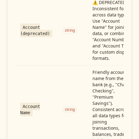
⚠️ DEPRECATED:
Inconsistent format
across data types.
Use "Account
Name" for joining
Account
string
data, or combine
(deprecated)
"Account Number"
and "Account Type"
for custom display
formats.
Friendly account
name from the
bank (e.g., "Chase
Checking",
"Premium
Savings").
Account
Consistent across
string
Name
all data types for
joining
transactions,
balances, trades,