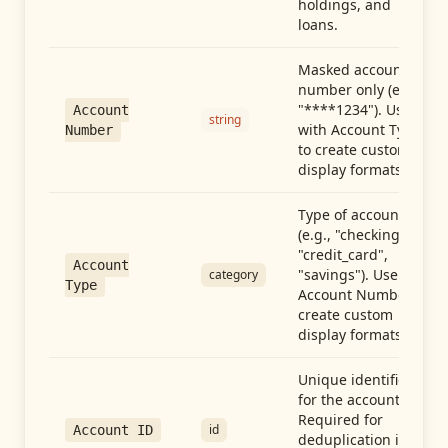
holdings, and
loans.
Masked account
number only (e.g.,
"****1234"). Use
Account
string
with Account Type
Number
to create custom
display formats.
Type of account
(e.g., "checking",
"credit_card",
Account
"savings"). Use with
category
Type
Account Number to
create custom
display formats.
Unique identifier
for the account.
Required for
id
Account ID
deduplication in