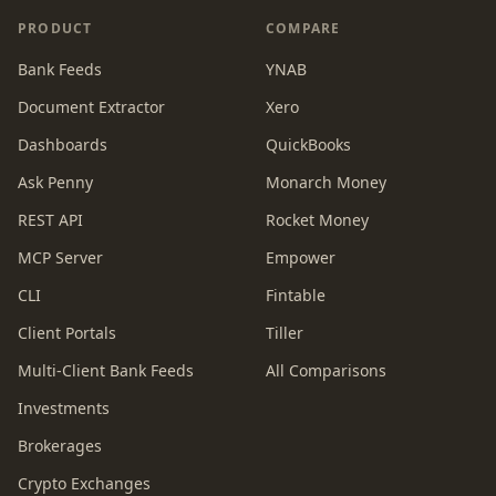
PRODUCT
COMPARE
Bank Feeds
YNAB
Document Extractor
Xero
Dashboards
QuickBooks
Ask Penny
Monarch Money
REST API
Rocket Money
MCP Server
Empower
CLI
Fintable
Client Portals
Tiller
Multi-Client Bank Feeds
All Comparisons
Investments
Brokerages
Crypto Exchanges