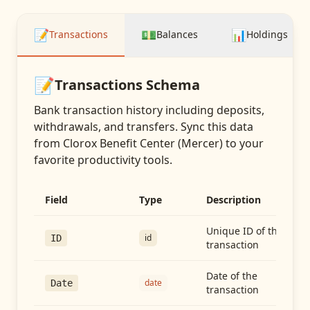
📝
💵
📊
Transactions
Balances
Holdings
📝
Transactions
Schema
Bank transaction history including deposits,
withdrawals, and transfers
. Sync this data
from
Clorox Benefit Center (Mercer)
to your
favorite productivity tools.
Field
Type
Description
Unique ID of the
id
ID
transaction
Date of the
date
Date
transaction