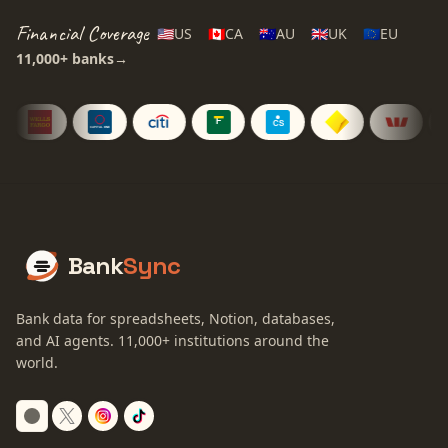
Financial Coverage
🇺🇸
US
🇨🇦
CA
🇦🇺
AU
🇬🇧
UK
🇪🇺
EU
11,000+
banks
→
Bank
Sync
Bank data for spreadsheets, Notion, databases,
and AI agents.
11,000+
institutions around the
world.
Switch to dark mode