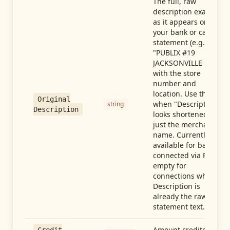
The full, raw
description exactly
as it appears on
your bank or card
statement (e.g.,
"PUBLIX #19
JACKSONVILLE FL"),
with the store
number and
location. Use this
Original
when "Description"
string
Description
looks shortened to
just the merchant
name. Currently
available for banks
connected via Plaid;
empty for
connections whose
Description is
already the raw
statement text.
Amount credited in