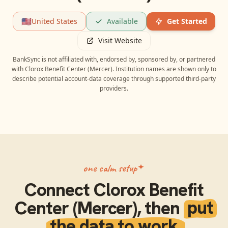
🇺🇸
United States
Available
Get Started
Visit Website
BankSync is not affiliated with, endorsed by, sponsored by, or partnered
with
Clorox Benefit Center (Mercer)
. Institution names are shown only to
describe potential account-data coverage through supported third-party
providers.
one calm setup
Connect
Clorox Benefit
Center (Mercer)
, then
put
the data to work.