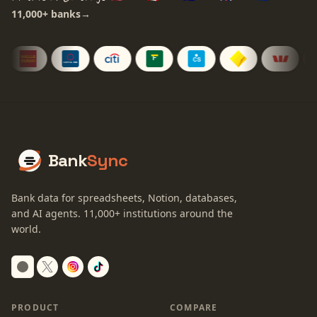
11,000+
banks
→
Bank
Sync
Bank data for spreadsheets, Notion, databases,
and AI agents.
11,000+
institutions around the
world.
Switch to dark mode
PRODUCT
COMPARE