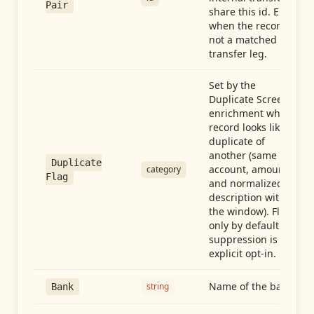
Pair
share this id. Empty
when the record is
not a matched
transfer leg.
Set by the
Duplicate Screen
enrichment when a
record looks like a
duplicate of
another (same
Duplicate
account, amount,
category
Flag
and normalized
description within
the window). Flag-
only by default —
suppression is an
explicit opt-in.
Name of the bank
string
Bank