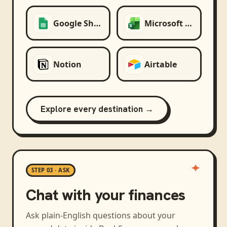
Google Sheets
Microsoft Excel
Notion
Airtable
Explore every destination →
STEP 03 · ASK
Chat with your finances
Ask plain-English questions about your