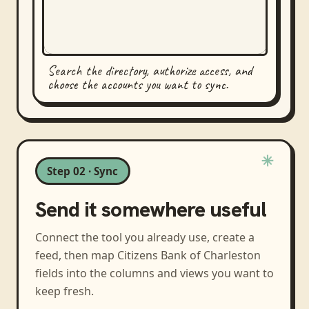
Search the directory, authorize access, and
choose the accounts you want to sync.
Step 02 · Sync
Send it somewhere useful
Connect the tool you already use, create a
feed, then map
Citizens Bank of Charleston
fields into the columns and views you want to
keep fresh.