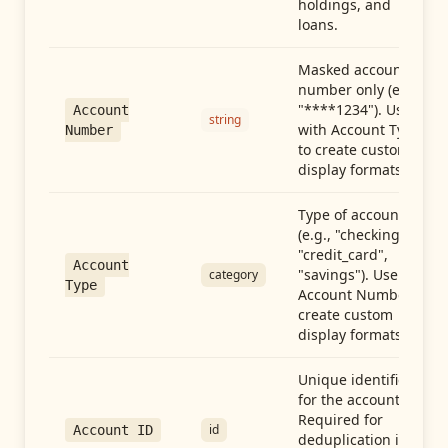
holdings, and
loans.
Masked account
number only (e.g.,
"****1234"). Use
Account
string
with Account Type
Number
to create custom
display formats.
Type of account
(e.g., "checking",
"credit_card",
Account
"savings"). Use with
category
Type
Account Number to
create custom
display formats.
Unique identifier
for the account.
Required for
id
Account ID
deduplication in