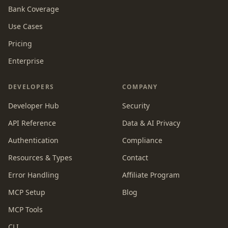
Bank Coverage
Use Cases
Pricing
Enterprise
DEVELOPERS
COMPANY
Developer Hub
Security
API Reference
Data & AI Privacy
Authentication
Compliance
Resources & Types
Contact
Error Handling
Affiliate Program
MCP Setup
Blog
MCP Tools
CLI