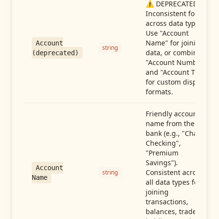
⚠️ DEPRECATED:
Inconsistent format
across data types.
Use "Account
Name" for joining
Account
string
data, or combine
(deprecated)
"Account Number"
and "Account Type"
for custom display
formats.
Friendly account
name from the
bank (e.g., "Chase
Checking",
"Premium
Savings").
Account
Consistent across
string
Name
all data types for
joining
transactions,
balances, trades,