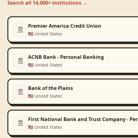
Search all 14,000+ institutions →
Premier America Credit Union
🇺🇸
United States
ACNB Bank - Personal Banking
🇺🇸
United States
Bank of the Plains
🇺🇸
United States
First National Bank and Trust Company - Pe
🇺🇸
United States