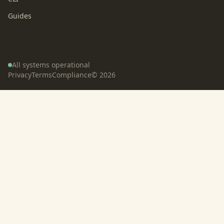
Guides
All systems operational
Privacy
Terms
Compliance
©
2026