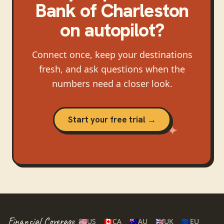
Bank of Charleston
on autopilot?
Connect once, keep your destinations
fresh, and ask questions when the
numbers need a closer look.
Start your free trial →
Financial Coverage
🇺🇸
US
🇨🇦
CA
🇦🇺
AU
🇬🇧
UK
🇪🇺
EU