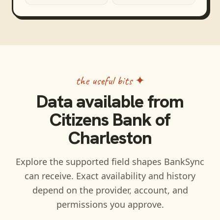
the useful bits ✦
Data available from
Citizens Bank of
Charleston
Explore the supported field shapes BankSync
can receive. Exact availability and history
depend on the provider, account, and
permissions you approve.