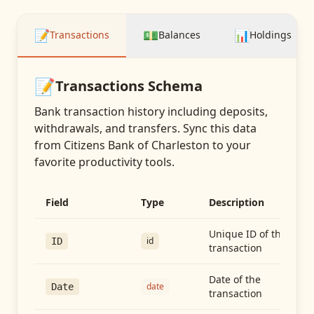
📝
💵
📊
Transactions
Balances
Holdings
📝
Transactions
Schema
Bank transaction history including deposits,
withdrawals, and transfers
. Sync this data
from
Citizens Bank of Charleston
to your
favorite productivity tools.
Field
Type
Description
Unique ID of the
id
ID
transaction
Date of the
date
Date
transaction