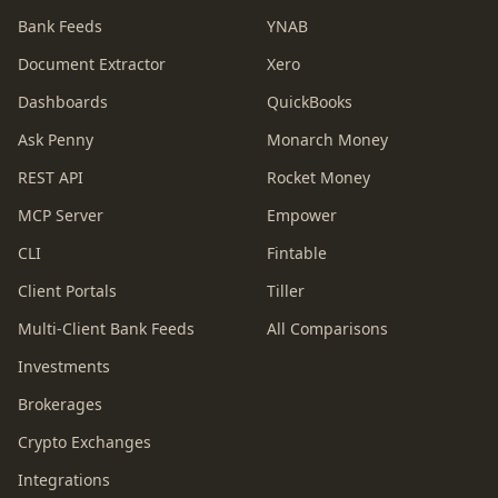
Bank Feeds
YNAB
Document Extractor
Xero
Dashboards
QuickBooks
Ask Penny
Monarch Money
REST API
Rocket Money
MCP Server
Empower
CLI
Fintable
Client Portals
Tiller
Multi-Client Bank Feeds
All Comparisons
Investments
Brokerages
Crypto Exchanges
Integrations