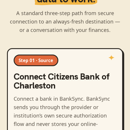
A standard three-step path from secure
connection to an always-fresh destination —
or a conversation with your finances.
Step 01 · Source
Connect
Citizens Bank of
Charleston
Connect a bank in BankSync
. BankSync
sends you through the provider or
institution’s own secure authorization
flow and never stores your online-