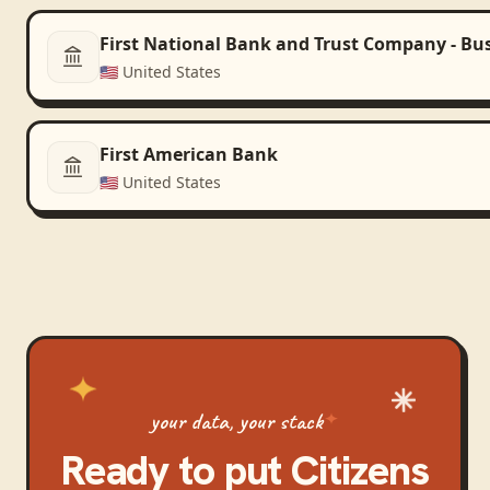
First National Bank and Trust Company - Bu
🇺🇸
United States
First American Bank
🇺🇸
United States
your data, your stack
Ready to put
Citizens