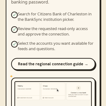
banking password.
Search for
Citizens Bank of Charleston
in
the BankSync institution picker.
Review the requested read-only access
and approve the connection.
Select the accounts you want available for
feeds and questions.
Read the regional connection guide →