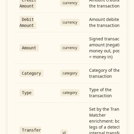
Credit
currency
the transaction
Amount
Amount debited in
Debit
currency
the transaction
Amount
Signed transaction
amount (negative =
currency
Amount
money out, positive
= money in)
Category of the
category
Category
transaction
Type of the
category
Type
transaction
Set by the Transfer
Matcher
enrichment: both
legs of a detected
Transfer
internal transfer
id