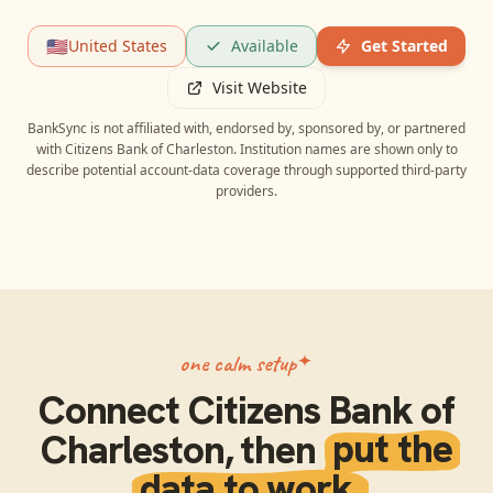
🇺🇸
United States
Available
Get Started
Visit Website
BankSync is not affiliated with, endorsed by, sponsored by, or partnered
with
Citizens Bank of Charleston
. Institution names are shown only to
describe potential account-data coverage through supported third-party
providers.
one calm setup
Connect
Citizens Bank of
Charleston
, then
put the
data to work.