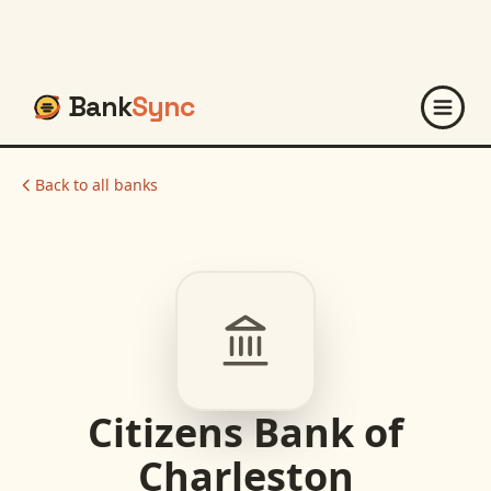
Bank
Sync
Back to all banks
Citizens Bank of
Charleston