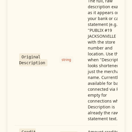
The full, raw
description exactly
as it appears on
your bank or card
statement (e.g.,
"PUBLIX #19
JACKSONVILLE FL"),
with the store
number and
location. Use this
Original
when "Description"
string
Description
looks shortened to
just the merchant
name. Currently
available for banks
connected via Plaid;
empty for
connections whose
Description is
already the raw
statement text.
Amount credited in