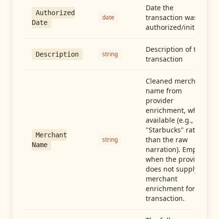
Date the
Authorized
transaction was
date
Date
authorized/initiated
Description of the
string
Description
transaction
Cleaned merchant
name from
provider
enrichment, when
available (e.g.,
"Starbucks" rather
Merchant
than the raw
string
Name
narration). Empty
when the provider
does not supply
merchant
enrichment for this
transaction.