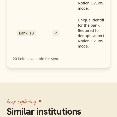
Notion OVERWRITE
mode.
Unique identifier
for the bank.
Required for
id
Bank ID
deduplication in
Notion OVERWRITE
mode.
20
fields available for sync
keep exploring ✦
Similar institutions