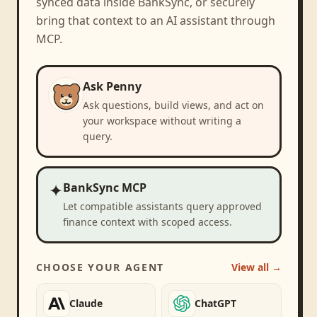
synced data inside BankSync, or securely
bring that context to an AI assistant through
MCP.
Ask Penny
Ask questions, build views, and act on
your workspace without writing a
query.
✦
BankSync MCP
Let compatible assistants query approved
finance context with scoped access.
CHOOSE YOUR AGENT
View all →
Claude
ChatGPT