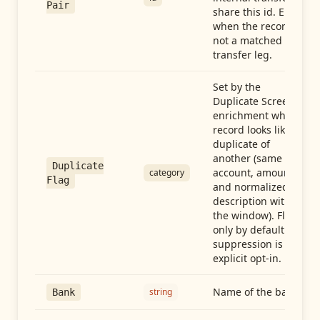
Pair
share this id. Empty
when the record is
not a matched
transfer leg.
Set by the
Duplicate Screen
enrichment when a
record looks like a
duplicate of
another (same
Duplicate
account, amount,
category
Flag
and normalized
description within
the window). Flag-
only by default —
suppression is an
explicit opt-in.
Name of the bank
string
Bank