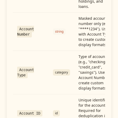
holdings, and
loans.
Masked account
number only (e.g.,
"****1234"). Use
Account
string
with Account Type
Number
to create custom
display formats.
Type of account
(e.g., "checking",
"credit_card",
Account
"savings"). Use with
category
Type
Account Number to
create custom
display formats.
Unique identifier
for the account.
Required for
id
Account ID
deduplication in