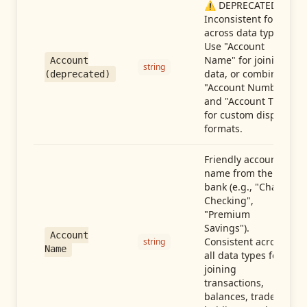
⚠️ DEPRECATED:
Inconsistent format
across data types.
Use "Account
Name" for joining
Account
string
data, or combine
(deprecated)
"Account Number"
and "Account Type"
for custom display
formats.
Friendly account
name from the
bank (e.g., "Chase
Checking",
"Premium
Savings").
Account
Consistent across
string
Name
all data types for
joining
transactions,
balances, trades,