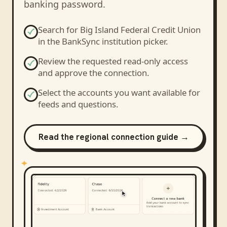
banking password.
Search for
Big Island Federal Credit Union
in the BankSync institution picker.
Review the requested read-only access
and approve the connection.
Select the accounts you want available for
feeds and questions.
Read the regional connection guide →