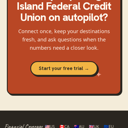
Island Federal Credit
Union
on autopilot?
Connect once, keep your destinations
fresh, and ask questions when the
numbers need a closer look.
Start your free trial →
Financial Coverage
🇺🇸
US
🇨🇦
CA
🇦🇺
AU
🇬🇧
UK
🇪🇺
EU