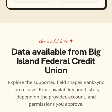
the useful bits ✦
Data available from
Big
Island Federal Credit
Union
Explore the supported field shapes BankSync
can receive. Exact availability and history
depend on the provider, account, and
permissions you approve.