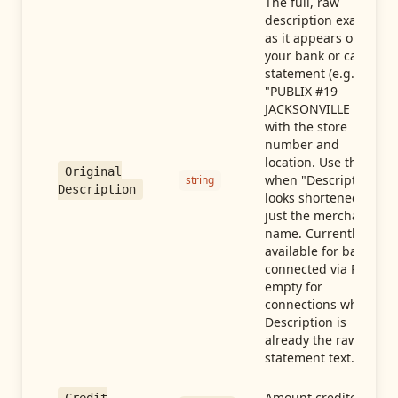
The full, raw
description exactly
as it appears on
your bank or card
statement (e.g.,
"PUBLIX #19
JACKSONVILLE FL"),
with the store
number and
location. Use this
Original
when "Description"
string
Description
looks shortened to
just the merchant
name. Currently
available for banks
connected via Plaid;
empty for
connections whose
Description is
already the raw
statement text.
Amount credited in