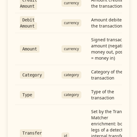
Credit
currency
the transaction
Amount
Amount debited in
Debit
currency
the transaction
Amount
Signed transaction
amount (negative =
currency
Amount
money out, positive
= money in)
Category of the
category
Category
transaction
Type of the
category
Type
transaction
Set by the Transfer
Matcher
enrichment: both
legs of a detected
Transfer
internal transfer
id