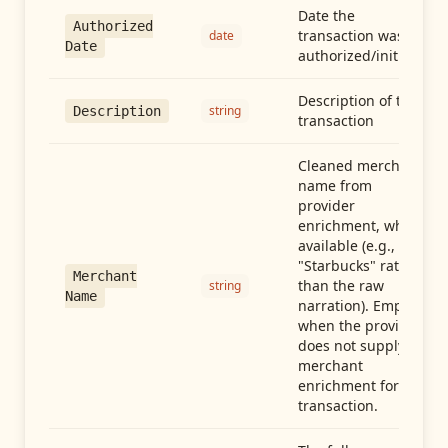
Date the
Authorized
transaction was
date
Date
authorized/initiated
Description of the
string
Description
transaction
Cleaned merchant
name from
provider
enrichment, when
available (e.g.,
"Starbucks" rather
Merchant
than the raw
string
Name
narration). Empty
when the provider
does not supply
merchant
enrichment for this
transaction.