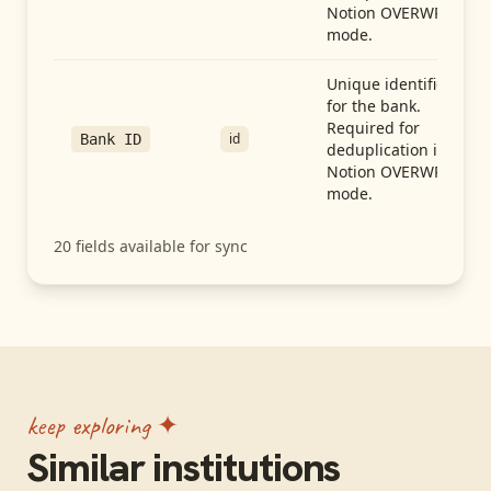
Notion OVERWRITE
mode.
Unique identifier
for the bank.
Required for
id
Bank ID
deduplication in
Notion OVERWRITE
mode.
20
fields available for sync
keep exploring ✦
Similar institutions