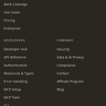
Bank Coverage
Use Cases
Pricing
Enterprise
DEVELOPERS
COMPANY
Developer Hub
Security
API Reference
Data & AI Privacy
Authentication
Compliance
Resources & Types
Contact
Error Handling
Affiliate Program
MCP Setup
Blog
MCP Tools
CLI