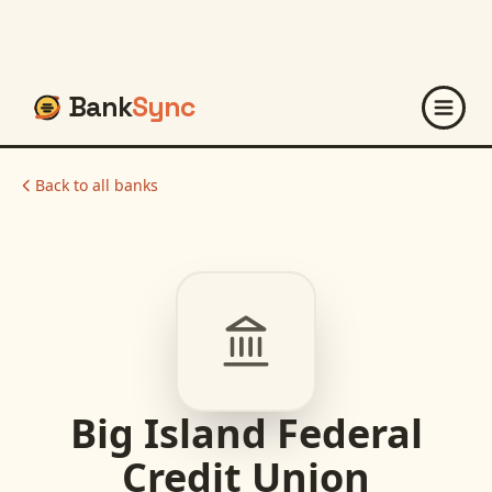
Bank
Sync
Back to all banks
Big Island Federal
Credit Union