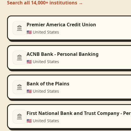
Search all 14,000+ institutions →
Premier America Credit Union
🇺🇸
United States
ACNB Bank - Personal Banking
🇺🇸
United States
Bank of the Plains
🇺🇸
United States
First National Bank and Trust Company - Pe
🇺🇸
United States