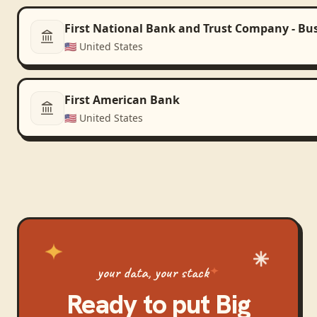
First National Bank and Trust Company - Bu
🇺🇸
United States
First American Bank
🇺🇸
United States
your data, your stack
Ready to put
Big