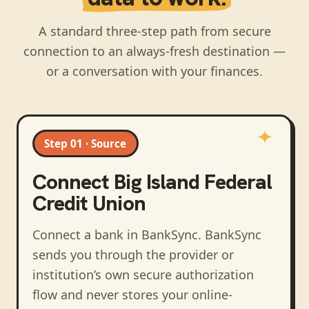
A standard three-step path from secure
connection to an always-fresh destination —
or a conversation with your finances.
Step 01 · Source
Connect
Big Island Federal
Credit Union
Connect a bank in BankSync
. BankSync
sends you through the provider or
institution’s own secure authorization
flow and never stores your online-