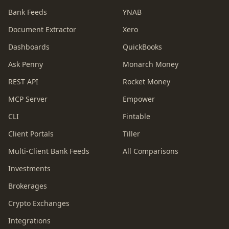
Bank Feeds
YNAB
Document Extractor
Xero
Dashboards
QuickBooks
Ask Penny
Monarch Money
REST API
Rocket Money
MCP Server
Empower
CLI
Fintable
Client Portals
Tiller
Multi-Client Bank Feeds
All Comparisons
Investments
Brokerages
Crypto Exchanges
Integrations