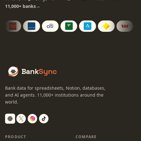
11,000+
banks
→
Bank
Sync
Bank data for spreadsheets, Notion, databases,
and AI agents.
11,000+
institutions around the
world.
Switch to dark mode
PRODUCT
COMPARE