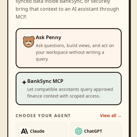
synced data inside BankSync, or securely
bring that context to an AI assistant through
MCP.
Ask Penny
Ask questions, build views, and act on
your workspace without writing a
query.
✦
BankSync MCP
Let compatible assistants query approved
finance context with scoped access.
CHOOSE YOUR AGENT
View all →
Claude
ChatGPT