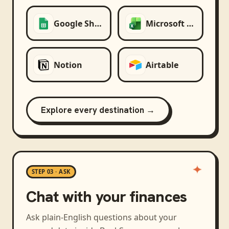
Google Sheets
Microsoft Excel
Notion
Airtable
Explore every destination →
STEP 03 · ASK
Chat with your finances
Ask plain-English questions about your