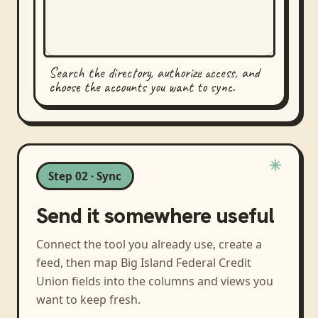
Search the directory, authorize access, and
choose the accounts you want to sync.
Step 02 · Sync
Send it somewhere useful
Connect the tool you already use, create a
feed, then map
Big Island Federal Credit
Union
fields into the columns and views you
want to keep fresh.