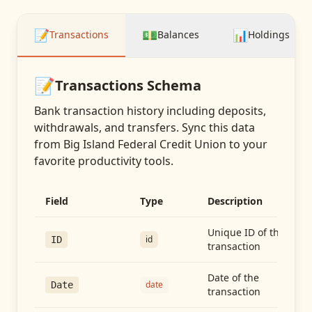
📝
💵
📊
Transactions
Balances
Holdings
📝
Transactions
Schema
Bank transaction history including deposits,
withdrawals, and transfers
. Sync this data
from
Big Island Federal Credit Union
to your
favorite productivity tools.
Field
Type
Description
Unique ID of the
id
ID
transaction
Date of the
date
Date
transaction