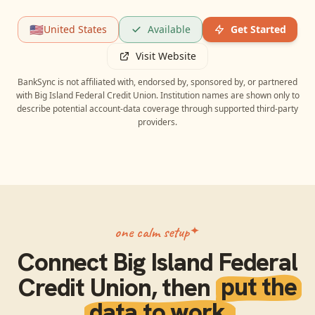
🇺🇸
United States
Available
Get Started
Visit Website
BankSync is not affiliated with, endorsed by, sponsored by, or partnered
with
Big Island Federal Credit Union
. Institution names are shown only to
describe potential account-data coverage through supported third-party
providers.
one calm setup
Connect
Big Island Federal
Credit Union
, then
put the
data to work.