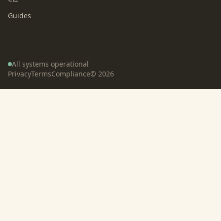
Guides
All systems operational
Privacy
Terms
Compliance
©
2026