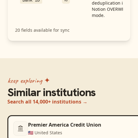
Bank ID
deduplication in
Notion OVERWRITE
mode.
20
fields available for sync
keep exploring ✦
Similar institutions
Search all 14,000+ institutions →
Premier America Credit Union
🇺🇸
United States