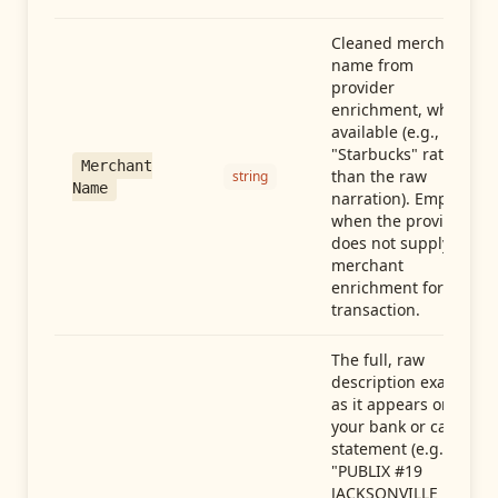
Cleaned merchant
name from
provider
enrichment, when
available (e.g.,
"Starbucks" rather
Merchant
than the raw
string
Name
narration). Empty
when the provider
does not supply
merchant
enrichment for this
transaction.
The full, raw
description exactly
as it appears on
your bank or card
statement (e.g.,
"PUBLIX #19
JACKSONVILLE FL"),