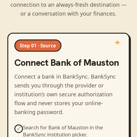
connection to an always-fresh destination —
or a conversation with your finances.
Step 01 · Source
Connect
Bank of Mauston
Connect a bank in BankSync
. BankSync
sends you through the provider or
institution’s own secure authorization
flow and never stores your online-
banking password.
Search for
Bank of Mauston
in the
BankSync institution picker.