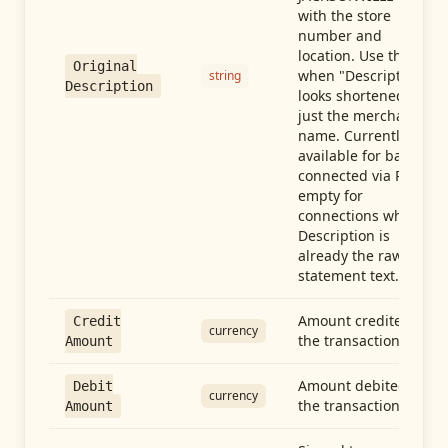
with the store
number and
location. Use this
Original
when "Description"
string
Description
looks shortened to
just the merchant
name. Currently
available for banks
connected via Plaid;
empty for
connections whose
Description is
already the raw
statement text.
Amount credited in
Credit
currency
the transaction
Amount
Amount debited in
Debit
currency
the transaction
Amount