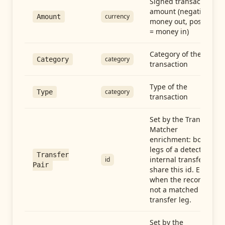
Signed transaction
amount (negative =
currency
Amount
money out, positive
= money in)
Category of the
category
Category
transaction
Type of the
category
Type
transaction
Set by the Transfer
Matcher
enrichment: both
legs of a detected
Transfer
internal transfer
id
Pair
share this id. Empty
when the record is
not a matched
transfer leg.
Set by the