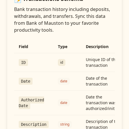
Bank transaction history including deposits,
withdrawals, and transfers
. Sync this data
from
Bank of Mauston
to your favorite
productivity tools.
Field
Type
Description
Unique ID of the
id
ID
transaction
Date of the
date
Date
transaction
Date the
Authorized
transaction was
date
Date
authorized/initiated
Description of the
string
Description
transaction