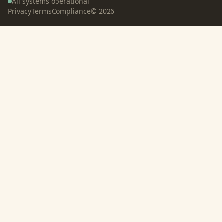
All systems operational
Privacy
Terms
Compliance
©
2026