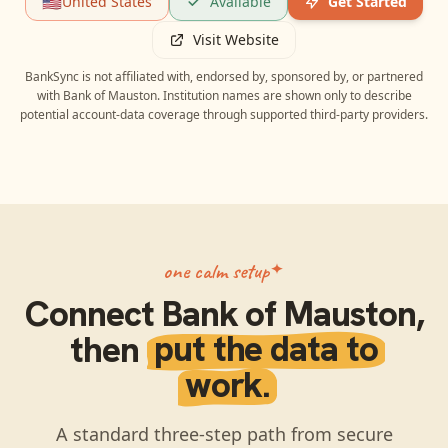
🇺🇸
United States
Available
Get Started
Visit Website
BankSync is not affiliated with, endorsed by, sponsored by, or partnered
with
Bank of Mauston
. Institution names are shown only to describe
potential account-data coverage through supported third-party providers.
one calm setup
Connect
Bank of Mauston
,
then
put the data to
work.
A standard three-step path from secure