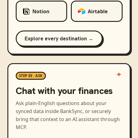
Notion
Airtable
Explore every destination →
STEP 03 · ASK
Chat with your finances
Ask plain-English questions about your
synced data inside BankSync, or securely
bring that context to an AI assistant through
MCP.