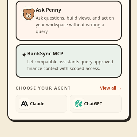
Ask Penny
Ask questions, build views, and act on
your workspace without writing a
query.
✦
BankSync MCP
Let compatible assistants query approved
finance context with scoped access.
CHOOSE YOUR AGENT
View all →
Claude
ChatGPT