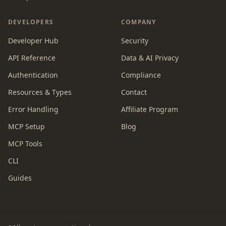
DEVELOPERS
COMPANY
Developer Hub
Security
API Reference
Data & AI Privacy
Authentication
Compliance
Resources & Types
Contact
Error Handling
Affiliate Program
MCP Setup
Blog
MCP Tools
CLI
Guides