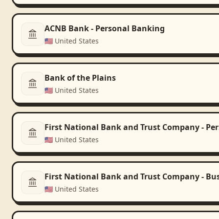
ACNB Bank - Personal Banking
🇺🇸
United States
Bank of the Plains
🇺🇸
United States
First National Bank and Trust Company - Pe
🇺🇸
United States
First National Bank and Trust Company - Bu
🇺🇸
United States