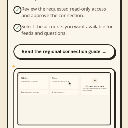
Review the requested read-only access
and approve the connection.
Select the accounts you want available for
feeds and questions.
Read the regional connection guide →