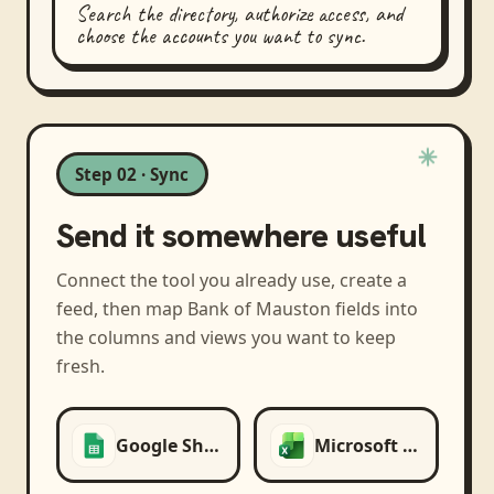
Search the directory, authorize access, and
choose the accounts you want to sync.
Step 02 · Sync
Send it somewhere useful
Connect the tool you already use, create a
feed, then map
Bank of Mauston
fields into
the columns and views you want to keep
fresh.
Google Sheets
Microsoft Excel