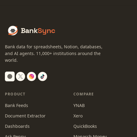
Bank
Sync
Bank data for spreadsheets, Notion, databases,
and AI agents.
11,000+
institutions around the
world.
Switch to dark mode
PRODUCT
COMPARE
Bank Feeds
YNAB
Document Extractor
Xero
Dashboards
QuickBooks
Ask Penny
Monarch Money