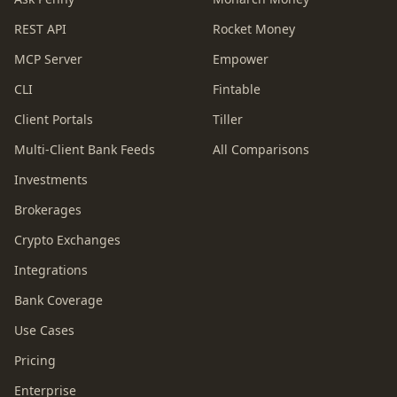
REST API
Rocket Money
MCP Server
Empower
CLI
Fintable
Client Portals
Tiller
Multi-Client Bank Feeds
All Comparisons
Investments
Brokerages
Crypto Exchanges
Integrations
Bank Coverage
Use Cases
Pricing
Enterprise