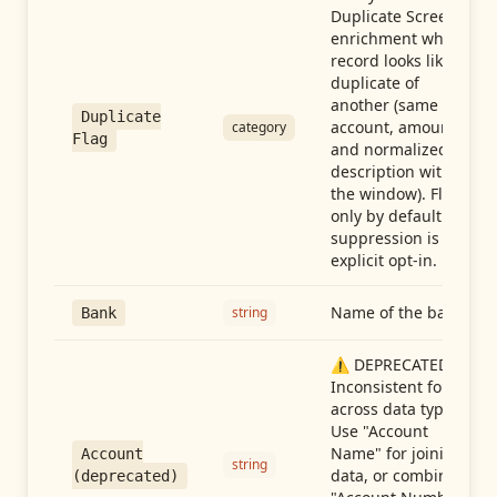
Duplicate Screen
enrichment when a
record looks like a
duplicate of
another (same
Duplicate
account, amount,
category
Flag
and normalized
description within
the window). Flag-
only by default —
suppression is an
explicit opt-in.
Name of the bank
string
Bank
⚠️ DEPRECATED:
Inconsistent format
across data types.
Use "Account
Name" for joining
Account
string
data, or combine
(deprecated)