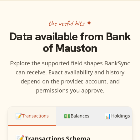
the useful bits ✦
Data available from
Bank
of Mauston
Explore the supported field shapes BankSync
can receive. Exact availability and history
depend on the provider, account, and
permissions you approve.
📝
💵
📊
Transactions
Balances
Holdings
📝
Transactions
Schema