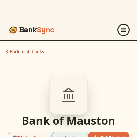
Bank
Sync
Back to all banks
Bank of Mauston