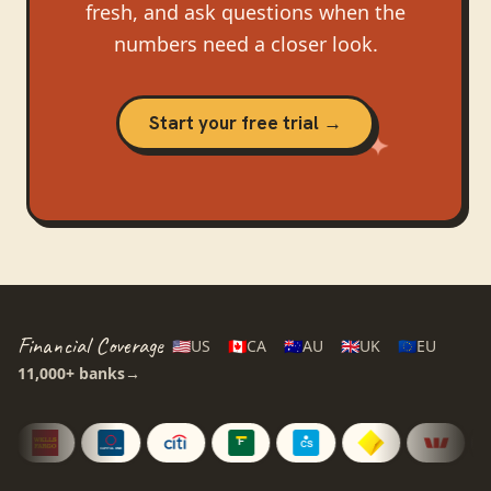
fresh, and ask questions when the
numbers need a closer look.
Start your free trial →
Financial Coverage
🇺🇸
US
🇨🇦
CA
🇦🇺
AU
🇬🇧
UK
🇪🇺
EU
11,000+
banks
→