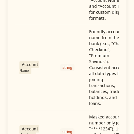
"Account Number"
and "Account Type"
for custom display
formats.
Friendly account
name from the
bank (e.g., "Chase
Checking",
"Premium
Savings").
Account
Consistent across
string
Name
all data types for
joining
transactions,
balances, trades,
holdings, and
loans.
Masked account
number only (e.g.,
"****1234"). Use
Account
string