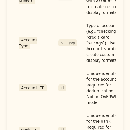
with Account Type
Number
to create custom
display formats.
Type of account
(e.g., "checking",
"credit_card",
Account
"savings"). Use with
category
Type
Account Number to
create custom
display formats.
Unique identifier
for the account.
Required for
id
Account ID
deduplication in
Notion OVERWRITE
mode.
Unique identifier
for the bank.
Required for
id