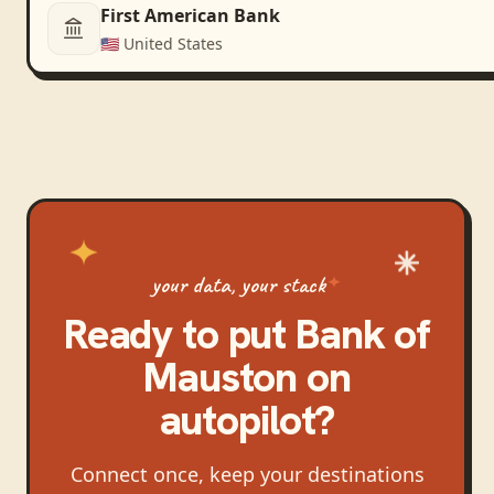
First American Bank
🇺🇸
United States
your data, your stack
Ready to put
Bank of
Mauston
on
autopilot?
Connect once, keep your destinations