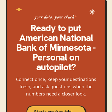
your data, your stack
Ready to put
American National
Bank of Minnesota -
Personal
on
autopilot?
Connect once, keep your destinations
fresh, and ask questions when the
numbers need a closer look.
Start your free trial →