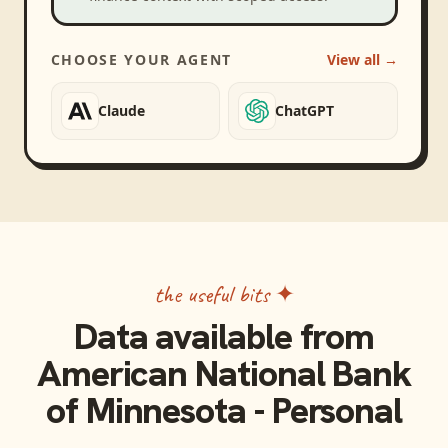
CHOOSE YOUR AGENT
View all →
Claude
ChatGPT
the useful bits ✦
Data available from
American National Bank
of Minnesota - Personal