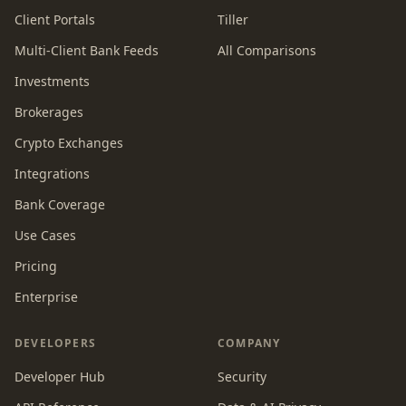
Client Portals
Tiller
Multi-Client Bank Feeds
All Comparisons
Investments
Brokerages
Crypto Exchanges
Integrations
Bank Coverage
Use Cases
Pricing
Enterprise
DEVELOPERS
COMPANY
Developer Hub
Security