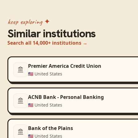
keep exploring ✦
Similar institutions
Search all 14,000+ institutions →
Premier America Credit Union
🇺🇸
United States
ACNB Bank - Personal Banking
🇺🇸
United States
Bank of the Plains
🇺🇸
United States