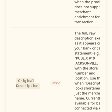
when the provider
does not supply
merchant
enrichment for this
transaction.
The full, raw
description exactly
as it appears on
your bank or card
statement (e.g.,
"PUBLIX #19
JACKSONVILLE FL"),
with the store
number and
location. Use this
Original
when "Description"
string
Description
looks shortened to
just the merchant
name. Currently
available for banks
connected via Plaid;