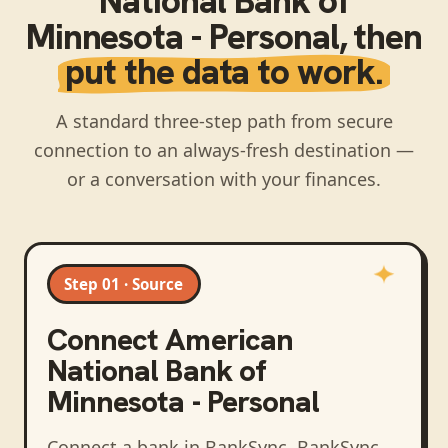
National Bank of
Minnesota - Personal
, then
put the data to work.
A standard three-step path from secure
connection to an always-fresh destination —
or a conversation with your finances.
Step 01 · Source
Connect
American
National Bank of
Minnesota - Personal
Connect a bank in BankSync
. BankSync