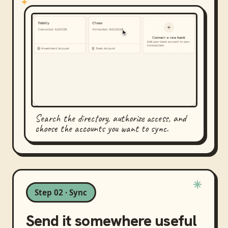
Search the directory, authorize access, and
choose the accounts you want to sync.
Step 02 · Sync
Send it somewhere useful