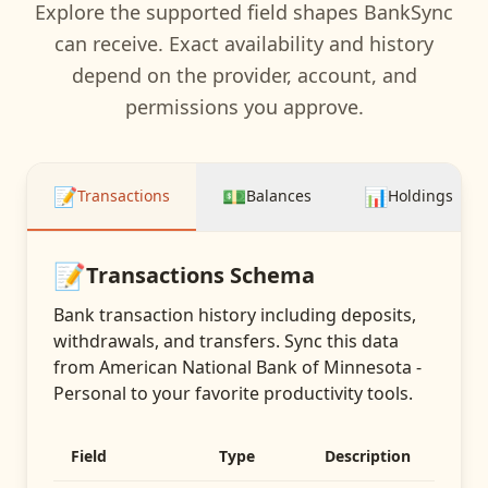
Explore the supported field shapes BankSync
can receive. Exact availability and history
depend on the provider, account, and
permissions you approve.
📝
💵
📊
Transactions
Balances
Holdings
📝
Transactions
Schema
Bank transaction history including deposits,
withdrawals, and transfers
. Sync this data
from
American National Bank of Minnesota -
Personal
to your favorite productivity tools.
Field
Type
Description