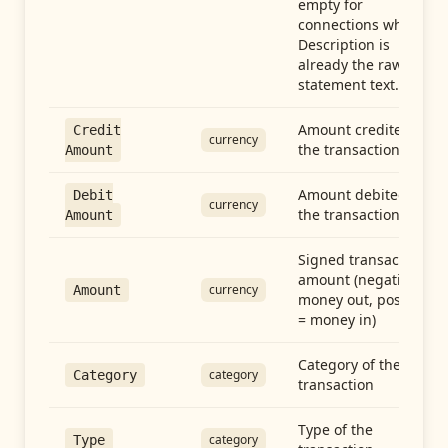
empty for
connections whose
Description is
already the raw
statement text.
Amount credited in
Credit
currency
the transaction
Amount
Amount debited in
Debit
currency
the transaction
Amount
Signed transaction
amount (negative =
currency
Amount
money out, positive
= money in)
Category of the
category
Category
transaction
Type of the
category
Type