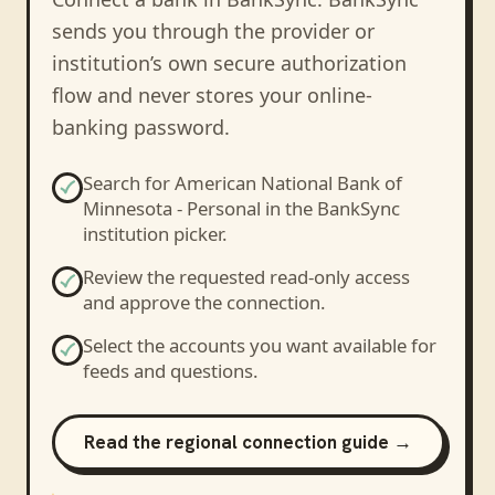
sends you through the provider or
institution’s own secure authorization
flow and never stores your online-
banking password.
Search for
American National Bank of
Minnesota - Personal
in the BankSync
institution picker.
Review the requested read-only access
and approve the connection.
Select the accounts you want available for
feeds and questions.
Read the regional connection guide →