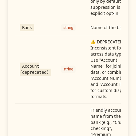
only by default —
suppression is an
explicit opt-in.
Name of the bank
string
Bank
⚠️ DEPRECATED:
Inconsistent format
across data types.
Use "Account
Name" for joining
Account
string
data, or combine
(deprecated)
"Account Number"
and "Account Type"
for custom display
formats.
Friendly account
name from the
bank (e.g., "Chase
Checking",
"Premium