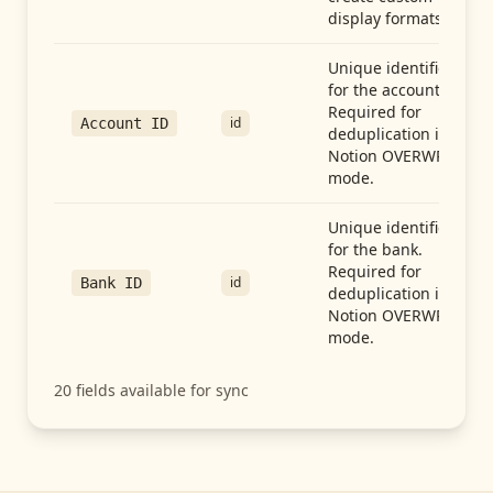
display formats.
Unique identifier
for the account.
Required for
id
Account ID
deduplication in
Notion OVERWRITE
mode.
Unique identifier
for the bank.
Required for
id
Bank ID
deduplication in
Notion OVERWRITE
mode.
20
fields available for sync