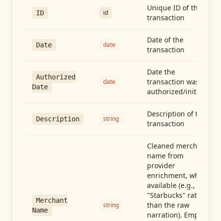
Unique ID of the
id
ID
transaction
Date of the
date
Date
transaction
Date the
Authorized
transaction was
date
Date
authorized/initiated
Description of the
string
Description
transaction
Cleaned merchant
name from
provider
enrichment, when
available (e.g.,
"Starbucks" rather
Merchant
than the raw
string
Name
narration). Empty