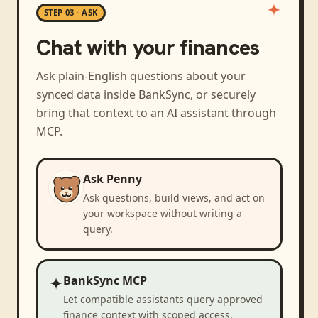
STEP 03 · ASK
Chat with your finances
Ask plain-English questions about your
synced data inside BankSync, or securely
bring that context to an AI assistant through
MCP.
Ask Penny
Ask questions, build views, and act on
your workspace without writing a
query.
✦
BankSync MCP
Let compatible assistants query approved
finance context with scoped access.