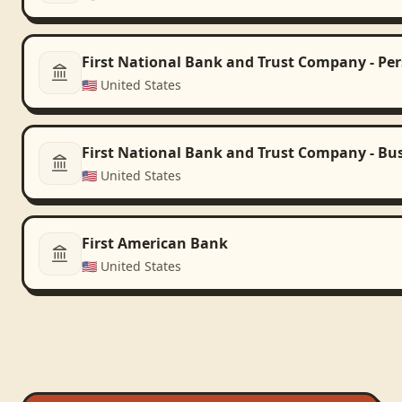
First National Bank and Trust Company - Pe
🇺🇸
United States
First National Bank and Trust Company - Bu
🇺🇸
United States
First American Bank
🇺🇸
United States