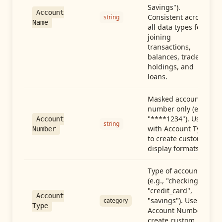
Savings").
Account
Consistent across
string
Name
all data types for
joining
transactions,
balances, trades,
holdings, and
loans.
Masked account
number only (e.g.,
"****1234"). Use
Account
string
with Account Type
Number
to create custom
display formats.
Type of account
(e.g., "checking",
"credit_card",
Account
"savings"). Use with
category
Type
Account Number to
create custom