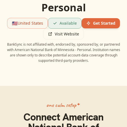
Personal
🇺🇸
United States
Available
Get Started
Visit Website
BankSync is not affiliated with, endorsed by, sponsored by, or partnered
with
American National Bank of Minnesota - Personal
. Institution names
are shown only to describe potential account-data coverage through
supported third-party providers.
one calm setup
Connect
American