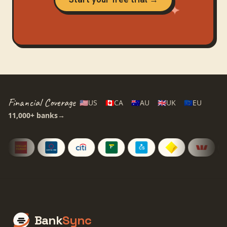
Financial Coverage
🇺🇸
US
🇨🇦
CA
🇦🇺
AU
🇬🇧
UK
🇪🇺
EU
11,000+
banks
→
Bank
Sync