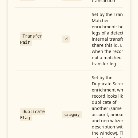
transaction
Set by the Transfer
Matcher
enrichment: both
legs of a detected
Transfer
internal transfer
id
Pair
share this id. Empty
when the record is
not a matched
transfer leg.
Set by the
Duplicate Screen
enrichment when a
record looks like a
duplicate of
another (same
Duplicate
account, amount,
category
Flag
and normalized
description within
the window). Flag-