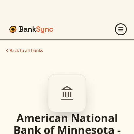
Bank
Sync
Back to all banks
American National
Bank of Minnesota -