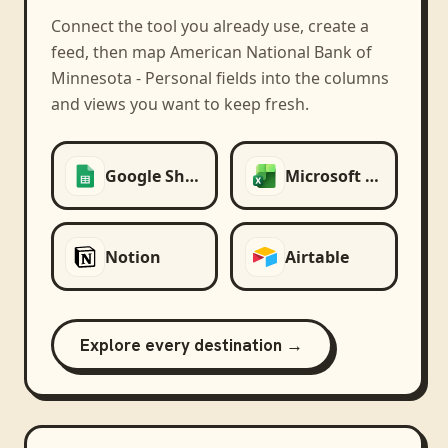
Connect the tool you already use, create a
feed, then map
American National Bank of
Minnesota - Personal
fields into the columns
and views you want to keep fresh.
Google Sheets
Microsoft Excel
Notion
Airtable
Explore every destination →