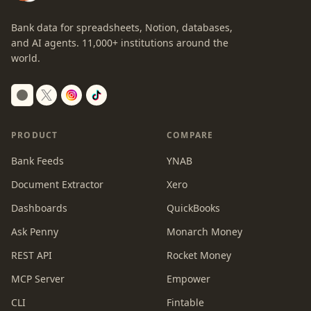
Bank data for spreadsheets, Notion, databases,
and AI agents.
11,000+
institutions around the
world.
Switch to dark mode
PRODUCT
COMPARE
Bank Feeds
YNAB
Document Extractor
Xero
Dashboards
QuickBooks
Ask Penny
Monarch Money
REST API
Rocket Money
MCP Server
Empower
CLI
Fintable