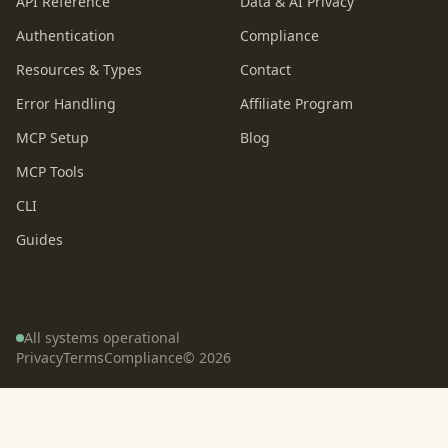
API Reference
Data & AI Privacy
Authentication
Compliance
Resources & Types
Contact
Error Handling
Affiliate Program
MCP Setup
Blog
MCP Tools
CLI
Guides
All systems operational
Privacy
Terms
Compliance
©
2026