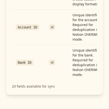
display formats.
Unique identifier
for the account.
Required for
id
Account ID
deduplication in
Notion OVERWRITE
mode.
Unique identifier
for the bank.
Required for
id
Bank ID
deduplication in
Notion OVERWRITE
mode.
20
fields available for sync