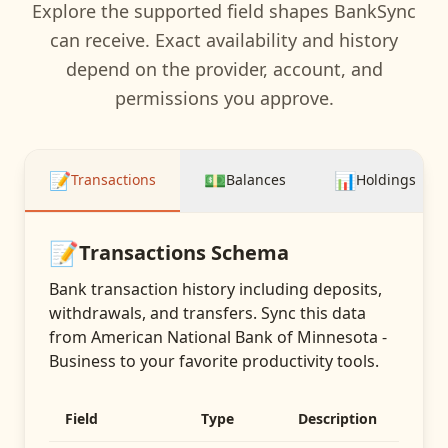
Explore the supported field shapes BankSync
can receive. Exact availability and history
depend on the provider, account, and
permissions you approve.
📝
💵
📊
Transactions
Balances
Holdings
📝
Transactions
Schema
Bank transaction history including deposits,
withdrawals, and transfers
. Sync this data
from
American National Bank of Minnesota -
Business
to your favorite productivity tools.
Field
Type
Description