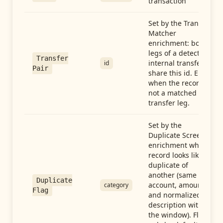
transaction
Set by the Transfer
Matcher
enrichment: both
legs of a detected
Transfer
internal transfer
id
Pair
share this id. Empty
when the record is
not a matched
transfer leg.
Set by the
Duplicate Screen
enrichment when a
record looks like a
duplicate of
another (same
Duplicate
account, amount,
category
Flag
and normalized
description within
the window). Flag-