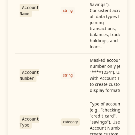
Savings").
Account
Consistent across
string
Name
all data types for
joining
transactions,
balances, trades,
holdings, and
loans.
Masked account
number only (e.g.,
"****1234"). Use
Account
string
with Account Type
Number
to create custom
display formats.
Type of account
(e.g., "checking",
"credit_card",
Account
"savings"). Use with
category
Type
Account Number to
create custom