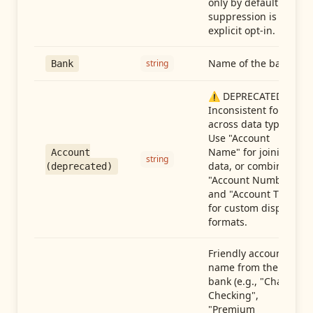
only by default —
suppression is an
explicit opt-in.
Name of the bank
string
Bank
⚠️ DEPRECATED:
Inconsistent format
across data types.
Use "Account
Name" for joining
Account
string
data, or combine
(deprecated)
"Account Number"
and "Account Type"
for custom display
formats.
Friendly account
name from the
bank (e.g., "Chase
Checking",
"Premium