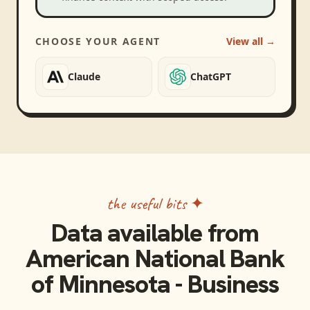
CHOOSE YOUR AGENT
View all →
Claude
ChatGPT
the useful bits ✦
Data available from
American National Bank
of Minnesota - Business