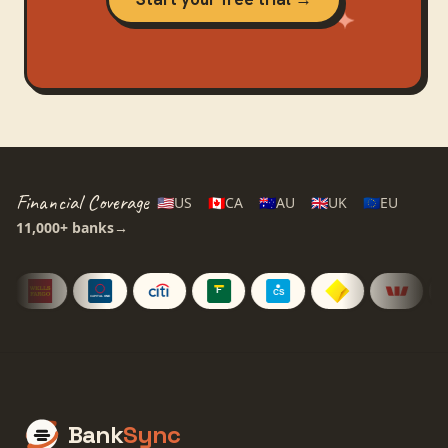
Financial Coverage
🇺🇸
US
🇨🇦
CA
🇦🇺
AU
🇬🇧
UK
🇪🇺
EU
11,000+
banks
→
Bank
Sync