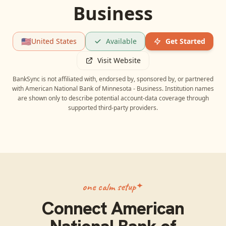
Business
🇺🇸
United States
Available
Get Started
Visit Website
BankSync is not affiliated with, endorsed by, sponsored by, or partnered
with
American National Bank of Minnesota - Business
. Institution names
are shown only to describe potential account-data coverage through
supported third-party providers.
one calm setup
Connect
American