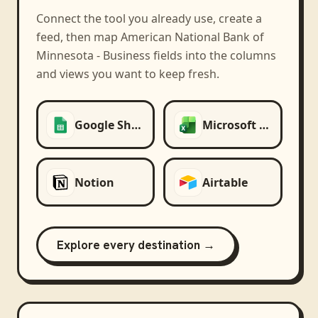
Connect the tool you already use, create a
feed, then map
American National Bank of
Minnesota - Business
fields into the columns
and views you want to keep fresh.
Google Sheets
Microsoft Excel
Notion
Airtable
Explore every destination →