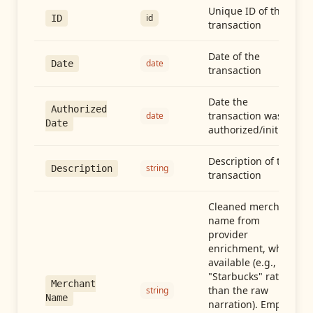
Unique ID of the
id
ID
transaction
Date of the
date
Date
transaction
Date the
Authorized
transaction was
date
Date
authorized/initiated
Description of the
string
Description
transaction
Cleaned merchant
name from
provider
enrichment, when
available (e.g.,
"Starbucks" rather
Merchant
than the raw
string
Name
narration). Empty