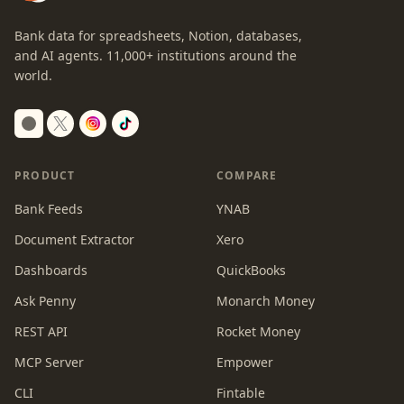
Bank data for spreadsheets, Notion, databases,
and AI agents.
11,000+
institutions around the
world.
Switch to dark mode
PRODUCT
COMPARE
Bank Feeds
YNAB
Document Extractor
Xero
Dashboards
QuickBooks
Ask Penny
Monarch Money
REST API
Rocket Money
MCP Server
Empower
CLI
Fintable