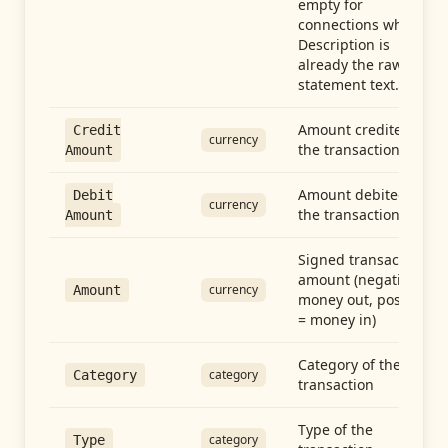
empty for
connections whose
Description is
already the raw
statement text.
Amount credited in
Credit
currency
the transaction
Amount
Amount debited in
Debit
currency
the transaction
Amount
Signed transaction
amount (negative =
currency
Amount
money out, positive
= money in)
Category of the
category
Category
transaction
Type of the
category
Type