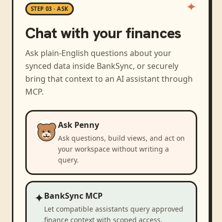
STEP 03 · ASK
Chat with your finances
Ask plain-English questions about your
synced data inside BankSync, or securely
bring that context to an AI assistant through
MCP.
Ask Penny
Ask questions, build views, and act on
your workspace without writing a
query.
✦
BankSync MCP
Let compatible assistants query approved
finance context with scoped access.