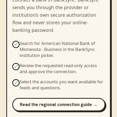
sends you through the provider or
institution’s own secure authorization
flow and never stores your online-
banking password.
Search for
American National Bank of
Minnesota - Business
in the BankSync
institution picker.
Review the requested read-only access
and approve the connection.
Select the accounts you want available for
feeds and questions.
Read the regional connection guide →