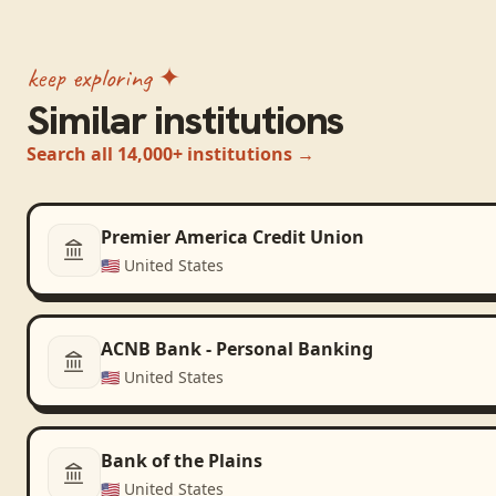
keep exploring ✦
Similar institutions
Search all 14,000+ institutions →
Premier America Credit Union
🇺🇸
United States
ACNB Bank - Personal Banking
🇺🇸
United States
Bank of the Plains
🇺🇸
United States