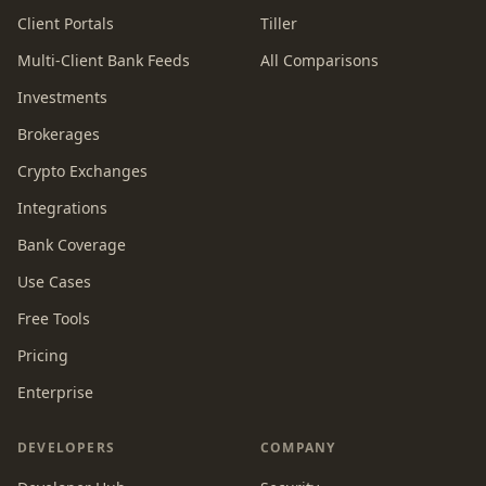
Client Portals
Tiller
Multi-Client Bank Feeds
All Comparisons
Investments
Brokerages
Crypto Exchanges
Integrations
Bank Coverage
Use Cases
Free Tools
Pricing
Enterprise
DEVELOPERS
COMPANY