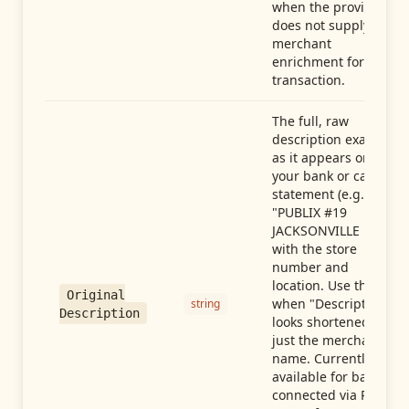
when the provider
does not supply
merchant
enrichment for this
transaction.
The full, raw
description exactly
as it appears on
your bank or card
statement (e.g.,
"PUBLIX #19
JACKSONVILLE FL"),
with the store
number and
location. Use this
Original
when "Description"
string
Description
looks shortened to
just the merchant
name. Currently
available for banks
connected via Plaid;