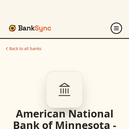
Bank
Sync
Back to all banks
American National
Bank of Minnesota -