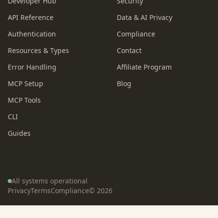
Developer Hub
Security
API Reference
Data & AI Privacy
Authentication
Compliance
Resources & Types
Contact
Error Handling
Affiliate Program
MCP Setup
Blog
MCP Tools
CLI
Guides
All systems operational
Privacy
Terms
Compliance
©
2026