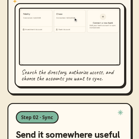
Search the directory, authorize access, and
choose the accounts you want to sync.
Step 02 · Sync
Send it somewhere useful