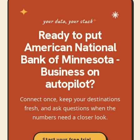
your data, your stack
Ready to put
American National
Bank of Minnesota -
Business
on
autopilot?
Connect once, keep your destinations
fresh, and ask questions when the
numbers need a closer look.
Start your free trial →