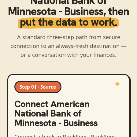
National Bank of
Minnesota - Business
, then
put the data to work.
A standard three-step path from secure
connection to an always-fresh destination —
or a conversation with your finances.
Step 01 · Source
Connect
American
National Bank of
Minnesota - Business
Connect a bank in BankSync
. BankSync