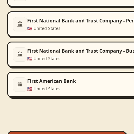
First National Bank and Trust Company - Pe
🇺🇸
United States
First National Bank and Trust Company - Bu
🇺🇸
United States
First American Bank
🇺🇸
United States