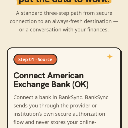
A standard three-step path from secure
connection to an always-fresh destination —
or a conversation with your finances.
Step 01 · Source
Connect
American
Exchange Bank (OK)
Connect a bank in BankSync
. BankSync
sends you through the provider or
institution’s own secure authorization
flow and never stores your online-