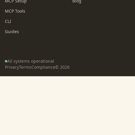
MCP Setup
Blog
MCP Tools
CLI
Guides
All systems operational
Privacy
Terms
Compliance
©
2026