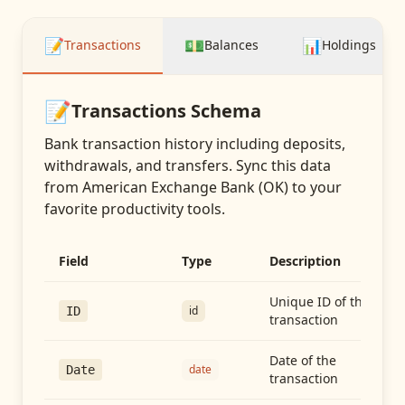
📝
💵
📊
Transactions
Balances
Holdings
📝
Transactions
Schema
Bank transaction history including deposits,
withdrawals, and transfers
. Sync this data
from
American Exchange Bank (OK)
to your
favorite productivity tools.
Field
Type
Description
Unique ID of the
id
ID
transaction
Date of the
date
Date
transaction