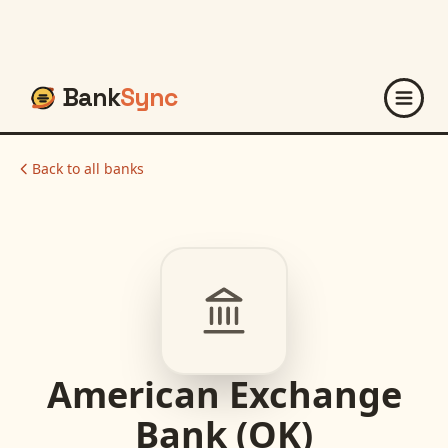
Bank
Sync
Back to all banks
American Exchange
Bank (OK)