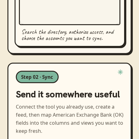
Search the directory, authorize access, and
choose the accounts you want to sync.
Step 02 · Sync
Send it somewhere useful
Connect the tool you already use, create a
feed, then map
American Exchange Bank (OK)
fields into the columns and views you want to
keep fresh.