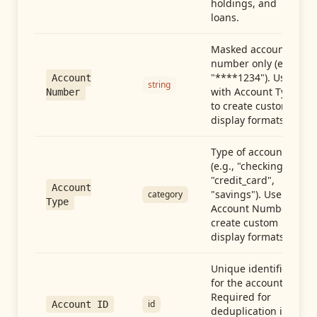
holdings, and
loans.
Masked account
number only (e.g.,
"****1234"). Use
Account
string
with Account Type
Number
to create custom
display formats.
Type of account
(e.g., "checking",
"credit_card",
Account
"savings"). Use with
category
Type
Account Number to
create custom
display formats.
Unique identifier
for the account.
Required for
id
Account ID
deduplication in