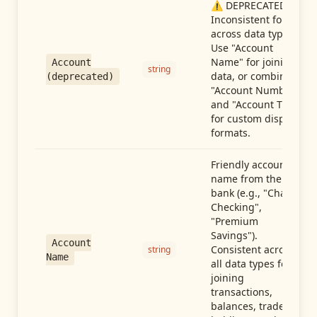
⚠️ DEPRECATED:
Inconsistent format
across data types.
Use "Account
Name" for joining
Account
string
data, or combine
(deprecated)
"Account Number"
and "Account Type"
for custom display
formats.
Friendly account
name from the
bank (e.g., "Chase
Checking",
"Premium
Savings").
Account
Consistent across
string
Name
all data types for
joining
transactions,
balances, trades,