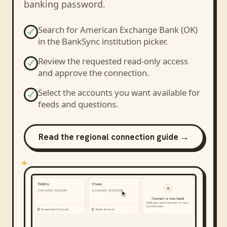
banking password.
Search for
American Exchange Bank (OK)
in the BankSync institution picker.
Review the requested read-only access
and approve the connection.
Select the accounts you want available for
feeds and questions.
Read the regional connection guide →