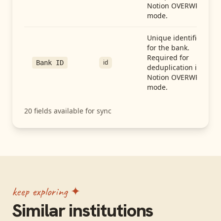
Notion OVERWRITE
mode.
Unique identifier
for the bank.
Required for
id
Bank ID
deduplication in
Notion OVERWRITE
mode.
20
fields available for sync
keep exploring ✦
Similar institutions