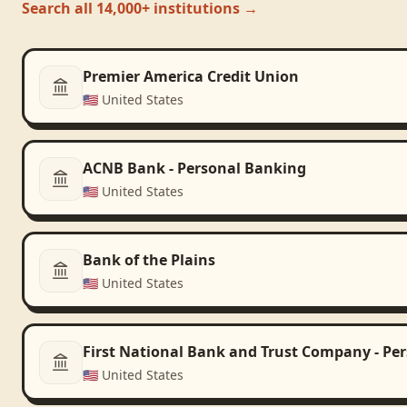
Search all 14,000+ institutions →
Premier America Credit Union
🇺🇸
United States
ACNB Bank - Personal Banking
🇺🇸
United States
Bank of the Plains
🇺🇸
United States
First National Bank and Trust Company - Pe
🇺🇸
United States