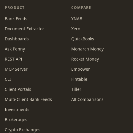
PRODUCT
COMPARE
Bank Feeds
YNAB
Document Extractor
Xero
Dashboards
QuickBooks
Ask Penny
Monarch Money
REST API
Rocket Money
MCP Server
Empower
CLI
Fintable
Client Portals
Tiller
Multi-Client Bank Feeds
All Comparisons
Investments
Brokerages
Crypto Exchanges