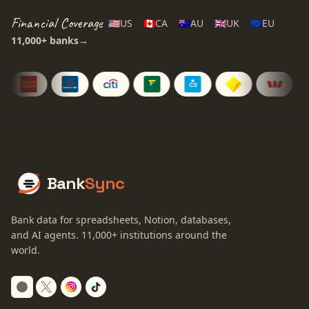
Financial Coverage
🇺🇸
US
🇨🇦
CA
🇦🇺
AU
🇬🇧
UK
🇪🇺
EU
11,000+
banks
→
Bank
Sync
Bank data for spreadsheets, Notion, databases,
and AI agents.
11,000+
institutions around the
world.
Switch to dark mode