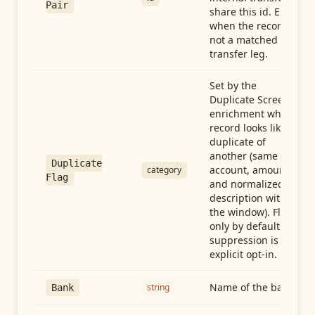
Pair
share this id. Empty
when the record is
not a matched
transfer leg.
Set by the
Duplicate Screen
enrichment when a
record looks like a
duplicate of
another (same
Duplicate
account, amount,
category
Flag
and normalized
description within
the window). Flag-
only by default —
suppression is an
explicit opt-in.
Name of the bank
string
Bank