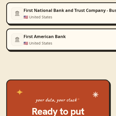
First National Bank and Trust Company - Bu
🇺🇸
United States
First American Bank
🇺🇸
United States
your data, your stack
Ready to put