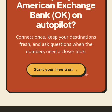
American Exchange
Bank (OK)
on
autopilot?
Connect once, keep your destinations
fresh, and ask questions when the
numbers need a closer look.
Start your free trial →