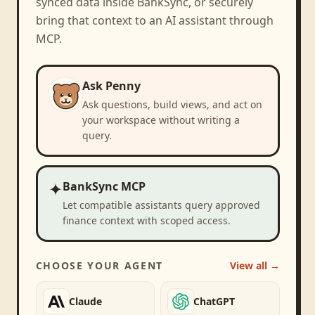
synced data inside BankSync, or securely
bring that context to an AI assistant through
MCP.
Ask Penny
Ask questions, build views, and act on
your workspace without writing a
query.
✦
BankSync MCP
Let compatible assistants query approved
finance context with scoped access.
CHOOSE YOUR AGENT
View all →
Claude
ChatGPT