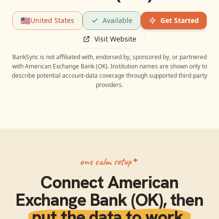
🇺🇸
United States
Available
Get Started
Visit Website
BankSync is not affiliated with, endorsed by, sponsored by, or partnered
with
American Exchange Bank (OK)
. Institution names are shown only to
describe potential account-data coverage through supported third-party
providers.
one calm setup
Connect
American
Exchange Bank (OK)
, then
put the data to work.