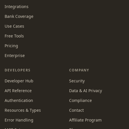
Integrations
Bank Coverage
Use Cases
Free Tools
Pricing
Enterprise
DEVELOPERS
COMPANY
Developer Hub
Security
API Reference
Data & AI Privacy
Authentication
Compliance
Resources & Types
Contact
Error Handling
Affiliate Program