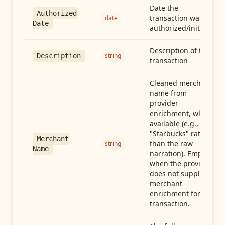
Date the
Authorized
transaction was
date
Date
authorized/initiated
Description of the
string
Description
transaction
Cleaned merchant
name from
provider
enrichment, when
available (e.g.,
"Starbucks" rather
Merchant
than the raw
string
Name
narration). Empty
when the provider
does not supply
merchant
enrichment for this
transaction.