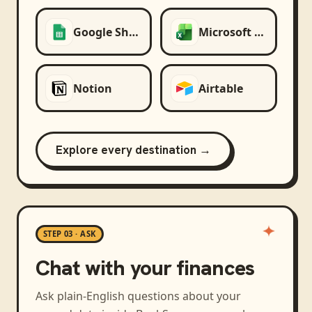
Google Sheets
Microsoft Excel
Notion
Airtable
Explore every destination →
STEP 03 · ASK
Chat with your finances
Ask plain-English questions about your