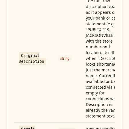
The full, raw
description exactly
as it appears on
your bank or card
statement (e.g.,
"PUBLIX #19
JACKSONVILLE FL"),
with the store
number and
location. Use this
Original
when "Description"
string
Description
looks shortened to
just the merchant
name. Currently
available for banks
connected via Plaid;
empty for
connections whose
Description is
already the raw
statement text.
Amount credited in