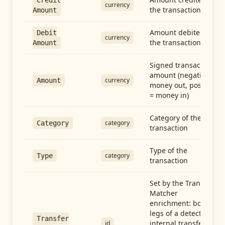
Credit
currency
the transaction
Amount
Amount debited in
Debit
currency
the transaction
Amount
Signed transaction
amount (negative =
currency
Amount
money out, positive
= money in)
Category of the
category
Category
transaction
Type of the
category
Type
transaction
Set by the Transfer
Matcher
enrichment: both
legs of a detected
Transfer
internal transfer
id