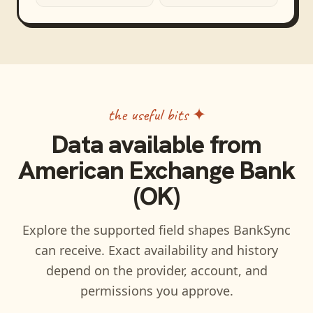
the useful bits ✦
Data available from
American Exchange Bank
(OK)
Explore the supported field shapes BankSync
can receive. Exact availability and history
depend on the provider, account, and
permissions you approve.