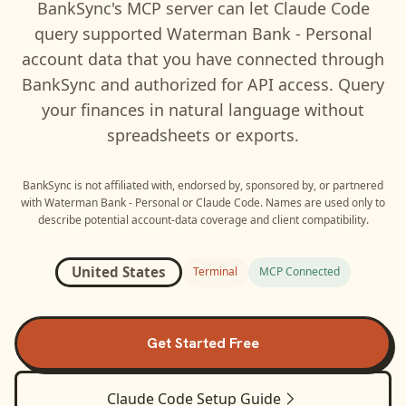
BankSync's MCP server can let
Claude Code
query supported
Waterman Bank - Personal
account data that you have connected through
BankSync and authorized for API access. Query
your finances in natural language without
spreadsheets or exports.
BankSync is not affiliated with, endorsed by, sponsored by, or partnered
with
Waterman Bank - Personal
or
Claude Code
. Names are used only to
describe potential account-data coverage and client compatibility.
United States
Terminal
MCP Connected
Get Started Free
Claude Code
Setup Guide