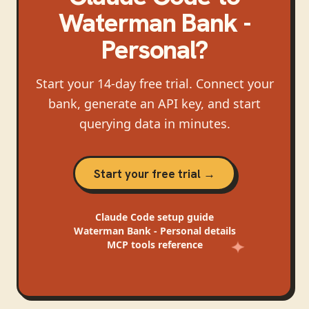
Waterman Bank -
Personal
?
Start your 14-day free trial. Connect your
bank, generate an API key, and start
querying data in minutes.
Start your free trial →
Claude Code
setup guide
Waterman Bank - Personal
details
MCP tools reference