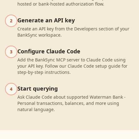
hosted or bank-hosted authorization flow.
Generate an API key
2
Create an API key from the Developers section of your
BankSync workspace.
Configure Claude Code
3
Add the BankSync MCP server to Claude Code using
your API key. Follow our Claude Code setup guide for
step-by-step instructions.
Start querying
4
Ask Claude Code about supported Waterman Bank -
Personal transactions, balances, and more using
natural language.