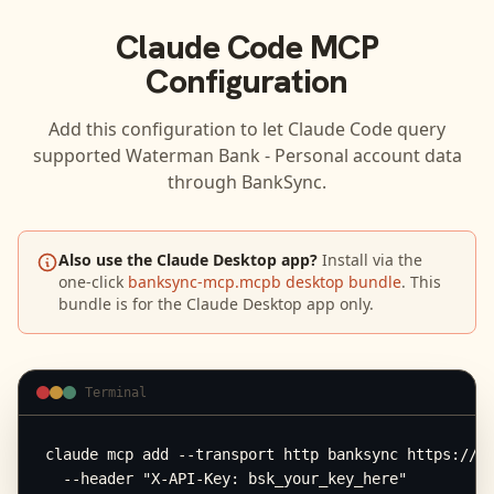
Claude Code
MCP
Configuration
Add this configuration to let
Claude Code
query
supported
Waterman Bank - Personal
account data
through BankSync.
Also use the Claude Desktop app?
Install via the
one-click
banksync-mcp.mcpb desktop bundle
. This
bundle is for the Claude Desktop app only.
Terminal
claude mcp add --transport http banksync https://mc
  --header "X-API-Key: bsk_your_key_here"