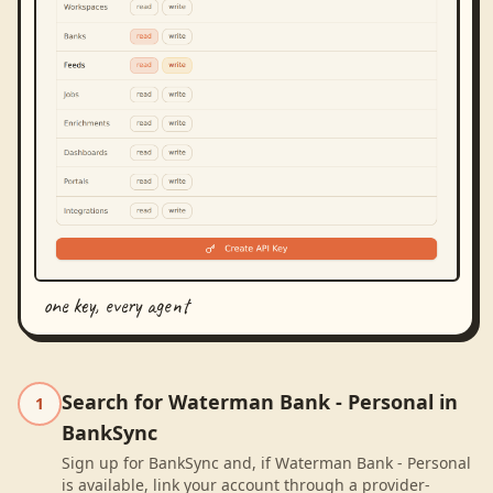
one key, every agent
Search for Waterman Bank - Personal in
1
BankSync
Sign up for BankSync and, if Waterman Bank - Personal
is available, link your account through a provider-