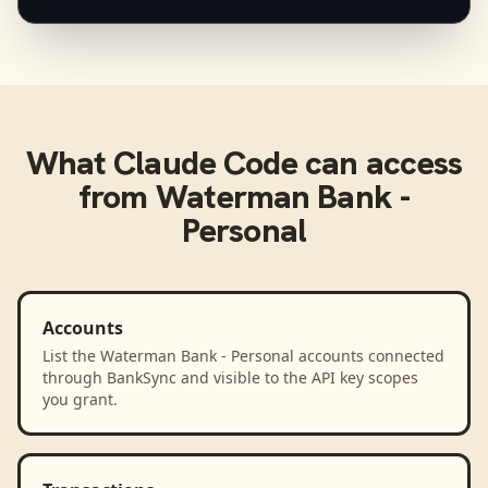
What
Claude Code
can access
from
Waterman Bank -
Personal
Accounts
List the Waterman Bank - Personal accounts connected
through BankSync and visible to the API key scopes
you grant.