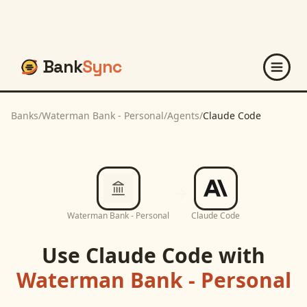
Bank
Sync
Banks
/
Waterman Bank - Personal
/
Agents
/
Claude Code
Waterman Bank - Personal
Claude Code
Use
Claude Code
with
Waterman Bank - Personal