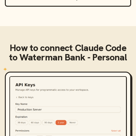
How to connect
Claude Code
to
Waterman Bank - Personal