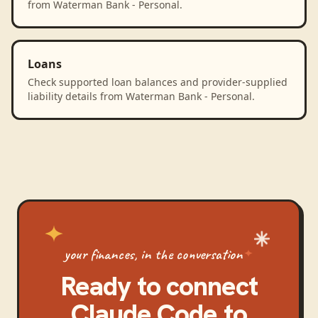
from Waterman Bank - Personal.
Loans
Check supported loan balances and provider-supplied
liability details from Waterman Bank - Personal.
your finances, in the conversation
Ready to connect
Claude Code
to