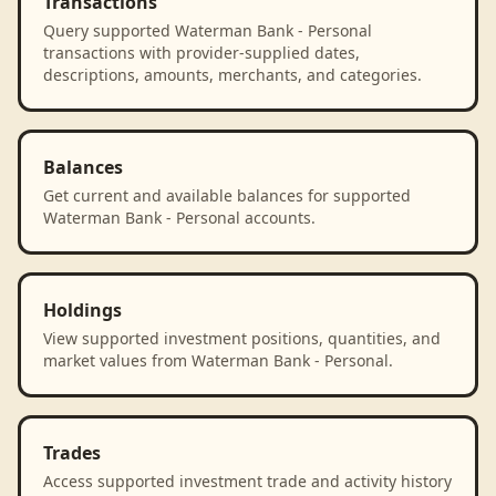
Transactions
Query supported Waterman Bank - Personal
transactions with provider-supplied dates,
descriptions, amounts, merchants, and categories.
Balances
Get current and available balances for supported
Waterman Bank - Personal accounts.
Holdings
View supported investment positions, quantities, and
market values from Waterman Bank - Personal.
Trades
Access supported investment trade and activity history