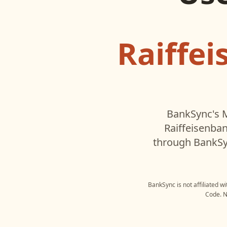
Raiffe
BankSync's M
Raiffeisenba
through BankSyn
BankSync is not affiliated w
Code
. 