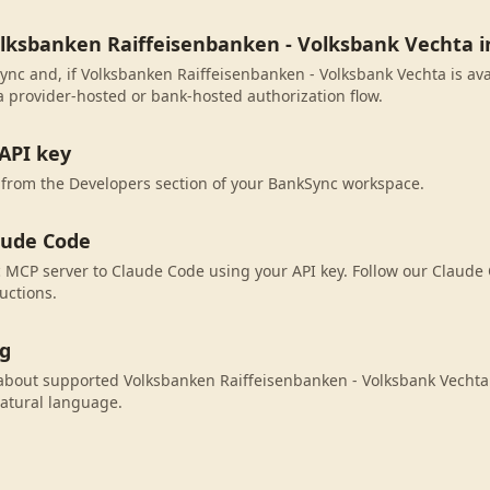
olksbanken Raiffeisenbanken - Volksbank Vechta 
ync and, if Volksbanken Raiffeisenbanken - Volksbank Vechta is avai
 provider-hosted or bank-hosted authorization flow.
API key
 from the Developers section of your BankSync workspace.
aude Code
MCP server to Claude Code using your API key. Follow our Claude 
uctions.
ng
bout supported Volksbanken Raiffeisenbanken - Volksbank Vechta 
atural language.