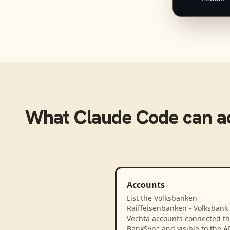
What
Claude Code
can a
Accounts
List the Volksbanken
Raiffeisenbanken - Volksbank
Vechta accounts connected t
BankSync and visible to the A