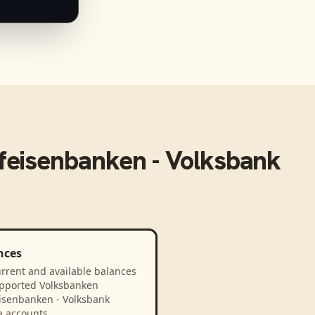
feisenbanken - Volksbank
nces
rrent and available balances
upported Volksbanken
eisenbanken - Volksbank
a accounts.