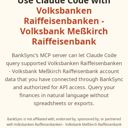
Use
Claude Code
with
Volksbanken
Raiffeisenbanken -
Volksbank Meßkirch
Raiffeisenbank
BankSync's MCP server can let
Claude Code
query supported
Volksbanken Raiffeisenbanken
- Volksbank Meßkirch Raiffeisenbank
account
data that you have connected through BankSync
and authorized for API access. Query your
finances in natural language without
spreadsheets or exports.
BankSync is not affiliated with, endorsed by, sponsored by, or partnered
with
Volksbanken Raiffeisenbanken - Volksbank Meßkirch Raiffeisenbank