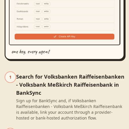
one key, every agent
Search for Volksbanken Raiffeisenbanken
1
- Volksbank Meßkirch Raiffeisenbank in
BankSync
Sign up for BankSync and, if Volksbanken
Raiffeisenbanken - Volksbank Meßkirch Raiffeisenbank
is available, link your account through a provider-
hosted or bank-hosted authorization flow.