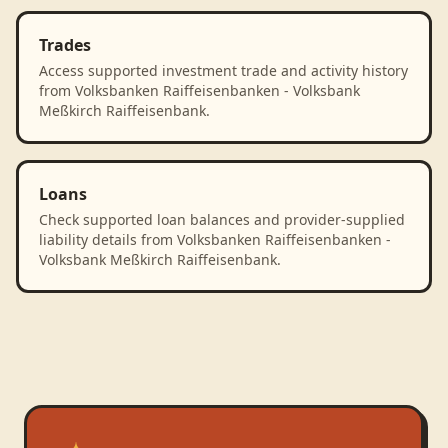
Trades
Access supported investment trade and activity history
from Volksbanken Raiffeisenbanken - Volksbank
Meßkirch Raiffeisenbank.
Loans
Check supported loan balances and provider-supplied
liability details from Volksbanken Raiffeisenbanken -
Volksbank Meßkirch Raiffeisenbank.