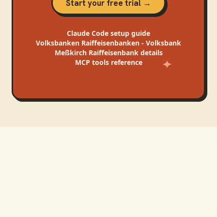
Start your free trial →
Claude Code
setup guide
Volksbanken Raiffeisenbanken - Volksbank
Meßkirch Raiffeisenbank
details
MCP tools reference