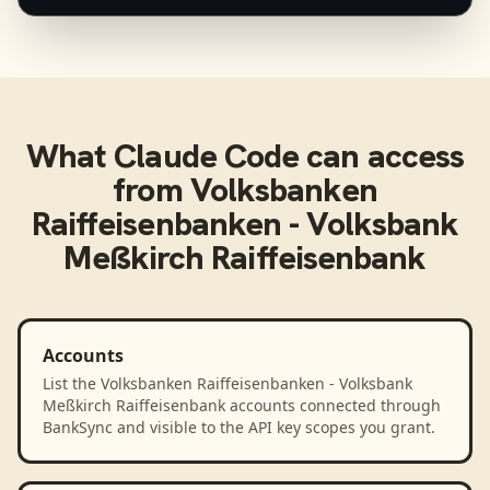
What
Claude Code
can access
from
Volksbanken
Raiffeisenbanken - Volksbank
Meßkirch Raiffeisenbank
Accounts
List the Volksbanken Raiffeisenbanken - Volksbank
Meßkirch Raiffeisenbank accounts connected through
BankSync and visible to the API key scopes you grant.