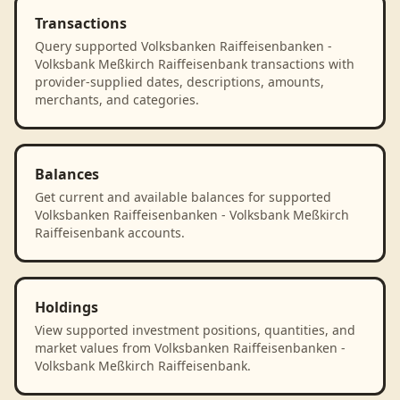
Transactions
Query supported Volksbanken Raiffeisenbanken -
Volksbank Meßkirch Raiffeisenbank transactions with
provider-supplied dates, descriptions, amounts,
merchants, and categories.
Balances
Get current and available balances for supported
Volksbanken Raiffeisenbanken - Volksbank Meßkirch
Raiffeisenbank accounts.
Holdings
View supported investment positions, quantities, and
market values from Volksbanken Raiffeisenbanken -
Volksbank Meßkirch Raiffeisenbank.