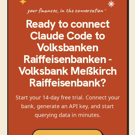
your finances, in the conversation
Ready to connect
Claude Code
to
Volksbanken
Raiffeisenbanken -
Volksbank Meßkirch
Raiffeisenbank
?
Start your 14-day free trial. Connect your
bank, generate an API key, and start
querying data in minutes.