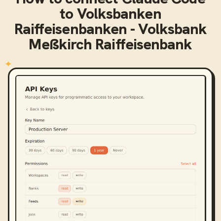
to
Volksbanken
Raiffeisenbanken - Volksbank
Meßkirch Raiffeisenbank