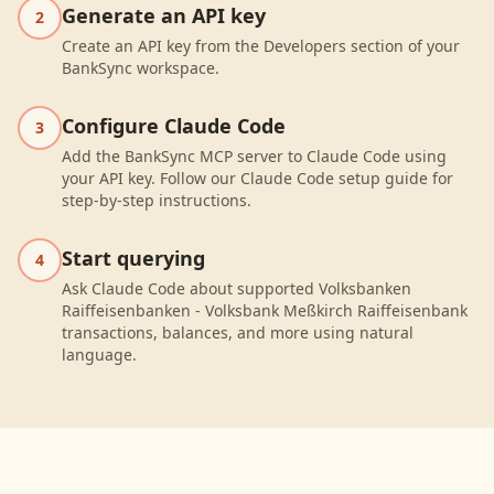
Generate an API key
2
Create an API key from the Developers section of your
BankSync workspace.
Configure Claude Code
3
Add the BankSync MCP server to Claude Code using
your API key. Follow our Claude Code setup guide for
step-by-step instructions.
Start querying
4
Ask Claude Code about supported Volksbanken
Raiffeisenbanken - Volksbank Meßkirch Raiffeisenbank
transactions, balances, and more using natural
language.