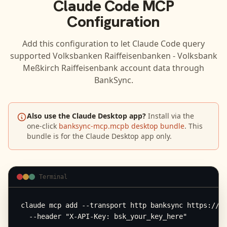
Claude Code
MCP
Configuration
Add this configuration to let
Claude Code
query
supported
Volksbanken Raiffeisenbanken - Volksbank
Meßkirch Raiffeisenbank
account data through
BankSync.
Also use the Claude Desktop app?
Install via the
one-click
banksync-mcp.mcpb desktop bundle
. This
bundle is for the Claude Desktop app only.
Terminal
claude mcp add --transport http banksync https://mc
  --header "X-API-Key: bsk_your_key_here"