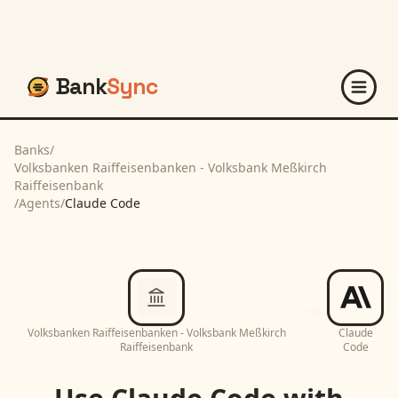
Bank
Sync
Banks
/
Volksbanken Raiffeisenbanken - Volksbank Meßkirch
Raiffeisenbank
/
Agents
/
Claude Code
Volksbanken Raiffeisenbanken - Volksbank Meßkirch
Claude
Raiffeisenbank
Code