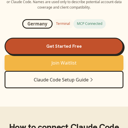
or
Claude Code
. Names are used only to describe potential account-data
coverage and client compatibility.
Germany
Terminal
MCP Connected
Get Started Free
Join Waitlist
Claude Code
Setup Guide
How to connect
Claude Code