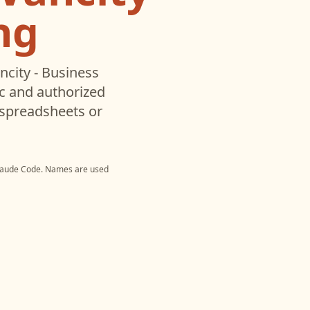
ng
ncity - Business
c and authorized
 spreadsheets or
laude Code
. Names are used