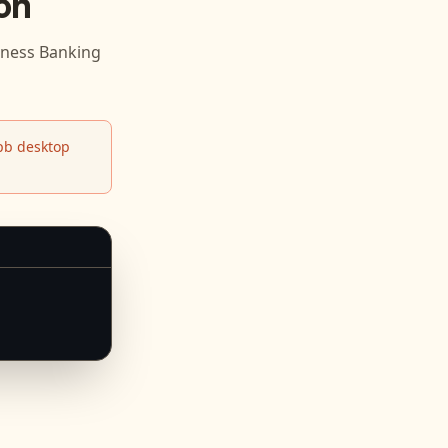
on
iness Banking
b desktop