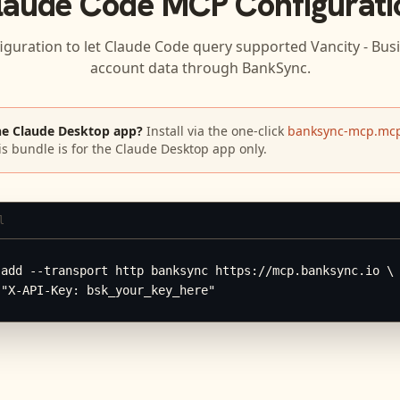
laude Code
MCP Configurati
iguration to let
Claude Code
query supported
Vancity - Bus
account data through BankSync.
he Claude Desktop app?
Install via the one-click
banksync-mcp.mcp
is bundle is for the Claude Desktop app only.
l
add --transport http banksync https://mcp.banksync.io \

 "X-API-Key: bsk_your_key_here"