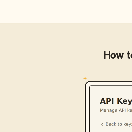
How t