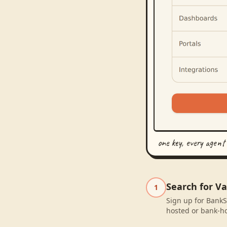
one key, every agent
Search for Va
1
Sign up for BankSy
hosted or bank-ho