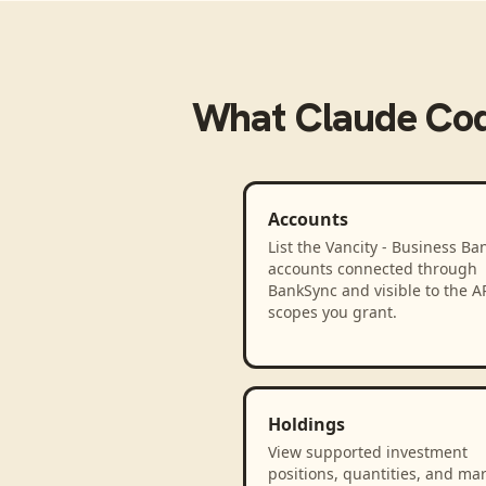
What
Claude Co
Accounts
List the Vancity - Business Ba
accounts connected through
BankSync and visible to the A
scopes you grant.
Holdings
View supported investment
positions, quantities, and ma