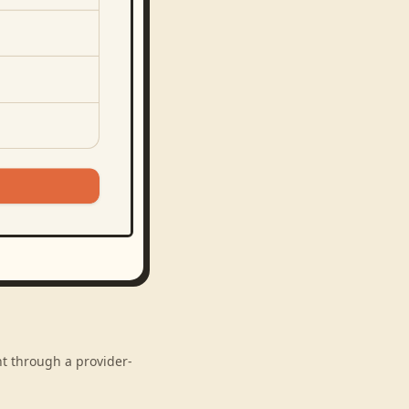
nt through a provider-