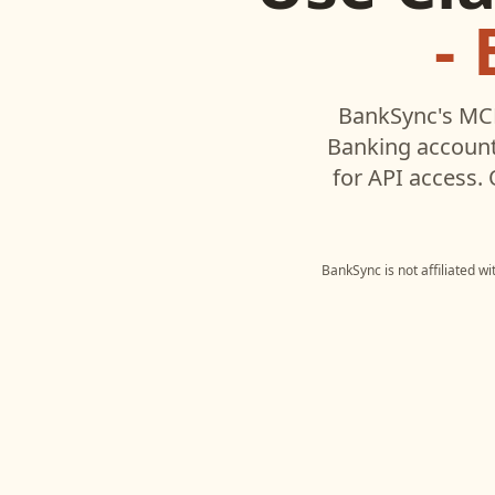
-
BankSync's MCP
Banking
account
for API access.
BankSync is not affiliated w