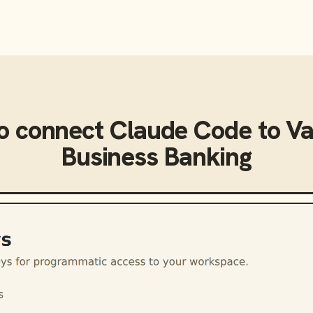
o connect
Claude Code
to
Va
Business Banking