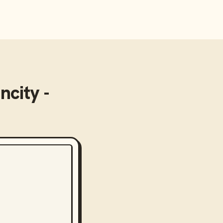
ncity -