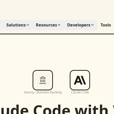
Solutions
Resources
Developers
Tools
Vancity - Business Banking
Claude Code
aude Code
with