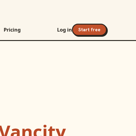
Pricing
Log in
Start free
Vancity