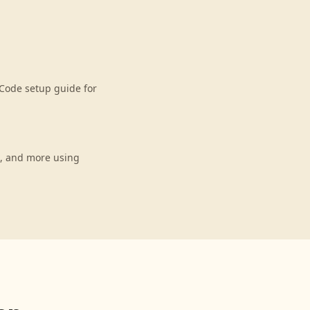
Code setup guide for
s, and more using