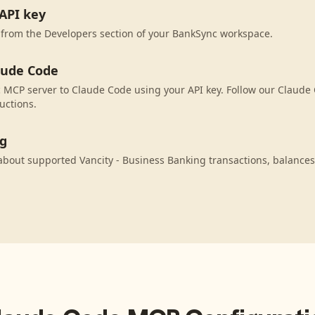
API key
 from the Developers section of your BankSync workspace.
aude Code
MCP server to Claude Code using your API key. Follow our Claude 
uctions.
ng
bout supported Vancity - Business Banking transactions, balance
.