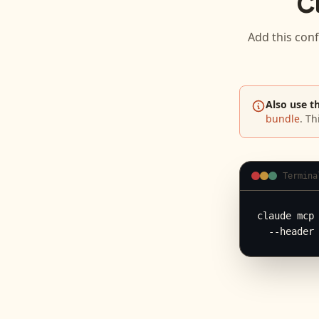
C
Add this conf
Also use t
bundle
. Th
Termina
claude mcp 
  --header