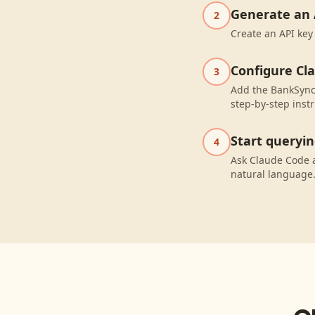
Generate an 
2
Create an API key
Configure Cl
3
Add the BankSync 
step-by-step instr
Start queryi
4
Ask Claude Code a
natural language