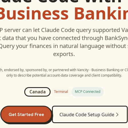
 Business Banki
 server can let
Claude Code
query supported
Va
 data that you have connected through BankSyn
 Query your finances in natural language without
exports.
ith, endorsed by, sponsored by, or partnered with
Vancity - Business Banking
or
C
only to describe potential account-data coverage and client compatibility.
Canada
Terminal
MCP Connected
Get Started Free
Claude Code
Setup Guide