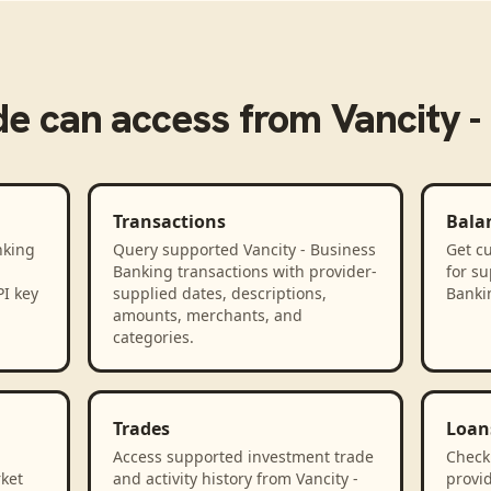
de
can access from
Vancity -
Transactions
Bala
nking
Query supported Vancity - Business
Get cu
Banking transactions with provider-
for su
PI key
supplied dates, descriptions,
Banki
amounts, merchants, and
categories.
Trades
Loan
Access supported investment trade
Check
rket
and activity history from Vancity -
provid