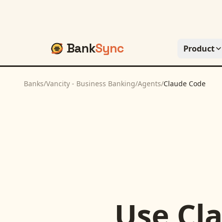
Bank
Sync
Product
Banks
/
Vancity - Business Banking
/
Agents
/
Claude Code
Use
Cl