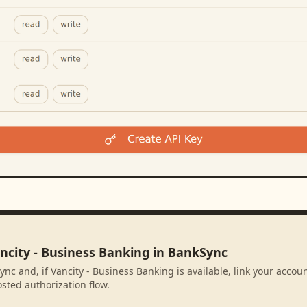
ncity - Business Banking in BankSync
nc and, if Vancity - Business Banking is available, link your accou
sted authorization flow.