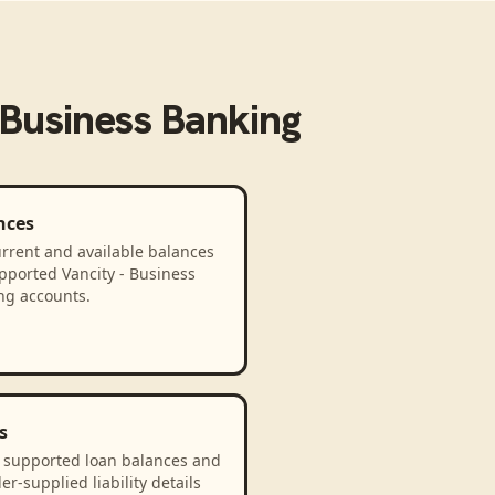
 Business Banking
nces
rrent and available balances
pported Vancity - Business
ng accounts.
s
 supported loan balances and
er-supplied liability details