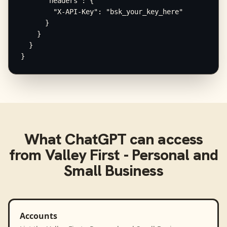
      "headers": {

        "X-API-Key": "bsk_your_key_here"

      }

    }

  }

}
What
ChatGPT
can access
from
Valley First - Personal and
Small Business
Accounts