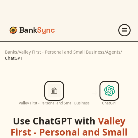
Bank
Sync
Banks
/
Valley First - Personal and Small Business
/
Agents
/
ChatGPT
Valley First - Personal and Small Business
ChatGPT
Use
ChatGPT
with
Valley
First - Personal and Small