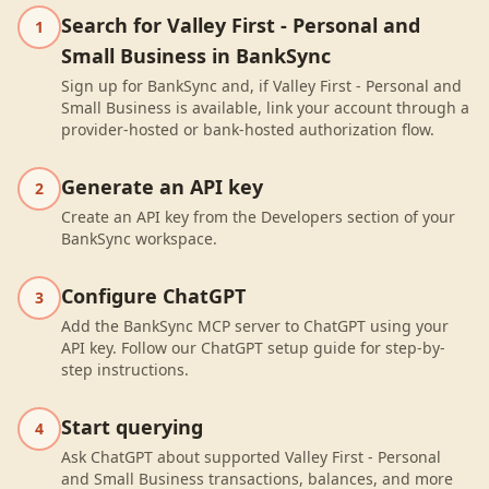
Search for Valley First - Personal and
1
Small Business in BankSync
Sign up for BankSync and, if Valley First - Personal and
Small Business is available, link your account through a
provider-hosted or bank-hosted authorization flow.
Generate an API key
2
Create an API key from the Developers section of your
BankSync workspace.
Configure ChatGPT
3
Add the BankSync MCP server to ChatGPT using your
API key. Follow our ChatGPT setup guide for step-by-
step instructions.
Start querying
4
Ask ChatGPT about supported Valley First - Personal
and Small Business transactions, balances, and more