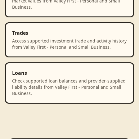
market values from Valley First - Personal and Small
Business.
Trades
Access supported investment trade and activity history
from Valley First - Personal and Small Business.
Loans
Check supported loan balances and provider-supplied
liability details from Valley First - Personal and Small
Business.