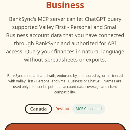
Business
BankSync's MCP server can let
ChatGPT
query
supported
Valley First - Personal and Small
Business
account data that you have connected
through BankSync and authorized for API
access. Query your finances in natural language
without spreadsheets or exports.
BankSync is not affiliated with, endorsed by, sponsored by, or partnered
with
Valley First - Personal and Small Business
or
ChatGPT
. Names are
used only to describe potential account-data coverage and client
compatibility.
Canada
Desktop
MCP Connected