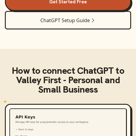
Get Started Free
ChatGPT
Setup Guide
How to connect
ChatGPT
to
Valley First - Personal and
Small Business