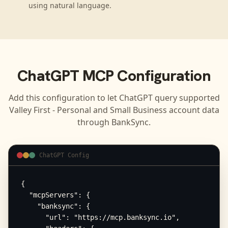
using natural language.
ChatGPT
MCP Configuration
Add this configuration to let
ChatGPT
query supported
Valley First - Personal and Small Business
account data
through BankSync.
ChatGPT Config
{

  "mcpServers": {

    "banksync": {

      "url": "https://mcp.banksync.io",
