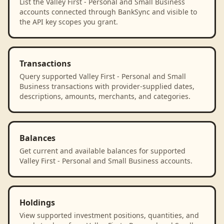
List the Valley First - Personal and Small Business
accounts connected through BankSync and visible to
the API key scopes you grant.
Transactions
Query supported Valley First - Personal and Small
Business transactions with provider-supplied dates,
descriptions, amounts, merchants, and categories.
Balances
Get current and available balances for supported
Valley First - Personal and Small Business accounts.
Holdings
View supported investment positions, quantities, and