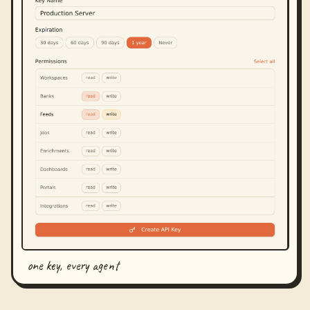
one key, every agent