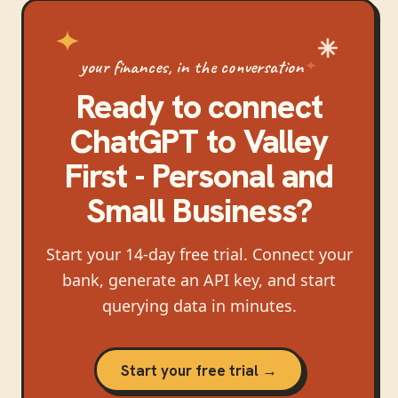
your finances, in the conversation
Ready to connect
ChatGPT
to
Valley
First - Personal and
Small Business
?
Start your 14-day free trial. Connect your
bank, generate an API key, and start
querying data in minutes.
Start your free trial →