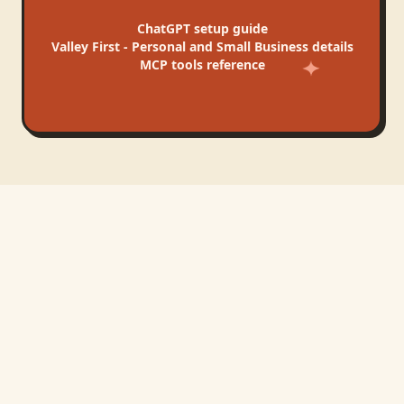
ChatGPT
setup guide
Valley First - Personal and Small Business
details
MCP tools reference