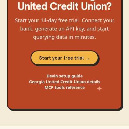
United Credit Union
?
Start your 14-day free trial. Connect your
bank, generate an API key, and start
querying data in minutes.
Start your free trial →
Devin
setup guide
Georgia United Credit Union
details
MCP tools reference