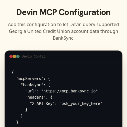
Devin
MCP Configuration
Add this configuration to let
Devin
query supported
Georgia United Credit Union
account data through
BankSync.
Devin Config
{

  "mcpServers": {

    "banksync": {

      "url": "https://mcp.banksync.io",

      "headers": {

        "X-API-Key": "bsk_your_key_here"

      }

    }

  }
