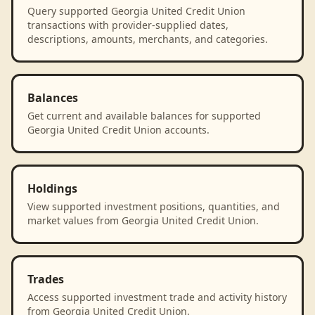
Query supported Georgia United Credit Union
transactions with provider-supplied dates,
descriptions, amounts, merchants, and categories.
Balances
Get current and available balances for supported
Georgia United Credit Union accounts.
Holdings
View supported investment positions, quantities, and
market values from Georgia United Credit Union.
Trades
Access supported investment trade and activity history
from Georgia United Credit Union.