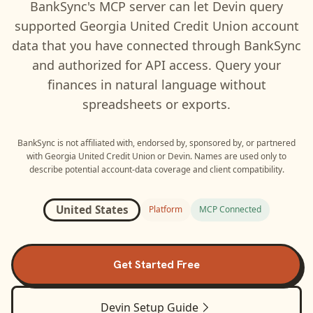
BankSync's MCP server can let
Devin
query
supported
Georgia United Credit Union
account
data that you have connected through BankSync
and authorized for API access. Query your
finances in natural language without
spreadsheets or exports.
BankSync is not affiliated with, endorsed by, sponsored by, or partnered
with
Georgia United Credit Union
or
Devin
. Names are used only to
describe potential account-data coverage and client compatibility.
United States
Platform
MCP Connected
Get Started Free
Devin
Setup Guide