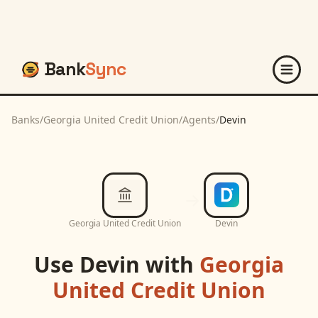
Bank
Sync
Banks
/
Georgia United Credit Union
/
Agents
/
Devin
Georgia United Credit Union
Devin
Use
Devin
with
Georgia
United Credit Union