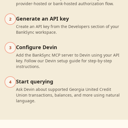
provider-hosted or bank-hosted authorization flow.
Generate an API key
2
Create an API key from the Developers section of your
BankSync workspace.
Configure Devin
3
Add the BankSync MCP server to Devin using your API
key. Follow our Devin setup guide for step-by-step
instructions.
Start querying
4
Ask Devin about supported Georgia United Credit
Union transactions, balances, and more using natural
language.