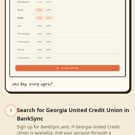
one key, every agent
Search for Georgia United Credit Union in
1
BankSync
Sign up for BankSync and, if Georgia United Credit
Union is available, link your account through a