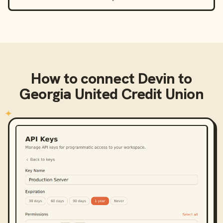
How to connect
Devin
to
Georgia United Credit Union