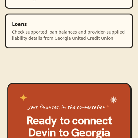
Loans
Check supported loan balances and provider-supplied
liability details from Georgia United Credit Union.
your finances, in the conversation
Ready to connect
Devin
to
Georgia