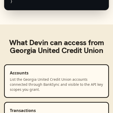
}
What
Devin
can access from
Georgia United Credit Union
Accounts
List the Georgia United Credit Union accounts
connected through BankSync and visible to the API key
scopes you grant.
Transactions