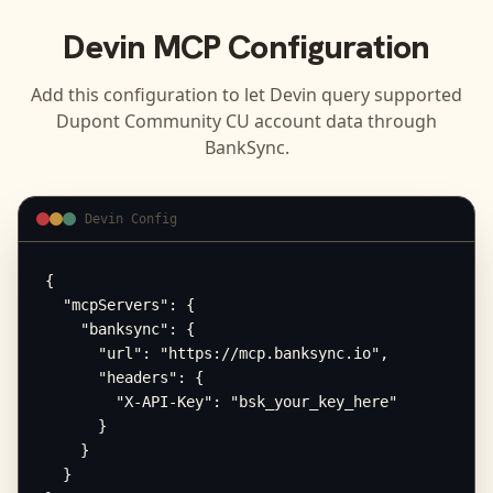
Devin
MCP Configuration
Add this configuration to let
Devin
query supported
Dupont Community CU
account data through
BankSync.
Devin Config
{

  "mcpServers": {

    "banksync": {

      "url": "https://mcp.banksync.io",

      "headers": {

        "X-API-Key": "bsk_your_key_here"

      }

    }

  }
