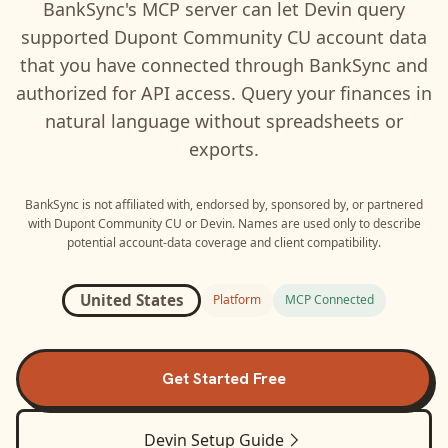
BankSync's MCP server can let
Devin
query
supported
Dupont Community CU
account data
that you have connected through BankSync and
authorized for API access. Query your finances in
natural language without spreadsheets or
exports.
BankSync is not affiliated with, endorsed by, sponsored by, or partnered
with
Dupont Community CU
or
Devin
. Names are used only to describe
potential account-data coverage and client compatibility.
United States
Platform
MCP Connected
Get Started Free
Devin
Setup Guide