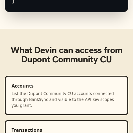
}
What
Devin
can access from
Dupont Community CU
Accounts
List the Dupont Community CU accounts connected
through BankSync and visible to the API key scopes
you grant.
Transactions