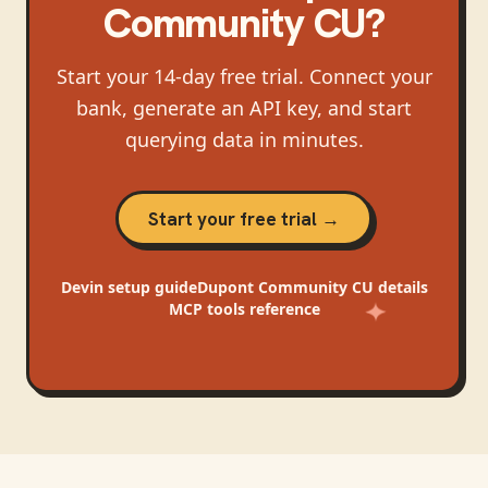
Community CU
?
Start your 14-day free trial. Connect your
bank, generate an API key, and start
querying data in minutes.
Start your free trial →
Devin
setup guide
Dupont Community CU
details
MCP tools reference