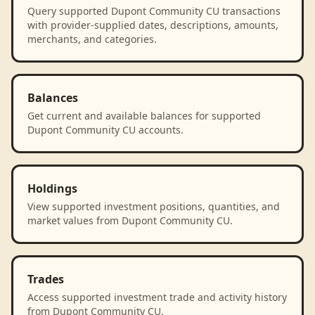
Query supported Dupont Community CU transactions
with provider-supplied dates, descriptions, amounts,
merchants, and categories.
Balances
Get current and available balances for supported
Dupont Community CU accounts.
Holdings
View supported investment positions, quantities, and
market values from Dupont Community CU.
Trades
Access supported investment trade and activity history
from Dupont Community CU.