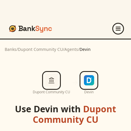
Bank
Sync
Banks
/
Dupont Community CU
/
Agents
/
Devin
Dupont Community CU
Devin
Use
Devin
with
Dupont
Community CU