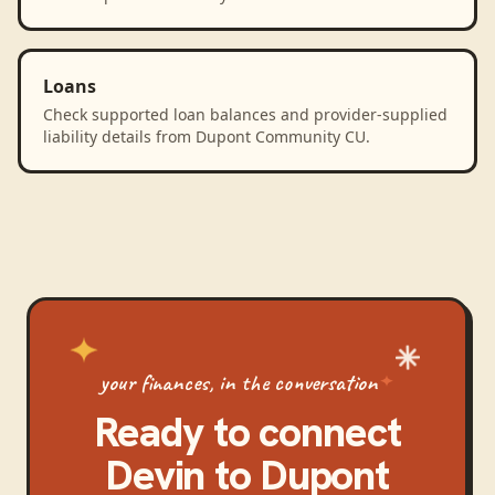
Loans
Check supported loan balances and provider-supplied
liability details from Dupont Community CU.
your finances, in the conversation
Ready to connect
Devin
to
Dupont