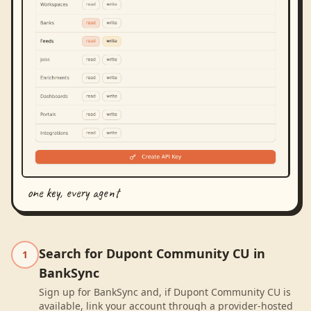
one key, every agent
Search for Dupont Community CU in
1
BankSync
Sign up for BankSync and, if Dupont Community CU is
available, link your account through a provider-hosted