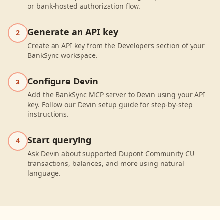
or bank-hosted authorization flow.
Generate an API key
2
Create an API key from the Developers section of your
BankSync workspace.
Configure Devin
3
Add the BankSync MCP server to Devin using your API
key. Follow our Devin setup guide for step-by-step
instructions.
Start querying
4
Ask Devin about supported Dupont Community CU
transactions, balances, and more using natural
language.