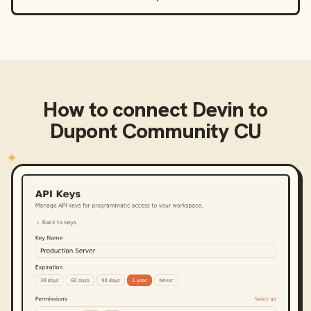
How to connect
Devin
to
Dupont Community CU