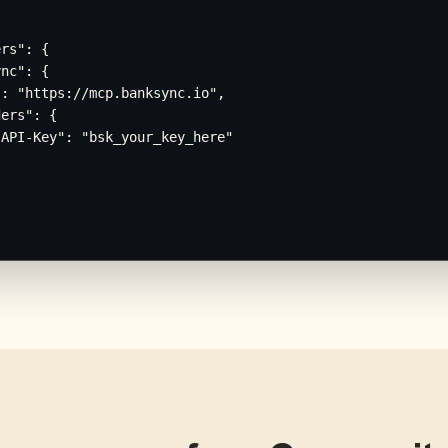
rs": {

nc": {

: "https://mcp.banksync.io",

ers": {

API-Key": "bsk_your_key_here"
