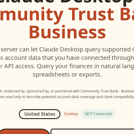
unity Trust B
Business
server can let
Claude Desktop
query supported
ss
account data that you have connected throug
r API access. Query your finances in natural la
spreadsheets or exports.
ith, endorsed by, sponsored by, or partnered with
Community Trust Bank - Busine
are used only to describe potential account-data coverage and client compatibility
United States
Desktop
MCP Connected