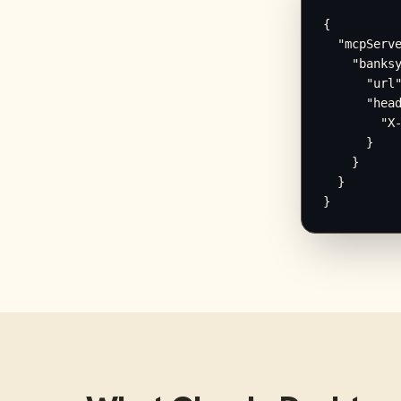
{

  "mcpServe
    "banksy
      "url"
      "head
        "X-
      }

    }

  }

}