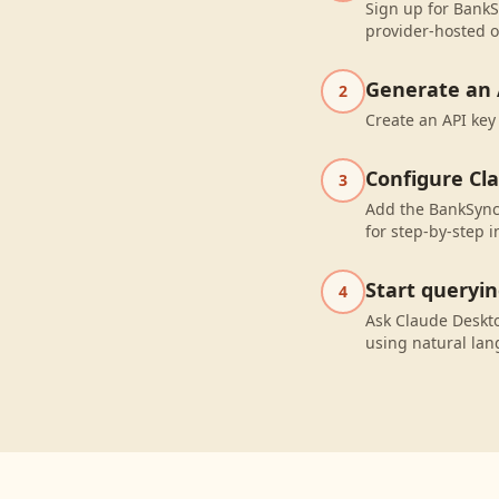
Sign up for BankS
provider-hosted o
Generate an 
2
Create an API key
Configure Cl
3
Add the BankSync 
for step-by-step i
Start queryi
4
Ask Claude Deskt
using natural la