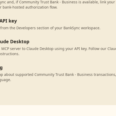
ync and, if Community Trust Bank - Business is available, link you
r bank-hosted authorization flow.
API key
 from the Developers section of your BankSync workspace.
aude Desktop
MCP server to Claude Desktop using your API key. Follow our Cla
nstructions.
ng
op about supported Community Trust Bank - Business transactions
nguage.