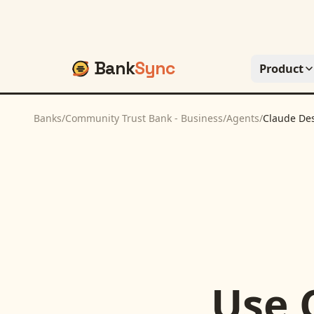
Bank
Sync
Product
Banks
/
Community Trust Bank - Business
/
Agents
/
Claude De
Use