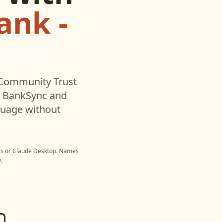
ank -
Community Trust
h BankSync and
nguage without
ss
or
Claude Desktop
. Names
.