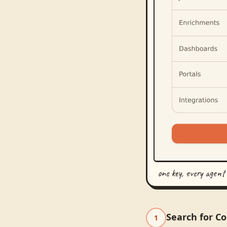
one key, every agent
Search for C
1