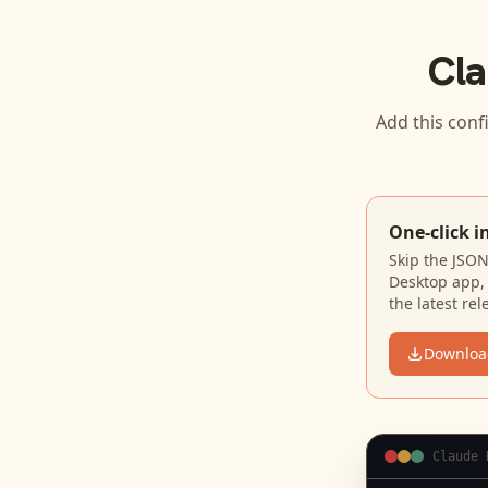
Cla
Add this conf
One-click i
Skip the JSO
Desktop app, 
the latest rel
Downloa
Claude 