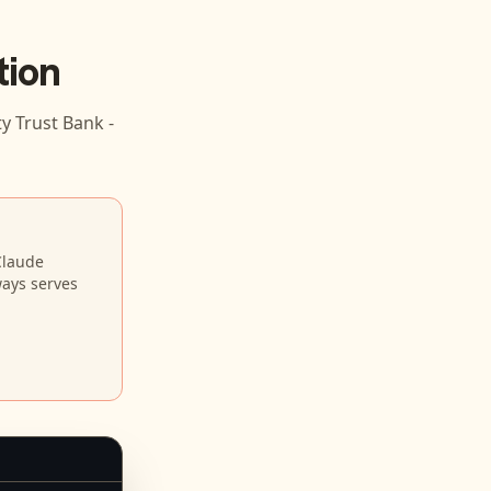
tion
 Trust Bank -
Claude
ways serves