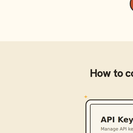
How to 