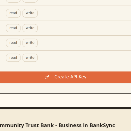
ommunity Trust Bank - Business in BankSync