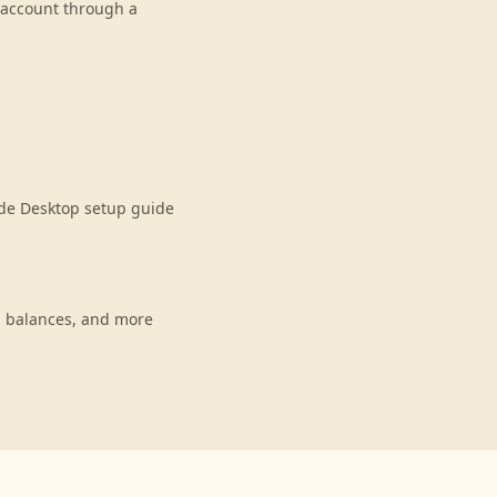
r account through a
ude Desktop setup guide
, balances, and more