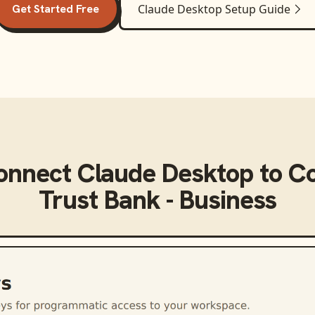
Get Started Free
Claude Desktop
Setup Guide
connect
Claude Desktop
to
C
Trust Bank - Business