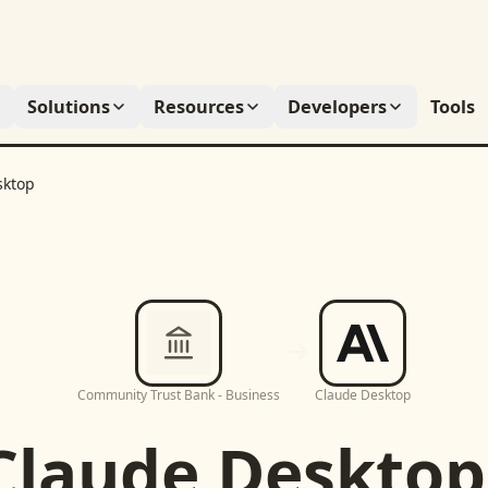
Solutions
Resources
Developers
Tools
sktop
Community Trust Bank - Business
Claude Desktop
Claude Desktop