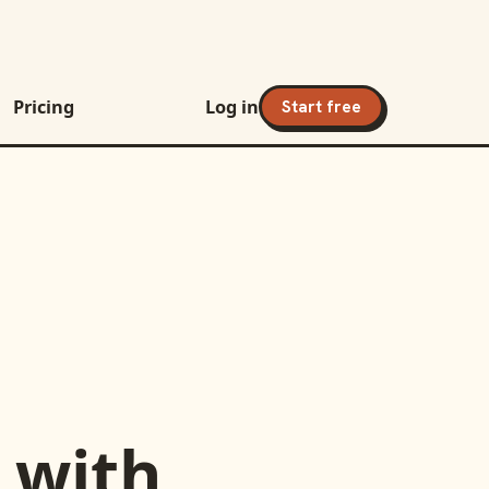
Pricing
Log in
Start free
with