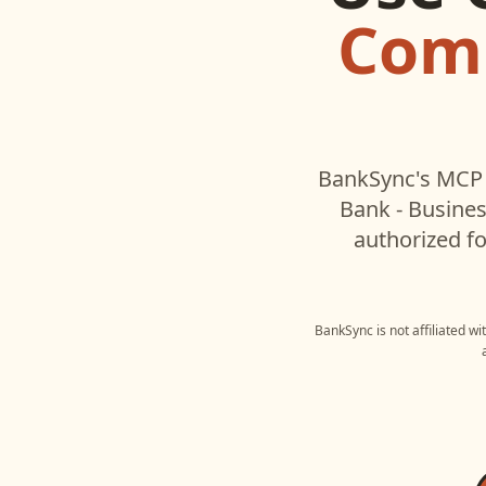
Comm
BankSync's MCP 
Bank - Busine
authorized fo
BankSync is not affiliated w