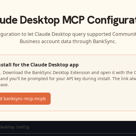
ude Desktop
MCP Configura
iguration to let
Claude Desktop
query supported
Community
Business
account data through BankSync.
nstall for the Claude Desktop app
N. Download the BankSync Desktop Extension and open it with the 
and you'll be prompted for your API key during install. The link al
ease.
d banksync-mcp.mcpb
Desktop Config