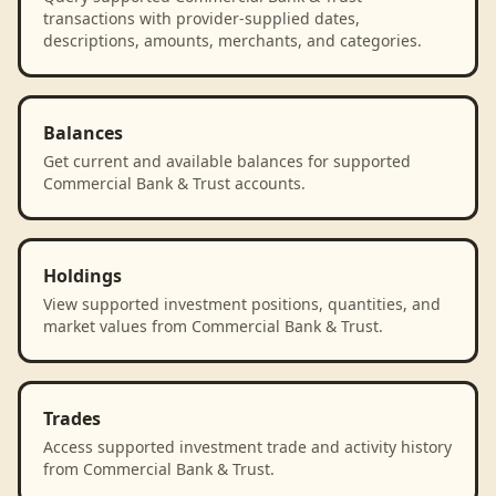
transactions with provider-supplied dates,
descriptions, amounts, merchants, and categories.
Balances
Get current and available balances for supported
Commercial Bank & Trust accounts.
Holdings
View supported investment positions, quantities, and
market values from Commercial Bank & Trust.
Trades
Access supported investment trade and activity history
from Commercial Bank & Trust.