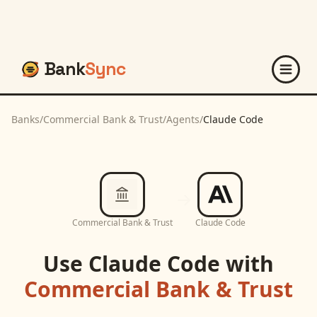
Bank
Sync
Banks
/
Commercial Bank & Trust
/
Agents
/
Claude Code
Commercial Bank & Trust
Claude Code
Use
Claude Code
with
Commercial Bank & Trust