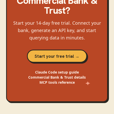
Commercial Bank &
Trust
?
Start your 14-day free trial. Connect your
bank, generate an API key, and start
querying data in minutes.
Start your free trial →
Claude Code
setup guide
Commercial Bank & Trust
details
MCP tools reference