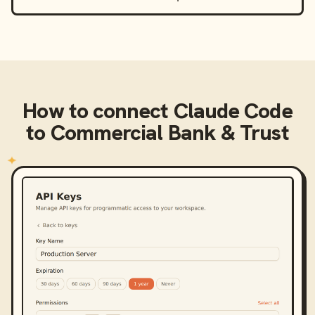
How to connect
Claude Code
to
Commercial Bank & Trust