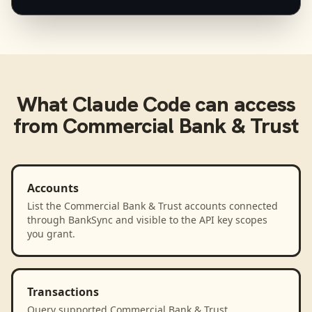
What
Claude Code
can access
from
Commercial Bank & Trust
Accounts
List the Commercial Bank & Trust accounts connected
through BankSync and visible to the API key scopes
you grant.
Transactions
Query supported Commercial Bank & Trust