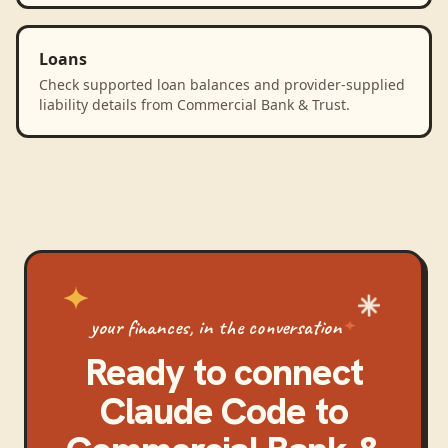
Loans
Check supported loan balances and provider-supplied
liability details from Commercial Bank & Trust.
your finances, in the conversation
Ready to connect
Claude Code
to