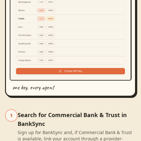
one key, every agent
Search for Commercial Bank & Trust in
1
BankSync
Sign up for BankSync and, if Commercial Bank & Trust
is available, link your account through a provider-