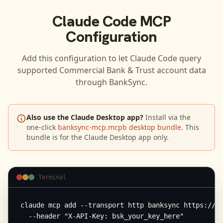
Claude Code
MCP
Configuration
Add this configuration to let
Claude Code
query
supported
Commercial Bank & Trust
account data
through BankSync.
Also use the Claude Desktop app?
Install via the
one-click
banksync-mcp.mcpb desktop bundle
. This
bundle is for the Claude Desktop app only.
Terminal
claude mcp add --transport http banksync https://mc
  --header "X-API-Key: bsk_your_key_here"