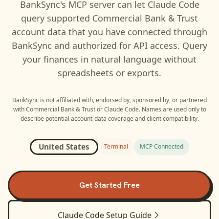
BankSync's MCP server can let
Claude Code
query supported
Commercial Bank & Trust
account data that you have connected through
BankSync and authorized for API access. Query
your finances in natural language without
spreadsheets or exports.
BankSync is not affiliated with, endorsed by, sponsored by, or partnered
with
Commercial Bank & Trust
or
Claude Code
. Names are used only to
describe potential account-data coverage and client compatibility.
United States
Terminal
MCP Connected
Get Started Free
Claude Code
Setup Guide