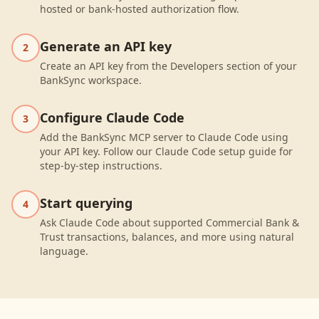
hosted or bank-hosted authorization flow.
Generate an API key
2
Create an API key from the Developers section of your
BankSync workspace.
Configure Claude Code
3
Add the BankSync MCP server to Claude Code using
your API key. Follow our Claude Code setup guide for
step-by-step instructions.
Start querying
4
Ask Claude Code about supported Commercial Bank &
Trust transactions, balances, and more using natural
language.