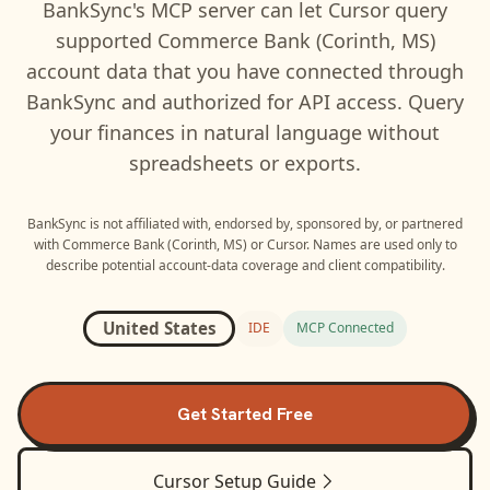
BankSync's MCP server can let
Cursor
query
supported
Commerce Bank (Corinth, MS)
account data that you have connected through
BankSync and authorized for API access. Query
your finances in natural language without
spreadsheets or exports.
BankSync is not affiliated with, endorsed by, sponsored by, or partnered
with
Commerce Bank (Corinth, MS)
or
Cursor
. Names are used only to
describe potential account-data coverage and client compatibility.
United States
IDE
MCP Connected
Get Started Free
Cursor
Setup Guide