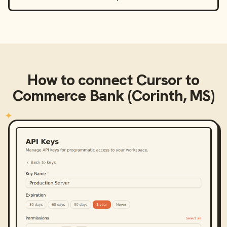
How to connect
Cursor
to
Commerce Bank (Corinth, MS)