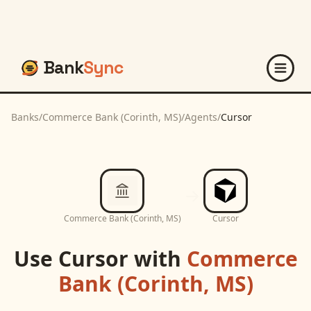
Bank
Sync
Banks
/
Commerce Bank (Corinth, MS)
/
Agents
/
Cursor
Commerce Bank (Corinth, MS)
Cursor
Use
Cursor
with
Commerce
Bank (Corinth, MS)