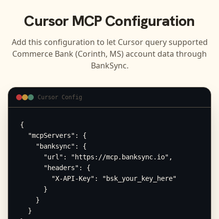
Cursor
MCP Configuration
Add this configuration to let
Cursor
query supported
Commerce Bank (Corinth, MS)
account data through
BankSync.
Cursor Config
{

  "mcpServers": {

    "banksync": {

      "url": "https://mcp.banksync.io",

      "headers": {

        "X-API-Key": "bsk_your_key_here"

      }

    }

  }
