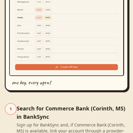
one key, every agent
Search for Commerce Bank (Corinth, MS)
1
in BankSync
Sign up for BankSync and, if Commerce Bank (Corinth,
MS) is available, link your account through a provider-