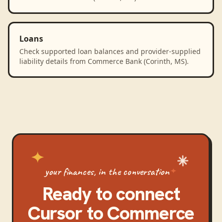
Loans
Check supported loan balances and provider-supplied
liability details from Commerce Bank (Corinth, MS).
your finances, in the conversation
Ready to connect
Cursor
to
Commerce