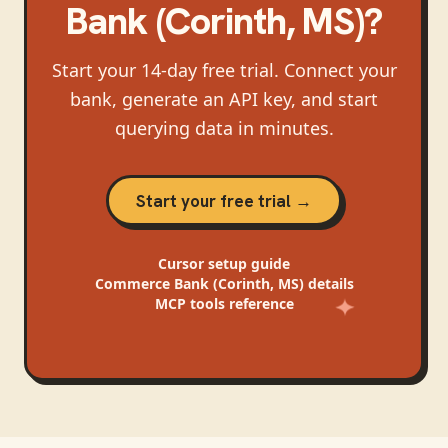
Bank (Corinth, MS)
?
Start your 14-day free trial. Connect your
bank, generate an API key, and start
querying data in minutes.
Start your free trial →
Cursor
setup guide
Commerce Bank (Corinth, MS)
details
MCP tools reference