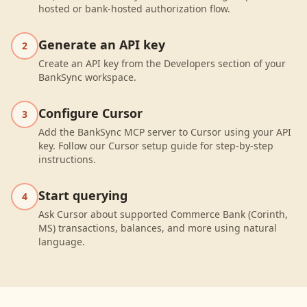
hosted or bank-hosted authorization flow.
Generate an API key
2
Create an API key from the Developers section of your
BankSync workspace.
Configure Cursor
3
Add the BankSync MCP server to Cursor using your API
key. Follow our Cursor setup guide for step-by-step
instructions.
Start querying
4
Ask Cursor about supported Commerce Bank (Corinth,
MS) transactions, balances, and more using natural
language.