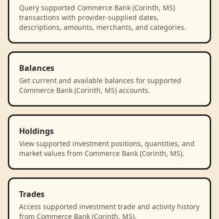
Query supported Commerce Bank (Corinth, MS)
transactions with provider-supplied dates,
descriptions, amounts, merchants, and categories.
Balances
Get current and available balances for supported
Commerce Bank (Corinth, MS) accounts.
Holdings
View supported investment positions, quantities, and
market values from Commerce Bank (Corinth, MS).
Trades
Access supported investment trade and activity history
from Commerce Bank (Corinth, MS).