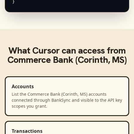
}
What
Cursor
can access from
Commerce Bank (Corinth, MS)
Accounts
List the Commerce Bank (Corinth, MS) accounts
connected through BankSync and visible to the API key
scopes you grant.
Transactions