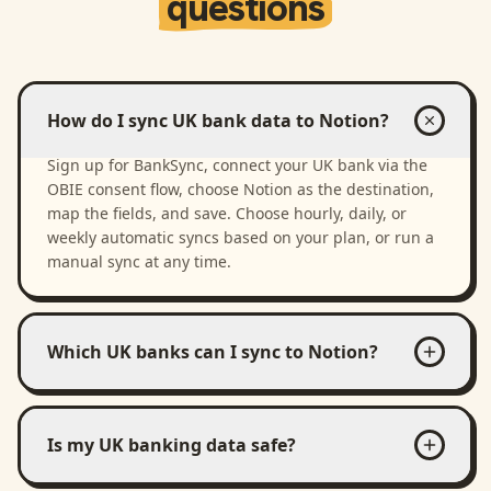
questions
How do I sync UK bank data to Notion?
Sign up for BankSync, connect your UK bank via the
OBIE consent flow, choose Notion as the destination,
map the fields, and save. Choose hourly, daily, or
weekly automatic syncs based on your plan, or run a
manual sync at any time.
Which UK banks can I sync to Notion?
Is my UK banking data safe?