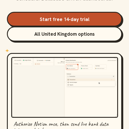
Start free 14-day trial
All United Kingdom options
Authorize Notion once, then send live bank data