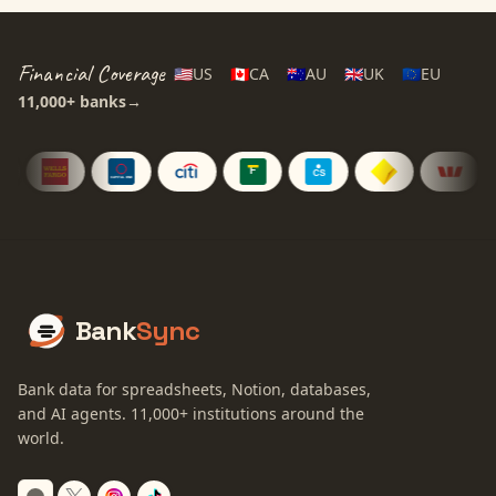
Financial Coverage
🇺🇸
US
🇨🇦
CA
🇦🇺
AU
🇬🇧
UK
🇪🇺
EU
11,000+
banks
→
Bank
Sync
Bank data for spreadsheets, Notion, databases,
and AI agents.
11,000+
institutions around the
world.