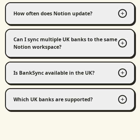
How often does Notion update?
Can I sync multiple UK banks to the same
Notion workspace?
Is BankSync available in the UK?
Which UK banks are supported?