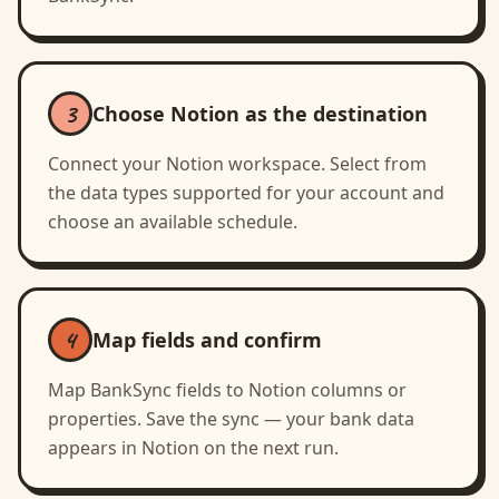
3
Choose Notion as the destination
Connect your Notion workspace. Select from
the data types supported for your account and
choose an available schedule.
4
Map fields and confirm
Map BankSync fields to Notion columns or
properties. Save the sync — your bank data
appears in Notion on the next run.