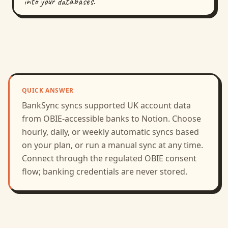
into your databases.
QUICK ANSWER
BankSync syncs supported
UK
account data
from
OBIE
-accessible banks to
Notion
.
Choose
hourly, daily, or weekly automatic syncs based
on your plan, or run a manual sync at any time.
Connect through the regulated
OBIE
consent
flow; banking credentials are never stored.