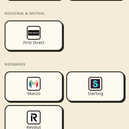
REGIONAL & MUTUAL
First Direct
NEOBANKS
Monzo
Starling
Revolut