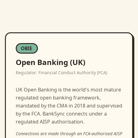
OBIE
Open Banking (UK)
Regulator:
Financial Conduct Authority (FCA)
UK Open Banking is the world's most mature
regulated open banking framework,
mandated by the CMA in 2018 and supervised
by the FCA. BankSync connects under a
regulated AISP authorisation.
Connections are made through an FCA-authorised AISP