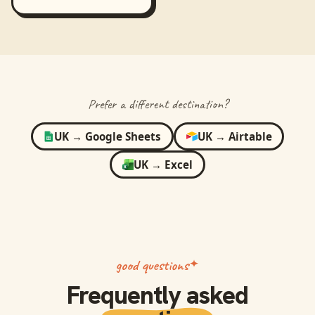
Prefer a different destination?
UK
→
Google Sheets
UK
→
Airtable
UK
→
Excel
good questions
Frequently asked