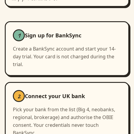
1
Sign up for BankSync
Create a BankSync account and start your 14-
day trial. Your card is not charged during the
trial.
2
Connect your UK bank
Pick your bank from the list (Big 4, neobanks,
regional, brokerage) and authorise the OBIE
consent. Your credentials never touch
BankSync.