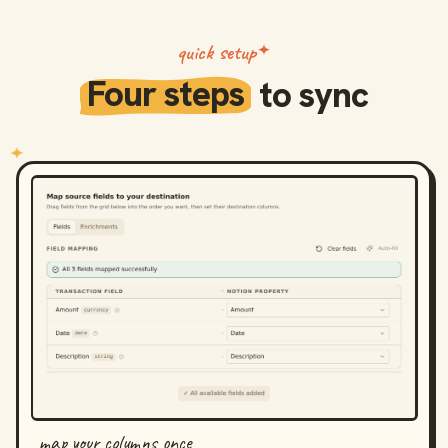
quick setup
Four steps
to sync
map your columns once