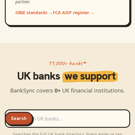
partner.
OBIE standards
→
FCA AISP register
→
11,000+ banks
UK
banks
we support
BankSync covers
0
+
UK
financial institutions.
Search
UK
banks
Search
Searches the full
UK
bank directory. Press enter or tap