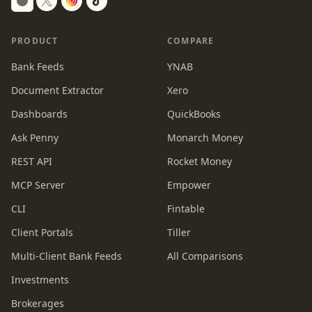
Switch to dark mode
PRODUCT
COMPARE
Bank Feeds
YNAB
Document Extractor
Xero
Dashboards
QuickBooks
Ask Penny
Monarch Money
REST API
Rocket Money
MCP Server
Empower
CLI
Fintable
Client Portals
Tiller
Multi-Client Bank Feeds
All Comparisons
Investments
Brokerages