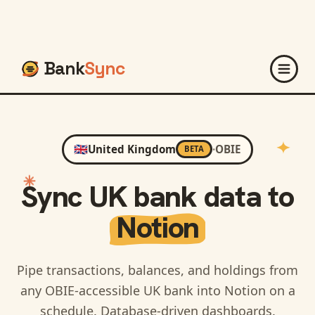
Bank
Sync
🇬🇧
United Kingdom
·
OBIE
BETA
Sync
UK
bank data to
Notion
Pipe transactions, balances, and holdings from
any OBIE-accessible UK bank into Notion on a
schedule. Database-driven dashboards.