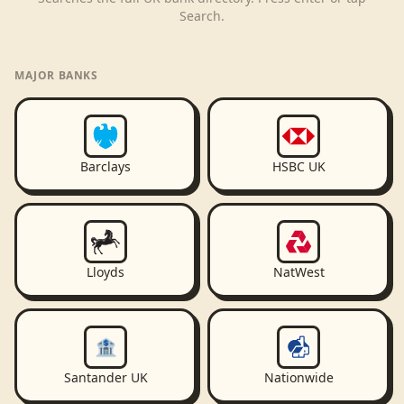
Search.
MAJOR BANKS
Barclays
HSBC UK
Lloyds
NatWest
🏦
Santander UK
Nationwide