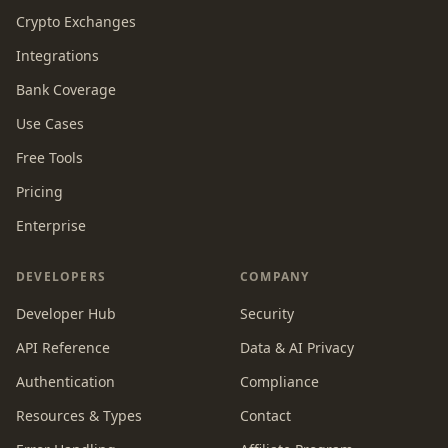
Crypto Exchanges
Integrations
Bank Coverage
Use Cases
Free Tools
Pricing
Enterprise
DEVELOPERS
COMPANY
Developer Hub
Security
API Reference
Data & AI Privacy
Authentication
Compliance
Resources & Types
Contact