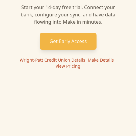
Start your 14-day free trial. Connect your
bank, configure your sync, and have data
flowing into
Make
in minutes.
Get Early Access
Wright-Patt Credit Union
Details
|
Make
Details
|
View Pricing