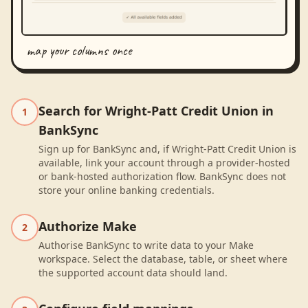
map your columns once
Search for Wright-Patt Credit Union in
1
BankSync
Sign up for BankSync and, if Wright-Patt Credit Union is
available, link your account through a provider-hosted
or bank-hosted authorization flow. BankSync does not
store your online banking credentials.
Authorize Make
2
Authorise BankSync to write data to your Make
workspace. Select the database, table, or sheet where
the supported account data should land.