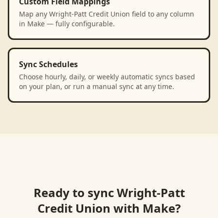
Custom Field Mappings
Map any Wright-Patt Credit Union field to any column
in Make — fully configurable.
Sync Schedules
Choose hourly, daily, or weekly automatic syncs based
on your plan, or run a manual sync at any time.
Ready to sync
Wright-Patt
Credit Union
with
Make
?