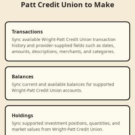
Patt Credit Union
to
Make
Transactions
Sync available Wright-Patt Credit Union transaction
history and provider-supplied fields such as dates,
amounts, descriptions, merchants, and categories.
Balances
Sync current and available balances for supported
Wright-Patt Credit Union accounts.
Holdings
Sync supported investment positions, quantities, and
market values from Wright-Patt Credit Union.