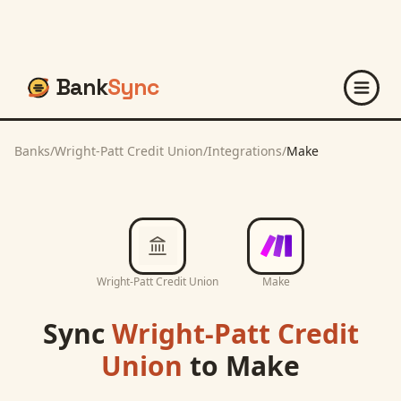
Bank
Sync
Banks
/
Wright-Patt Credit Union
/
Integrations
/
Make
Wright-Patt Credit Union
Make
Sync
Wright-Patt Credit
Union
to
Make