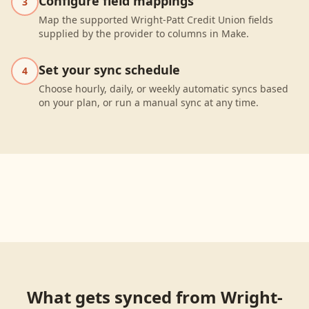
Configure field mappings
3
Map the supported Wright-Patt Credit Union fields
supplied by the provider to columns in Make.
Set your sync schedule
4
Choose hourly, daily, or weekly automatic syncs based
on your plan, or run a manual sync at any time.
What gets synced from
Wright-