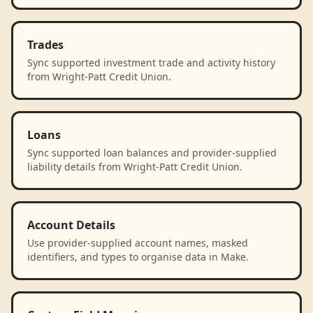
Trades
Sync supported investment trade and activity history
from Wright-Patt Credit Union.
Loans
Sync supported loan balances and provider-supplied
liability details from Wright-Patt Credit Union.
Account Details
Use provider-supplied account names, masked
identifiers, and types to organise data in Make.