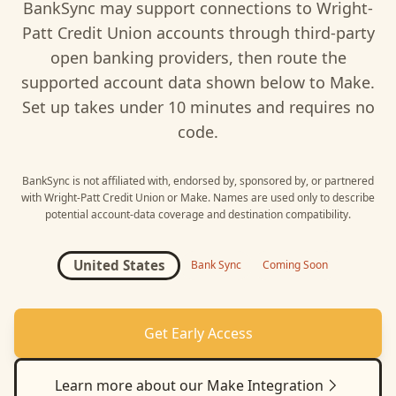
BankSync may support connections to
Wright-
Patt Credit Union
accounts through third-party
open banking providers, then route the
supported account data shown below to
Make
.
Set up takes under 10 minutes and requires no
code.
BankSync is not affiliated with, endorsed by, sponsored by, or partnered
with
Wright-Patt Credit Union
or
Make
. Names are used only to describe
potential account-data coverage and destination compatibility.
United States
Bank Sync
Coming Soon
Get Early Access
Learn more about our
Make
Integration