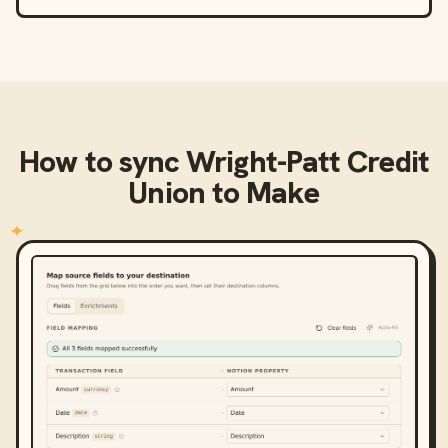
How to sync
Wright-Patt Credit
Union
to
Make