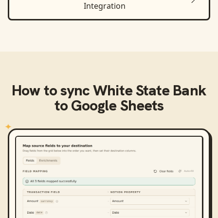
Integration
How to sync
White State Bank
to
Google Sheets