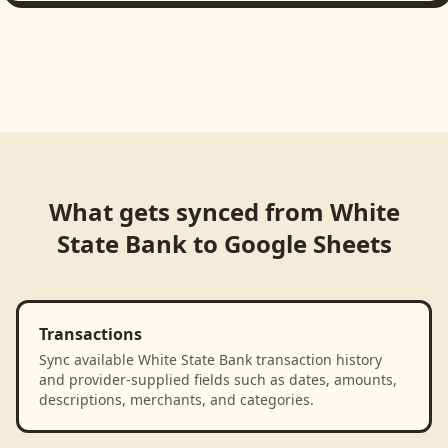
What gets synced from
White
State Bank
to
Google Sheets
Transactions
Sync available White State Bank transaction history
and provider-supplied fields such as dates, amounts,
descriptions, merchants, and categories.