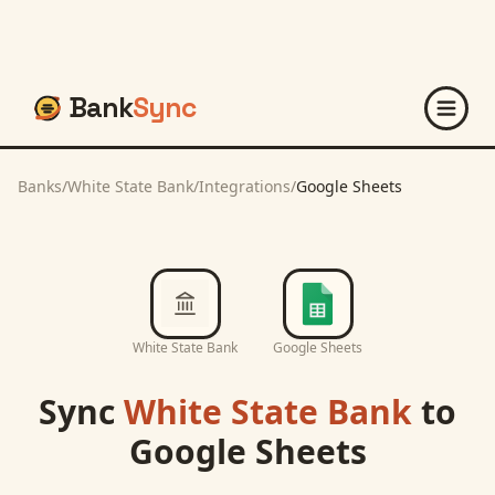
Bank
Sync
Banks
/
White State Bank
/
Integrations
/
Google Sheets
White State Bank
Google Sheets
Sync
White State Bank
to
Google Sheets