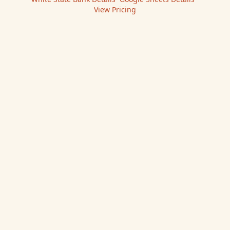
View Pricing