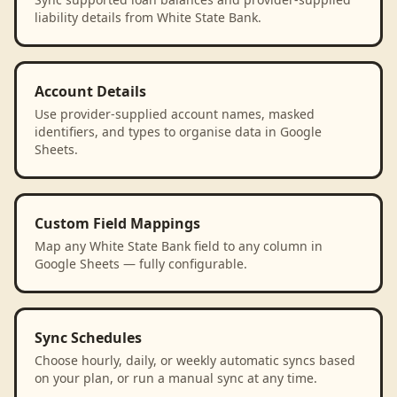
liability details from White State Bank.
Account Details
Use provider-supplied account names, masked
identifiers, and types to organise data in Google
Sheets.
Custom Field Mappings
Map any White State Bank field to any column in
Google Sheets — fully configurable.
Sync Schedules
Choose hourly, daily, or weekly automatic syncs based
on your plan, or run a manual sync at any time.