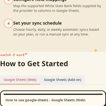
Map the supported White State Bank fields supplied by
the provider to columns in Google Sheets.
Set your sync schedule
4
Choose hourly, daily, or weekly automatic syncs based
on your plan, or run a manual sync at any time.
watch it work
How to Get Started
Google Sheets (Web)
Google Sheets (Add-on)
How to use google-sheets - Google Sheets (Web)