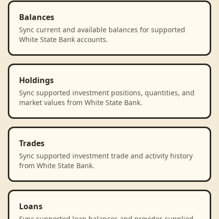
Balances
Sync current and available balances for supported
White State Bank accounts.
Holdings
Sync supported investment positions, quantities, and
market values from White State Bank.
Trades
Sync supported investment trade and activity history
from White State Bank.
Loans
Sync supported loan balances and provider-supplied