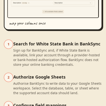
map your columns once
Search for White State Bank in BankSync
1
Sign up for BankSync and, if White State Bank is
available, link your account through a provider-hosted
or bank-hosted authorization flow. BankSync does not
store your online banking credentials.
Authorize Google Sheets
2
Authorise BankSync to write data to your Google Sheets
workspace. Select the database, table, or sheet where
the supported account data should land.
Configure field mappings
3