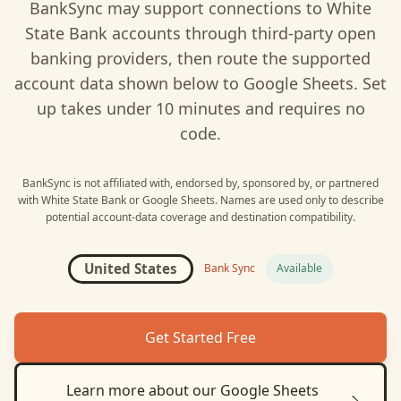
BankSync may support connections to
White
State Bank
accounts through third-party open
banking providers, then route the supported
account data shown below to
Google Sheets
. Set
up takes under 10 minutes and requires no
code.
BankSync is not affiliated with, endorsed by, sponsored by, or partnered
with
White State Bank
or
Google Sheets
. Names are used only to describe
potential account-data coverage and destination compatibility.
United States
Bank Sync
Available
Get Started Free
Learn more about our
Google Sheets