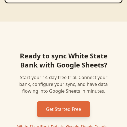
Ready to sync
White State
Bank
with
Google Sheets
?
Start your 14-day free trial. Connect your
bank, configure your sync, and have data
flowing into
Google Sheets
in minutes.
Get Started Free
White State Bank
Details
|
Google Sheets
Details
|