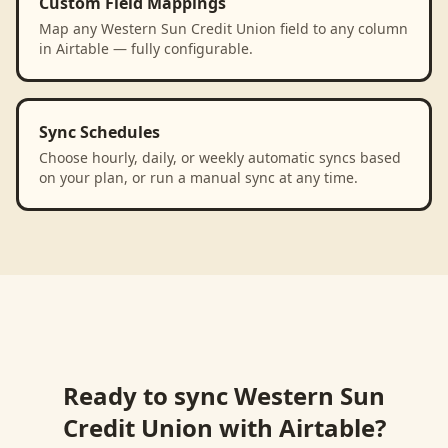
Custom Field Mappings
Map any Western Sun Credit Union field to any column
in Airtable — fully configurable.
Sync Schedules
Choose hourly, daily, or weekly automatic syncs based
on your plan, or run a manual sync at any time.
Ready to sync
Western Sun
Credit Union
with
Airtable
?