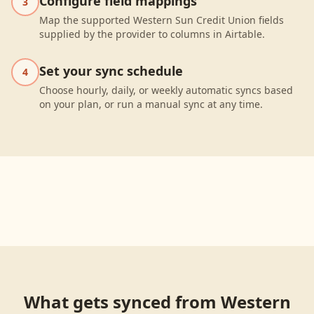
Configure field mappings
3
Map the supported Western Sun Credit Union fields
supplied by the provider to columns in Airtable.
Set your sync schedule
4
Choose hourly, daily, or weekly automatic syncs based
on your plan, or run a manual sync at any time.
What gets synced from
Western