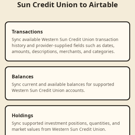
Sun Credit Union
to
Airtable
Transactions
Sync available Western Sun Credit Union transaction
history and provider-supplied fields such as dates,
amounts, descriptions, merchants, and categories.
Balances
Sync current and available balances for supported
Western Sun Credit Union accounts.
Holdings
Sync supported investment positions, quantities, and
market values from Western Sun Credit Union.