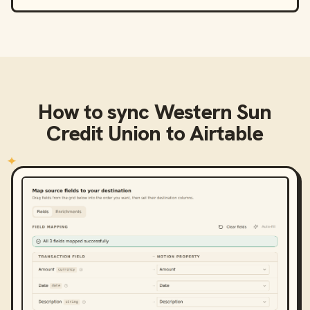
How to sync
Western Sun
Credit Union
to
Airtable