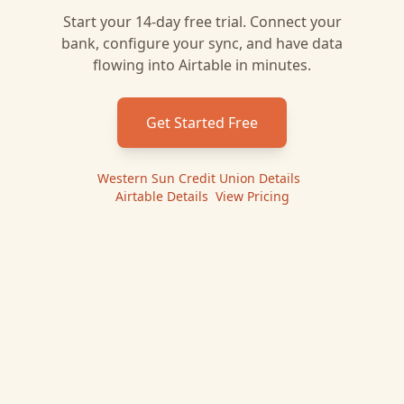
Start your 14-day free trial. Connect your
bank, configure your sync, and have data
flowing into
Airtable
in minutes.
Get Started Free
Western Sun Credit Union
Details
|
Airtable
Details
|
View Pricing