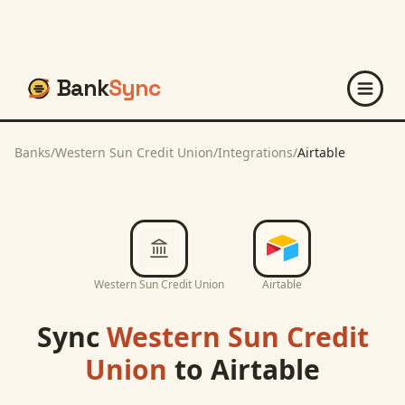
Bank
Sync
Banks
/
Western Sun Credit Union
/
Integrations
/
Airtable
Western Sun Credit Union
Airtable
Sync
Western Sun Credit
Union
to
Airtable