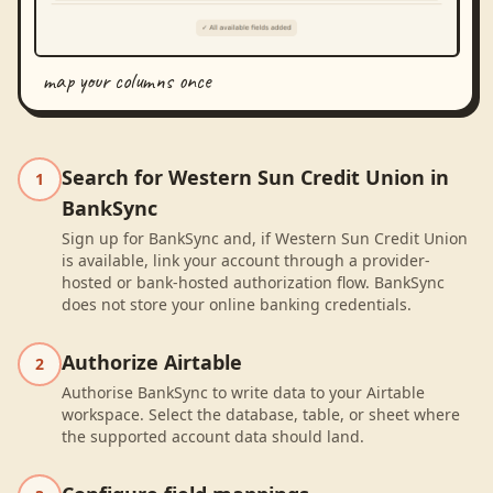
map your columns once
Search for Western Sun Credit Union in
1
BankSync
Sign up for BankSync and, if Western Sun Credit Union
is available, link your account through a provider-
hosted or bank-hosted authorization flow. BankSync
does not store your online banking credentials.
Authorize Airtable
2
Authorise BankSync to write data to your Airtable
workspace. Select the database, table, or sheet where
the supported account data should land.