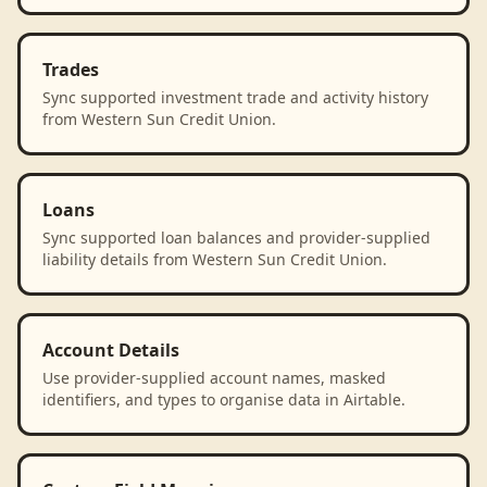
Trades
Sync supported investment trade and activity history
from Western Sun Credit Union.
Loans
Sync supported loan balances and provider-supplied
liability details from Western Sun Credit Union.
Account Details
Use provider-supplied account names, masked
identifiers, and types to organise data in Airtable.