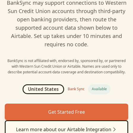
BankSync may support connections to
Western
Sun Credit Union
accounts through third-party
open banking providers, then route the
supported account data shown below to
Airtable
. Set up takes under 10 minutes and
requires no code.
BankSync is not affiliated with, endorsed by, sponsored by, or partnered
with
Western Sun Credit Union
or
Airtable
. Names are used only to
describe potential account-data coverage and destination compatibility.
United States
Bank Sync
Available
Get Started Free
Learn more about our
Airtable
Integration