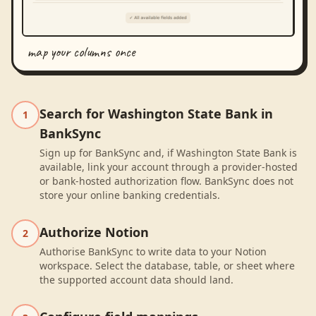
map your columns once
Search for Washington State Bank in
1
BankSync
Sign up for BankSync and, if Washington State Bank is
available, link your account through a provider-hosted
or bank-hosted authorization flow. BankSync does not
store your online banking credentials.
Authorize Notion
2
Authorise BankSync to write data to your Notion
workspace. Select the database, table, or sheet where
the supported account data should land.