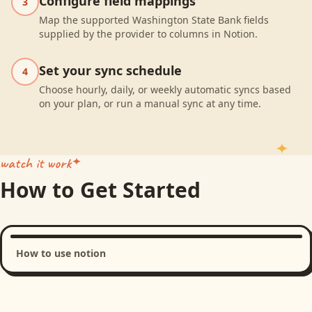
Configure field mappings
3
Map the supported Washington State Bank fields
supplied by the provider to columns in Notion.
Set your sync schedule
4
Choose hourly, daily, or weekly automatic syncs based
on your plan, or run a manual sync at any time.
watch it work
How to Get Started
How to use notion