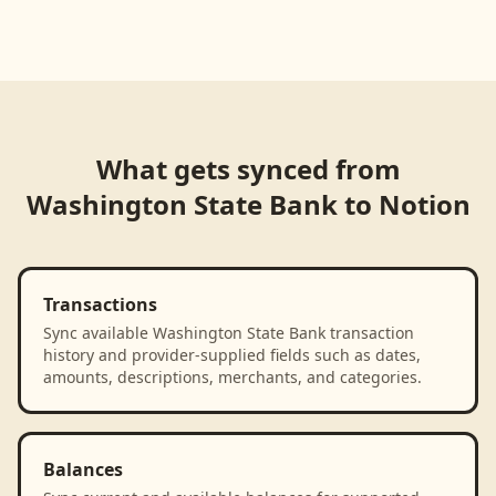
Loading product walkthrough...
What gets synced from
Washington State Bank
to
Notion
Transactions
Sync available Washington State Bank transaction
history and provider-supplied fields such as dates,
amounts, descriptions, merchants, and categories.
Balances