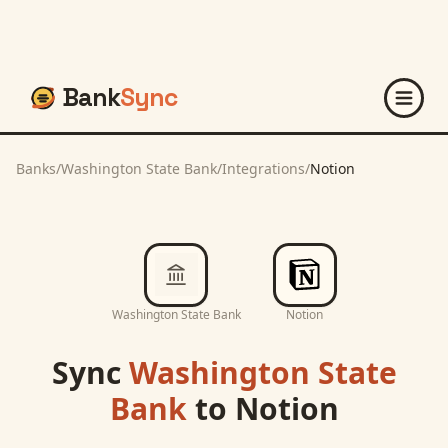
Bank
Sync
Banks
/
Washington State Bank
/
Integrations
/
Notion
Washington State Bank
Notion
Sync
Washington State
Bank
to
Notion