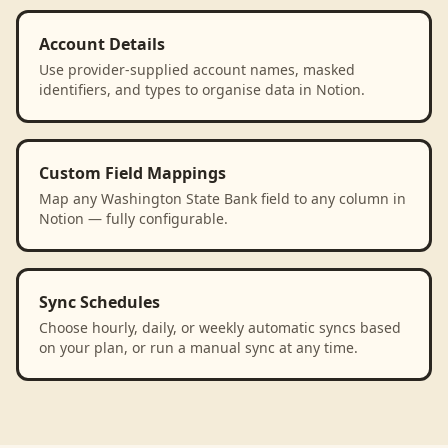
Account Details
Use provider-supplied account names, masked
identifiers, and types to organise data in Notion.
Custom Field Mappings
Map any Washington State Bank field to any column in
Notion — fully configurable.
Sync Schedules
Choose hourly, daily, or weekly automatic syncs based
on your plan, or run a manual sync at any time.