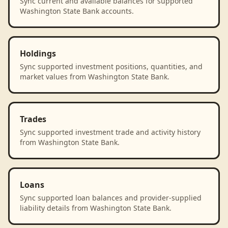
Sync current and available balances for supported
Washington State Bank accounts.
Holdings
Sync supported investment positions, quantities, and
market values from Washington State Bank.
Trades
Sync supported investment trade and activity history
from Washington State Bank.
Loans
Sync supported loan balances and provider-supplied
liability details from Washington State Bank.