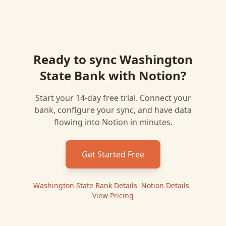
Ready to sync
Washington
State Bank
with
Notion
?
Start your 14-day free trial. Connect your
bank, configure your sync, and have data
flowing into
Notion
in minutes.
Get Started Free
Washington State Bank
Details
|
Notion
Details
|
View Pricing