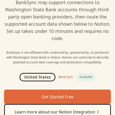
BankSync may support connections to
Washington State Bank
accounts through third-
party open banking providers, then route the
supported account data shown below to
Notion
.
Set up takes under 10 minutes and requires no
code.
BankSync is not affiliated with, endorsed by, sponsored by, or partnered
with
Washington State Bank
or
Notion
. Names are used only to describe
potential account-data coverage and destination compatibility.
United States
Bank Sync
Available
Get Started Free
Learn more about our
Notion
Integration