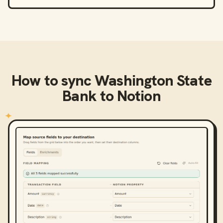
How to sync
Washington State
Bank
to
Notion