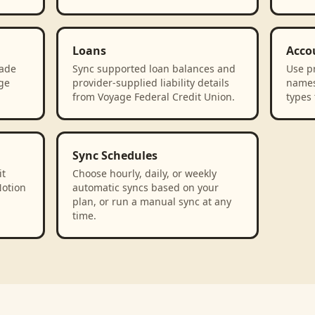
Loans
Acco
rade
Sync supported loan balances and
Use p
age
provider-supplied liability details
names
from Voyage Federal Credit Union.
types 
Sync Schedules
it
Choose hourly, daily, or weekly
Notion
automatic syncs based on your
plan, or run a manual sync at any
time.