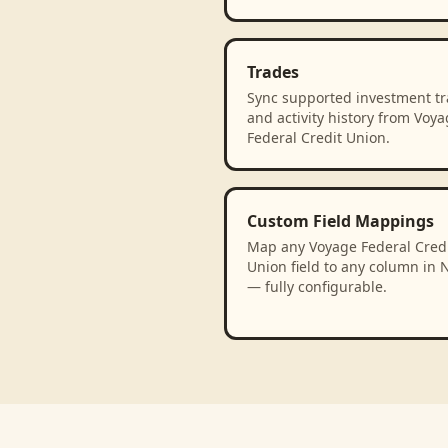
Trades
Sync supported investment t
and activity history from Voy
Federal Credit Union.
Custom Field Mappings
Map any Voyage Federal Cred
Union field to any column in 
— fully configurable.