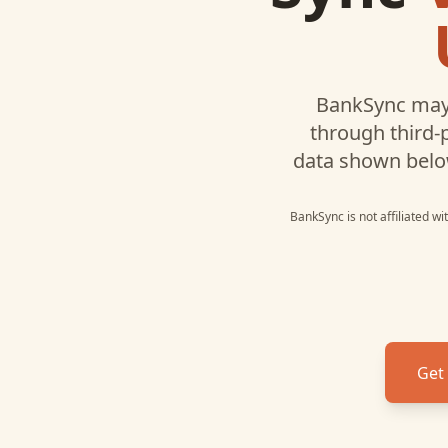
BankSync may
through third-
data shown belo
BankSync is not affiliated w
Get 