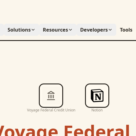
Solutions
Resources
Developers
Tools
Voyage Federal Credit Union
Notion
Voyage Federal 