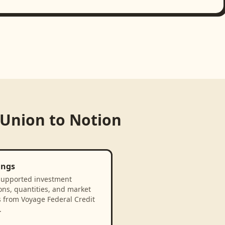
 Union
to
Notion
ings
supported investment
ons, quantities, and market
s from Voyage Federal Credit
.