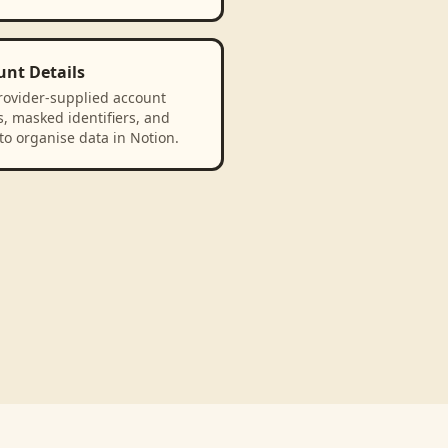
unt Details
rovider-supplied account
, masked identifiers, and
to organise data in Notion.