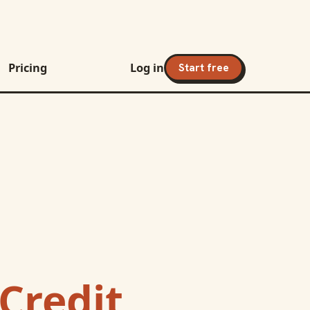
Pricing
Log in
Start free
Credit