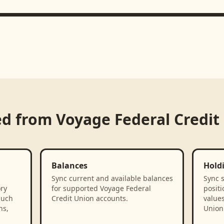
ed from
Voyage Federal Credit
Balances
Hold
Sync current and available balances
Sync 
ory
for supported Voyage Federal
positi
such
Credit Union accounts.
value
ns,
Union