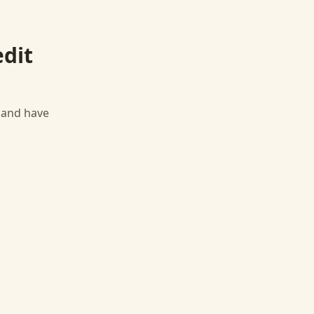
edit
, and have