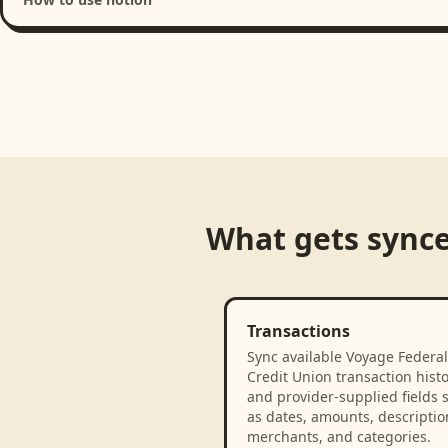
Loading product walkthrough...
What gets sync
Transactions
Sync available Voyage Federal
Credit Union transaction hist
and provider-supplied fields 
as dates, amounts, descriptio
merchants, and categories.