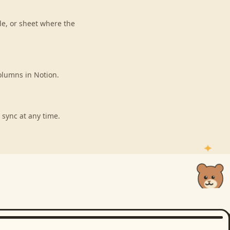
le, or sheet where the
olumns in Notion.
 sync at any time.