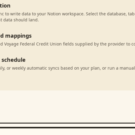
tion
c to write data to your Notion workspace. Select the database, tab
t data should land.
eld mappings
 Voyage Federal Credit Union fields supplied by the provider to c
c schedule
ily, or weekly automatic syncs based on your plan, or run a manual