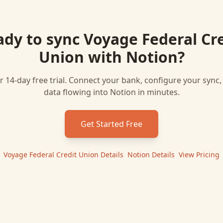
ady to sync
Voyage Federal Cr
Union
with
Notion
?
r 14-day free trial. Connect your bank, configure your sync
data flowing into
Notion
in minutes.
Get Started Free
Voyage Federal Credit Union
Details
|
Notion
Details
|
View Pricing