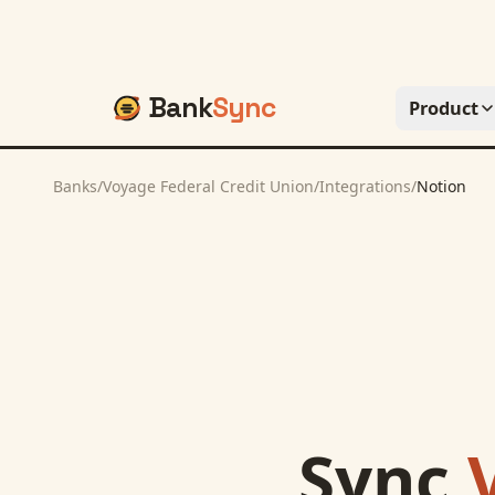
Bank
Sync
Product
Banks
/
Voyage Federal Credit Union
/
Integrations
/
Notion
Sync