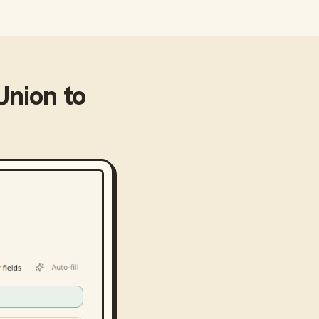
Union
to