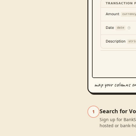
map your columns o
Search for V
1
Sign up for BankS
hosted or bank-ho