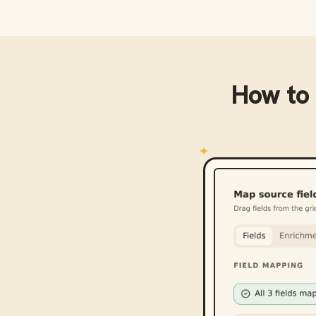
How to