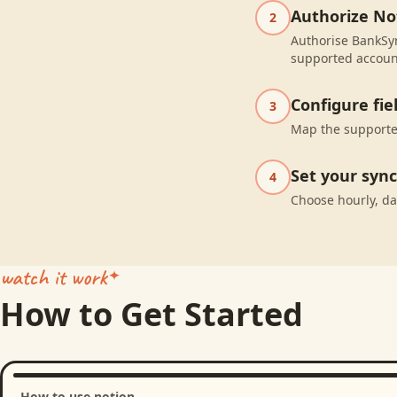
Authorize No
2
Authorise BankSyn
supported accoun
Configure fi
3
Map the supported
Set your syn
4
Choose hourly, da
watch it work
How to Get Started
How to use notion