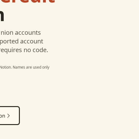
n
Union
accounts
pported account
requires no code.
Notion
. Names are used only
ion