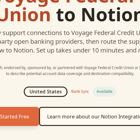
Union
to
Notio
 support connections to
Voyage Federal Credit 
party open banking providers, then route the su
w to
Notion
. Set up takes under 10 minutes and 
ith, endorsed by, sponsored by, or partnered with
Voyage Federal Credit Union
or
to describe potential account-data coverage and destination compatibility.
United States
Bank Sync
Available
Started Free
Learn more about our
Notion
Integrat