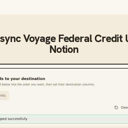
 sync
Voyage Federal Credit 
Notion