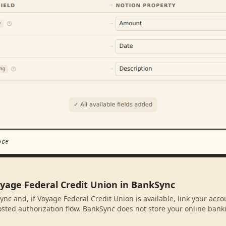
nce
oyage Federal Credit Union in BankSync
ync and, if Voyage Federal Credit Union is available, link your acc
sted authorization flow. BankSync does not store your online banki