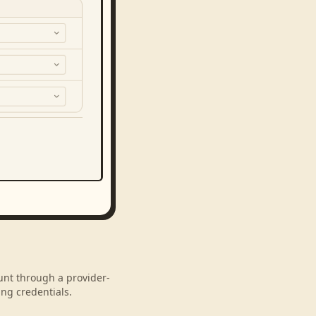
ount through a provider-
ng credentials.