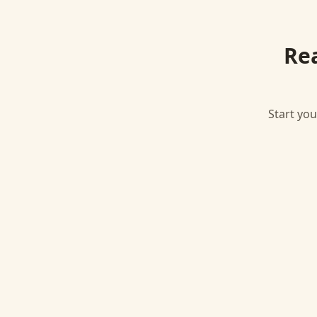
Re
Start you