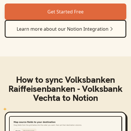
Get Started Free
Learn more about our
Notion
Integration
How to sync
Volksbanken
Raiffeisenbanken - Volksbank
Vechta
to
Notion