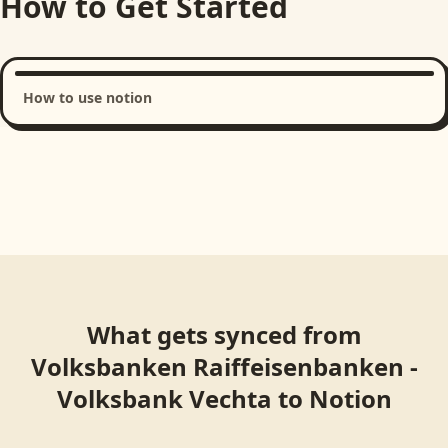
How to Get Started
How to use notion
Loading product walkthrough...
What gets synced from
Volksbanken Raiffeisenbanken -
Volksbank Vechta
to
Notion