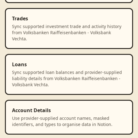
Trades
Sync supported investment trade and activity history
from Volksbanken Raiffeisenbanken - Volksbank
Vechta.
Loans
Sync supported loan balances and provider-supplied
liability details from Volksbanken Raiffeisenbanken -
Volksbank Vechta.
Account Details
Use provider-supplied account names, masked
identifiers, and types to organise data in Notion.