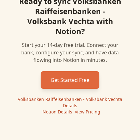
Ready to sync
Volksbanken
Raiffeisenbanken -
Volksbank Vechta
with
Notion
?
Start your 14-day free trial. Connect your
bank, configure your sync, and have data
flowing into
Notion
in minutes.
Get Started Free
Volksbanken Raiffeisenbanken - Volksbank Vechta
Details
|
Notion
Details
|
View Pricing