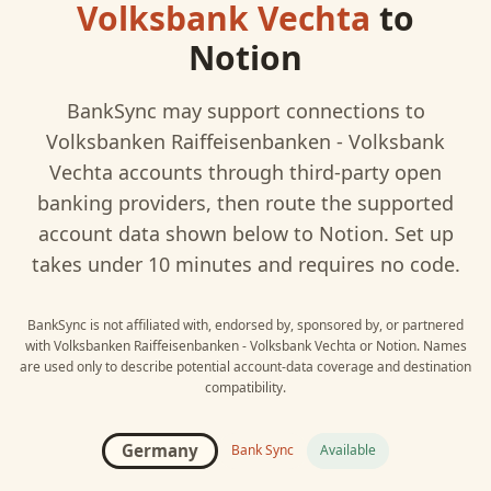
Volksbank Vechta
to
Notion
BankSync may support connections to
Volksbanken Raiffeisenbanken - Volksbank
Vechta
accounts through third-party open
banking providers, then route the supported
account data shown below to
Notion
. Set up
takes under 10 minutes and requires no code.
BankSync is not affiliated with, endorsed by, sponsored by, or partnered
with
Volksbanken Raiffeisenbanken - Volksbank Vechta
or
Notion
. Names
are used only to describe potential account-data coverage and destination
compatibility.
Germany
Bank Sync
Available