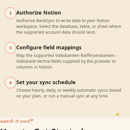
Authorize Notion
2
Authorise BankSync to write data to your Notion
workspace. Select the database, table, or sheet where
the supported account data should land.
Configure field mappings
3
Map the supported Volksbanken Raiffeisenbanken -
Volksbank Vechta fields supplied by the provider to
columns in Notion.
Set your sync schedule
4
Choose hourly, daily, or weekly automatic syncs based
on your plan, or run a manual sync at any time.
watch it work