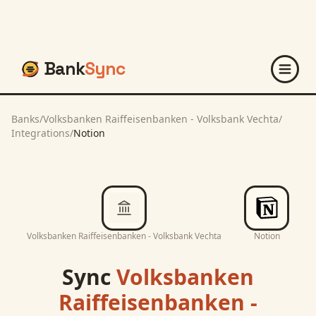
Bank
Sync
Banks
/
Volksbanken Raiffeisenbanken - Volksbank Vechta
/
Integrations
/
Notion
Volksbanken Raiffeisenbanken - Volksbank Vechta
Notion
Sync
Volksbanken
Raiffeisenbanken -