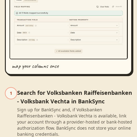
map your columns once
Search for Volksbanken Raiffeisenbanken
1
- Volksbank Vechta in BankSync
Sign up for BankSync and, if Volksbanken
Raiffeisenbanken - Volksbank Vechta is available, link
your account through a provider-hosted or bank-hosted
authorization flow. BankSync does not store your online
banking credentials.