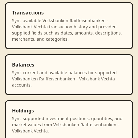
Transactions
Sync available Volksbanken Raiffeisenbanken -
Volksbank Vechta transaction history and provider-
supplied fields such as dates, amounts, descriptions,
merchants, and categories.
Balances
Sync current and available balances for supported
Volksbanken Raiffeisenbanken - Volksbank Vechta
accounts.
Holdings
Sync supported investment positions, quantities, and
market values from Volksbanken Raiffeisenbanken -
Volksbank Vechta.