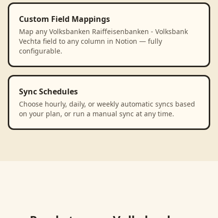
Custom Field Mappings
Map any Volksbanken Raiffeisenbanken - Volksbank
Vechta field to any column in Notion — fully
configurable.
Sync Schedules
Choose hourly, daily, or weekly automatic syncs based
on your plan, or run a manual sync at any time.