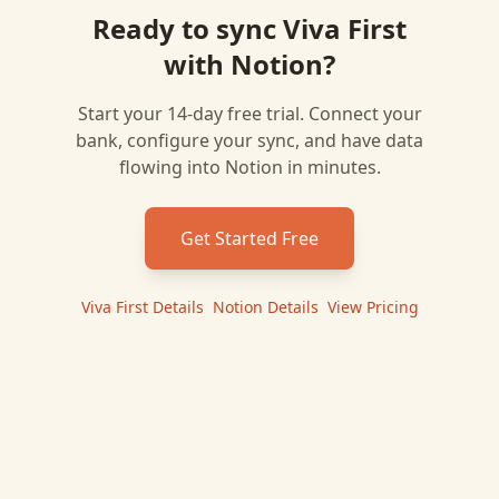
Ready to sync
Viva First
with
Notion
?
Start your 14-day free trial. Connect your
bank, configure your sync, and have data
flowing into
Notion
in minutes.
Get Started Free
Viva First
Details
|
Notion
Details
|
View Pricing