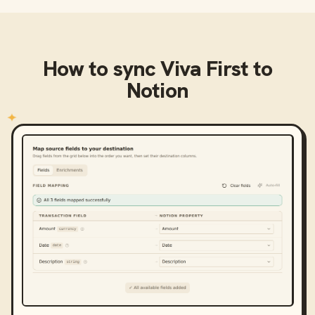
How to sync
Viva First
to
Notion