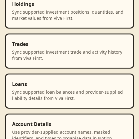
Holdings
Sync supported investment positions, quantities, and
market values from Viva First.
Trades
Sync supported investment trade and activity history
from Viva First.
Loans
Sync supported loan balances and provider-supplied
liability details from Viva First.
Account Details
Use provider-supplied account names, masked
identifiers, and types to organise data in Notion.