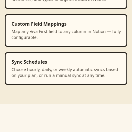
Custom Field Mappings
Map any Viva First field to any column in Notion — fully
configurable.
Sync Schedules
Choose hourly, daily, or weekly automatic syncs based
on your plan, or run a manual sync at any time.