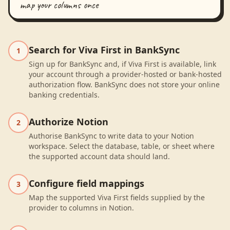
map your columns once
Search for Viva First in BankSync
1
Sign up for BankSync and, if Viva First is available, link
your account through a provider-hosted or bank-hosted
authorization flow. BankSync does not store your online
banking credentials.
Authorize Notion
2
Authorise BankSync to write data to your Notion
workspace. Select the database, table, or sheet where
the supported account data should land.
Configure field mappings
3
Map the supported Viva First fields supplied by the
provider to columns in Notion.