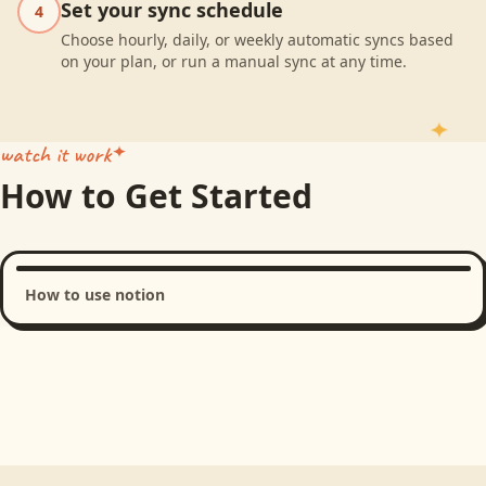
Set your sync schedule
4
Choose hourly, daily, or weekly automatic syncs based
on your plan, or run a manual sync at any time.
watch it work
How to Get Started
How to use notion
Loading product walkthrough...