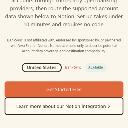
accounts through third-party open banking
providers, then route the supported account
data shown below to
Notion
. Set up takes under
10 minutes and requires no code.
BankSync is not affiliated with, endorsed by, sponsored by, or partnered
with
Viva First
or
Notion
. Names are used only to describe potential
account-data coverage and destination compatibility.
United States
Bank Sync
Available
Get Started Free
Learn more about our
Notion
Integration