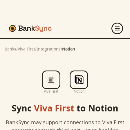
Bank
Sync
Banks
/
Viva First
/
Integrations
/
Notion
Viva First
Notion
Sync
Viva First
to
Notion
BankSync may support connections to
Viva First