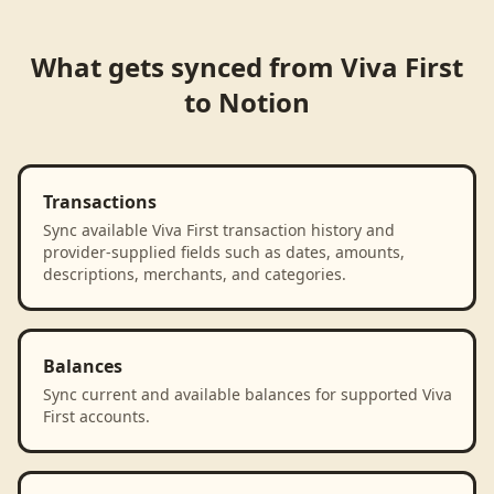
What gets synced from
Viva First
to
Notion
Transactions
Sync available Viva First transaction history and
provider-supplied fields such as dates, amounts,
descriptions, merchants, and categories.
Balances
Sync current and available balances for supported Viva
First accounts.