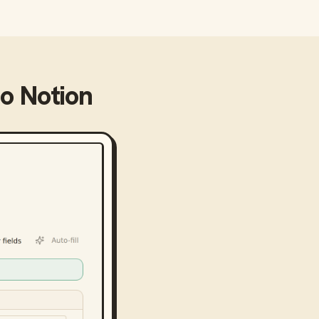
to
Notion