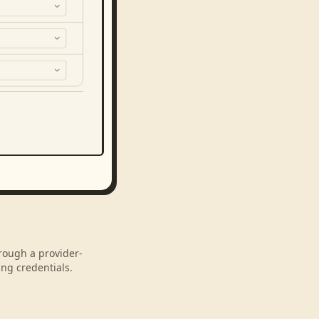
hrough a provider-
ng credentials.