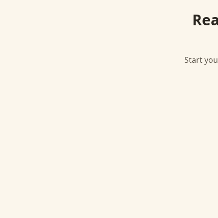
Rea
Start you