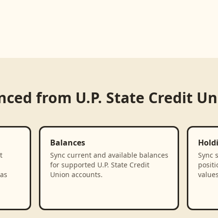
ynced from
U.P. State Credit U
Balances
Hold
t
Sync current and available balances
Sync 
for supported U.P. State Credit
positi
 as
Union accounts.
values