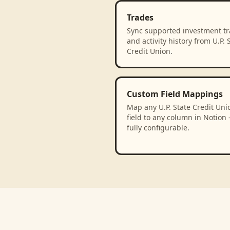
Trades
Sync supported investment t
and activity history from U.P. 
Credit Union.
Custom Field Mappings
Map any U.P. State Credit Uni
field to any column in Notion
fully configurable.