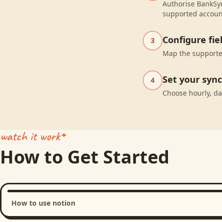
Authorise BankSyn
supported accoun
Configure fi
3
Map the supported
Set your syn
4
Choose hourly, da
watch it work
How to Get Started
How to use notion