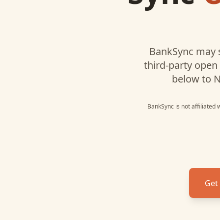
BankSync may s
third-party open
below to
N
BankSync is not affiliated
Get 