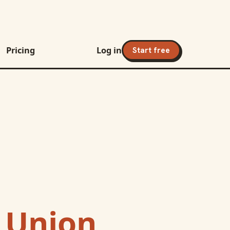
Pricing
Log in
Start free
t Union