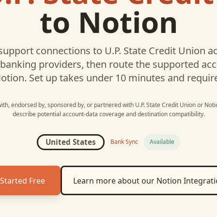
to
Notion
upport connections to
U.P. State Credit Union
ac
 banking providers, then route the supported a
otion
. Set up takes under 10 minutes and requir
 with, endorsed by, sponsored by, or partnered with
U.P. State Credit Union
or
Noti
describe potential account-data coverage and destination compatibility.
United States
Bank Sync
Available
Started Free
Learn more about our
Notion
Integrat