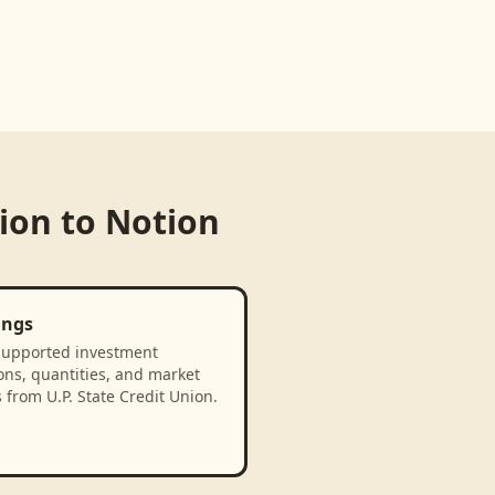
nion
to
Notion
ings
supported investment
ons, quantities, and market
 from U.P. State Credit Union.