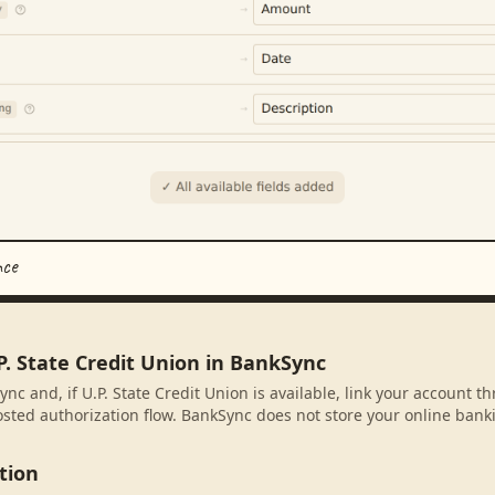
nce
P. State Credit Union in BankSync
nc and, if U.P. State Credit Union is available, link your account t
sted authorization flow. BankSync does not store your online banki
tion