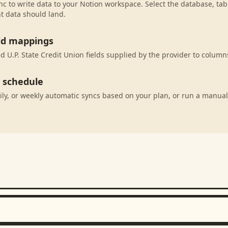
c to write data to your Notion workspace. Select the database, tab
t data should land.
eld mappings
 U.P. State Credit Union fields supplied by the provider to column
c schedule
ily, or weekly automatic syncs based on your plan, or run a manual