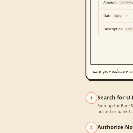
map your columns o
Search for U.
1
Sign up for BankSy
hosted or bank-ho
Authorize No
2