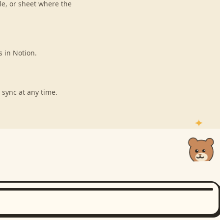
le, or sheet where the
s in Notion.
 sync at any time.