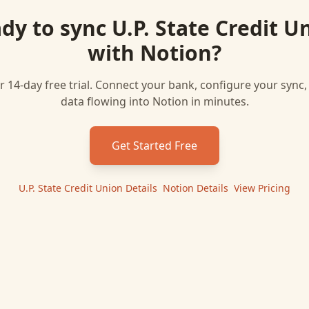
dy to sync
U.P. State Credit U
with
Notion
?
r 14-day free trial. Connect your bank, configure your sync
data flowing into
Notion
in minutes.
Get Started Free
U.P. State Credit Union
Details
|
Notion
Details
|
View Pricing