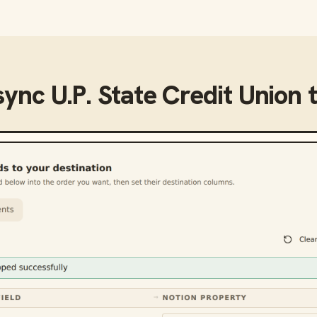
sync
U.P. State Credit Union