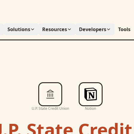
Solutions
Resources
Developers
Tools
U.P. State Credit Union
Notion
.P. State Credi