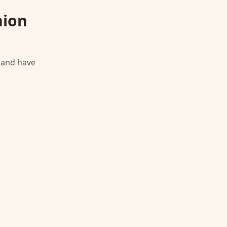
nion
, and have