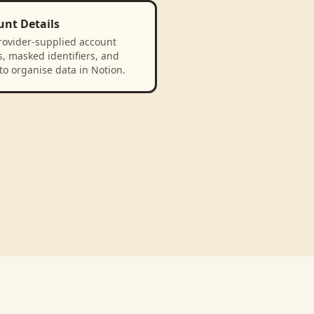
unt Details
rovider-supplied account
, masked identifiers, and
to organise data in Notion.