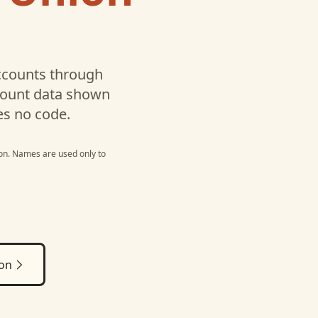
counts through
ccount data shown
es no code.
on
. Names are used only to
ion