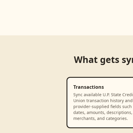
Loading product walkthrough...
What gets s
Transactions
Sync available U.P. State Credi
Union transaction history and
provider-supplied fields such
dates, amounts, descriptions,
merchants, and categories.