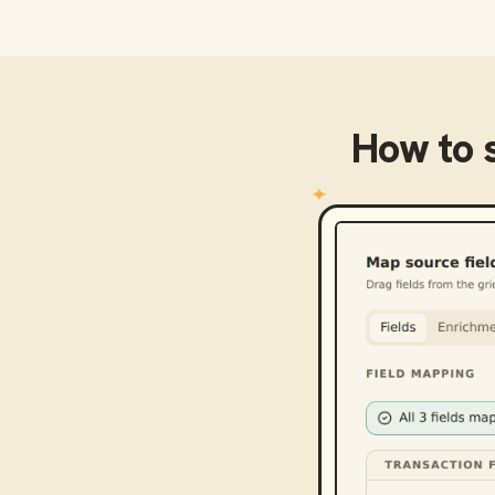
How to 