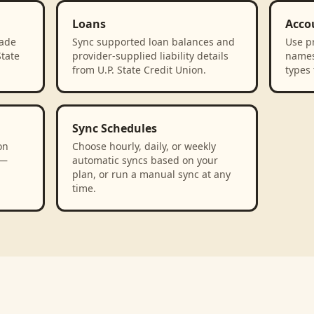
Loans
Acco
rade
Sync supported loan balances and
Use p
State
provider-supplied liability details
names
from U.P. State Credit Union.
types 
Sync Schedules
on
Choose hourly, daily, or weekly
 —
automatic syncs based on your
plan, or run a manual sync at any
time.