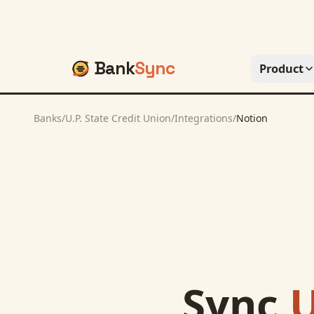
Bank
Sync
Product
Banks
/
U.P. State Credit Union
/
Integrations
/
Notion
Sync
U