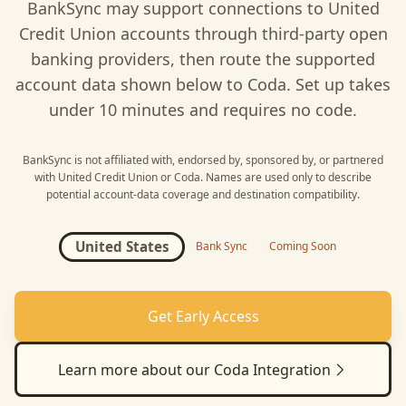
BankSync may support connections to
United
Credit Union
accounts through third-party open
banking providers, then route the supported
account data shown below to
Coda
. Set up takes
under 10 minutes and requires no code.
BankSync is not affiliated with, endorsed by, sponsored by, or partnered
with
United Credit Union
or
Coda
. Names are used only to describe
potential account-data coverage and destination compatibility.
United States
Bank Sync
Coming Soon
Get Early Access
Learn more about our
Coda
Integration