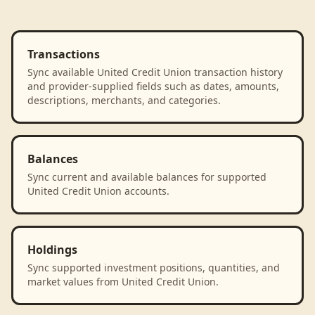
Transactions
Sync available United Credit Union transaction history
and provider-supplied fields such as dates, amounts,
descriptions, merchants, and categories.
Balances
Sync current and available balances for supported
United Credit Union accounts.
Holdings
Sync supported investment positions, quantities, and
market values from United Credit Union.