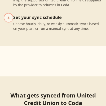
Map the supported United Credit Union fields supplied
by the provider to columns in Coda.
Set your sync schedule
4
Choose hourly, daily, or weekly automatic syncs based
on your plan, or run a manual sync at any time.
What gets synced from
United
Credit Union
to
Coda