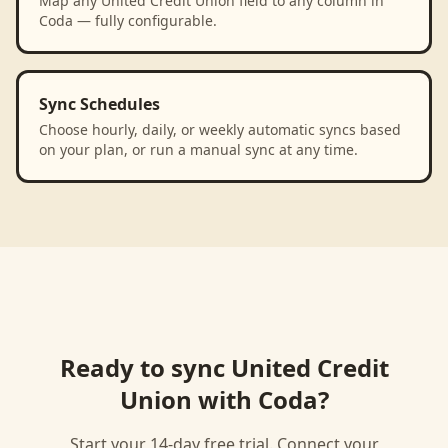
Map any United Credit Union field to any column in
Coda — fully configurable.
Sync Schedules
Choose hourly, daily, or weekly automatic syncs based
on your plan, or run a manual sync at any time.
Ready to sync
United Credit
Union
with
Coda
?
Start your 14-day free trial. Connect your