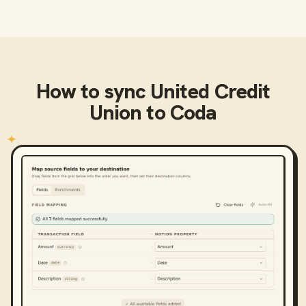
How to sync
United Credit
Union
to
Coda