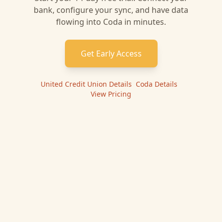
bank, configure your sync, and have data
flowing into
Coda
in minutes.
Get Early Access
United Credit Union
Details
|
Coda
Details
|
View Pricing