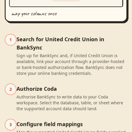
map your columns once
Search for United Credit Union in
1
BankSync
Sign up for BankSync and, if United Credit Union is
available, link your account through a provider-hosted
or bank-hosted authorization flow. BankSync does not
store your online banking credentials.
Authorize Coda
2
Authorise BankSync to write data to your Coda
workspace. Select the database, table, or sheet where
the supported account data should land.
Configure field mappings
3