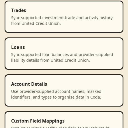
Trades
Sync supported investment trade and activity history
from United Credit Union.
Loans
Sync supported loan balances and provider-supplied
liability details from United Credit Union.
Account Details
Use provider-supplied account names, masked
identifiers, and types to organise data in Coda.
Custom Field Mappings