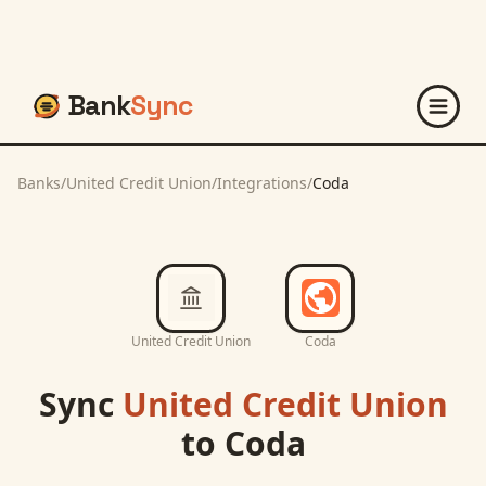
Bank
Sync
Banks
/
United Credit Union
/
Integrations
/
Coda
United Credit Union
Coda
Sync
United Credit Union
to
Coda