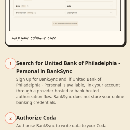
map your columns once
Search for United Bank of Philadelphia -
1
Personal in BankSync
Sign up for BankSync and, if United Bank of
Philadelphia - Personal is available, link your account
through a provider-hosted or bank-hosted
authorization flow. BankSync does not store your online
banking credentials.
Authorize Coda
2
Authorise BankSync to write data to your Coda