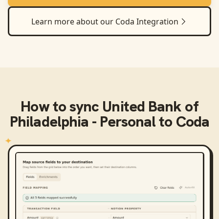
Learn more about our
Coda
Integration
How to sync
United Bank of
Philadelphia - Personal
to
Coda