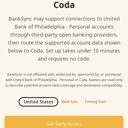
Coda
BankSync may support connections to
United
Bank of Philadelphia - Personal
accounts
through third-party open banking providers,
then route the supported account data shown
below to
Coda
. Set up takes under 10 minutes
and requires no code.
BankSync is not affiliated with, endorsed by, sponsored by, or partnered
with
United Bank of Philadelphia - Personal
or
Coda
. Names are used only
to describe potential account-data coverage and destination compatibility.
United States
Bank Sync
Coming Soon
Get Early Access