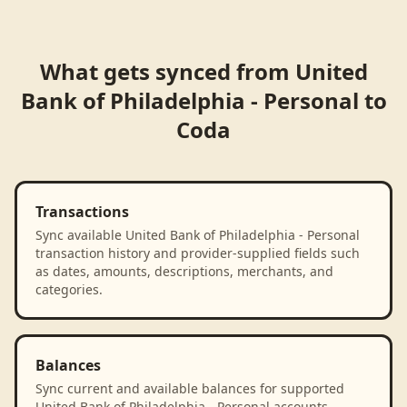
What gets synced from
United
Bank of Philadelphia - Personal
to
Coda
Transactions
Sync available United Bank of Philadelphia - Personal
transaction history and provider-supplied fields such
as dates, amounts, descriptions, merchants, and
categories.
Balances
Sync current and available balances for supported
United Bank of Philadelphia - Personal accounts.