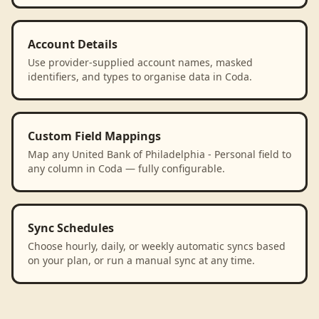
Account Details
Use provider-supplied account names, masked
identifiers, and types to organise data in Coda.
Custom Field Mappings
Map any United Bank of Philadelphia - Personal field to
any column in Coda — fully configurable.
Sync Schedules
Choose hourly, daily, or weekly automatic syncs based
on your plan, or run a manual sync at any time.