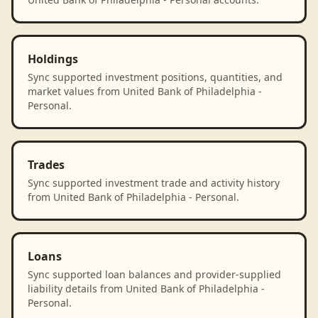
Holdings
Sync supported investment positions, quantities, and
market values from United Bank of Philadelphia -
Personal.
Trades
Sync supported investment trade and activity history
from United Bank of Philadelphia - Personal.
Loans
Sync supported loan balances and provider-supplied
liability details from United Bank of Philadelphia -
Personal.