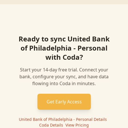
Ready to sync
United Bank
of Philadelphia - Personal
with
Coda
?
Start your 14-day free trial. Connect your
bank, configure your sync, and have data
flowing into
Coda
in minutes.
Get Early Access
United Bank of Philadelphia - Personal
Details
|
Coda
Details
|
View Pricing