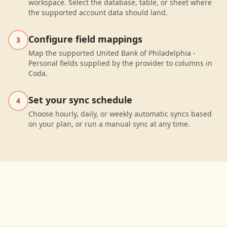
workspace. Select the database, table, or sheet where
the supported account data should land.
Configure field mappings
3
Map the supported United Bank of Philadelphia -
Personal fields supplied by the provider to columns in
Coda.
Set your sync schedule
4
Choose hourly, daily, or weekly automatic syncs based
on your plan, or run a manual sync at any time.