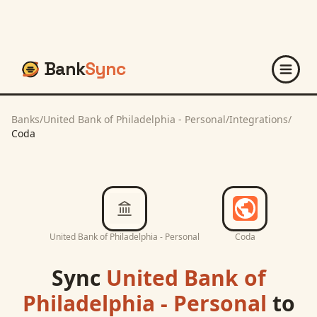
Bank
Sync
Banks
/
United Bank of Philadelphia - Personal
/
Integrations
/
Coda
United Bank of Philadelphia - Personal
Coda
Sync
United Bank of
Philadelphia - Personal
to