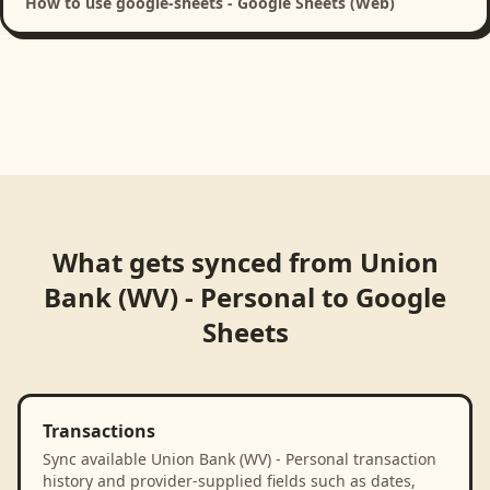
How to use google-sheets - Google Sheets (Web)
What gets synced from
Union
Bank (WV) - Personal
to
Google
Sheets
Transactions
Sync available Union Bank (WV) - Personal transaction
history and provider-supplied fields such as dates,