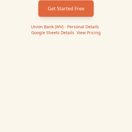
Get Started Free
Union Bank (WV) - Personal
Details
|
Google Sheets
Details
|
View Pricing