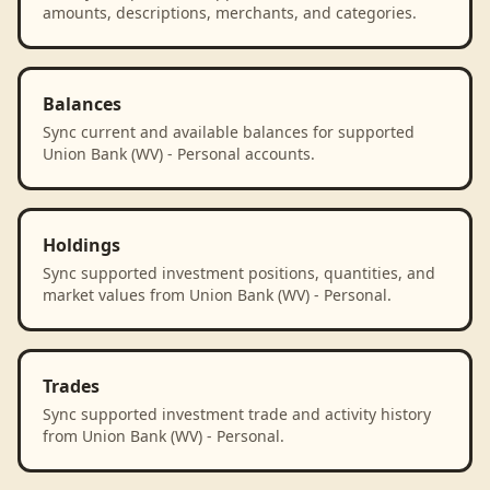
amounts, descriptions, merchants, and categories.
Balances
Sync current and available balances for supported
Union Bank (WV) - Personal accounts.
Holdings
Sync supported investment positions, quantities, and
market values from Union Bank (WV) - Personal.
Trades
Sync supported investment trade and activity history
from Union Bank (WV) - Personal.