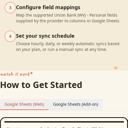
Configure field mappings
3
Map the supported Union Bank (WV) - Personal fields
supplied by the provider to columns in Google Sheets.
Set your sync schedule
4
Choose hourly, daily, or weekly automatic syncs based
on your plan, or run a manual sync at any time.
watch it work
How to Get Started
Google Sheets (Web)
Google Sheets (Add-on)