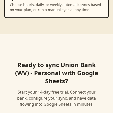
Choose hourly, daily, or weekly automatic syncs based
on your plan, or run a manual sync at any time.
Ready to sync
Union Bank
(WV) - Personal
with
Google
Sheets
?
Start your 14-day free trial. Connect your
bank, configure your sync, and have data
flowing into
Google Sheets
in minutes.