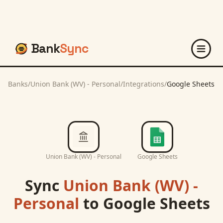
Bank
Sync
Banks
/
Union Bank (WV) - Personal
/
Integrations
/
Google Sheets
Union Bank (WV) - Personal
Google Sheets
Sync
Union Bank (WV) -
Personal
to
Google Sheets