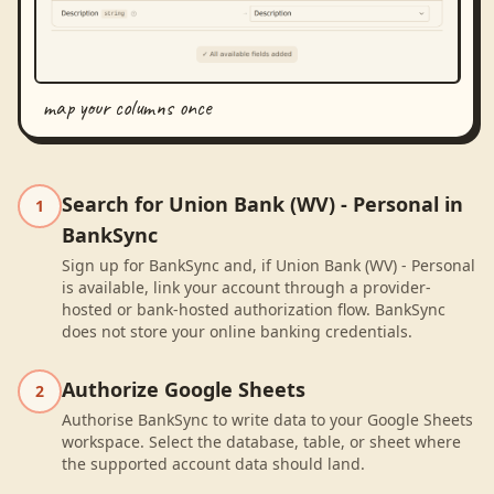
map your columns once
Search for Union Bank (WV) - Personal in
1
BankSync
Sign up for BankSync and, if Union Bank (WV) - Personal
is available, link your account through a provider-
hosted or bank-hosted authorization flow. BankSync
does not store your online banking credentials.
Authorize Google Sheets
2
Authorise BankSync to write data to your Google Sheets
workspace. Select the database, table, or sheet where
the supported account data should land.