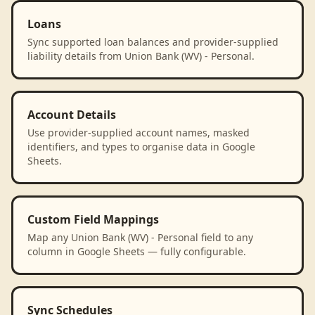
Loans
Sync supported loan balances and provider-supplied
liability details from Union Bank (WV) - Personal.
Account Details
Use provider-supplied account names, masked
identifiers, and types to organise data in Google
Sheets.
Custom Field Mappings
Map any Union Bank (WV) - Personal field to any
column in Google Sheets — fully configurable.
Sync Schedules