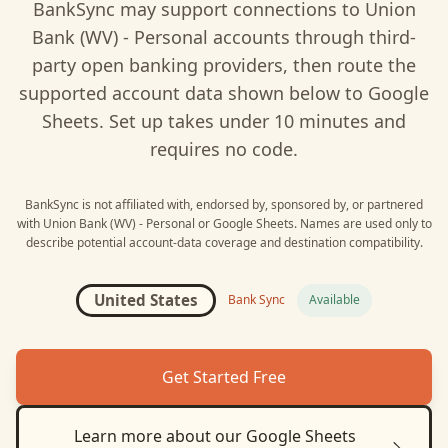
BankSync may support connections to
Union
Bank (WV) - Personal
accounts through third-
party open banking providers, then route the
supported account data shown below to
Google
Sheets
. Set up takes under 10 minutes and
requires no code.
BankSync is not affiliated with, endorsed by, sponsored by, or partnered
with
Union Bank (WV) - Personal
or
Google Sheets
. Names are used only to
describe potential account-data coverage and destination compatibility.
United States
Bank Sync
Available
Get Started Free
Learn more about our
Google Sheets