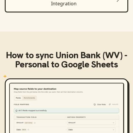
Integration
How to sync
Union Bank (WV) -
Personal
to
Google Sheets