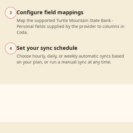
Configure field mappings
3
Map the supported Turtle Mountain State Bank -
Personal fields supplied by the provider to columns in
Coda.
Set your sync schedule
4
Choose hourly, daily, or weekly automatic syncs based
on your plan, or run a manual sync at any time.