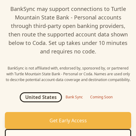
BankSync may support connections to
Turtle
Mountain State Bank - Personal
accounts
through third-party open banking providers,
then route the supported account data shown
below to
Coda
. Set up takes under 10 minutes
and requires no code.
BankSync is not affiliated with, endorsed by, sponsored by, or partnered
with
Turtle Mountain State Bank - Personal
or
Coda
. Names are used only
to describe potential account-data coverage and destination compatibility.
United States
Bank Sync
Coming Soon
Get Early Access