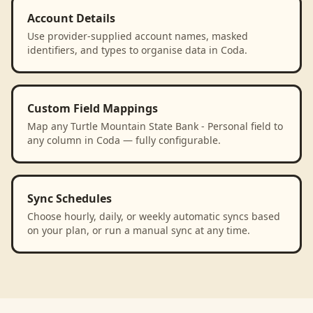
Account Details
Use provider-supplied account names, masked
identifiers, and types to organise data in Coda.
Custom Field Mappings
Map any Turtle Mountain State Bank - Personal field to
any column in Coda — fully configurable.
Sync Schedules
Choose hourly, daily, or weekly automatic syncs based
on your plan, or run a manual sync at any time.