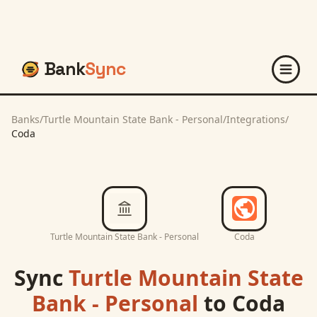
Bank
Sync
Banks
/
Turtle Mountain State Bank - Personal
/
Integrations
/
Coda
Turtle Mountain State Bank - Personal
Coda
Sync
Turtle Mountain State
Bank - Personal
to
Coda