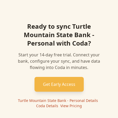
Ready to sync
Turtle
Mountain State Bank -
Personal
with
Coda
?
Start your 14-day free trial. Connect your
bank, configure your sync, and have data
flowing into
Coda
in minutes.
Get Early Access
Turtle Mountain State Bank - Personal
Details
|
Coda
Details
|
View Pricing