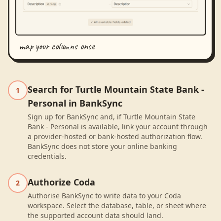
map your columns once
Search for Turtle Mountain State Bank -
1
Personal in BankSync
Sign up for BankSync and, if Turtle Mountain State
Bank - Personal is available, link your account through
a provider-hosted or bank-hosted authorization flow.
BankSync does not store your online banking
credentials.
Authorize Coda
2
Authorise BankSync to write data to your Coda
workspace. Select the database, table, or sheet where
the supported account data should land.