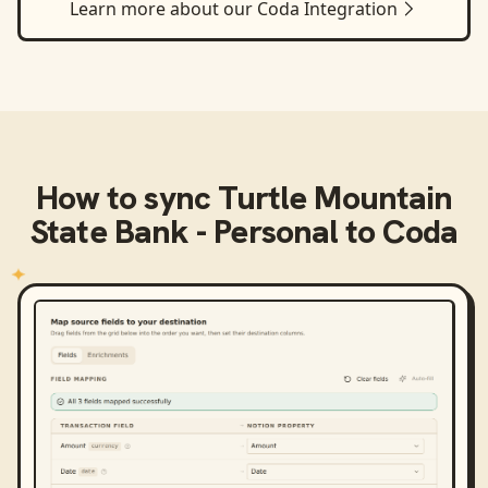
Learn more about our
Coda
Integration
How to sync
Turtle Mountain
State Bank - Personal
to
Coda