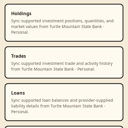
Holdings
Sync supported investment positions, quantities, and
market values from Turtle Mountain State Bank -
Personal.
Trades
Sync supported investment trade and activity history
from Turtle Mountain State Bank - Personal.
Loans
Sync supported loan balances and provider-supplied
liability details from Turtle Mountain State Bank -
Personal.