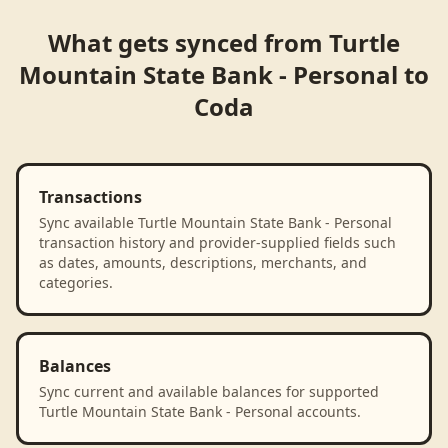
What gets synced from
Turtle
Mountain State Bank - Personal
to
Coda
Transactions
Sync available Turtle Mountain State Bank - Personal
transaction history and provider-supplied fields such
as dates, amounts, descriptions, merchants, and
categories.
Balances
Sync current and available balances for supported
Turtle Mountain State Bank - Personal accounts.