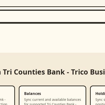
m
Tri Counties Bank - Trico Bus
Balances
Hold
nk -
Sync current and available balances
Sync 
ction
for supported Tri Counties Bank -
positi