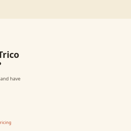
Trico
?
, and have
ricing