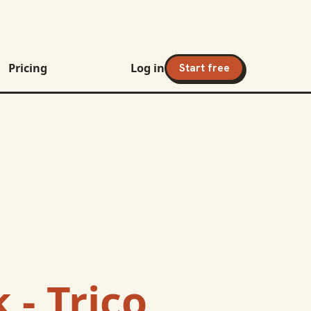
Pricing
Log in
Start free
 - Trico