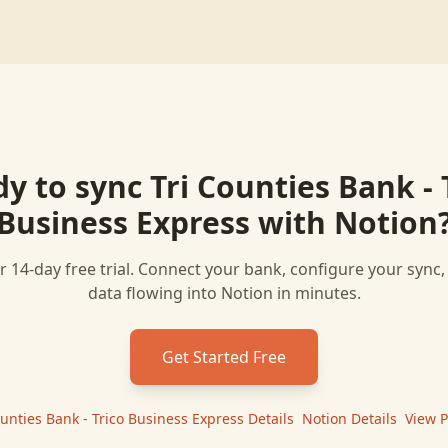
dy to sync
Tri Counties Bank - 
Business Express
with
Notion
r 14-day free trial. Connect your bank, configure your sync
data flowing into
Notion
in minutes.
Get Started Free
ounties Bank - Trico Business Express
Details
|
Notion
Details
|
View P