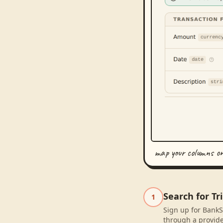
map your columns o
Search for Tr
1
Sign up for BankSy
through a provide