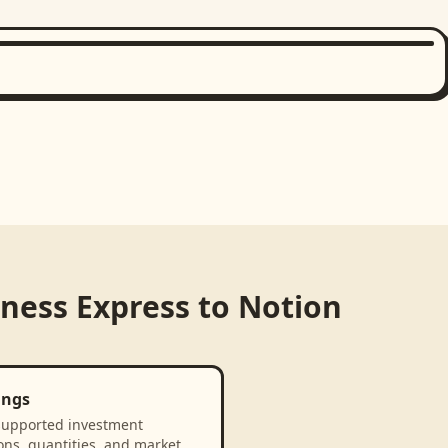
iness Express
to
Notion
ings
supported investment
ons, quantities, and market