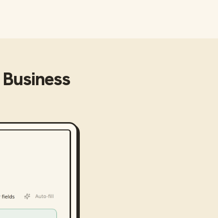
o Business