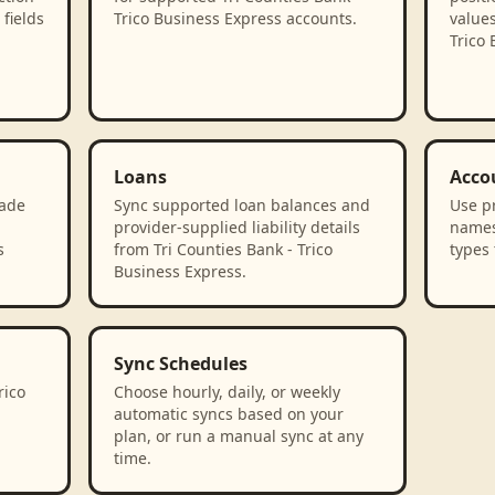
fields
Trico Business Express accounts.
values
Trico 
Loans
Acco
rade
Sync supported loan balances and
Use p
provider-supplied liability details
names
s
from Tri Counties Bank - Trico
types 
Business Express.
Sync Schedules
rico
Choose hourly, daily, or weekly
automatic syncs based on your
plan, or run a manual sync at any
time.