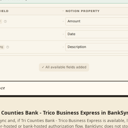
nce
i Counties Bank - Trico Business Express in BankSy
nc and, if Tri Counties Bank - Trico Business Express is available, 
r-hosted or bank-hosted authorization flow. BankSync does not sto