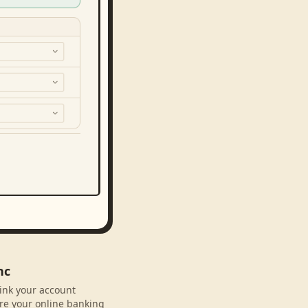
nc
link your account
re your online banking