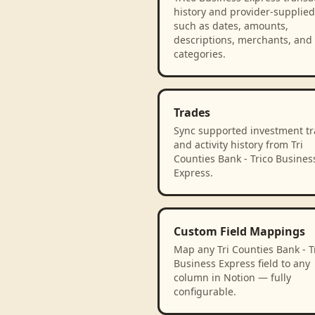
history and provider-supplied 
such as dates, amounts,
descriptions, merchants, and
categories.
Trades
Sync supported investment t
and activity history from Tri
Counties Bank - Trico Busines
Express.
Custom Field Mappings
Map any Tri Counties Bank - T
Business Express field to any
column in Notion — fully
configurable.