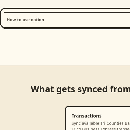
How to use notion
Loading product walkthrough...
What gets synced fro
Transactions
Sync available Tri Counties Ba
Trico Business Express transa