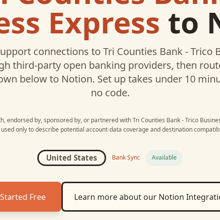
ess Express
to
upport connections to
Tri Counties Bank - Trico
h third-party open banking providers, then rou
own below to
Notion
. Set up takes under 10 min
no code.
ith, endorsed by, sponsored by, or partnered with
Tri Counties Bank - Trico Busin
 used only to describe potential account-data coverage and destination compatibil
United States
Bank Sync
Available
Started Free
Learn more about our
Notion
Integrat