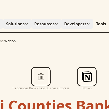
Solutions
Resources
Developers
Tools
ons
/
Notion
Tri Counties Bank - Trico Business Express
Notion
i Counties Bank