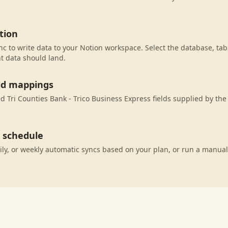
tion
c to write data to your Notion workspace. Select the database, tab
t data should land.
eld mappings
 Tri Counties Bank - Trico Business Express fields supplied by the
c schedule
ily, or weekly automatic syncs based on your plan, or run a manual