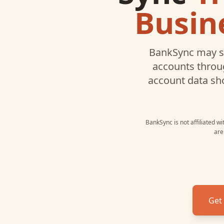
Busin
BankSync may s
accounts throug
account data sh
BankSync is not affiliated w
are
Get 