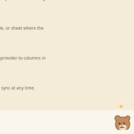
le, or sheet where the
 provider to columns in
 sync at any time.