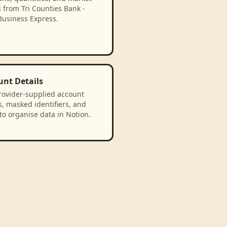
 from Tri Counties Bank -
Business Express.
unt Details
rovider-supplied account
, masked identifiers, and
to organise data in Notion.