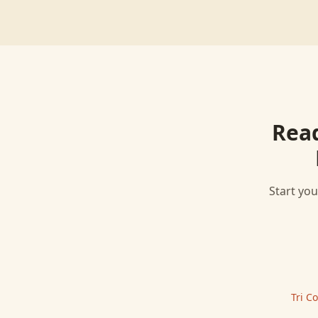
Rea
Start you
Tri C