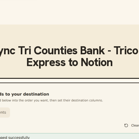
sync
Tri Counties Bank - Tric
Express
to
Notion