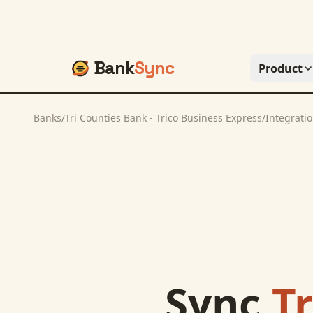
Bank
Sync
Product
Banks
/
Tri Counties Bank - Trico Business Express
/
Integrati
Sync
Tr