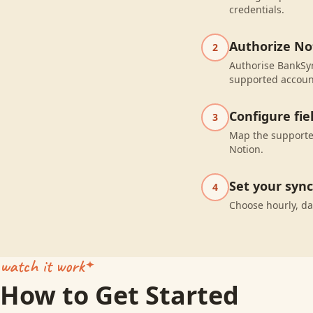
credentials.
Authorize No
2
Authorise BankSyn
supported accoun
Configure fi
3
Map the supported
Notion.
Set your syn
4
Choose hourly, da
watch it work
How to Get Started