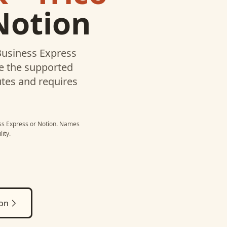
Notion
 Business Express
te the supported
utes and requires
ess Express
or
Notion
. Names
ity.
ion