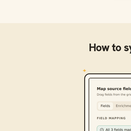
How to 