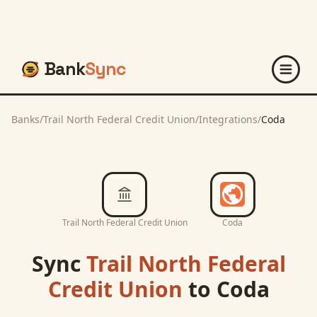
Bank
Sync
Banks
/
Trail North Federal Credit Union
/
Integrations
/
Coda
Trail North Federal Credit Union
Coda
Sync
Trail North Federal
Credit Union
to
Coda