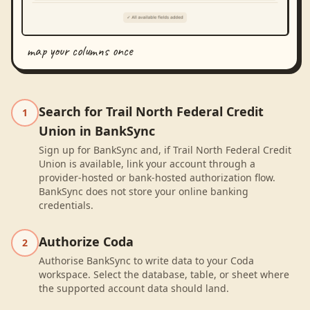
map your columns once
Search for Trail North Federal Credit
1
Union in BankSync
Sign up for BankSync and, if Trail North Federal Credit
Union is available, link your account through a
provider-hosted or bank-hosted authorization flow.
BankSync does not store your online banking
credentials.
Authorize Coda
2
Authorise BankSync to write data to your Coda
workspace. Select the database, table, or sheet where
the supported account data should land.