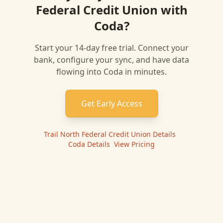
Federal Credit Union
with
Coda
?
Start your 14-day free trial. Connect your
bank, configure your sync, and have data
flowing into
Coda
in minutes.
Get Early Access
Trail North Federal Credit Union
Details
|
Coda
Details
|
View Pricing