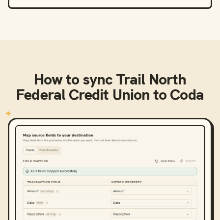
How to sync
Trail North
Federal Credit Union
to
Coda