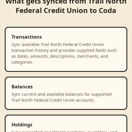
What gets synced from
Trail North
Federal Credit Union
to
Coda
Transactions
Sync available Trail North Federal Credit Union
transaction history and provider-supplied fields such
as dates, amounts, descriptions, merchants, and
categories.
Balances
Sync current and available balances for supported
Trail North Federal Credit Union accounts.
Holdings