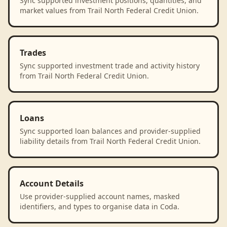
Sync supported investment positions, quantities, and
market values from Trail North Federal Credit Union.
Trades
Sync supported investment trade and activity history
from Trail North Federal Credit Union.
Loans
Sync supported loan balances and provider-supplied
liability details from Trail North Federal Credit Union.
Account Details
Use provider-supplied account names, masked
identifiers, and types to organise data in Coda.