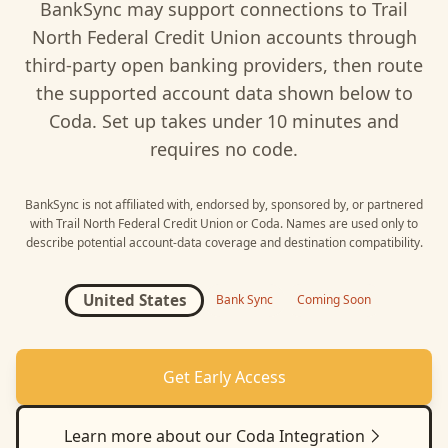
BankSync may support connections to
Trail
North Federal Credit Union
accounts through
third-party open banking providers, then route
the supported account data shown below to
Coda
. Set up takes under 10 minutes and
requires no code.
BankSync is not affiliated with, endorsed by, sponsored by, or partnered
with
Trail North Federal Credit Union
or
Coda
. Names are used only to
describe potential account-data coverage and destination compatibility.
United States
Bank Sync
Coming Soon
Get Early Access
Learn more about our
Coda
Integration