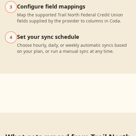
Configure field mappings
3
Map the supported Trail North Federal Credit Union
fields supplied by the provider to columns in Coda.
Set your sync schedule
4
Choose hourly, daily, or weekly automatic syncs based
on your plan, or run a manual sync at any time.