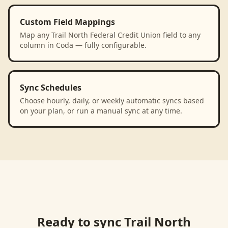
Custom Field Mappings
Map any Trail North Federal Credit Union field to any
column in Coda — fully configurable.
Sync Schedules
Choose hourly, daily, or weekly automatic syncs based
on your plan, or run a manual sync at any time.
Ready to sync
Trail North