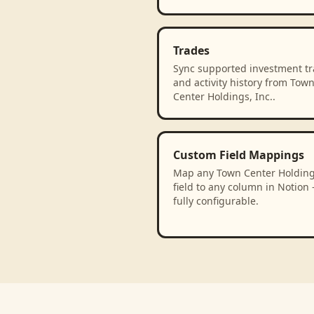
Trades
Sync supported investment t
and activity history from Tow
Center Holdings, Inc..
Custom Field Mappings
Map any Town Center Holdings
field to any column in Notion
fully configurable.