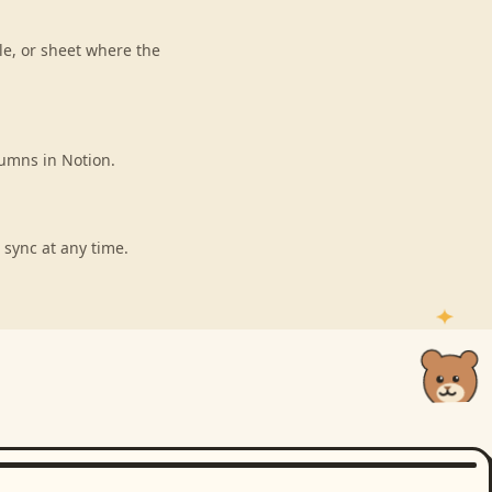
le, or sheet where the
lumns in Notion.
 sync at any time.