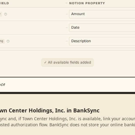
nce
wn Center Holdings, Inc. in BankSync
ync and, if Town Center Holdings, Inc. is available, link your accou
sted authorization flow. BankSync does not store your online banki