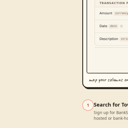
map your columns o
Search for To
1
Sign up for BankS
hosted or bank-ho