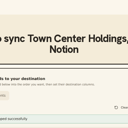
o sync
Town Center Holdings,
Notion