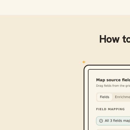
How t