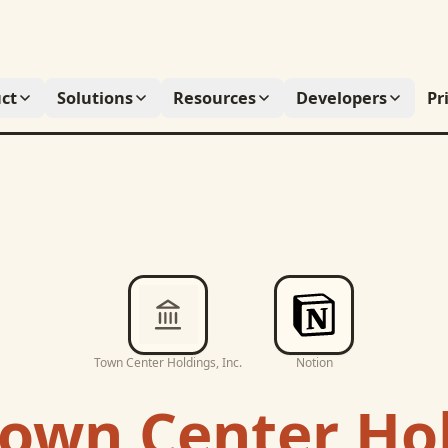
ct
Solutions
Resources
Developers
Pr
Town Center Holdings, Inc.
Notion
own Center Hol