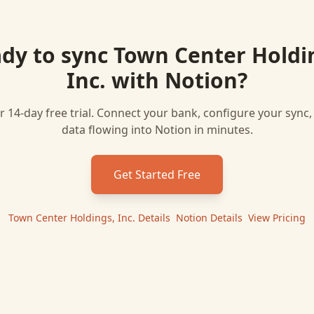
dy to sync
Town Center Holdi
Inc.
with
Notion
?
r 14-day free trial. Connect your bank, configure your sync
data flowing into
Notion
in minutes.
Get Started Free
Town Center Holdings, Inc.
Details
|
Notion
Details
|
View Pricing