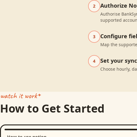
Authorize No
2
Authorise BankSyn
supported accoun
Configure fi
3
Map the supported
Set your syn
4
Choose hourly, da
watch it work
How to Get Started
How to use notion