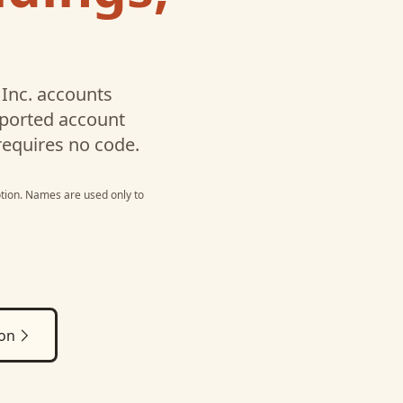
Inc.
accounts
pported account
requires no code.
tion
. Names are used only to
ion