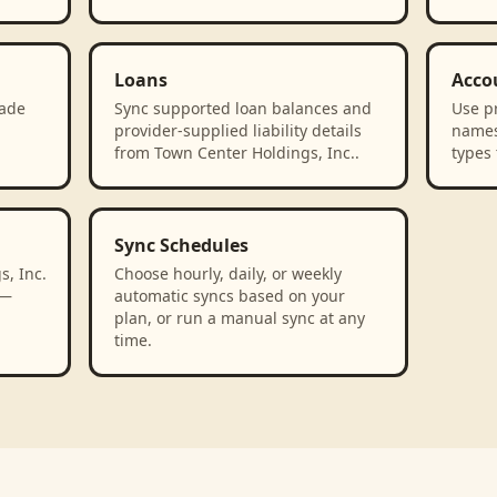
Loans
Acco
rade
Sync supported loan balances and
Use p
n
provider-supplied liability details
names
from Town Center Holdings, Inc..
types 
Sync Schedules
, Inc.
Choose hourly, daily, or weekly
 —
automatic syncs based on your
plan, or run a manual sync at any
time.