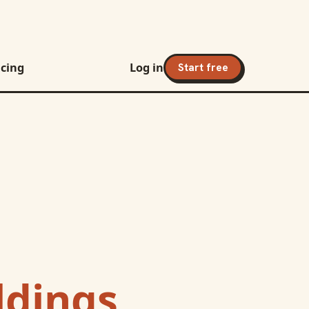
icing
Log in
Start free
dings,