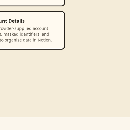
unt Details
rovider-supplied account
, masked identifiers, and
to organise data in Notion.