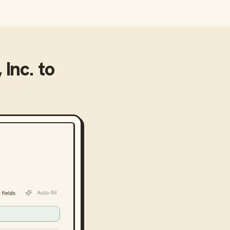
 Inc.
to