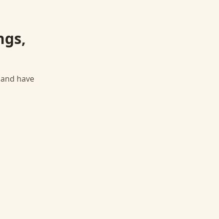
ngs,
, and have