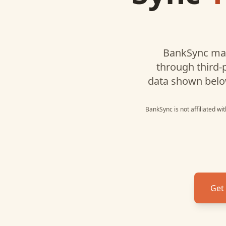
BankSync may
through third-
data shown belo
BankSync is not affiliated wi
Get 