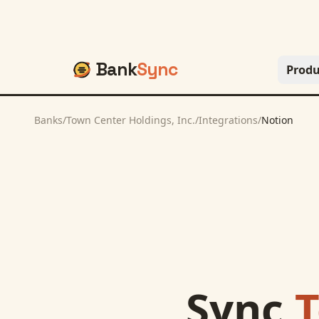
Bank
Sync
Produ
Banks
/
Town Center Holdings, Inc.
/
Integrations
/
Notion
Sync
T