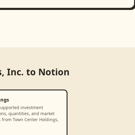
, Inc.
to
Notion
ings
supported investment
ons, quantities, and market
s from Town Center Holdings,