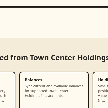
ced from
Town Center Holdings
Balances
Hold
Sync current and available balances
Sync 
tory
for supported Town Center
positi
such
Holdings, Inc. accounts.
value
ns,
Inc..