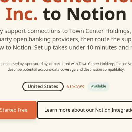
Inc.
to
Notion
 support connections to
Town Center Holdings, 
party open banking providers, then route the su
w to
Notion
. Set up takes under 10 minutes and 
th, endorsed by, sponsored by, or partnered with
Town Center Holdings, Inc.
or
No
describe potential account-data coverage and destination compatibility.
United States
Bank Sync
Available
Started Free
Learn more about our
Notion
Integrat