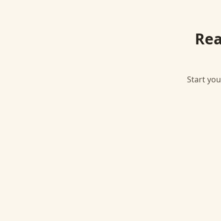
Rea
Start you