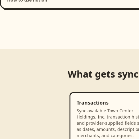
Loading product walkthrough...
What gets syn
Transactions
Sync available Town Center
Holdings, Inc. transaction his
and provider-supplied fields 
as dates, amounts, descriptio
merchants, and categories.