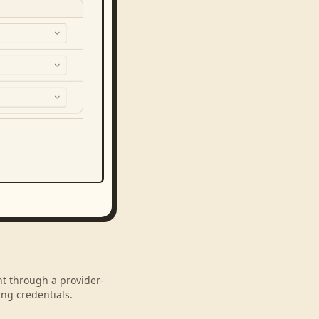
nt through a provider-
ng credentials.