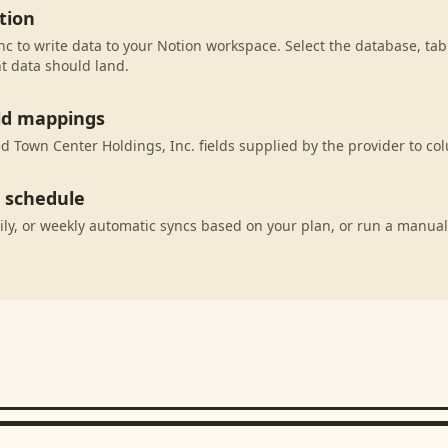
tion
c to write data to your Notion workspace. Select the database, tab
t data should land.
eld mappings
 Town Center Holdings, Inc. fields supplied by the provider to co
c schedule
ily, or weekly automatic syncs based on your plan, or run a manual