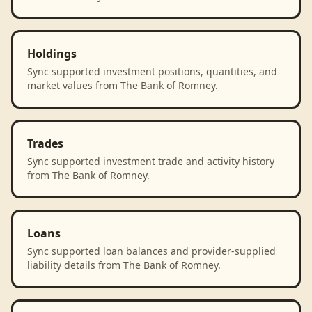
Holdings
Sync supported investment positions, quantities, and
market values from The Bank of Romney.
Trades
Sync supported investment trade and activity history
from The Bank of Romney.
Loans
Sync supported loan balances and provider-supplied
liability details from The Bank of Romney.