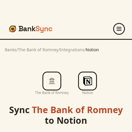
Bank
Sync
Banks
/
The Bank of Romney
/
Integrations
/
Notion
The Bank of Romney
Notion
Sync
The Bank of Romney
to
Notion