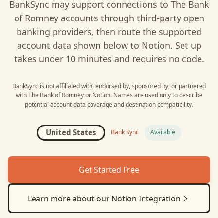
BankSync may support connections to
The Bank
of Romney
accounts through third-party open
banking providers, then route the supported
account data shown below to
Notion
. Set up
takes under 10 minutes and requires no code.
BankSync is not affiliated with, endorsed by, sponsored by, or partnered
with
The Bank of Romney
or
Notion
. Names are used only to describe
potential account-data coverage and destination compatibility.
United States
Bank Sync
Available
Get Started Free
Learn more about our
Notion
Integration