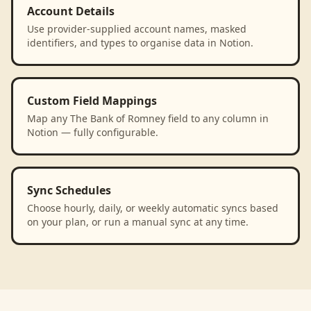
Account Details
Use provider-supplied account names, masked
identifiers, and types to organise data in Notion.
Custom Field Mappings
Map any The Bank of Romney field to any column in
Notion — fully configurable.
Sync Schedules
Choose hourly, daily, or weekly automatic syncs based
on your plan, or run a manual sync at any time.