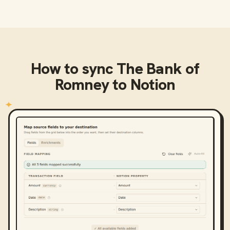
How to sync
The Bank of
Romney
to
Notion