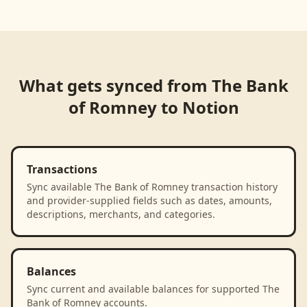
Loading product walkthrough...
What gets synced from
The Bank
of Romney
to
Notion
Transactions
Sync available The Bank of Romney transaction history
and provider-supplied fields such as dates, amounts,
descriptions, merchants, and categories.
Balances
Sync current and available balances for supported The
Bank of Romney accounts.