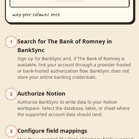
map your columns once
Search for The Bank of Romney in
1
BankSync
Sign up for BankSync and, if The Bank of Romney is
available, link your account through a provider-hosted
or bank-hosted authorization flow. BankSync does not
store your online banking credentials.
Authorize Notion
2
Authorise BankSync to write data to your Notion
workspace. Select the database, table, or sheet where
the supported account data should land.
Configure field mappings
3