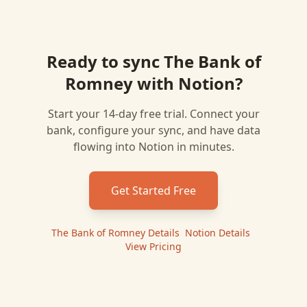
Ready to sync
The Bank of
Romney
with
Notion
?
Start your 14-day free trial. Connect your
bank, configure your sync, and have data
flowing into
Notion
in minutes.
Get Started Free
The Bank of Romney
Details
|
Notion
Details
|
View Pricing