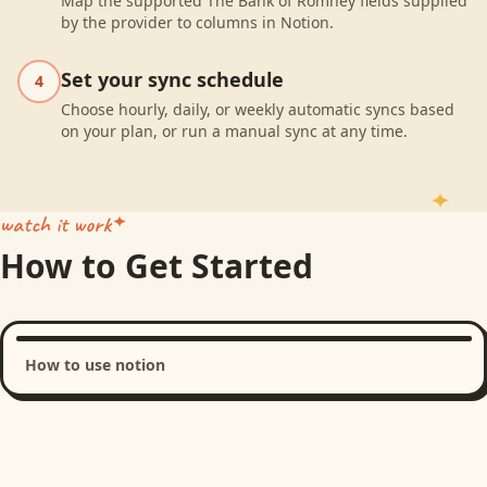
Map the supported The Bank of Romney fields supplied
by the provider to columns in Notion.
Set your sync schedule
4
Choose hourly, daily, or weekly automatic syncs based
on your plan, or run a manual sync at any time.
watch it work
How to Get Started
How to use notion