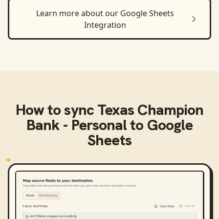
Learn more about our
Google Sheets
Integration
How to sync
Texas Champion
Bank - Personal
to
Google
Sheets