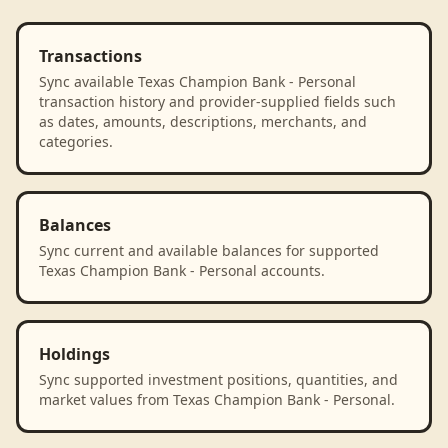
Transactions
Sync available Texas Champion Bank - Personal
transaction history and provider-supplied fields such
as dates, amounts, descriptions, merchants, and
categories.
Balances
Sync current and available balances for supported
Texas Champion Bank - Personal accounts.
Holdings
Sync supported investment positions, quantities, and
market values from Texas Champion Bank - Personal.