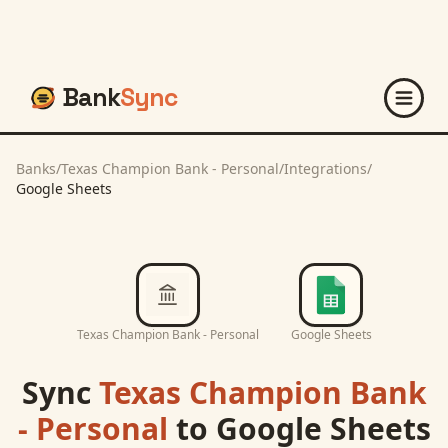
Bank
Sync
Banks
/
Texas Champion Bank - Personal
/
Integrations
/
Google Sheets
Texas Champion Bank - Personal
Google Sheets
Sync
Texas Champion Bank
- Personal
to
Google Sheets