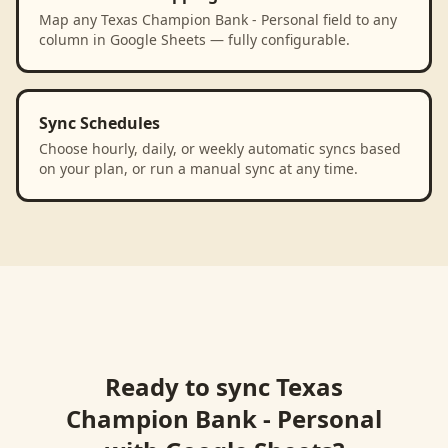
Map any Texas Champion Bank - Personal field to any
column in Google Sheets — fully configurable.
Sync Schedules
Choose hourly, daily, or weekly automatic syncs based
on your plan, or run a manual sync at any time.
Ready to sync
Texas
Champion Bank - Personal