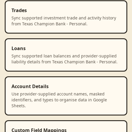
Trades
Sync supported investment trade and activity history
from Texas Champion Bank - Personal.
Loans
Sync supported loan balances and provider-supplied
liability details from Texas Champion Bank - Personal.
Account Details
Use provider-supplied account names, masked
identifiers, and types to organise data in Google
Sheets.
Custom Field Mappings