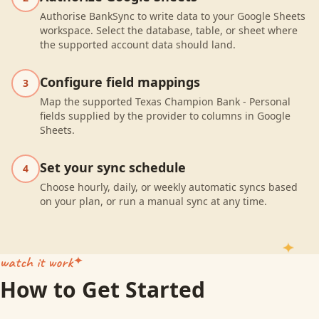
Authorise BankSync to write data to your Google Sheets
workspace. Select the database, table, or sheet where
the supported account data should land.
Configure field mappings
3
Map the supported Texas Champion Bank - Personal
fields supplied by the provider to columns in Google
Sheets.
Set your sync schedule
4
Choose hourly, daily, or weekly automatic syncs based
on your plan, or run a manual sync at any time.
watch it work
How to Get Started