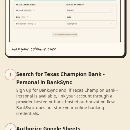
map your columns once
Search for Texas Champion Bank -
1
Personal in BankSync
Sign up for BankSync and, if Texas Champion Bank -
Personal is available, link your account through a
provider-hosted or bank-hosted authorization flow.
BankSync does not store your online banking
credentials.
Authorize Google Sheets
2