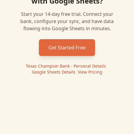
with
Google Sheets
?
Start your 14-day free trial. Connect your
bank, configure your sync, and have data
flowing into
Google Sheets
in minutes.
Get Started Free
Texas Champion Bank - Personal
Details
|
Google Sheets
Details
|
View Pricing