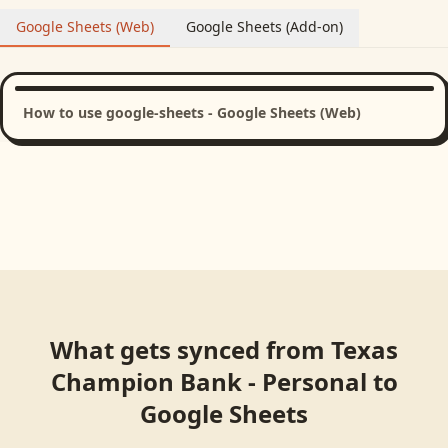
Google Sheets (Web)
Google Sheets (Add-on)
How to use google-sheets - Google Sheets (Web)
What gets synced from
Texas
Champion Bank - Personal
to
Google Sheets