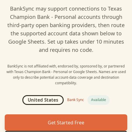
BankSync may support connections to
Texas
Champion Bank - Personal
accounts through
third-party open banking providers, then route
the supported account data shown below to
Google Sheets
. Set up takes under 10 minutes
and requires no code.
BankSync is not affiliated with, endorsed by, sponsored by, or partnered
with
Texas Champion Bank - Personal
or
Google Sheets
. Names are used
only to describe potential account-data coverage and destination
compatibility.
United States
Bank Sync
Available
Get Started Free