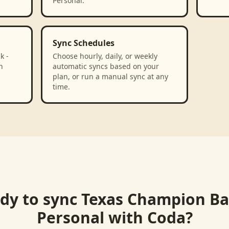
Personal.
Sync Schedules
k -
Choose hourly, daily, or weekly
n
automatic syncs based on your
plan, or run a manual sync at any
time.
dy to sync
Texas Champion Ba
Personal
with
Coda
?