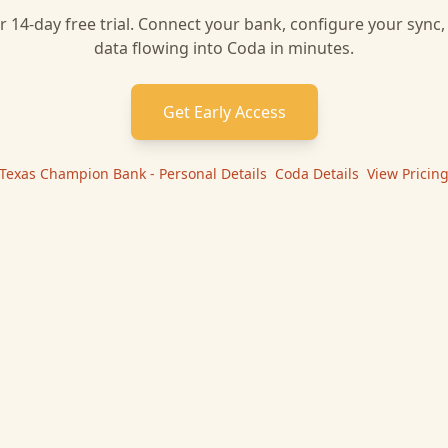
r 14-day free trial. Connect your bank, configure your sync
data flowing into
Coda
in minutes.
Get Early Access
Texas Champion Bank - Personal
Details
|
Coda
Details
|
View Pricin