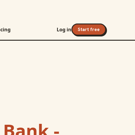
icing
Log in
Start free
 Bank -