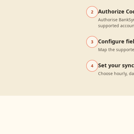
Authorize Co
2
Authorise BankSyn
supported accoun
Configure fi
3
Map the supported
Set your syn
4
Choose hourly, da