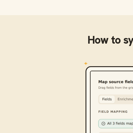
How to s