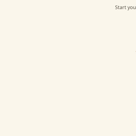
Start you