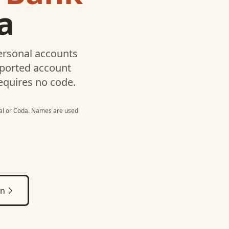
a
ersonal
accounts
pported account
equires no code.
al
or
Coda
. Names are used
on