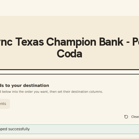
ync
Texas Champion Bank - P
Coda