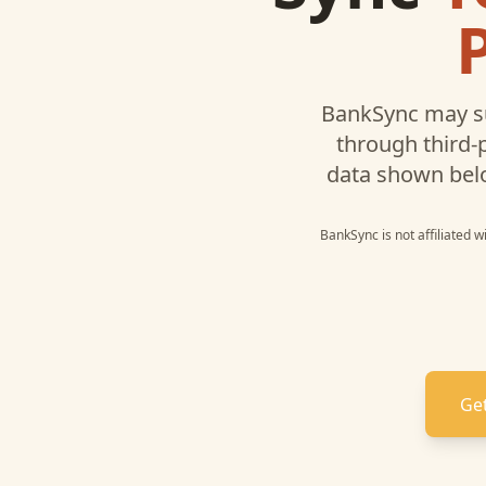
BankSync may s
through third-
data shown bel
BankSync is not affiliated 
Get