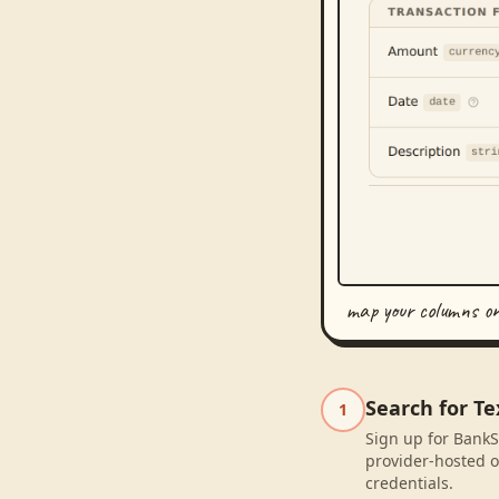
map your columns o
Search for T
1
Sign up for BankS
provider-hosted o
credentials.