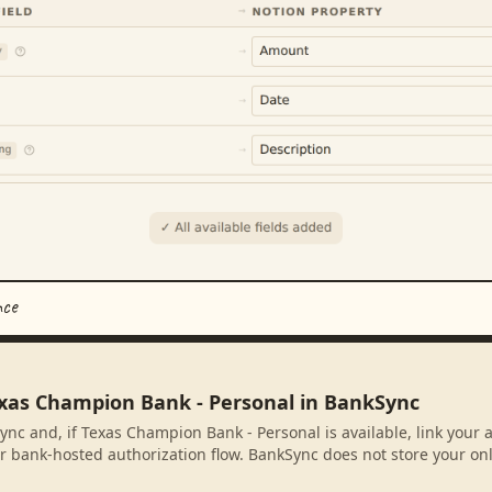
nce
exas Champion Bank - Personal in BankSync
ync and, if Texas Champion Bank - Personal is available, link your
r bank-hosted authorization flow. BankSync does not store your on