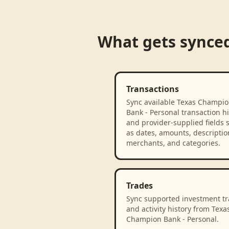
What gets synce
Transactions
Sync available Texas Champi
Bank - Personal transaction hi
and provider-supplied fields 
as dates, amounts, descriptio
merchants, and categories.
Trades
Sync supported investment t
and activity history from Texa
Champion Bank - Personal.