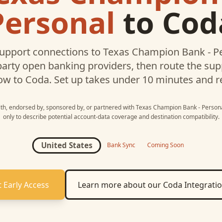
Personal
to
Cod
upport connections to
Texas Champion Bank - P
party open banking providers, then route the su
ow to
Coda
. Set up takes under 10 minutes and r
with, endorsed by, sponsored by, or partnered with
Texas Champion Bank - Person
only to describe potential account-data coverage and destination compatibility.
United States
Bank Sync
Coming Soon
 Early Access
Learn more about our
Coda
Integrati