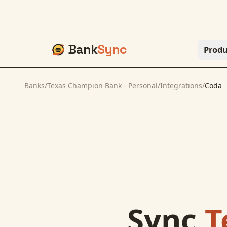
Bank
Sync
Produ
Banks
/
Texas Champion Bank - Personal
/
Integrations
/
Coda
Sync
T