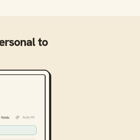
ersonal
to