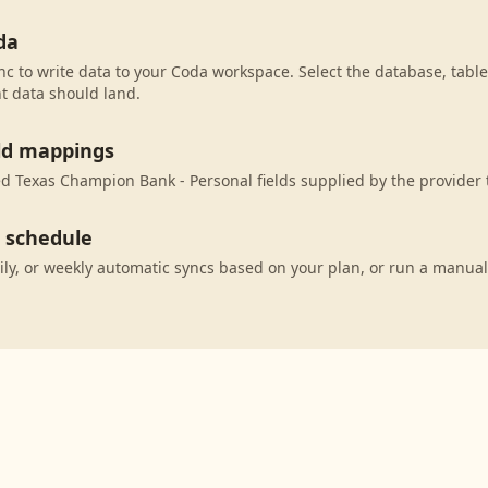
da
c to write data to your Coda workspace. Select the database, table
t data should land.
eld mappings
 Texas Champion Bank - Personal fields supplied by the provider 
c schedule
ily, or weekly automatic syncs based on your plan, or run a manual