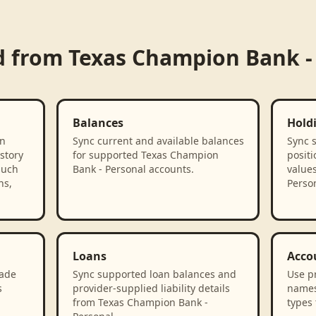
d from
Texas Champion Bank -
Balances
Hold
on
Sync current and available balances
Sync 
story
for supported Texas Champion
positi
such
Bank - Personal accounts.
value
ns,
Person
Loans
Acco
rade
Sync supported loan balances and
Use p
s
provider-supplied liability details
names
from Texas Champion Bank -
types 