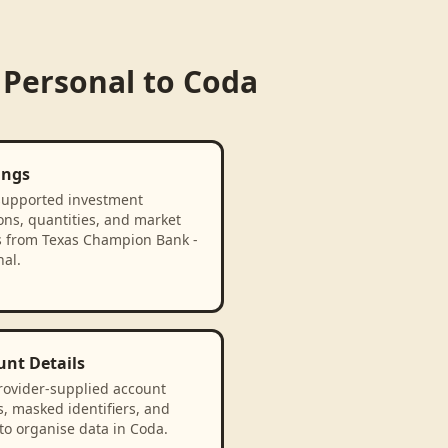
 Personal
to
Coda
ings
supported investment
ons, quantities, and market
s from Texas Champion Bank -
al.
unt Details
rovider-supplied account
, masked identifiers, and
to organise data in Coda.