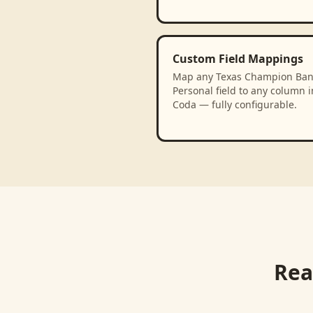
Custom Field Mappings
Map any Texas Champion Ban
Personal field to any column i
Coda — fully configurable.
Rea