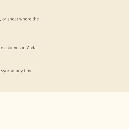
, or sheet where the
to columns in Coda.
 sync at any time.