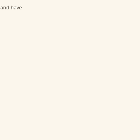
, and have
g