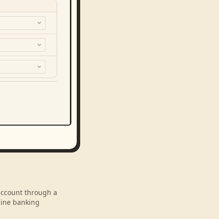
 account through a
line banking