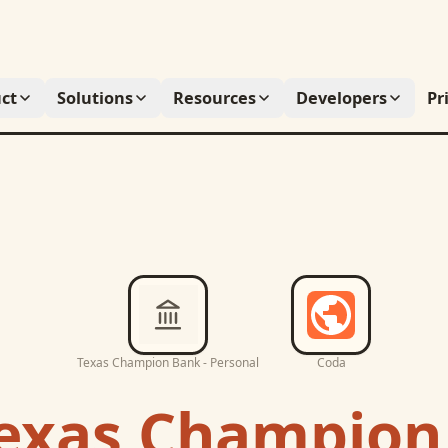
ct
Solutions
Resources
Developers
Pr
Texas Champion Bank - Personal
Coda
exas Champion