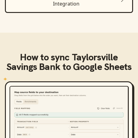
Integration
How to sync
Taylorsville
Savings Bank
to
Google Sheets