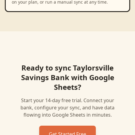
on your plan, or run a manual sync at any time.
Ready to sync
Taylorsville
Savings Bank
with
Google
Sheets
?
Start your 14-day free trial. Connect your
bank, configure your sync, and have data
flowing into
Google Sheets
in minutes.
Get Started Free