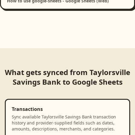
How to use google-sheets - Google Sheets (Web)
What gets synced from
Taylorsville
Savings Bank
to
Google Sheets
Transactions
Sync available Taylorsville Savings Bank transaction
history and provider-supplied fields such as dates,
amounts, descriptions, merchants, and categories.