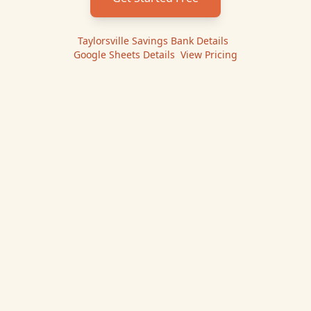
Taylorsville Savings Bank
Details
|
Google Sheets
Details
|
View Pricing