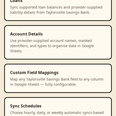
Loans
Sync supported loan balances and provider-supplied
liability details from Taylorsville Savings Bank.
Account Details
Use provider-supplied account names, masked
identifiers, and types to organise data in Google
Sheets.
Custom Field Mappings
Map any Taylorsville Savings Bank field to any column
in Google Sheets — fully configurable.
Sync Schedules
Choose hourly, daily, or weekly automatic syncs based