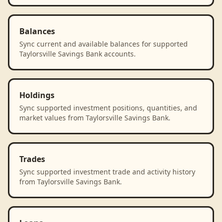
Balances
Sync current and available balances for supported
Taylorsville Savings Bank accounts.
Holdings
Sync supported investment positions, quantities, and
market values from Taylorsville Savings Bank.
Trades
Sync supported investment trade and activity history
from Taylorsville Savings Bank.