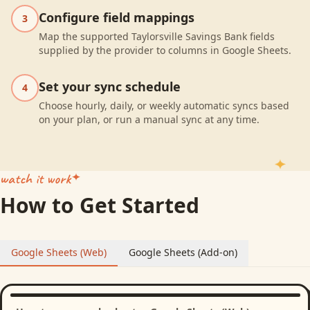
Configure field mappings
3
Map the supported Taylorsville Savings Bank fields
supplied by the provider to columns in Google Sheets.
Set your sync schedule
4
Choose hourly, daily, or weekly automatic syncs based
on your plan, or run a manual sync at any time.
watch it work
How to Get Started
Google Sheets (Web)
Google Sheets (Add-on)