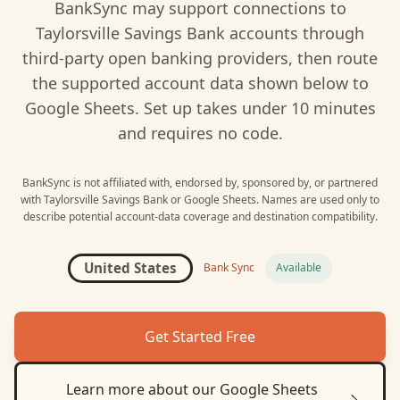
BankSync may support connections to
Taylorsville Savings Bank
accounts through
third-party open banking providers, then route
the supported account data shown below to
Google Sheets
. Set up takes under 10 minutes
and requires no code.
BankSync is not affiliated with, endorsed by, sponsored by, or partnered
with
Taylorsville Savings Bank
or
Google Sheets
. Names are used only to
describe potential account-data coverage and destination compatibility.
United States
Bank Sync
Available
Get Started Free
Learn more about our
Google Sheets