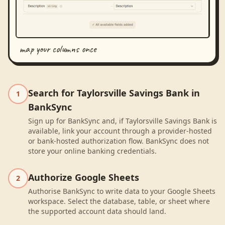
map your columns once
Search for Taylorsville Savings Bank in
1
BankSync
Sign up for BankSync and, if Taylorsville Savings Bank is
available, link your account through a provider-hosted
or bank-hosted authorization flow. BankSync does not
store your online banking credentials.
Authorize Google Sheets
2
Authorise BankSync to write data to your Google Sheets
workspace. Select the database, table, or sheet where
the supported account data should land.