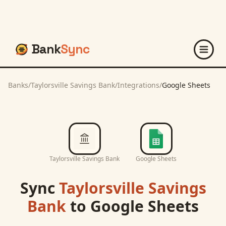
Bank
Sync
Banks
/
Taylorsville Savings Bank
/
Integrations
/
Google Sheets
Taylorsville Savings Bank
Google Sheets
Sync
Taylorsville Savings
Bank
to
Google Sheets