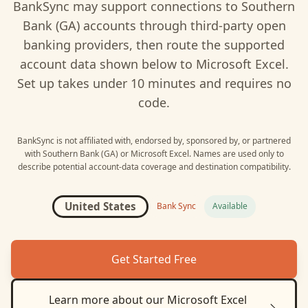
BankSync may support connections to
Southern
Bank (GA)
accounts through third-party open
banking providers, then route the supported
account data shown below to
Microsoft Excel
.
Set up takes under 10 minutes and requires no
code.
BankSync is not affiliated with, endorsed by, sponsored by, or partnered
with
Southern Bank (GA)
or
Microsoft Excel
. Names are used only to
describe potential account-data coverage and destination compatibility.
United States
Bank Sync
Available
Get Started Free
Learn more about our
Microsoft Excel