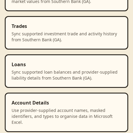
market values from Southern Bank (GA).
Trades
Sync supported investment trade and activity history
from Southern Bank (GA).
Loans
Sync supported loan balances and provider-supplied
liability details from Southern Bank (GA).
Account Details
Use provider-supplied account names, masked
identifiers, and types to organise data in Microsoft
Excel.