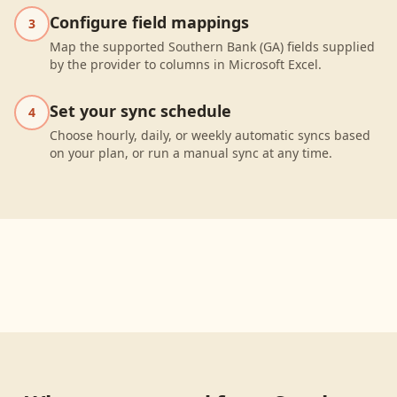
Configure field mappings
3
Map the supported Southern Bank (GA) fields supplied
by the provider to columns in Microsoft Excel.
Set your sync schedule
4
Choose hourly, daily, or weekly automatic syncs based
on your plan, or run a manual sync at any time.