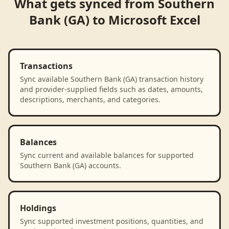
What gets synced from
Southern
Bank (GA)
to
Microsoft Excel
Transactions
Sync available Southern Bank (GA) transaction history
and provider-supplied fields such as dates, amounts,
descriptions, merchants, and categories.
Balances
Sync current and available balances for supported
Southern Bank (GA) accounts.
Holdings
Sync supported investment positions, quantities, and