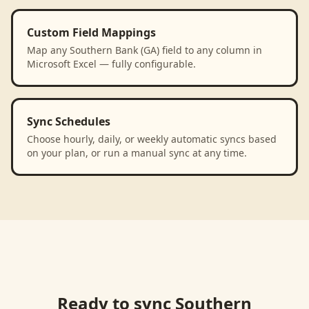
Custom Field Mappings
Map any Southern Bank (GA) field to any column in
Microsoft Excel — fully configurable.
Sync Schedules
Choose hourly, daily, or weekly automatic syncs based
on your plan, or run a manual sync at any time.
Ready to sync
Southern