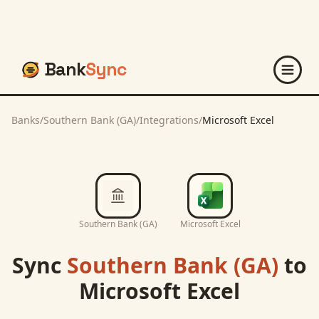
Bank
Sync
Banks
/
Southern Bank (GA)
/
Integrations
/
Microsoft Excel
Southern Bank (GA)
Microsoft Excel
Sync
Southern Bank (GA)
to
Microsoft Excel