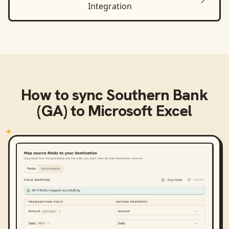
Integration
How to sync
Southern Bank
(GA)
to
Microsoft Excel