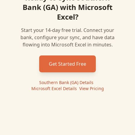
Bank (GA)
with
Microsoft
Excel
?
Start your 14-day free trial. Connect your
bank, configure your sync, and have data
flowing into
Microsoft Excel
in minutes.
Get Started Free
Southern Bank (GA)
Details
|
Microsoft Excel
Details
|
View Pricing