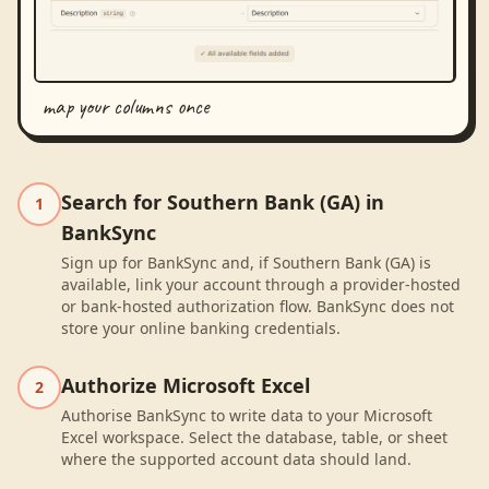
map your columns once
Search for Southern Bank (GA) in
1
BankSync
Sign up for BankSync and, if Southern Bank (GA) is
available, link your account through a provider-hosted
or bank-hosted authorization flow. BankSync does not
store your online banking credentials.
Authorize Microsoft Excel
2
Authorise BankSync to write data to your Microsoft
Excel workspace. Select the database, table, or sheet
where the supported account data should land.