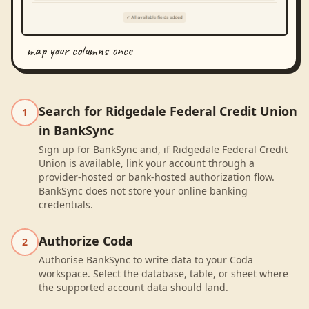
map your columns once
Search for Ridgedale Federal Credit Union
1
in BankSync
Sign up for BankSync and, if Ridgedale Federal Credit
Union is available, link your account through a
provider-hosted or bank-hosted authorization flow.
BankSync does not store your online banking
credentials.
Authorize Coda
2
Authorise BankSync to write data to your Coda
workspace. Select the database, table, or sheet where
the supported account data should land.