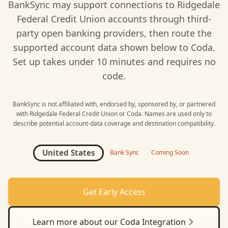
BankSync may support connections to
Ridgedale
Federal Credit Union
accounts through third-
party open banking providers, then route the
supported account data shown below to
Coda
.
Set up takes under 10 minutes and requires no
code.
BankSync is not affiliated with, endorsed by, sponsored by, or partnered
with
Ridgedale Federal Credit Union
or
Coda
. Names are used only to
describe potential account-data coverage and destination compatibility.
United States
Bank Sync
Coming Soon
Get Early Access
Learn more about our
Coda
Integration