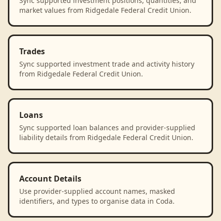
Sync supported investment positions, quantities, and
market values from Ridgedale Federal Credit Union.
Trades
Sync supported investment trade and activity history
from Ridgedale Federal Credit Union.
Loans
Sync supported loan balances and provider-supplied
liability details from Ridgedale Federal Credit Union.
Account Details
Use provider-supplied account names, masked
identifiers, and types to organise data in Coda.