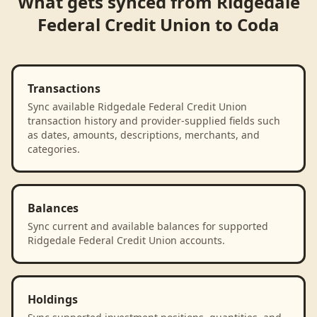
What gets synced from
Ridgedale
Federal Credit Union
to
Coda
Transactions
Sync available Ridgedale Federal Credit Union
transaction history and provider-supplied fields such
as dates, amounts, descriptions, merchants, and
categories.
Balances
Sync current and available balances for supported
Ridgedale Federal Credit Union accounts.
Holdings