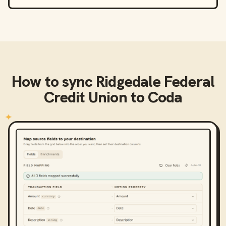
How to sync
Ridgedale Federal
Credit Union
to
Coda