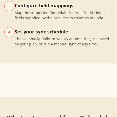
Configure field mappings
3
Map the supported Ridgedale Federal Credit Union
fields supplied by the provider to columns in Coda.
Set your sync schedule
4
Choose hourly, daily, or weekly automatic syncs based
on your plan, or run a manual sync at any time.