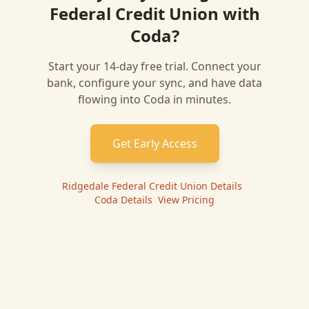
Federal Credit Union
with
Coda
?
Start your 14-day free trial. Connect your
bank, configure your sync, and have data
flowing into
Coda
in minutes.
Get Early Access
Ridgedale Federal Credit Union
Details
|
Coda
Details
|
View Pricing