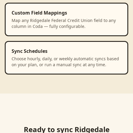
Custom Field Mappings
Map any Ridgedale Federal Credit Union field to any
column in Coda — fully configurable.
Sync Schedules
Choose hourly, daily, or weekly automatic syncs based
on your plan, or run a manual sync at any time.
Ready to sync
Ridgedale