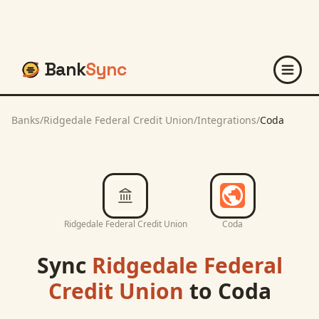
Bank
Sync
Banks
/
Ridgedale Federal Credit Union
/
Integrations
/
Coda
Ridgedale Federal Credit Union
Coda
Sync
Ridgedale Federal
Credit Union
to
Coda